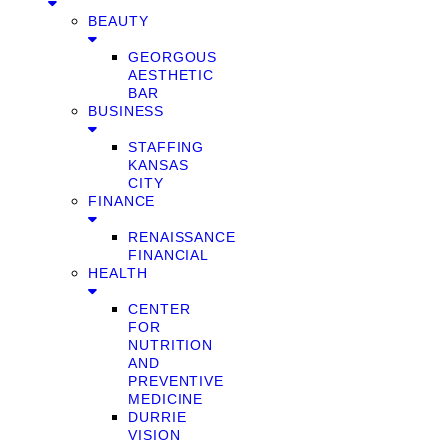
BEAUTY
GEORGOUS
AESTHETIC
BAR
BUSINESS
STAFFING
KANSAS
CITY
FINANCE
RENAISSANCE
FINANCIAL
HEALTH
CENTER
FOR
NUTRITION
AND
PREVENTIVE
MEDICINE
DURRIE
VISION