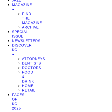
JAZZ
MAGAZINE
FIND
THE
MAGAZINE
ARCHIVE
SPECIAL
ISSUE
NEWSLETTERS
DISCOVER
KC
ATTORNEYS
DENTISTS
DOCTORS
FOOD
&
DRINK
HOME
RETAIL
FACES
OF
KC
2025