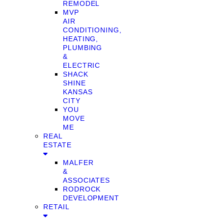
REMODEL
MVP
AIR
CONDITIONING,
HEATING,
PLUMBING
&
ELECTRIC
SHACK
SHINE
KANSAS
CITY
YOU
MOVE
ME
REAL
ESTATE
MALFER
&
ASSOCIATES
RODROCK
DEVELOPMENT
RETAIL