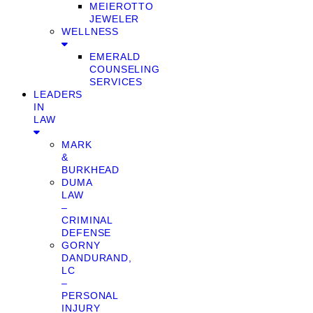
MEIEROTTO
JEWELER
WELLNESS
EMERALD
COUNSELING
SERVICES
LEADERS
IN
LAW
MARK
&
BURKHEAD
DUMA
LAW
–
CRIMINAL
DEFENSE
GORNY
DANDURAND,
LC
–
PERSONAL
INJURY