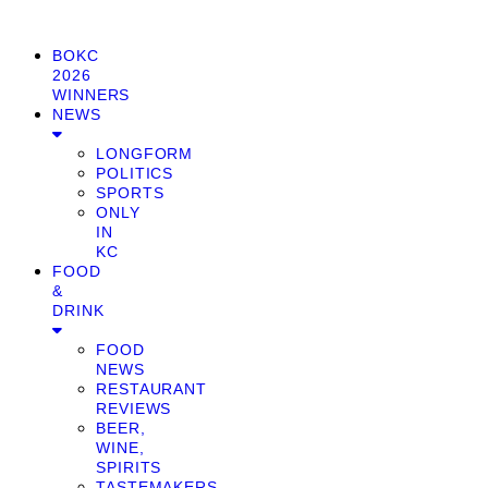
BOKC
2026
WINNERS
NEWS
LONGFORM
POLITICS
SPORTS
ONLY
IN
KC
FOOD
&
DRINK
FOOD
NEWS
RESTAURANT
REVIEWS
BEER,
WINE,
SPIRITS
TASTEMAKERS