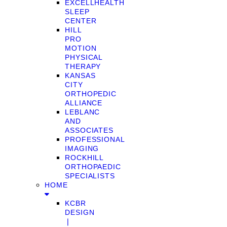
EXCELLHEALTH
SLEEP
CENTER
HILL
PRO
MOTION
PHYSICAL
THERAPY
KANSAS
CITY
ORTHOPEDIC
ALLIANCE
LEBLANC
AND
ASSOCIATES
PROFESSIONAL
IMAGING
ROCKHILL
ORTHOPAEDIC
SPECIALISTS
HOME
KCBR
DESIGN
❘