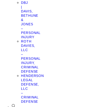
DBJ
|
DAVIS,
BETHUNE
&
JONES
–
PERSONAL
INJURY
ROTH
DAVIES,
LLC
–
PERSONAL
INJURY,
CRIMINAL
DEFENSE
HENDERSON
LEGAL
DEFENSE,
LLC
–
CRIMINAL
DEFENSE