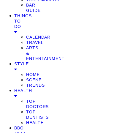
BAR
GUIDE
THINGS
TO
DO
CALENDAR
TRAVEL
ARTS
&
ENTERTAINMENT
STYLE
HOME
SCENE
TRENDS
HEALTH
TOP
DOCTORS
TOP
DENTISTS
HEALTH
BBQ