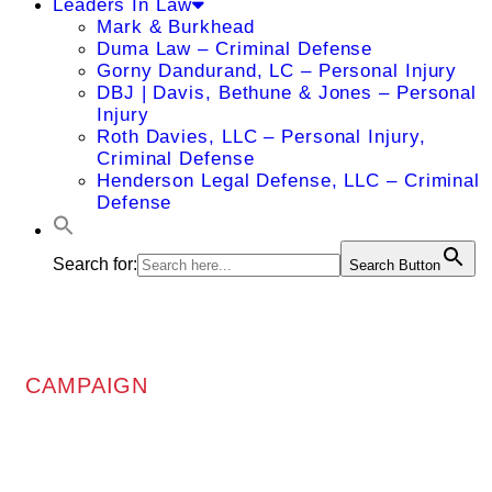
Leaders In Law
Mark & Burkhead
Duma Law – Criminal Defense
Gorny Dandurand, LC – Personal Injury
DBJ | Davis, Bethune & Jones – Personal
Injury
Roth Davies, LLC – Personal Injury,
Criminal Defense
Henderson Legal Defense, LLC – Criminal
Defense
Search for:
Search Button
CAMPAIGN