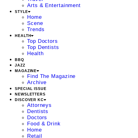
Arts & Entertainment
STYLE
Home
Scene
Trends
HEALTH
Top Doctors
Top Dentists
Health
BBQ
JAZZ
MAGAZINE
Find The Magazine
Archive
SPECIAL ISSUE
NEWSLETTERS
DISCOVER KC
Attorneys
Dentists
Doctors
Food & Drink
Home
Retail