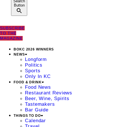
Search
Button
SUBSCRIBE
TO THE
MAGAZINE
BOKC 2026 WINNERS
NEWS
Longform
Politics
Sports
Only In KC
FOOD & DRINK
Food News
Restaurant Reviews
Beer, Wine, Spirits
Tastemakers
Bar Guide
THINGS TO DO
Calendar
Travel