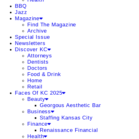
BBQ
Jazz
Magazine
Find The Magazine
Archive
Special Issue
Newsletters
Discover KC
Attorneys
Dentists
Doctors
Food & Drink
Home
Retail
Faces Of KC 2025
Beauty
Georgous Aesthetic Bar
Business
Staffing Kansas City
Finance
Renaissance Financial
Health