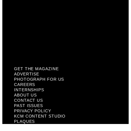
About Us
Contact Us
Past Issues
Privacy Policy
KCM Content Studio
Plaques
GET THE MAGAZINE
ADVERTISE
PHOTOGRAPH FOR US
CAREERS
INTERNSHIPS
ABOUT US
CONTACT US
PAST ISSUES
PRIVACY POLICY
KCM CONTENT STUDIO
PLAQUES