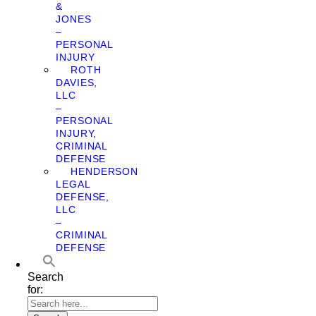
&
JONES
–
PERSONAL
INJURY
ROTH
DAVIES,
LLC
–
PERSONAL
INJURY,
CRIMINAL
DEFENSE
HENDERSON
LEGAL
DEFENSE,
LLC
–
CRIMINAL
DEFENSE
Search
for: