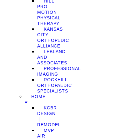
HILL
PRO
MOTION
PHYSICAL
THERAPY
KANSAS
CITY
ORTHOPEDIC
ALLIANCE
LEBLANC
AND
ASSOCIATES
PROFESSIONAL
IMAGING
ROCKHILL
ORTHOPAEDIC
SPECIALISTS
HOME
KCBR
DESIGN
❘
REMODEL
MVP
AIR