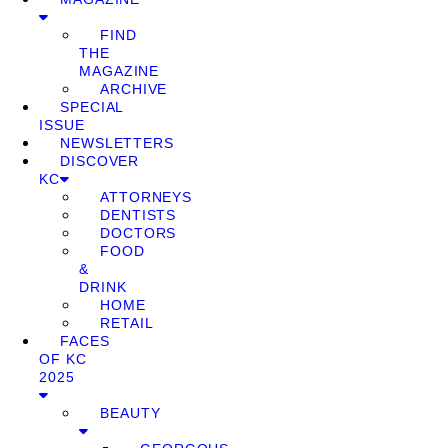
FIND
THE
MAGAZINE
ARCHIVE
SPECIAL
ISSUE
NEWSLETTERS
DISCOVER
KC
ATTORNEYS
DENTISTS
DOCTORS
FOOD
&
DRINK
HOME
RETAIL
FACES
OF KC
2025
BEAUTY