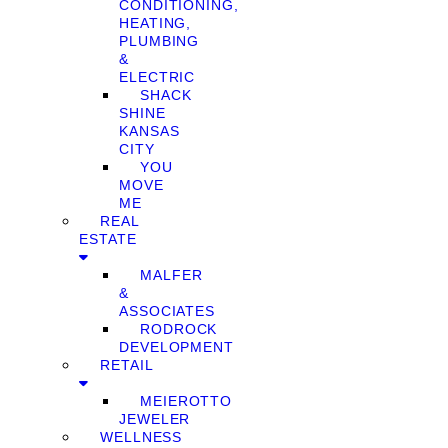
CONDITIONING,
HEATING,
PLUMBING
&
ELECTRIC
SHACK
SHINE
KANSAS
CITY
YOU
MOVE
ME
REAL
ESTATE
MALFER
&
ASSOCIATES
RODROCK
DEVELOPMENT
RETAIL
MEIEROTTO
JEWELER
WELLNESS