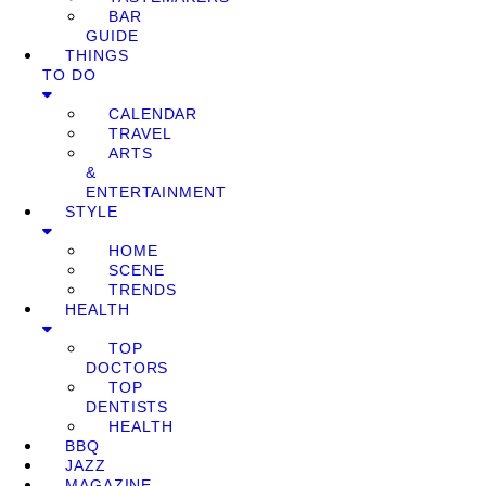
BAR
GUIDE
THINGS
TO DO
CALENDAR
TRAVEL
ARTS
&
ENTERTAINMENT
STYLE
HOME
SCENE
TRENDS
HEALTH
TOP
DOCTORS
TOP
DENTISTS
HEALTH
BBQ
JAZZ
MAGAZINE