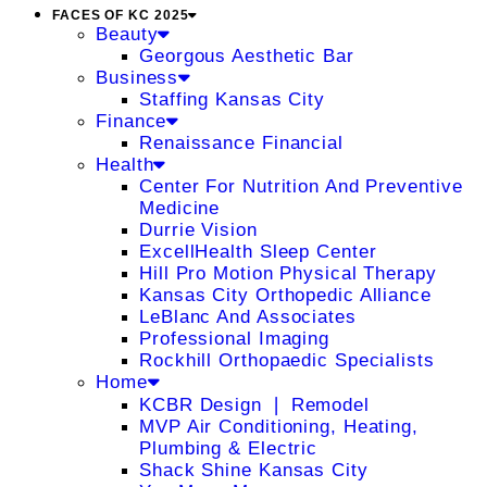
FACES OF KC 2025
Beauty
Georgous Aesthetic Bar
Business
Staffing Kansas City
Finance
Renaissance Financial
Health
Center For Nutrition And Preventive
Medicine
Durrie Vision
ExcellHealth Sleep Center
Hill Pro Motion Physical Therapy
Kansas City Orthopedic Alliance
LeBlanc And Associates
Professional Imaging
Rockhill Orthopaedic Specialists
Home
KCBR Design ❘ Remodel
MVP Air Conditioning, Heating,
Plumbing & Electric
Shack Shine Kansas City