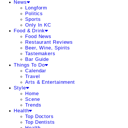
News
Longform
Politics
Sports
Only In KC
Food & Drink
Food News
Restaurant Reviews
Beer, Wine, Spirits
Tastemakers
Bar Guide
Things To Do
Calendar
Travel
Arts & Entertainment
Style
Home
Scene
Trends
Health
Top Doctors
Top Dentists
Health