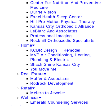
Center For Nutrition And Preventive
Medicine
Durrie Vision
ExcellHealth Sleep Center
Hill Pro Motion Physical Therapy
Kansas City Orthopedic Alliance
LeBlanc And Associates
Professional Imaging
Rockhill Orthopaedic Specialists
Home
KCBR Design ❘ Remodel
MVP Air Conditioning, Heating,
Plumbing & Electric
Shack Shine Kansas City
You Move Me
Real Estate
Malfer & Associates
Rodrock Development
Retail
Meierotto Jeweler
Wellness
Emerald Counseling Services