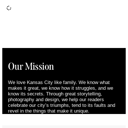
It seems we can't find what you're looking for.
Our Mission
We love Kansas City like family. We know what
makes it great, we know how it struggles, and we
know its secrets. Through great storytelling,
photography and design, we help our readers
celebrate our city’s triumphs, tend to its faults and
revel in the things that make it unique.