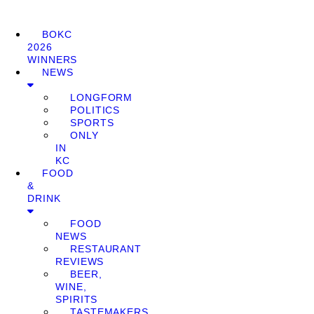
BOKC
2026
WINNERS
NEWS
LONGFORM
POLITICS
SPORTS
ONLY
IN
KC
FOOD
&
DRINK
FOOD
NEWS
RESTAURANT
REVIEWS
BEER,
WINE,
SPIRITS
TASTEMAKERS