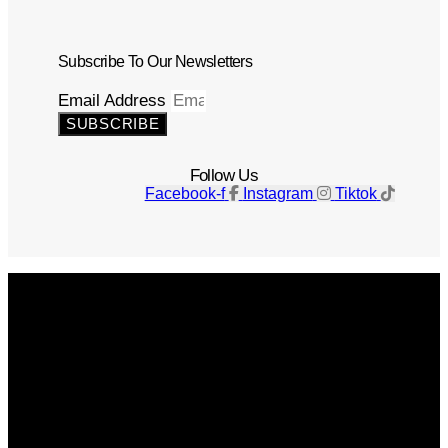
Subscribe To Our Newsletters
Email Address
SUBSCRIBE
Follow Us
Facebook-f
Instagram
Tiktok
Get The Magazine
Advertise
Photograph For Us
Careers
Internships