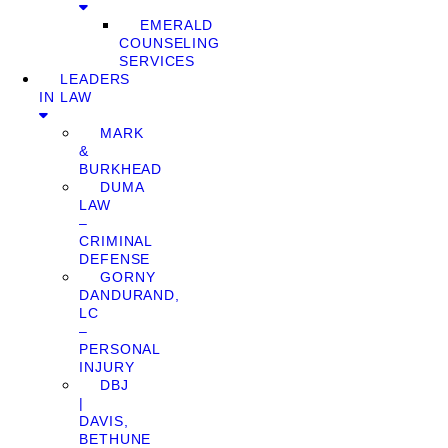
EMERALD
COUNSELING
SERVICES
LEADERS
IN LAW
MARK
&
BURKHEAD
DUMA
LAW
–
CRIMINAL
DEFENSE
GORNY
DANDURAND,
LC
–
PERSONAL
INJURY
DBJ
|
DAVIS,
BETHUNE