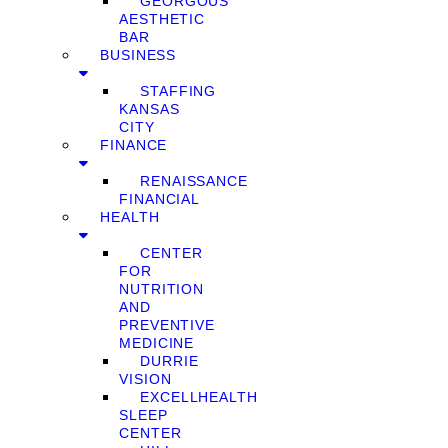
GEORGOUS
AESTHETIC
BAR
BUSINESS
STAFFING
KANSAS
CITY
FINANCE
RENAISSANCE
FINANCIAL
HEALTH
CENTER
FOR
NUTRITION
AND
PREVENTIVE
MEDICINE
DURRIE
VISION
EXCELLHEALTH
SLEEP
CENTER