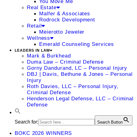
You Move Me
Real Estate
Malfer & Associates
Rodrock Development
Retail
Meierotto Jeweler
Wellness
Emerald Counseling Services
LEADERS IN LAW
Mark & Burkhead
Duma Law – Criminal Defense
Gorny Dandurand, LC – Personal Injury
DBJ | Davis, Bethune & Jones – Personal
Injury
Roth Davies, LLC – Personal Injury,
Criminal Defense
Henderson Legal Defense, LLC – Criminal
Defense
Search for:
Search Button
BOKC 2026 WINNERS