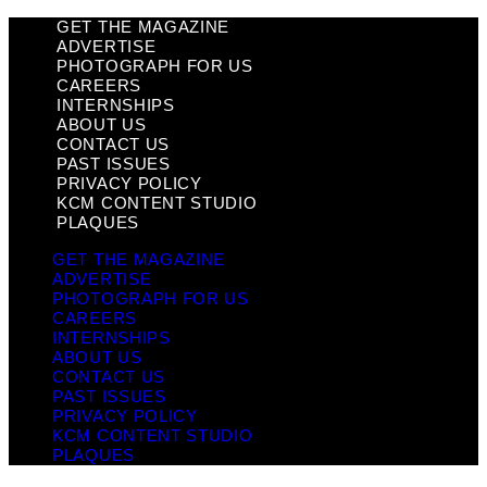
GET THE MAGAZINE
ADVERTISE
PHOTOGRAPH FOR US
CAREERS
INTERNSHIPS
ABOUT US
CONTACT US
PAST ISSUES
PRIVACY POLICY
KCM CONTENT STUDIO
PLAQUES
GET THE MAGAZINE
ADVERTISE
PHOTOGRAPH FOR US
CAREERS
INTERNSHIPS
ABOUT US
CONTACT US
PAST ISSUES
PRIVACY POLICY
KCM CONTENT STUDIO
PLAQUES