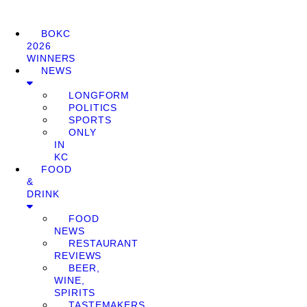
BOKC
2026
WINNERS
NEWS
LONGFORM
POLITICS
SPORTS
ONLY
IN
KC
FOOD
&
DRINK
FOOD
NEWS
RESTAURANT
REVIEWS
BEER,
WINE,
SPIRITS
TASTEMAKERS