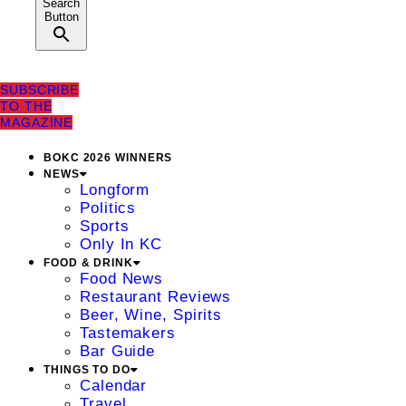
Search
Button
SUBSCRIBE
TO THE
MAGAZINE
BOKC 2026 WINNERS
NEWS
Longform
Politics
Sports
Only In KC
FOOD & DRINK
Food News
Restaurant Reviews
Beer, Wine, Spirits
Tastemakers
Bar Guide
THINGS TO DO
Calendar
Travel