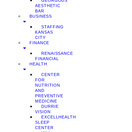
GEORGOUS
AESTHETIC
BAR
BUSINESS
STAFFING
KANSAS
CITY
FINANCE
RENAISSANCE
FINANCIAL
HEALTH
CENTER
FOR
NUTRITION
AND
PREVENTIVE
MEDICINE
DURRIE
VISION
EXCELLHEALTH
SLEEP
CENTER