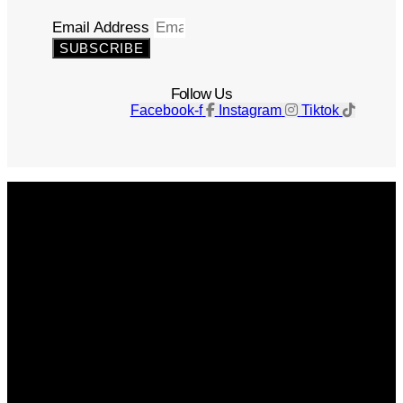
Email Address
SUBSCRIBE
Follow Us
Facebook-f
Instagram
Tiktok
Get The Magazine
Advertise
Photograph For Us
Careers
Internships
About Us
Contact Us