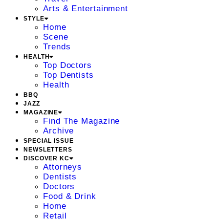
Arts & Entertainment
STYLE
Home
Scene
Trends
HEALTH
Top Doctors
Top Dentists
Health
BBQ
JAZZ
MAGAZINE
Find The Magazine
Archive
SPECIAL ISSUE
NEWSLETTERS
DISCOVER KC
Attorneys
Dentists
Doctors
Food & Drink
Home
Retail