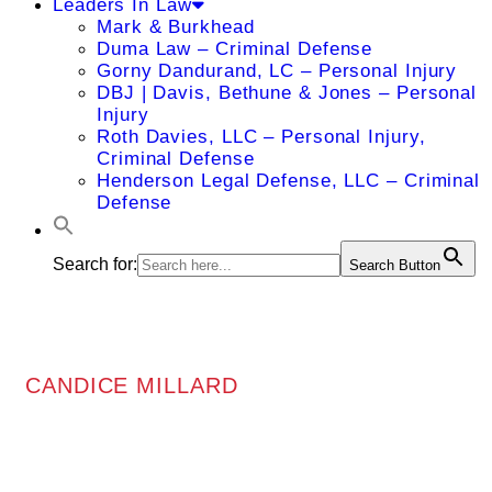
Leaders In Law
Mark & Burkhead
Duma Law – Criminal Defense
Gorny Dandurand, LC – Personal Injury
DBJ | Davis, Bethune & Jones – Personal
Injury
Roth Davies, LLC – Personal Injury,
Criminal Defense
Henderson Legal Defense, LLC – Criminal
Defense
Search for:
Search Button
CANDICE MILLARD