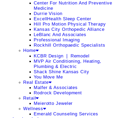
Center For Nutrition And Preventive
Medicine
Durrie Vision
ExcellHealth Sleep Center
Hill Pro Motion Physical Therapy
Kansas City Orthopedic Alliance
LeBlanc And Associates
Professional Imaging
Rockhill Orthopaedic Specialists
Home
KCBR Design ❘ Remodel
MVP Air Conditioning, Heating,
Plumbing & Electric
Shack Shine Kansas City
You Move Me
Real Estate
Malfer & Associates
Rodrock Development
Retail
Meierotto Jeweler
Wellness
Emerald Counseling Services