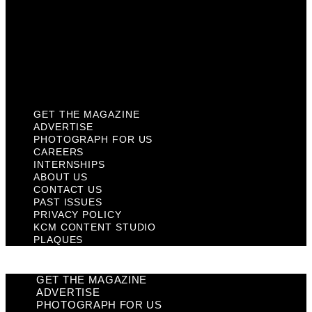
Past Issues
Privacy Policy
KCM Content Studio
Plaques
GET THE MAGAZINE
ADVERTISE
PHOTOGRAPH FOR US
CAREERS
INTERNSHIPS
ABOUT US
CONTACT US
PAST ISSUES
PRIVACY POLICY
KCM CONTENT STUDIO
PLAQUES
GET THE MAGAZINE
ADVERTISE
PHOTOGRAPH FOR US