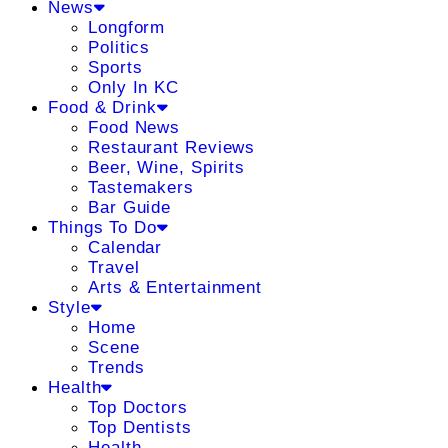
News
Longform
Politics
Sports
Only In KC
Food & Drink
Food News
Restaurant Reviews
Beer, Wine, Spirits
Tastemakers
Bar Guide
Things To Do
Calendar
Travel
Arts & Entertainment
Style
Home
Scene
Trends
Health
Top Doctors
Top Dentists
Health