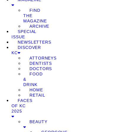
FIND
THE
MAGAZINE
ARCHIVE
SPECIAL
ISSUE
NEWSLETTERS
DISCOVER
KC
ATTORNEYS
DENTISTS
DOCTORS
FOOD
&
DRINK
HOME
RETAIL
FACES
OF KC
2025
BEAUTY