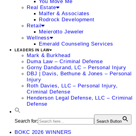
You Move Me
Real Estate
Malfer & Associates
Rodrock Development
Retail
Meierotto Jeweler
Wellness
Emerald Counseling Services
LEADERS IN LAW
Mark & Burkhead
Duma Law – Criminal Defense
Gorny Dandurand, LC – Personal Injury
DBJ | Davis, Bethune & Jones – Personal
Injury
Roth Davies, LLC – Personal Injury,
Criminal Defense
Henderson Legal Defense, LLC – Criminal
Defense
Search for:
Search Button
BOKC 2026 WINNERS