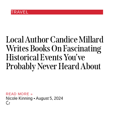
TRAVEL
Local Author Candice Millard
Writes Books On Fascinating
Historical Events You’ve
Probably Never Heard About
READ MORE »
Nicole Kinning
August 5, 2024