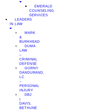
EMERALD
COUNSELING
SERVICES
LEADERS
IN LAW
MARK
&
BURKHEAD
DUMA
LAW
–
CRIMINAL
DEFENSE
GORNY
DANDURAND,
LC
–
PERSONAL
INJURY
DBJ
|
DAVIS,
BETHUNE