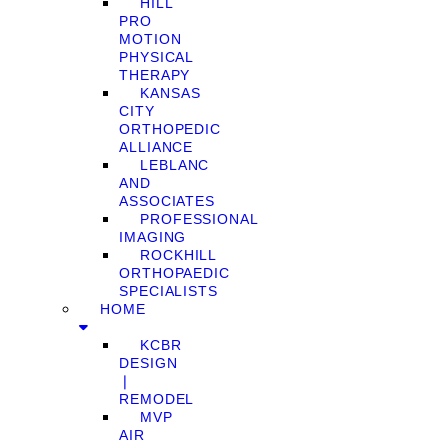
HILL
PRO
MOTION
PHYSICAL
THERAPY
KANSAS
CITY
ORTHOPEDIC
ALLIANCE
LEBLANC
AND
ASSOCIATES
PROFESSIONAL
IMAGING
ROCKHILL
ORTHOPAEDIC
SPECIALISTS
HOME
KCBR
DESIGN
❘
REMODEL
MVP
AIR