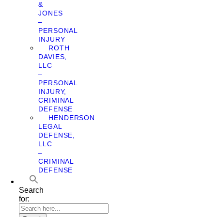
&
JONES
–
PERSONAL
INJURY
ROTH
DAVIES,
LLC
–
PERSONAL
INJURY,
CRIMINAL
DEFENSE
HENDERSON
LEGAL
DEFENSE,
LLC
–
CRIMINAL
DEFENSE
Search
for: