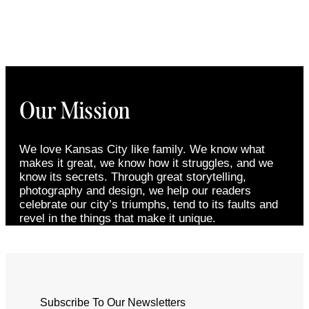
Our Mission
We love Kansas City like family. We know what
makes it great, we know how it struggles, and we
know its secrets. Through great storytelling,
photography and design, we help our readers
celebrate our city’s triumphs, tend to its faults and
revel in the things that make it unique.
Subscribe To Our Newsletters