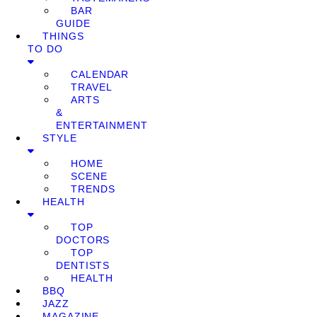
BAR
GUIDE
THINGS
TO DO
CALENDAR
TRAVEL
ARTS
&
ENTERTAINMENT
STYLE
HOME
SCENE
TRENDS
HEALTH
TOP
DOCTORS
TOP
DENTISTS
HEALTH
BBQ
JAZZ
MAGAZINE