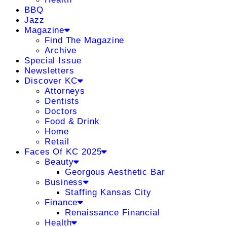
BBQ
Jazz
Magazine
Find The Magazine
Archive
Special Issue
Newsletters
Discover KC
Attorneys
Dentists
Doctors
Food & Drink
Home
Retail
Faces Of KC 2025
Beauty
Georgous Aesthetic Bar
Business
Staffing Kansas City
Finance
Renaissance Financial
Health