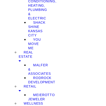
CONDITIONING,
HEATING,
PLUMBING
&
ELECTRIC
SHACK
SHINE
KANSAS
CITY
YOU
MOVE
ME
REAL
ESTATE
MALFER
&
ASSOCIATES
RODROCK
DEVELOPMENT
RETAIL
MEIEROTTO
JEWELER
WELLNESS