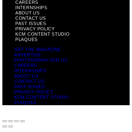
CAREERS
INTERNSHIPS
ABOUT US
CONTACT US
PAST ISSUES
PRIVACY POLICY
KCM CONTENT STUDIO
PLAQUES
GET THE MAGAZINE
ADVERTISE
PHOTOGRAPH FOR US
CAREERS
INTERNSHIPS
ABOUT US
CONTACT US
PAST ISSUES
PRIVACY POLICY
KCM CONTENT STUDIO
PLAQUES