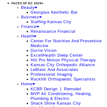
FACES OF KC 2025
Beauty
Georgous Aesthetic Bar
Business
Staffing Kansas City
Finance
Renaissance Financial
Health
Center For Nutrition And Preventive
Medicine
Durrie Vision
ExcellHealth Sleep Center
Hill Pro Motion Physical Therapy
Kansas City Orthopedic Alliance
LeBlanc And Associates
Professional Imaging
Rockhill Orthopaedic Specialists
Home
KCBR Design ❘ Remodel
MVP Air Conditioning, Heating,
Plumbing & Electric
Shack Shine Kansas City