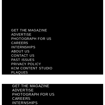
Privacy Policy
KCM Content Studio
Plaques
GET THE MAGAZINE
ADVERTISE
PHOTOGRAPH FOR US
CAREERS
INTERNSHIPS
ABOUT US
CONTACT US
PAST ISSUES
PRIVACY POLICY
KCM CONTENT STUDIO
PLAQUES
GET THE MAGAZINE
ADVERTISE
PHOTOGRAPH FOR US
CAREERS
INTERNSHIPS