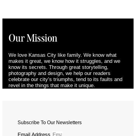
Our Mission
We love Kansas City like family. We know what
makes it great, we know how it struggles, and we
know its secrets. Through great storytelling,
photography and design, we help our readers
celebrate our city’s triumphs, tend to its faults and
revel in the things that make it unique.
Subscribe To Our Newsletters
Email Address