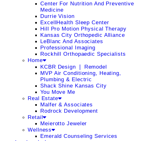
Center For Nutrition And Preventive
Medicine
Durrie Vision
ExcellHealth Sleep Center
Hill Pro Motion Physical Therapy
Kansas City Orthopedic Alliance
LeBlanc And Associates
Professional Imaging
Rockhill Orthopaedic Specialists
Home
KCBR Design ❘ Remodel
MVP Air Conditioning, Heating,
Plumbing & Electric
Shack Shine Kansas City
You Move Me
Real Estate
Malfer & Associates
Rodrock Development
Retail
Meierotto Jeweler
Wellness
Emerald Counseling Services