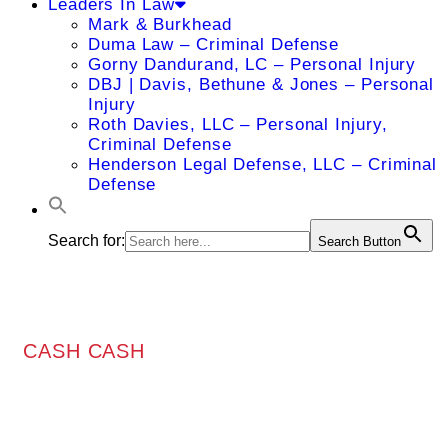
Leaders In Law
Mark & Burkhead
Duma Law – Criminal Defense
Gorny Dandurand, LC – Personal Injury
DBJ | Davis, Bethune & Jones – Personal
Injury
Roth Davies, LLC – Personal Injury,
Criminal Defense
Henderson Legal Defense, LLC – Criminal
Defense
Search for:
Search Button
CASH CASH