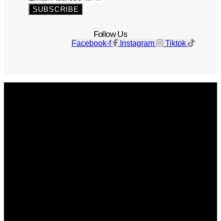
SUBSCRIBE
Follow Us
Facebook-f
Instagram
Tiktok
Get The Magazine
Advertise
Photograph For Us
Careers
Internships
About Us
Contact Us
Past Issues