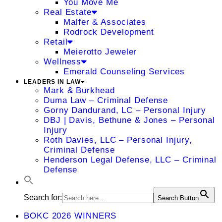
You Move Me
Real Estate
Malfer & Associates
Rodrock Development
Retail
Meierotto Jeweler
Wellness
Emerald Counseling Services
LEADERS IN LAW
Mark & Burkhead
Duma Law – Criminal Defense
Gorny Dandurand, LC – Personal Injury
DBJ | Davis, Bethune & Jones – Personal
Injury
Roth Davies, LLC – Personal Injury,
Criminal Defense
Henderson Legal Defense, LLC – Criminal
Defense
Search for:
Search Button
BOKC 2026 WINNERS