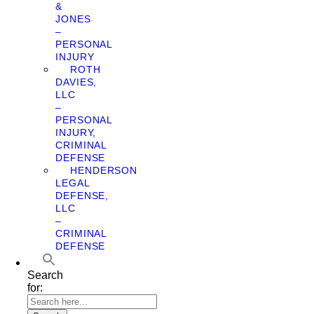
&
JONES
–
PERSONAL
INJURY
ROTH
DAVIES,
LLC
–
PERSONAL
INJURY,
CRIMINAL
DEFENSE
HENDERSON
LEGAL
DEFENSE,
LLC
–
CRIMINAL
DEFENSE
Search
for: