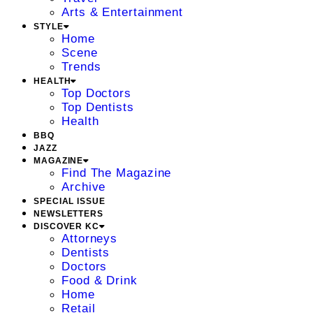
Arts & Entertainment
STYLE
Home
Scene
Trends
HEALTH
Top Doctors
Top Dentists
Health
BBQ
JAZZ
MAGAZINE
Find The Magazine
Archive
SPECIAL ISSUE
NEWSLETTERS
DISCOVER KC
Attorneys
Dentists
Doctors
Food & Drink
Home
Retail