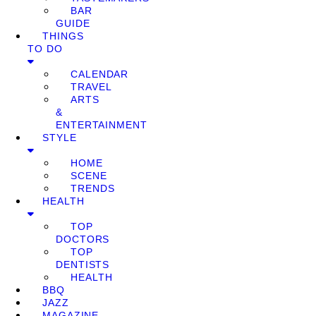
BAR
GUIDE
THINGS
TO DO
CALENDAR
TRAVEL
ARTS
&
ENTERTAINMENT
STYLE
HOME
SCENE
TRENDS
HEALTH
TOP
DOCTORS
TOP
DENTISTS
HEALTH
BBQ
JAZZ
MAGAZINE