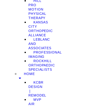
HILL
PRO
MOTION
PHYSICAL
THERAPY
KANSAS
CITY
ORTHOPEDIC
ALLIANCE
LEBLANC
AND
ASSOCIATES
PROFESSIONAL
IMAGING
ROCKHILL
ORTHOPAEDIC
SPECIALISTS
HOME
KCBR
DESIGN
❘
REMODEL
MVP
AIR