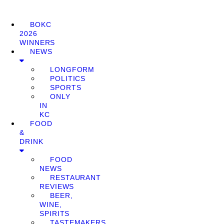
BOKC
2026
WINNERS
NEWS
LONGFORM
POLITICS
SPORTS
ONLY
IN
KC
FOOD
&
DRINK
FOOD
NEWS
RESTAURANT
REVIEWS
BEER,
WINE,
SPIRITS
TASTEMAKERS