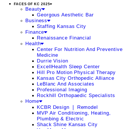
FACES OF KC 2025
Beauty
Georgous Aesthetic Bar
Business
Staffing Kansas City
Finance
Renaissance Financial
Health
Center For Nutrition And Preventive
Medicine
Durrie Vision
ExcellHealth Sleep Center
Hill Pro Motion Physical Therapy
Kansas City Orthopedic Alliance
LeBlanc And Associates
Professional Imaging
Rockhill Orthopaedic Specialists
Home
KCBR Design ❘ Remodel
MVP Air Conditioning, Heating,
Plumbing & Electric
Shack Shine Kansas City