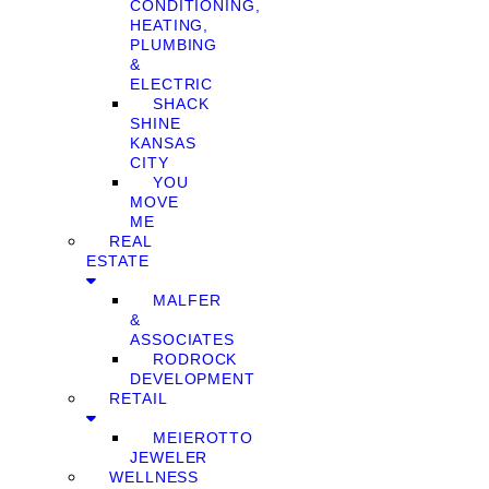
CONDITIONING,
HEATING,
PLUMBING
&
ELECTRIC
SHACK
SHINE
KANSAS
CITY
YOU
MOVE
ME
REAL
ESTATE
MALFER
&
ASSOCIATES
RODROCK
DEVELOPMENT
RETAIL
MEIEROTTO
JEWELER
WELLNESS