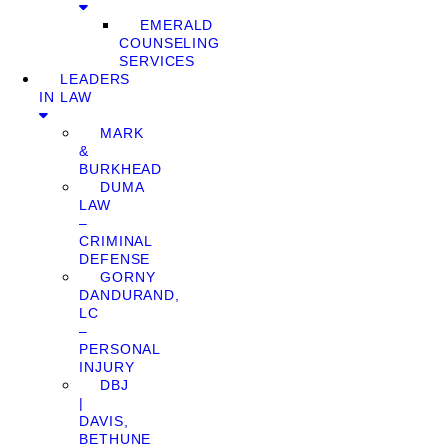
EMERALD
COUNSELING
SERVICES
LEADERS
IN LAW
MARK
&
BURKHEAD
DUMA
LAW
–
CRIMINAL
DEFENSE
GORNY
DANDURAND,
LC
–
PERSONAL
INJURY
DBJ
|
DAVIS,
BETHUNE