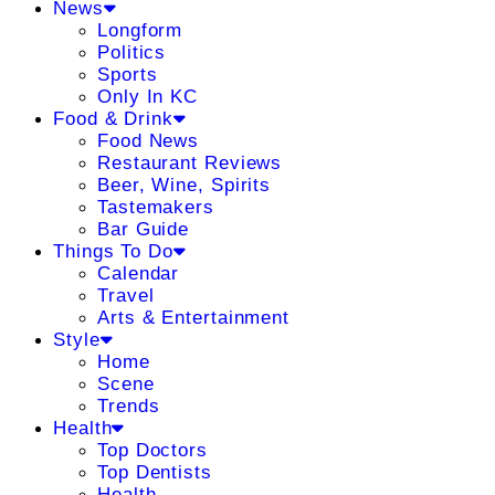
News
Longform
Politics
Sports
Only In KC
Food & Drink
Food News
Restaurant Reviews
Beer, Wine, Spirits
Tastemakers
Bar Guide
Things To Do
Calendar
Travel
Arts & Entertainment
Style
Home
Scene
Trends
Health
Top Doctors
Top Dentists
Health