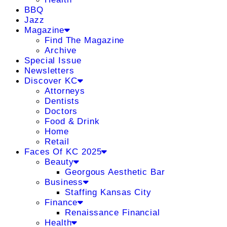
BBQ
Jazz
Magazine
Find The Magazine
Archive
Special Issue
Newsletters
Discover KC
Attorneys
Dentists
Doctors
Food & Drink
Home
Retail
Faces Of KC 2025
Beauty
Georgous Aesthetic Bar
Business
Staffing Kansas City
Finance
Renaissance Financial
Health