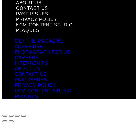
ABOUT US
CONTACT US
PAST ISSUES
PRIVACY POLICY
KCM CONTENT STUDIO
PLAQUES
GET THE MAGAZINE
ADVERTISE
PHOTOGRAPH FOR US
CAREERS
INTERNSHIPS
ABOUT US
CONTACT US
PAST ISSUES
PRIVACY POLICY
KCM CONTENT STUDIO
PLAQUES