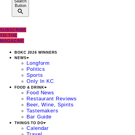
Search
Button
SUBSCRIBE
TO THE
MAGAZINE
BOKC 2026 WINNERS
NEWS
Longform
Politics
Sports
Only In KC
FOOD & DRINK
Food News
Restaurant Reviews
Beer, Wine, Spirits
Tastemakers
Bar Guide
THINGS TO DO
Calendar
Travel