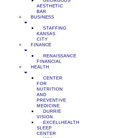
GEORGOUS
AESTHETIC
BAR
BUSINESS
STAFFING
KANSAS
CITY
FINANCE
RENAISSANCE
FINANCIAL
HEALTH
CENTER
FOR
NUTRITION
AND
PREVENTIVE
MEDICINE
DURRIE
VISION
EXCELLHEALTH
SLEEP
CENTER