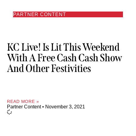
PARTNER CONTENT
KC Live! Is Lit This Weekend
With A Free Cash Cash Show
And Other Festivities
READ MORE »
Partner Content
November 3, 2021