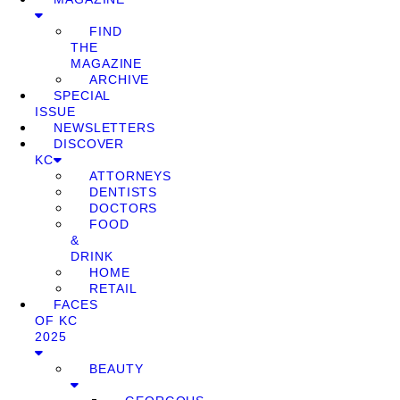
FIND
THE
MAGAZINE
ARCHIVE
SPECIAL
ISSUE
NEWSLETTERS
DISCOVER
KC
ATTORNEYS
DENTISTS
DOCTORS
FOOD
&
DRINK
HOME
RETAIL
FACES
OF KC
2025
BEAUTY