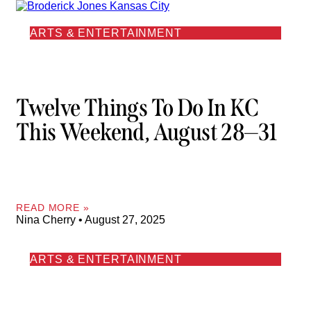
ARTS & ENTERTAINMENT
Twelve Things To Do In KC
This Weekend, August 28—31
READ MORE »
Nina Cherry
August 27, 2025
ARTS & ENTERTAINMENT