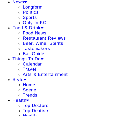
News
Longform
Politics
Sports
Only In KC
Food & Drink
Food News
Restaurant Reviews
Beer, Wine, Spirits
Tastemakers
Bar Guide
Things To Do
Calendar
Travel
Arts & Entertainment
Style
Home
Scene
Trends
Health
Top Doctors
Top Dentists
Health