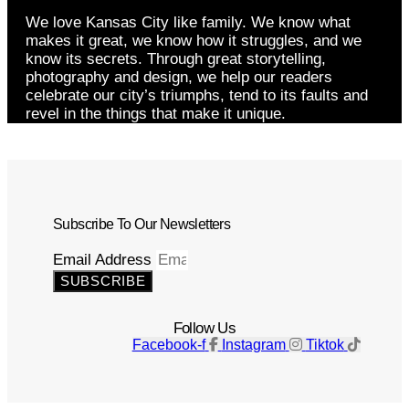
We love Kansas City like family. We know what
makes it great, we know how it struggles, and we
know its secrets. Through great storytelling,
photography and design, we help our readers
celebrate our city’s triumphs, tend to its faults and
revel in the things that make it unique.
Subscribe To Our Newsletters
Email Address
SUBSCRIBE
Follow Us
Facebook-f
Instagram
Tiktok