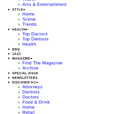
Arts & Entertainment
STYLE
Home
Scene
Trends
HEALTH
Top Doctors
Top Dentists
Health
BBQ
JAZZ
MAGAZINE
Find The Magazine
Archive
SPECIAL ISSUE
NEWSLETTERS
DISCOVER KC
Attorneys
Dentists
Doctors
Food & Drink
Home
Retail