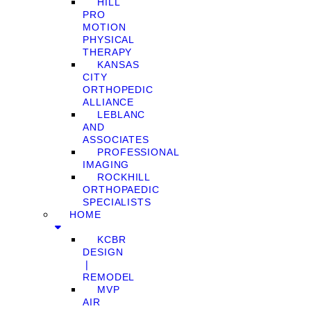
HILL
PRO
MOTION
PHYSICAL
THERAPY
KANSAS
CITY
ORTHOPEDIC
ALLIANCE
LEBLANC
AND
ASSOCIATES
PROFESSIONAL
IMAGING
ROCKHILL
ORTHOPAEDIC
SPECIALISTS
HOME
KCBR
DESIGN
❘
REMODEL
MVP
AIR