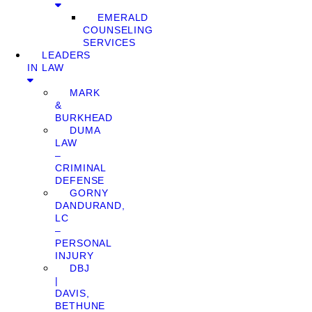
EMERALD
COUNSELING
SERVICES
LEADERS
IN LAW
MARK
&
BURKHEAD
DUMA
LAW
–
CRIMINAL
DEFENSE
GORNY
DANDURAND,
LC
–
PERSONAL
INJURY
DBJ
|
DAVIS,
BETHUNE