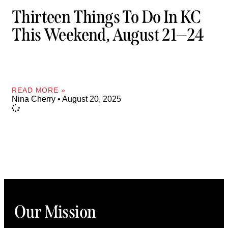
Thirteen Things To Do In KC
This Weekend, August 21—24
READ MORE »
Nina Cherry
August 20, 2025
Our Mission