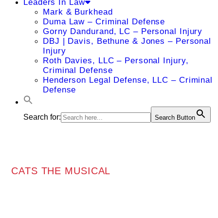
Leaders In Law
Mark & Burkhead
Duma Law – Criminal Defense
Gorny Dandurand, LC – Personal Injury
DBJ | Davis, Bethune & Jones – Personal
Injury
Roth Davies, LLC – Personal Injury,
Criminal Defense
Henderson Legal Defense, LLC – Criminal
Defense
Search for:
Search Button
CATS THE MUSICAL