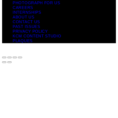
PHOTOGRAPH FOR US
CAREERS
INTERNSHIPS
ABOUT US
CONTACT US
PAST ISSUES
PRIVACY POLICY
KCM CONTENT STUDIO
PLAQUES