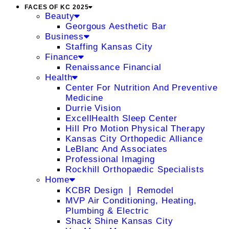
FACES OF KC 2025
Beauty
Georgous Aesthetic Bar
Business
Staffing Kansas City
Finance
Renaissance Financial
Health
Center For Nutrition And Preventive
Medicine
Durrie Vision
ExcellHealth Sleep Center
Hill Pro Motion Physical Therapy
Kansas City Orthopedic Alliance
LeBlanc And Associates
Professional Imaging
Rockhill Orthopaedic Specialists
Home
KCBR Design ❘ Remodel
MVP Air Conditioning, Heating,
Plumbing & Electric
Shack Shine Kansas City