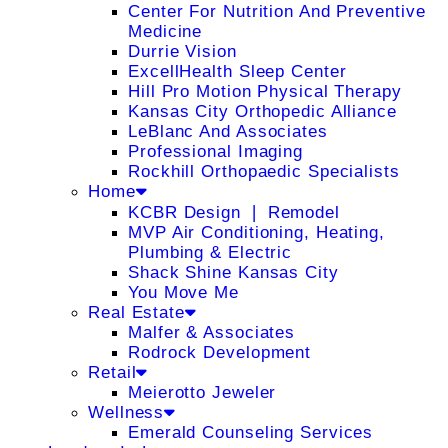
Center For Nutrition And Preventive
Medicine
Durrie Vision
ExcellHealth Sleep Center
Hill Pro Motion Physical Therapy
Kansas City Orthopedic Alliance
LeBlanc And Associates
Professional Imaging
Rockhill Orthopaedic Specialists
Home
KCBR Design ❘ Remodel
MVP Air Conditioning, Heating,
Plumbing & Electric
Shack Shine Kansas City
You Move Me
Real Estate
Malfer & Associates
Rodrock Development
Retail
Meierotto Jeweler
Wellness
Emerald Counseling Services