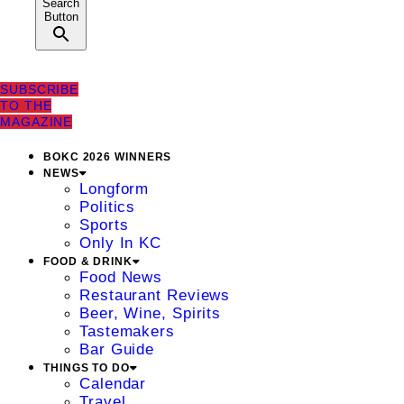
Search
Button
SUBSCRIBE
TO THE
MAGAZINE
BOKC 2026 WINNERS
NEWS
Longform
Politics
Sports
Only In KC
FOOD & DRINK
Food News
Restaurant Reviews
Beer, Wine, Spirits
Tastemakers
Bar Guide
THINGS TO DO
Calendar
Travel