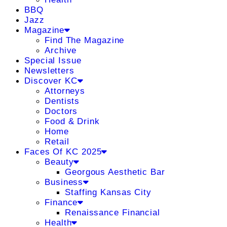
BBQ
Jazz
Magazine
Find The Magazine
Archive
Special Issue
Newsletters
Discover KC
Attorneys
Dentists
Doctors
Food & Drink
Home
Retail
Faces Of KC 2025
Beauty
Georgous Aesthetic Bar
Business
Staffing Kansas City
Finance
Renaissance Financial
Health