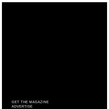
Get The Magazine
Advertise
Photograph For Us
Careers
Internships
About Us
Contact Us
Past Issues
Privacy Policy
KCM Content Studio
Plaques
GET THE MAGAZINE
ADVERTISE