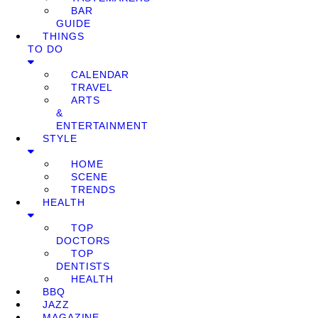
BAR
GUIDE
THINGS
TO DO
CALENDAR
TRAVEL
ARTS
&
ENTERTAINMENT
STYLE
HOME
SCENE
TRENDS
HEALTH
TOP
DOCTORS
TOP
DENTISTS
HEALTH
BBQ
JAZZ
MAGAZINE