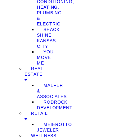
CONDITIONING,
HEATING,
PLUMBING
&
ELECTRIC
SHACK
SHINE
KANSAS
CITY
YOU
MOVE
ME
REAL
ESTATE
MALFER
&
ASSOCIATES
RODROCK
DEVELOPMENT
RETAIL
MEIEROTTO
JEWELER
WELLNESS