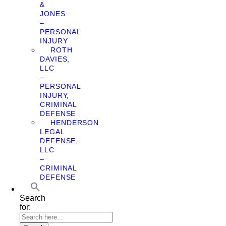
&
JONES
–
PERSONAL
INJURY
ROTH
DAVIES,
LLC
–
PERSONAL
INJURY,
CRIMINAL
DEFENSE
HENDERSON
LEGAL
DEFENSE,
LLC
–
CRIMINAL
DEFENSE
Search
for: