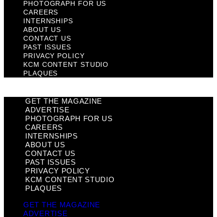
PHOTOGRAPH FOR US
CAREERS
INTERNSHIPS
ABOUT US
CONTACT US
PAST ISSUES
PRIVACY POLICY
KCM CONTENT STUDIO
PLAQUES
GET THE MAGAZINE
ADVERTISE
PHOTOGRAPH FOR US
CAREERS
INTERNSHIPS
ABOUT US
CONTACT US
PAST ISSUES
PRIVACY POLICY
KCM CONTENT STUDIO
PLAQUES
GET THE MAGAZINE
ADVERTISE