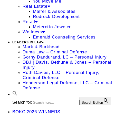
You Move Me
Real Estate
Malfer & Associates
Rodrock Development
Retail
Meierotto Jeweler
Wellness
Emerald Counseling Services
LEADERS IN LAW
Mark & Burkhead
Duma Law – Criminal Defense
Gorny Dandurand, LC – Personal Injury
DBJ | Davis, Bethune & Jones – Personal
Injury
Roth Davies, LLC – Personal Injury,
Criminal Defense
Henderson Legal Defense, LLC – Criminal
Defense
Search for:
Search Button
BOKC 2026 WINNERS