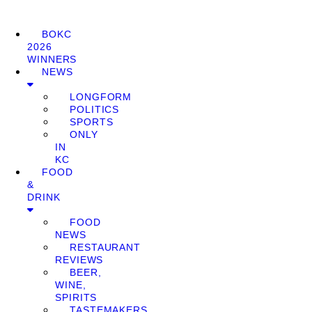
BOKC
2026
WINNERS
NEWS
LONGFORM
POLITICS
SPORTS
ONLY
IN
KC
FOOD
&
DRINK
FOOD
NEWS
RESTAURANT
REVIEWS
BEER,
WINE,
SPIRITS
TASTEMAKERS