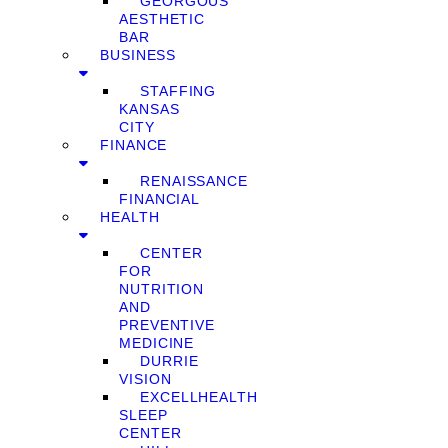
GEORGOUS
AESTHETIC
BAR
BUSINESS
STAFFING
KANSAS
CITY
FINANCE
RENAISSANCE
FINANCIAL
HEALTH
CENTER
FOR
NUTRITION
AND
PREVENTIVE
MEDICINE
DURRIE
VISION
EXCELLHEALTH
SLEEP
CENTER