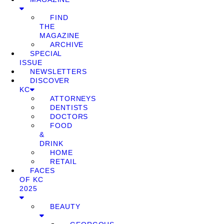
FIND
THE
MAGAZINE
ARCHIVE
SPECIAL
ISSUE
NEWSLETTERS
DISCOVER
KC
ATTORNEYS
DENTISTS
DOCTORS
FOOD
&
DRINK
HOME
RETAIL
FACES
OF KC
2025
BEAUTY