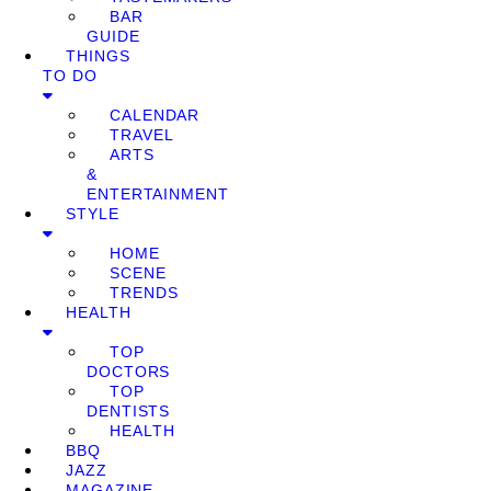
BAR
GUIDE
THINGS
TO DO
CALENDAR
TRAVEL
ARTS
&
ENTERTAINMENT
STYLE
HOME
SCENE
TRENDS
HEALTH
TOP
DOCTORS
TOP
DENTISTS
HEALTH
BBQ
JAZZ
MAGAZINE