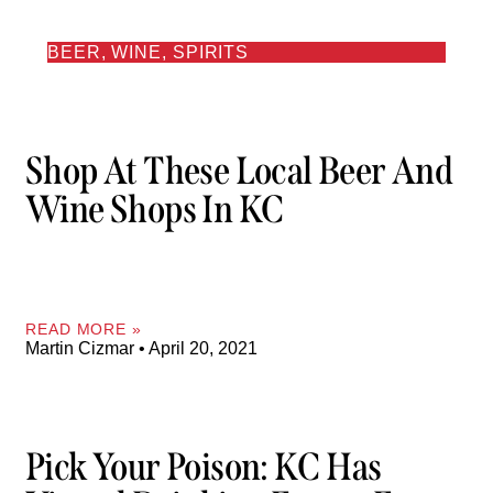
BEER, WINE, SPIRITS
Shop At These Local Beer And
Wine Shops In KC
READ MORE »
Martin Cizmar
April 20, 2021
Pick Your Poison: KC Has