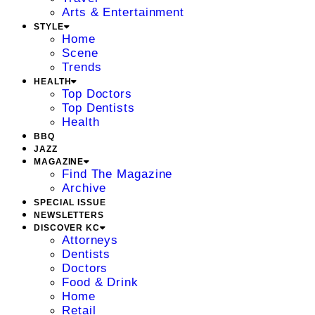
Arts & Entertainment
STYLE
Home
Scene
Trends
HEALTH
Top Doctors
Top Dentists
Health
BBQ
JAZZ
MAGAZINE
Find The Magazine
Archive
SPECIAL ISSUE
NEWSLETTERS
DISCOVER KC
Attorneys
Dentists
Doctors
Food & Drink
Home
Retail