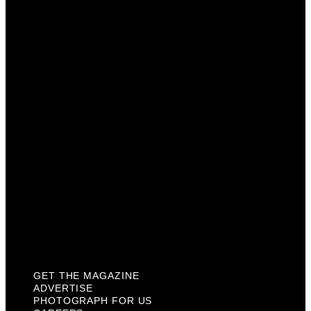
Get The Magazine
Advertise
Photograph For Us
Careers
Internships
About Us
Contact Us
Past Issues
Privacy Policy
KCM Content Studio
Plaques
GET THE MAGAZINE
ADVERTISE
PHOTOGRAPH FOR US