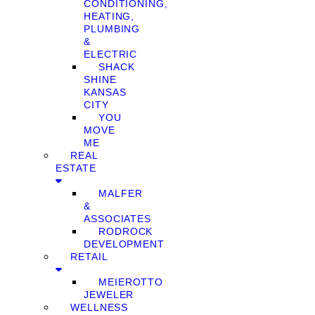
CONDITIONING,
HEATING,
PLUMBING
&
ELECTRIC
SHACK
SHINE
KANSAS
CITY
YOU
MOVE
ME
REAL
ESTATE
MALFER
&
ASSOCIATES
RODROCK
DEVELOPMENT
RETAIL
MEIEROTTO
JEWELER
WELLNESS