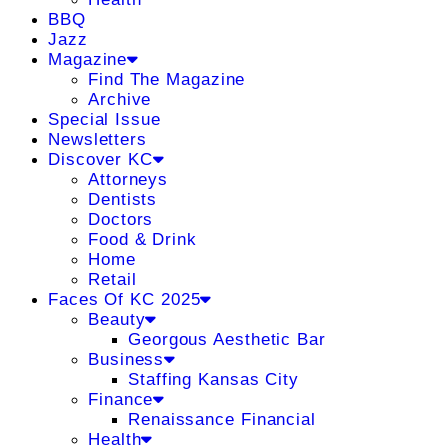
BBQ
Jazz
Magazine
Find The Magazine
Archive
Special Issue
Newsletters
Discover KC
Attorneys
Dentists
Doctors
Food & Drink
Home
Retail
Faces Of KC 2025
Beauty
Georgous Aesthetic Bar
Business
Staffing Kansas City
Finance
Renaissance Financial
Health