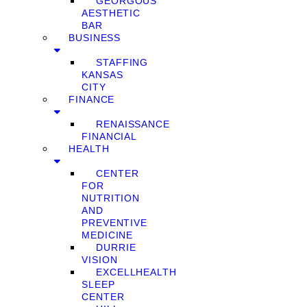
GEORGOUS
AESTHETIC
BAR
BUSINESS
STAFFING
KANSAS
CITY
FINANCE
RENAISSANCE
FINANCIAL
HEALTH
CENTER
FOR
NUTRITION
AND
PREVENTIVE
MEDICINE
DURRIE
VISION
EXCELLHEALTH
SLEEP
CENTER