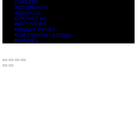
CAREERS
INTERNSHIPS
ABOUT US
CONTACT US
PAST ISSUES
PRIVACY POLICY
KCM CONTENT STUDIO
PLAQUES