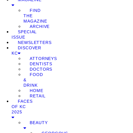
FIND
THE
MAGAZINE
ARCHIVE
SPECIAL
ISSUE
NEWSLETTERS
DISCOVER
KC
ATTORNEYS
DENTISTS
DOCTORS
FOOD
&
DRINK
HOME
RETAIL
FACES
OF KC
2025
BEAUTY