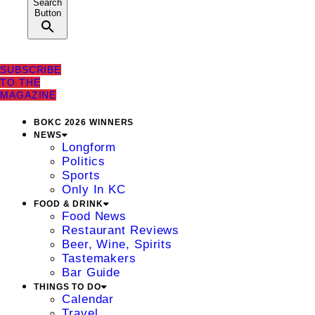
Search
Button
SUBSCRIBE
TO THE
MAGAZINE
BOKC 2026 WINNERS
NEWS
Longform
Politics
Sports
Only In KC
FOOD & DRINK
Food News
Restaurant Reviews
Beer, Wine, Spirits
Tastemakers
Bar Guide
THINGS TO DO
Calendar
Travel