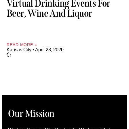
Virtual Drinking Events For
Beer, Wine And Liquor
READ MORE »
Kansas City
April 28, 2020
Our Mission