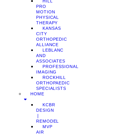
HILL
PRO
MOTION
PHYSICAL
THERAPY
KANSAS
CITY
ORTHOPEDIC
ALLIANCE
LEBLANC
AND
ASSOCIATES
PROFESSIONAL
IMAGING
ROCKHILL
ORTHOPAEDIC
SPECIALISTS
HOME
KCBR
DESIGN
❘
REMODEL
MVP
AIR