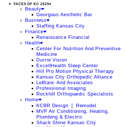
FACES OF KC 2025
Beauty
Georgous Aesthetic Bar
Business
Staffing Kansas City
Finance
Renaissance Financial
Health
Center For Nutrition And Preventive
Medicine
Durrie Vision
ExcellHealth Sleep Center
Hill Pro Motion Physical Therapy
Kansas City Orthopedic Alliance
LeBlanc And Associates
Professional Imaging
Rockhill Orthopaedic Specialists
Home
KCBR Design ❘ Remodel
MVP Air Conditioning, Heating,
Plumbing & Electric
Shack Shine Kansas City