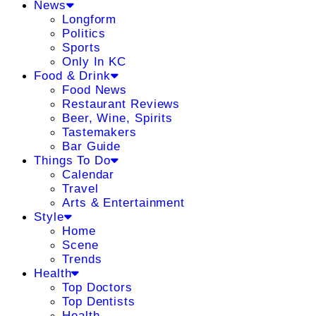
News
Longform
Politics
Sports
Only In KC
Food & Drink
Food News
Restaurant Reviews
Beer, Wine, Spirits
Tastemakers
Bar Guide
Things To Do
Calendar
Travel
Arts & Entertainment
Style
Home
Scene
Trends
Health
Top Doctors
Top Dentists
Health