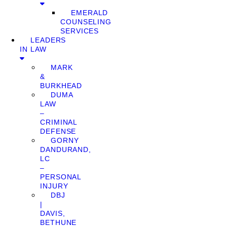
EMERALD
COUNSELING
SERVICES
LEADERS
IN LAW
MARK
&
BURKHEAD
DUMA
LAW
–
CRIMINAL
DEFENSE
GORNY
DANDURAND,
LC
–
PERSONAL
INJURY
DBJ
|
DAVIS,
BETHUNE