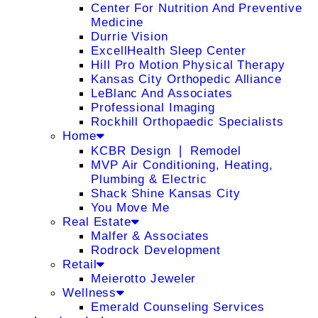
Center For Nutrition And Preventive
Medicine
Durrie Vision
ExcellHealth Sleep Center
Hill Pro Motion Physical Therapy
Kansas City Orthopedic Alliance
LeBlanc And Associates
Professional Imaging
Rockhill Orthopaedic Specialists
Home
KCBR Design ❘ Remodel
MVP Air Conditioning, Heating,
Plumbing & Electric
Shack Shine Kansas City
You Move Me
Real Estate
Malfer & Associates
Rodrock Development
Retail
Meierotto Jeweler
Wellness
Emerald Counseling Services