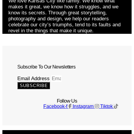
We love Kansas City like family. We know what
makes it great, we know how it struggles, and we
know its secrets. Through great storytelling,
photography and design, we help our readers
celebrate our city’s triumphs, tend to its faults and
revel in the things that make it unique.
Subscribe To Our Newsletters
Email Address
SUBSCRIBE
Follow Us
Facebook-f
Instagram
Tiktok