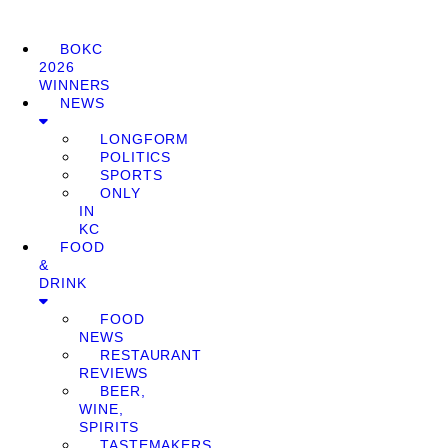
BOKC
2026
WINNERS
NEWS
LONGFORM
POLITICS
SPORTS
ONLY
IN
KC
FOOD
&
DRINK
FOOD
NEWS
RESTAURANT
REVIEWS
BEER,
WINE,
SPIRITS
TASTEMAKERS