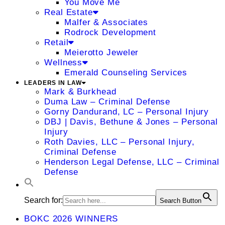
You Move Me
Real Estate
Malfer & Associates
Rodrock Development
Retail
Meierotto Jeweler
Wellness
Emerald Counseling Services
LEADERS IN LAW
Mark & Burkhead
Duma Law – Criminal Defense
Gorny Dandurand, LC – Personal Injury
DBJ | Davis, Bethune & Jones – Personal
Injury
Roth Davies, LLC – Personal Injury,
Criminal Defense
Henderson Legal Defense, LLC – Criminal
Defense
Search for:
Search Button
BOKC 2026 WINNERS