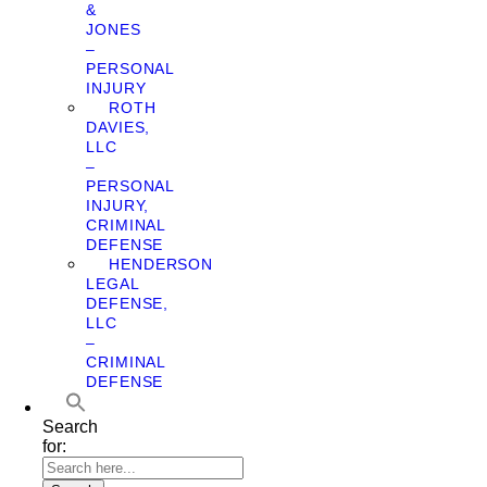
&
JONES
–
PERSONAL
INJURY
ROTH
DAVIES,
LLC
–
PERSONAL
INJURY,
CRIMINAL
DEFENSE
HENDERSON
LEGAL
DEFENSE,
LLC
–
CRIMINAL
DEFENSE
Search
for: