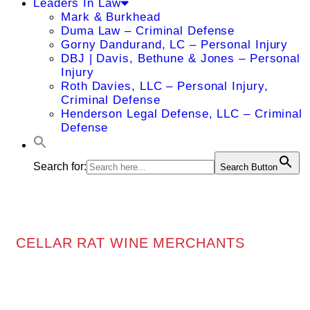
Leaders In Law
Mark & Burkhead
Duma Law – Criminal Defense
Gorny Dandurand, LC – Personal Injury
DBJ | Davis, Bethune & Jones – Personal
Injury
Roth Davies, LLC – Personal Injury,
Criminal Defense
Henderson Legal Defense, LLC – Criminal
Defense
Search for:
Search Button
CELLAR RAT WINE MERCHANTS