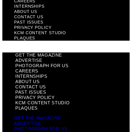
CAREERS
INTERNSHIPS
ABOUT US
CONTACT US
PAST ISSUES
PRIVACY POLICY
KCM CONTENT STUDIO
PLAQUES
GET THE MAGAZINE
ADVERTISE
PHOTOGRAPH FOR US
CAREERS
INTERNSHIPS
ABOUT US
CONTACT US
PAST ISSUES
PRIVACY POLICY
KCM CONTENT STUDIO
PLAQUES
GET THE MAGAZINE
ADVERTISE
PHOTOGRAPH FOR US