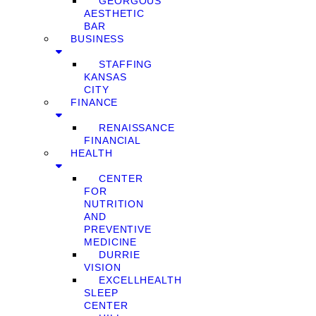
GEORGOUS
AESTHETIC
BAR
BUSINESS
STAFFING
KANSAS
CITY
FINANCE
RENAISSANCE
FINANCIAL
HEALTH
CENTER
FOR
NUTRITION
AND
PREVENTIVE
MEDICINE
DURRIE
VISION
EXCELLHEALTH
SLEEP
CENTER