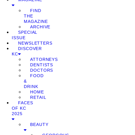
FIND
THE
MAGAZINE
ARCHIVE
SPECIAL
ISSUE
NEWSLETTERS
DISCOVER
KC
ATTORNEYS
DENTISTS
DOCTORS
FOOD
&
DRINK
HOME
RETAIL
FACES
OF KC
2025
BEAUTY