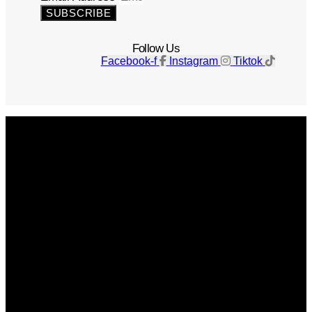
SUBSCRIBE
Follow Us
Facebook-f
Instagram
Tiktok
Get The Magazine
Advertise
Photograph For Us
Careers
Internships
About Us
Contact Us
Past Issues