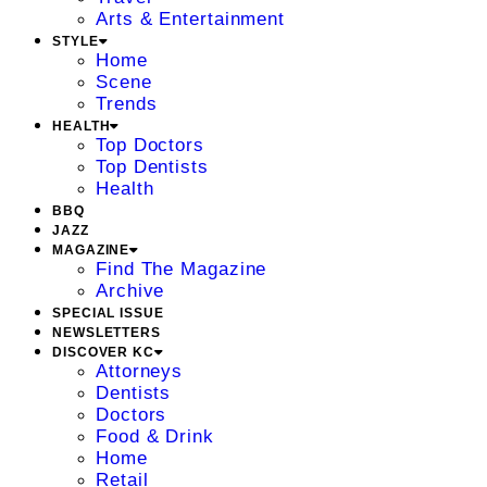
Arts & Entertainment
STYLE
Home
Scene
Trends
HEALTH
Top Doctors
Top Dentists
Health
BBQ
JAZZ
MAGAZINE
Find The Magazine
Archive
SPECIAL ISSUE
NEWSLETTERS
DISCOVER KC
Attorneys
Dentists
Doctors
Food & Drink
Home
Retail