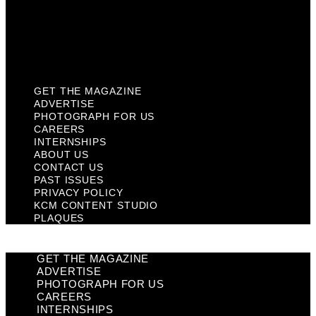
Privacy Policy
KCM Content Studio
Plaques
GET THE MAGAZINE
ADVERTISE
PHOTOGRAPH FOR US
CAREERS
INTERNSHIPS
ABOUT US
CONTACT US
PAST ISSUES
PRIVACY POLICY
KCM CONTENT STUDIO
PLAQUES
GET THE MAGAZINE
ADVERTISE
PHOTOGRAPH FOR US
CAREERS
INTERNSHIPS