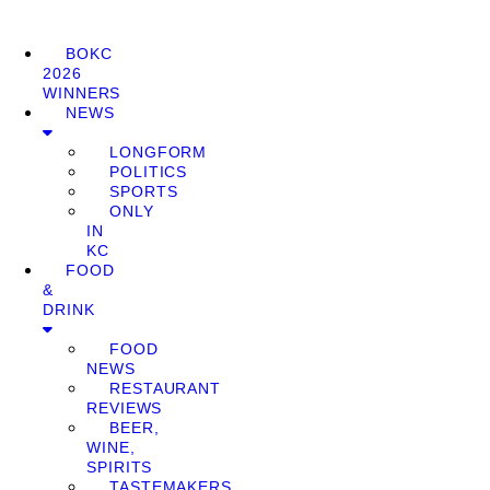
BOKC
2026
WINNERS
NEWS
LONGFORM
POLITICS
SPORTS
ONLY
IN
KC
FOOD
&
DRINK
FOOD
NEWS
RESTAURANT
REVIEWS
BEER,
WINE,
SPIRITS
TASTEMAKERS