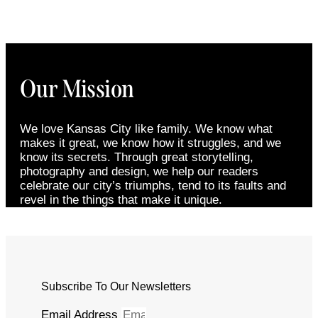
Our Mission
We love Kansas City like family. We know what
makes it great, we know how it struggles, and we
know its secrets. Through great storytelling,
photography and design, we help our readers
celebrate our city’s triumphs, tend to its faults and
revel in the things that make it unique.
Subscribe To Our Newsletters
Email Address