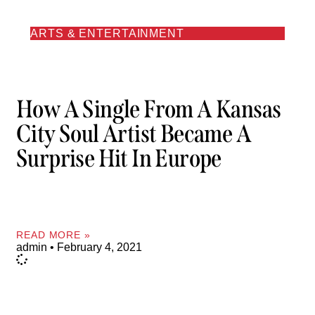
ARTS & ENTERTAINMENT
How A Single From A Kansas
City Soul Artist Became A
Surprise Hit In Europe
READ MORE »
admin
February 4, 2021