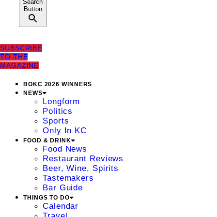
Search
Button
SUBSCRIBE
TO THE
MAGAZINE
BOKC 2026 WINNERS
NEWS
Longform
Politics
Sports
Only In KC
FOOD & DRINK
Food News
Restaurant Reviews
Beer, Wine, Spirits
Tastemakers
Bar Guide
THINGS TO DO
Calendar
Travel