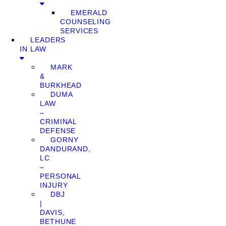
EMERALD
COUNSELING
SERVICES
LEADERS
IN LAW
MARK
&
BURKHEAD
DUMA
LAW
–
CRIMINAL
DEFENSE
GORNY
DANDURAND,
LC
–
PERSONAL
INJURY
DBJ
|
DAVIS,
BETHUNE