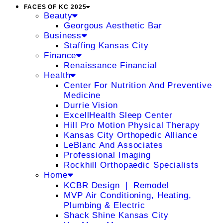
FACES OF KC 2025
Beauty
Georgous Aesthetic Bar
Business
Staffing Kansas City
Finance
Renaissance Financial
Health
Center For Nutrition And Preventive
Medicine
Durrie Vision
ExcellHealth Sleep Center
Hill Pro Motion Physical Therapy
Kansas City Orthopedic Alliance
LeBlanc And Associates
Professional Imaging
Rockhill Orthopaedic Specialists
Home
KCBR Design ❘ Remodel
MVP Air Conditioning, Heating,
Plumbing & Electric
Shack Shine Kansas City