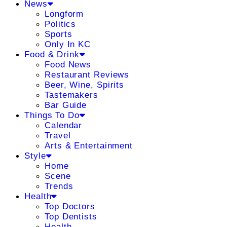
News
Longform
Politics
Sports
Only In KC
Food & Drink
Food News
Restaurant Reviews
Beer, Wine, Spirits
Tastemakers
Bar Guide
Things To Do
Calendar
Travel
Arts & Entertainment
Style
Home
Scene
Trends
Health
Top Doctors
Top Dentists
Health