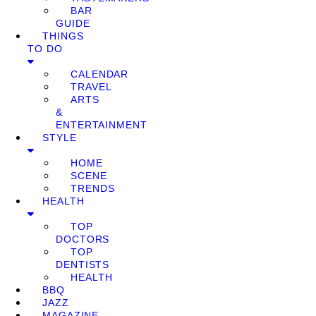
BAR
GUIDE
THINGS
TO DO
CALENDAR
TRAVEL
ARTS
&
ENTERTAINMENT
STYLE
HOME
SCENE
TRENDS
HEALTH
TOP
DOCTORS
TOP
DENTISTS
HEALTH
BBQ
JAZZ
MAGAZINE