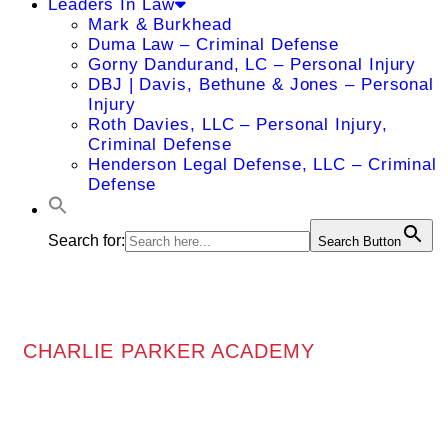
Leaders In Law
Mark & Burkhead
Duma Law – Criminal Defense
Gorny Dandurand, LC – Personal Injury
DBJ | Davis, Bethune & Jones – Personal
Injury
Roth Davies, LLC – Personal Injury,
Criminal Defense
Henderson Legal Defense, LLC – Criminal
Defense
Search for:
Search Button
CHARLIE PARKER ACADEMY