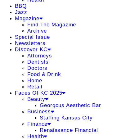
BBQ
Jazz
Magazine
Find The Magazine
Archive
Special Issue
Newsletters
Discover KC
Attorneys
Dentists
Doctors
Food & Drink
Home
Retail
Faces Of KC 2025
Beauty
Georgous Aesthetic Bar
Business
Staffing Kansas City
Finance
Renaissance Financial
Health