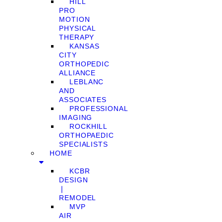
HILL
PRO
MOTION
PHYSICAL
THERAPY
KANSAS
CITY
ORTHOPEDIC
ALLIANCE
LEBLANC
AND
ASSOCIATES
PROFESSIONAL
IMAGING
ROCKHILL
ORTHOPAEDIC
SPECIALISTS
HOME
KCBR
DESIGN
❘
REMODEL
MVP
AIR