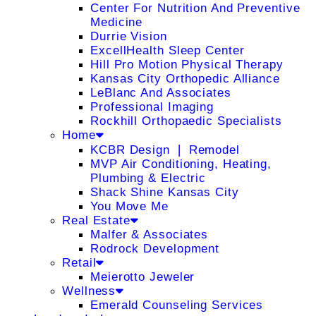
Center For Nutrition And Preventive
Medicine
Durrie Vision
ExcellHealth Sleep Center
Hill Pro Motion Physical Therapy
Kansas City Orthopedic Alliance
LeBlanc And Associates
Professional Imaging
Rockhill Orthopaedic Specialists
Home
KCBR Design ❘ Remodel
MVP Air Conditioning, Heating,
Plumbing & Electric
Shack Shine Kansas City
You Move Me
Real Estate
Malfer & Associates
Rodrock Development
Retail
Meierotto Jeweler
Wellness
Emerald Counseling Services