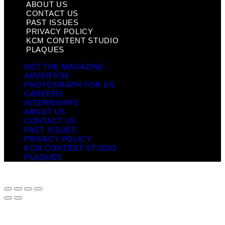
ABOUT US
CONTACT US
PAST ISSUES
PRIVACY POLICY
KCM CONTENT STUDIO
PLAQUES
GET THE MAGAZINE
ADVERTISE
PHOTOGRAPH FOR US
CAREERS
INTERNSHIPS
ABOUT US
CONTACT US
PAST ISSUES
PRIVACY POLICY
KCM CONTENT STUDIO
PLAQUES