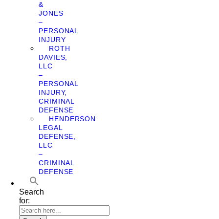
&
JONES
–
PERSONAL
INJURY
ROTH
DAVIES,
LLC
–
PERSONAL
INJURY,
CRIMINAL
DEFENSE
HENDERSON
LEGAL
DEFENSE,
LLC
–
CRIMINAL
DEFENSE
Search
for: