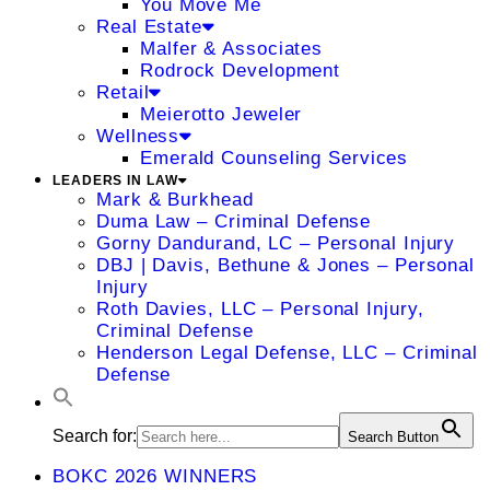
You Move Me
Real Estate
Malfer & Associates
Rodrock Development
Retail
Meierotto Jeweler
Wellness
Emerald Counseling Services
LEADERS IN LAW
Mark & Burkhead
Duma Law – Criminal Defense
Gorny Dandurand, LC – Personal Injury
DBJ | Davis, Bethune & Jones – Personal
Injury
Roth Davies, LLC – Personal Injury,
Criminal Defense
Henderson Legal Defense, LLC – Criminal
Defense
Search for:
Search Button
BOKC 2026 WINNERS