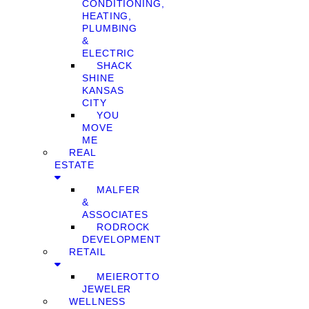
CONDITIONING,
HEATING,
PLUMBING
&
ELECTRIC
SHACK
SHINE
KANSAS
CITY
YOU
MOVE
ME
REAL
ESTATE
MALFER
&
ASSOCIATES
RODROCK
DEVELOPMENT
RETAIL
MEIEROTTO
JEWELER
WELLNESS