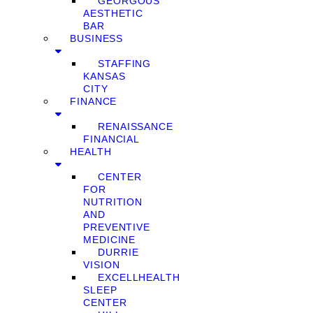
GEORGOUS
AESTHETIC
BAR
BUSINESS
STAFFING
KANSAS
CITY
FINANCE
RENAISSANCE
FINANCIAL
HEALTH
CENTER
FOR
NUTRITION
AND
PREVENTIVE
MEDICINE
DURRIE
VISION
EXCELLHEALTH
SLEEP
CENTER