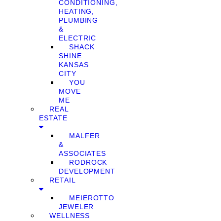
CONDITIONING,
HEATING,
PLUMBING
&
ELECTRIC
SHACK
SHINE
KANSAS
CITY
YOU
MOVE
ME
REAL
ESTATE
MALFER
&
ASSOCIATES
RODROCK
DEVELOPMENT
RETAIL
MEIEROTTO
JEWELER
WELLNESS