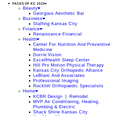
FACES OF KC 2025
Beauty
Georgous Aesthetic Bar
Business
Staffing Kansas City
Finance
Renaissance Financial
Health
Center For Nutrition And Preventive
Medicine
Durrie Vision
ExcellHealth Sleep Center
Hill Pro Motion Physical Therapy
Kansas City Orthopedic Alliance
LeBlanc And Associates
Professional Imaging
Rockhill Orthopaedic Specialists
Home
KCBR Design ❘ Remodel
MVP Air Conditioning, Heating,
Plumbing & Electric
Shack Shine Kansas City