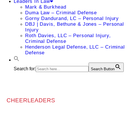
Leaders In Law
Mark & Burkhead
Duma Law – Criminal Defense
Gorny Dandurand, LC – Personal Injury
DBJ | Davis, Bethune & Jones – Personal
Injury
Roth Davies, LLC – Personal Injury,
Criminal Defense
Henderson Legal Defense, LLC – Criminal
Defense
Search for:
Search Button
CHEERLEADERS