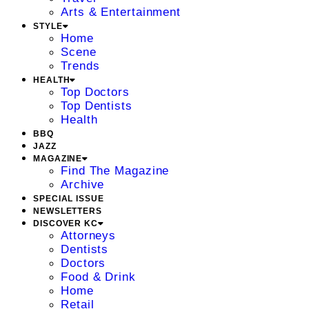
Arts & Entertainment
STYLE
Home
Scene
Trends
HEALTH
Top Doctors
Top Dentists
Health
BBQ
JAZZ
MAGAZINE
Find The Magazine
Archive
SPECIAL ISSUE
NEWSLETTERS
DISCOVER KC
Attorneys
Dentists
Doctors
Food & Drink
Home
Retail