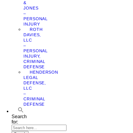
&
JONES
–
PERSONAL
INJURY
ROTH
DAVIES,
LLC
–
PERSONAL
INJURY,
CRIMINAL
DEFENSE
HENDERSON
LEGAL
DEFENSE,
LLC
–
CRIMINAL
DEFENSE
Search
for: