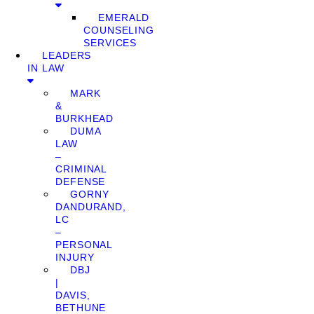
EMERALD
COUNSELING
SERVICES
LEADERS
IN LAW
MARK
&
BURKHEAD
DUMA
LAW
–
CRIMINAL
DEFENSE
GORNY
DANDURAND,
LC
–
PERSONAL
INJURY
DBJ
|
DAVIS,
BETHUNE