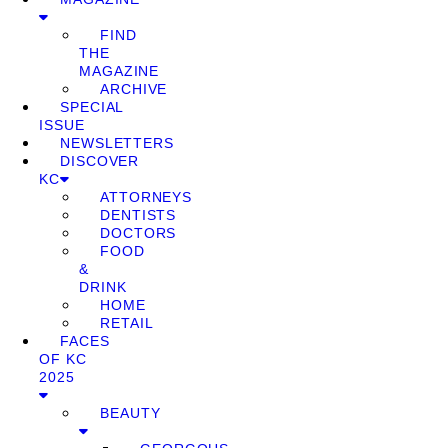
FIND
THE
MAGAZINE
ARCHIVE
SPECIAL
ISSUE
NEWSLETTERS
DISCOVER
KC
ATTORNEYS
DENTISTS
DOCTORS
FOOD
&
DRINK
HOME
RETAIL
FACES
OF KC
2025
BEAUTY