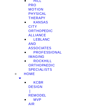
HILL
PRO
MOTION
PHYSICAL
THERAPY
KANSAS
CITY
ORTHOPEDIC
ALLIANCE
LEBLANC
AND
ASSOCIATES
PROFESSIONAL
IMAGING
ROCKHILL
ORTHOPAEDIC
SPECIALISTS
HOME
KCBR
DESIGN
❘
REMODEL
MVP
AIR