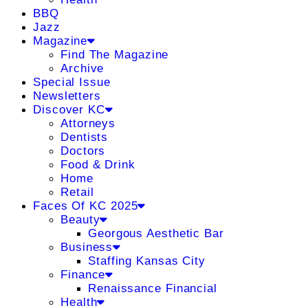
BBQ
Jazz
Magazine
Find The Magazine
Archive
Special Issue
Newsletters
Discover KC
Attorneys
Dentists
Doctors
Food & Drink
Home
Retail
Faces Of KC 2025
Beauty
Georgous Aesthetic Bar
Business
Staffing Kansas City
Finance
Renaissance Financial
Health