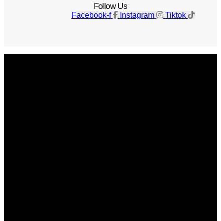
Follow Us
Facebook-f
Instagram
Tiktok
Get The Magazine
Advertise
Photograph For Us
Careers
Internships
About Us
Contact Us
Past Issues
Privacy Policy
KCM Content Studio