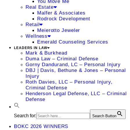
You Move Me
Real Estate
Malfer & Associates
Rodrock Development
Retail
Meierotto Jeweler
Wellness
Emerald Counseling Services
LEADERS IN LAW
Mark & Burkhead
Duma Law – Criminal Defense
Gorny Dandurand, LC – Personal Injury
DBJ | Davis, Bethune & Jones – Personal
Injury
Roth Davies, LLC – Personal Injury,
Criminal Defense
Henderson Legal Defense, LLC – Criminal
Defense
Search for:
Search Button
BOKC 2026 WINNERS