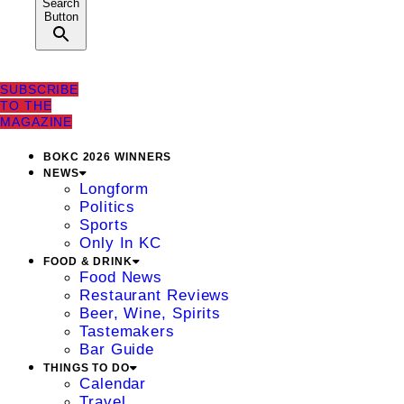
Search
Button
SUBSCRIBE
TO THE
MAGAZINE
BOKC 2026 WINNERS
NEWS
Longform
Politics
Sports
Only In KC
FOOD & DRINK
Food News
Restaurant Reviews
Beer, Wine, Spirits
Tastemakers
Bar Guide
THINGS TO DO
Calendar
Travel