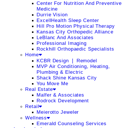
Center For Nutrition And Preventive
Medicine
Durrie Vision
ExcellHealth Sleep Center
Hill Pro Motion Physical Therapy
Kansas City Orthopedic Alliance
LeBlanc And Associates
Professional Imaging
Rockhill Orthopaedic Specialists
Home
KCBR Design ❘ Remodel
MVP Air Conditioning, Heating,
Plumbing & Electric
Shack Shine Kansas City
You Move Me
Real Estate
Malfer & Associates
Rodrock Development
Retail
Meierotto Jeweler
Wellness
Emerald Counseling Services