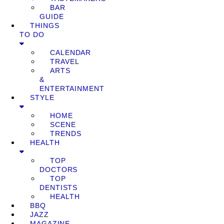
BAR
GUIDE
THINGS
TO DO
CALENDAR
TRAVEL
ARTS
&
ENTERTAINMENT
STYLE
HOME
SCENE
TRENDS
HEALTH
TOP
DOCTORS
TOP
DENTISTS
HEALTH
BBQ
JAZZ
MAGAZINE