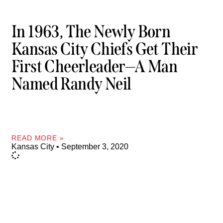
In 1963, The Newly Born
Kansas City Chiefs Get Their
First Cheerleader—A Man
Named Randy Neil
READ MORE »
Kansas City
September 3, 2020