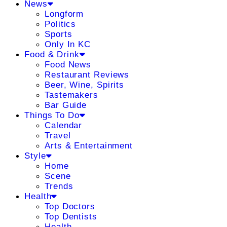
News
Longform
Politics
Sports
Only In KC
Food & Drink
Food News
Restaurant Reviews
Beer, Wine, Spirits
Tastemakers
Bar Guide
Things To Do
Calendar
Travel
Arts & Entertainment
Style
Home
Scene
Trends
Health
Top Doctors
Top Dentists
Health