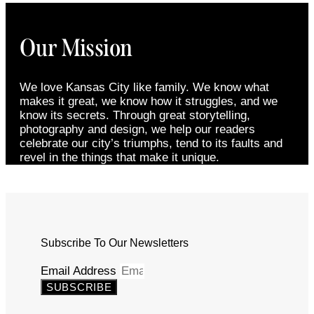
Our Mission
We love Kansas City like family. We know what
makes it great, we know how it struggles, and we
know its secrets. Through great storytelling,
photography and design, we help our readers
celebrate our city’s triumphs, tend to its faults and
revel in the things that make it unique.
Subscribe To Our Newsletters
Email Address
SUBSCRIBE