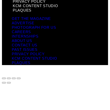
PRIVACY POLICY
KCM CONTENT STUDIO
PLAQUES
GET THE MAGAZINE
ADVERTISE
PHOTOGRAPH FOR US
CAREERS
INTERNSHIPS
ABOUT US
CONTACT US
PAST ISSUES
PRIVACY POLICY
KCM CONTENT STUDIO
PLAQUES