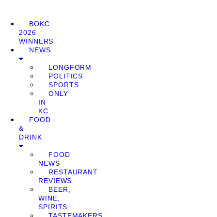
BOKC
2026
WINNERS
NEWS
LONGFORM
POLITICS
SPORTS
ONLY
IN
KC
FOOD
&
DRINK
FOOD
NEWS
RESTAURANT
REVIEWS
BEER,
WINE,
SPIRITS
TASTEMAKERS