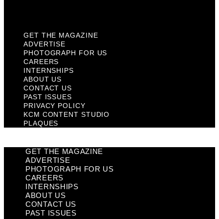
Plaques
GET THE MAGAZINE
ADVERTISE
PHOTOGRAPH FOR US
CAREERS
INTERNSHIPS
ABOUT US
CONTACT US
PAST ISSUES
PRIVACY POLICY
KCM CONTENT STUDIO
PLAQUES
GET THE MAGAZINE
ADVERTISE
PHOTOGRAPH FOR US
CAREERS
INTERNSHIPS
ABOUT US
CONTACT US
PAST ISSUES