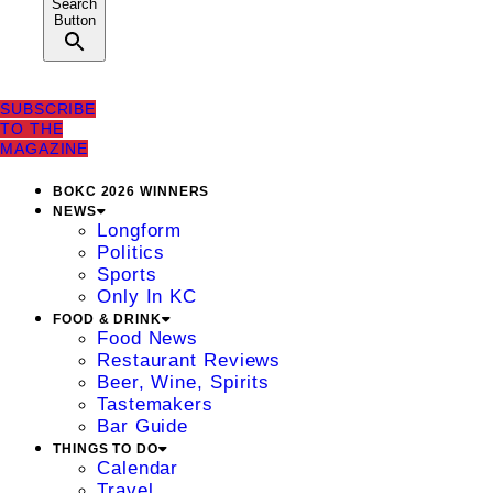
Search
Button
SUBSCRIBE
TO THE
MAGAZINE
BOKC 2026 WINNERS
NEWS
Longform
Politics
Sports
Only In KC
FOOD & DRINK
Food News
Restaurant Reviews
Beer, Wine, Spirits
Tastemakers
Bar Guide
THINGS TO DO
Calendar
Travel