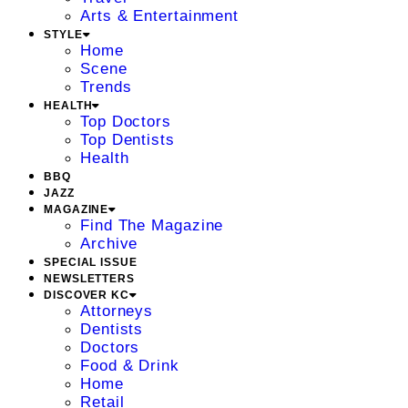
Arts & Entertainment
STYLE
Home
Scene
Trends
HEALTH
Top Doctors
Top Dentists
Health
BBQ
JAZZ
MAGAZINE
Find The Magazine
Archive
SPECIAL ISSUE
NEWSLETTERS
DISCOVER KC
Attorneys
Dentists
Doctors
Food & Drink
Home
Retail