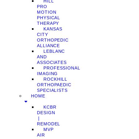
HILL
PRO
MOTION
PHYSICAL
THERAPY
KANSAS
CITY
ORTHOPEDIC
ALLIANCE
LEBLANC
AND
ASSOCIATES
PROFESSIONAL
IMAGING
ROCKHILL
ORTHOPAEDIC
SPECIALISTS
HOME
KCBR
DESIGN
❘
REMODEL
MVP
AIR