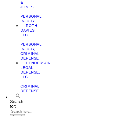
&
JONES
–
PERSONAL
INJURY
ROTH
DAVIES,
LLC
–
PERSONAL
INJURY,
CRIMINAL
DEFENSE
HENDERSON
LEGAL
DEFENSE,
LLC
–
CRIMINAL
DEFENSE
Search
for: