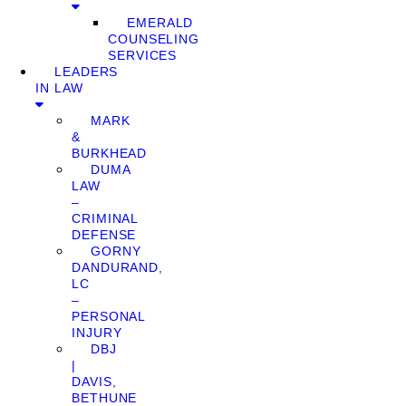
EMERALD
COUNSELING
SERVICES
LEADERS
IN LAW
MARK
&
BURKHEAD
DUMA
LAW
–
CRIMINAL
DEFENSE
GORNY
DANDURAND,
LC
–
PERSONAL
INJURY
DBJ
|
DAVIS,
BETHUNE