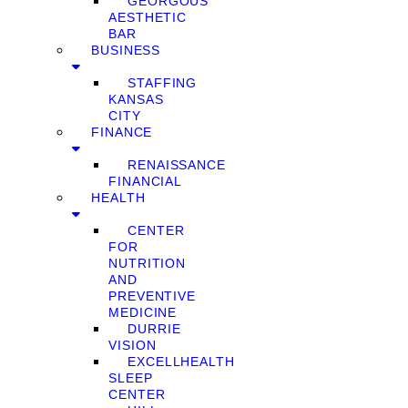
GEORGOUS
AESTHETIC
BAR
BUSINESS
STAFFING
KANSAS
CITY
FINANCE
RENAISSANCE
FINANCIAL
HEALTH
CENTER
FOR
NUTRITION
AND
PREVENTIVE
MEDICINE
DURRIE
VISION
EXCELLHEALTH
SLEEP
CENTER