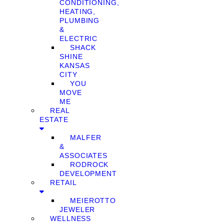
CONDITIONING,
HEATING,
PLUMBING
&
ELECTRIC
SHACK
SHINE
KANSAS
CITY
YOU
MOVE
ME
REAL
ESTATE
MALFER
&
ASSOCIATES
RODROCK
DEVELOPMENT
RETAIL
MEIEROTTO
JEWELER
WELLNESS