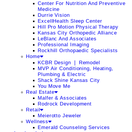
Center For Nutrition And Preventive
Medicine
Durrie Vision
ExcellHealth Sleep Center
Hill Pro Motion Physical Therapy
Kansas City Orthopedic Alliance
LeBlanc And Associates
Professional Imaging
Rockhill Orthopaedic Specialists
Home
KCBR Design ❘ Remodel
MVP Air Conditioning, Heating,
Plumbing & Electric
Shack Shine Kansas City
You Move Me
Real Estate
Malfer & Associates
Rodrock Development
Retail
Meierotto Jeweler
Wellness
Emerald Counseling Services