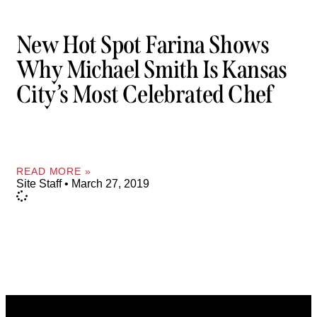
New Hot Spot Farina Shows
Why Michael Smith Is Kansas
City’s Most Celebrated Chef
READ MORE »
Site Staff
March 27, 2019