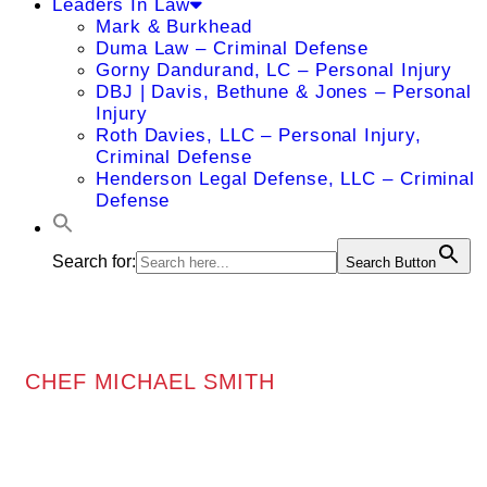
Leaders In Law
Mark & Burkhead
Duma Law – Criminal Defense
Gorny Dandurand, LC – Personal Injury
DBJ | Davis, Bethune & Jones – Personal
Injury
Roth Davies, LLC – Personal Injury,
Criminal Defense
Henderson Legal Defense, LLC – Criminal
Defense
Search for:
Search Button
CHEF MICHAEL SMITH