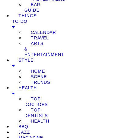
BAR
GUIDE
THINGS
TO DO
CALENDAR
TRAVEL
ARTS
&
ENTERTAINMENT
STYLE
HOME
SCENE
TRENDS
HEALTH
TOP
DOCTORS
TOP
DENTISTS
HEALTH
BBQ
JAZZ
MAGAZINE