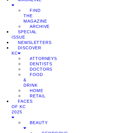
FIND
THE
MAGAZINE
ARCHIVE
SPECIAL
ISSUE
NEWSLETTERS
DISCOVER
KC
ATTORNEYS
DENTISTS
DOCTORS
FOOD
&
DRINK
HOME
RETAIL
FACES
OF KC
2025
BEAUTY