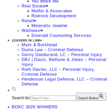
You Move Me
Real Estate
Malfer & Associates
Rodrock Development
Retail
Meierotto Jeweler
Wellness
Emerald Counseling Services
LEADERS IN LAW
Mark & Burkhead
Duma Law – Criminal Defense
Gorny Dandurand, LC – Personal Injury
DBJ | Davis, Bethune & Jones – Personal
Injury
Roth Davies, LLC – Personal Injury,
Criminal Defense
Henderson Legal Defense, LLC – Criminal
Defense
Search for:
Search Button
BOKC 2026 WINNERS