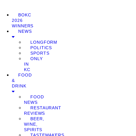
BOKC
2026
WINNERS
NEWS
LONGFORM
POLITICS
SPORTS
ONLY
IN
KC
FOOD
&
DRINK
FOOD
NEWS
RESTAURANT
REVIEWS
BEER,
WINE,
SPIRITS
TASTEMAKERS