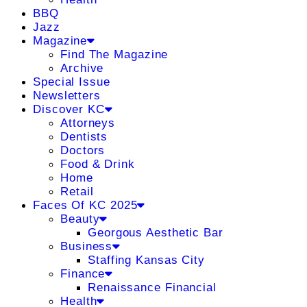
BBQ
Jazz
Magazine
Find The Magazine
Archive
Special Issue
Newsletters
Discover KC
Attorneys
Dentists
Doctors
Food & Drink
Home
Retail
Faces Of KC 2025
Beauty
Georgous Aesthetic Bar
Business
Staffing Kansas City
Finance
Renaissance Financial
Health