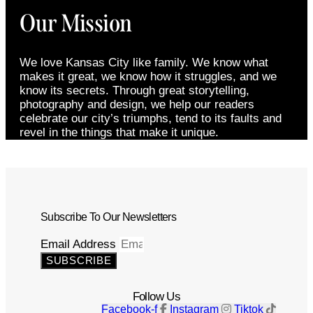
Our Mission
We love Kansas City like family. We know what
makes it great, we know how it struggles, and we
know its secrets. Through great storytelling,
photography and design, we help our readers
celebrate our city’s triumphs, tend to its faults and
revel in the things that make it unique.
Subscribe To Our Newsletters
Email Address
SUBSCRIBE
Follow Us
Facebook-f
Instagram
Tiktok