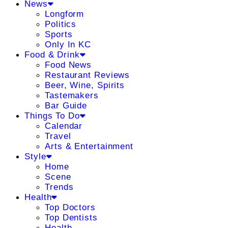
News
Longform
Politics
Sports
Only In KC
Food & Drink
Food News
Restaurant Reviews
Beer, Wine, Spirits
Tastemakers
Bar Guide
Things To Do
Calendar
Travel
Arts & Entertainment
Style
Home
Scene
Trends
Health
Top Doctors
Top Dentists
Health