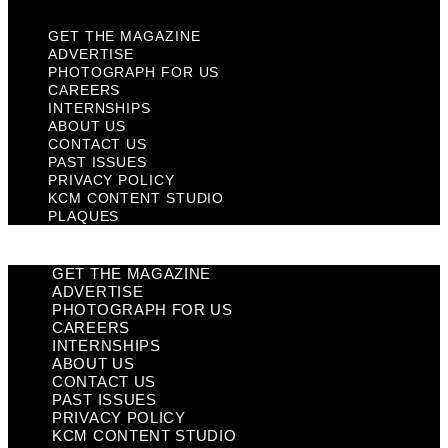
GET THE MAGAZINE
ADVERTISE
PHOTOGRAPH FOR US
CAREERS
INTERNSHIPS
ABOUT US
CONTACT US
PAST ISSUES
PRIVACY POLICY
KCM CONTENT STUDIO
PLAQUES
GET THE MAGAZINE
ADVERTISE
PHOTOGRAPH FOR US
CAREERS
INTERNSHIPS
ABOUT US
CONTACT US
PAST ISSUES
PRIVACY POLICY
KCM CONTENT STUDIO