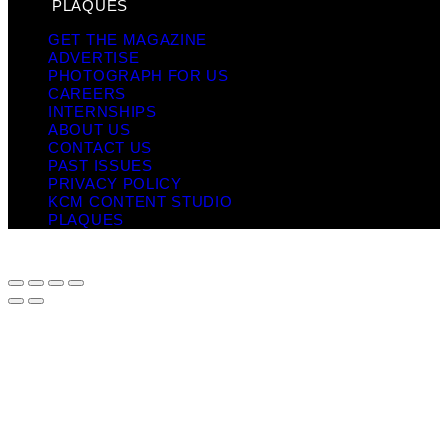
PLAQUES
GET THE MAGAZINE
ADVERTISE
PHOTOGRAPH FOR US
CAREERS
INTERNSHIPS
ABOUT US
CONTACT US
PAST ISSUES
PRIVACY POLICY
KCM CONTENT STUDIO
PLAQUES