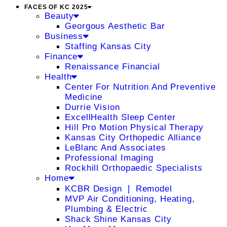
FACES OF KC 2025
Beauty
Georgous Aesthetic Bar
Business
Staffing Kansas City
Finance
Renaissance Financial
Health
Center For Nutrition And Preventive
Medicine
Durrie Vision
ExcellHealth Sleep Center
Hill Pro Motion Physical Therapy
Kansas City Orthopedic Alliance
LeBlanc And Associates
Professional Imaging
Rockhill Orthopaedic Specialists
Home
KCBR Design ❘ Remodel
MVP Air Conditioning, Heating,
Plumbing & Electric
Shack Shine Kansas City