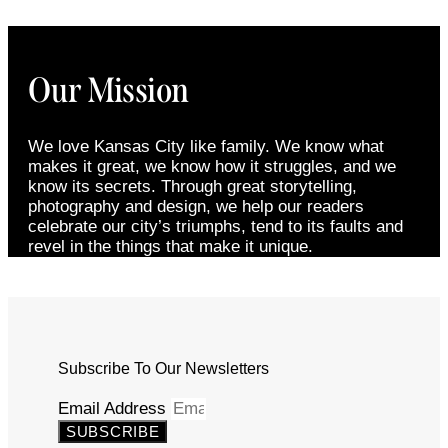
Our Mission
We love Kansas City like family. We know what
makes it great, we know how it struggles, and we
know its secrets. Through great storytelling,
photography and design, we help our readers
celebrate our city’s triumphs, tend to its faults and
revel in the things that make it unique.
Subscribe To Our Newsletters
Email Address
SUBSCRIBE