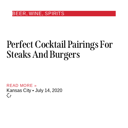
BEER, WINE, SPIRITS
Perfect Cocktail Pairings For
Steaks And Burgers
READ MORE »
Kansas City
July 14, 2020