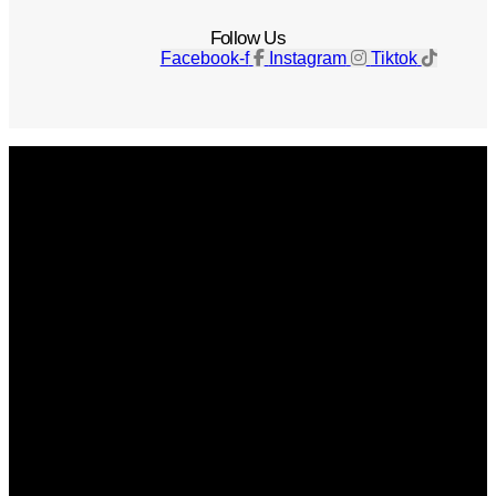
Follow Us
Facebook-f
Instagram
Tiktok
Get The Magazine
Advertise
Photograph For Us
Careers
Internships
About Us
Contact Us
Past Issues
Privacy Policy