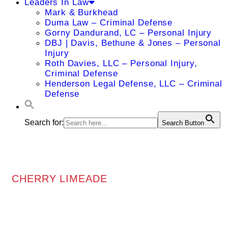
Leaders In Law
Mark & Burkhead
Duma Law – Criminal Defense
Gorny Dandurand, LC – Personal Injury
DBJ | Davis, Bethune & Jones – Personal
Injury
Roth Davies, LLC – Personal Injury,
Criminal Defense
Henderson Legal Defense, LLC – Criminal
Defense
Search for:
Search Button
CHERRY LIMEADE