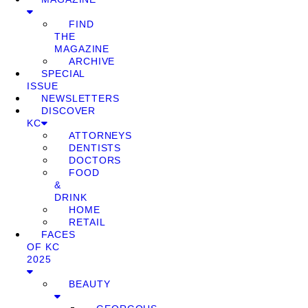
FIND
THE
MAGAZINE
ARCHIVE
SPECIAL
ISSUE
NEWSLETTERS
DISCOVER
KC
ATTORNEYS
DENTISTS
DOCTORS
FOOD
&
DRINK
HOME
RETAIL
FACES
OF KC
2025
BEAUTY