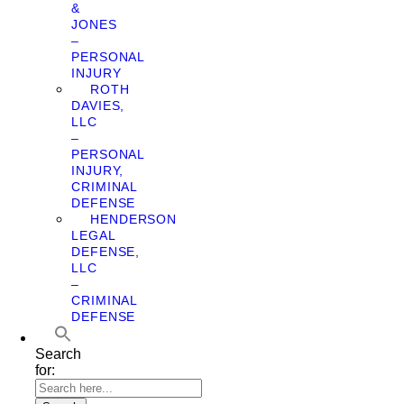
&
JONES
–
PERSONAL
INJURY
ROTH
DAVIES,
LLC
–
PERSONAL
INJURY,
CRIMINAL
DEFENSE
HENDERSON
LEGAL
DEFENSE,
LLC
–
CRIMINAL
DEFENSE
Search
for: