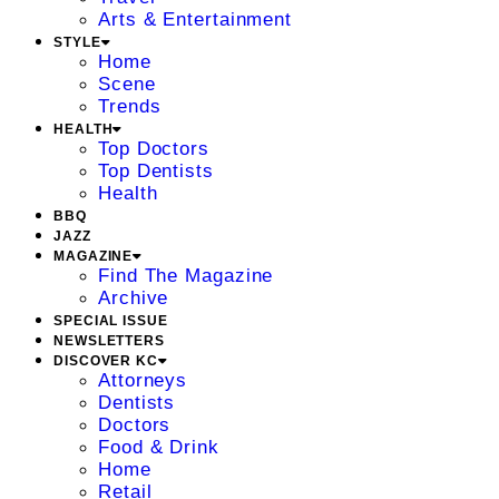
Arts & Entertainment
STYLE
Home
Scene
Trends
HEALTH
Top Doctors
Top Dentists
Health
BBQ
JAZZ
MAGAZINE
Find The Magazine
Archive
SPECIAL ISSUE
NEWSLETTERS
DISCOVER KC
Attorneys
Dentists
Doctors
Food & Drink
Home
Retail