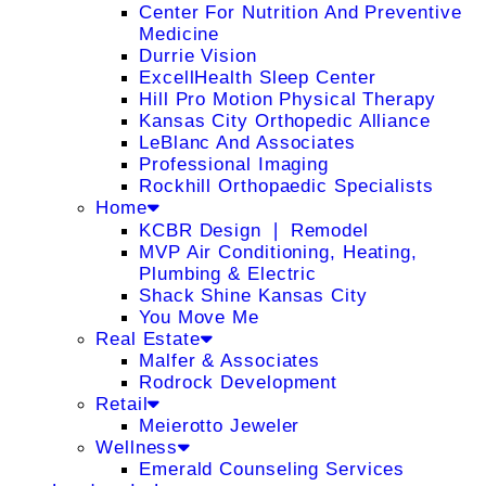
Center For Nutrition And Preventive
Medicine
Durrie Vision
ExcellHealth Sleep Center
Hill Pro Motion Physical Therapy
Kansas City Orthopedic Alliance
LeBlanc And Associates
Professional Imaging
Rockhill Orthopaedic Specialists
Home
KCBR Design ❘ Remodel
MVP Air Conditioning, Heating,
Plumbing & Electric
Shack Shine Kansas City
You Move Me
Real Estate
Malfer & Associates
Rodrock Development
Retail
Meierotto Jeweler
Wellness
Emerald Counseling Services