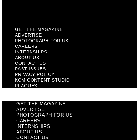
KCM Content Studio
Plaques
GET THE MAGAZINE
ADVERTISE
PHOTOGRAPH FOR US
CAREERS
INTERNSHIPS
ABOUT US
CONTACT US
PAST ISSUES
PRIVACY POLICY
KCM CONTENT STUDIO
PLAQUES
GET THE MAGAZINE
ADVERTISE
PHOTOGRAPH FOR US
CAREERS
INTERNSHIPS
ABOUT US
CONTACT US