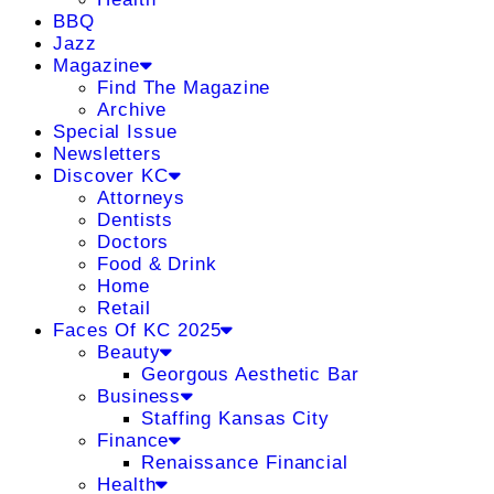
BBQ
Jazz
Magazine
Find The Magazine
Archive
Special Issue
Newsletters
Discover KC
Attorneys
Dentists
Doctors
Food & Drink
Home
Retail
Faces Of KC 2025
Beauty
Georgous Aesthetic Bar
Business
Staffing Kansas City
Finance
Renaissance Financial
Health