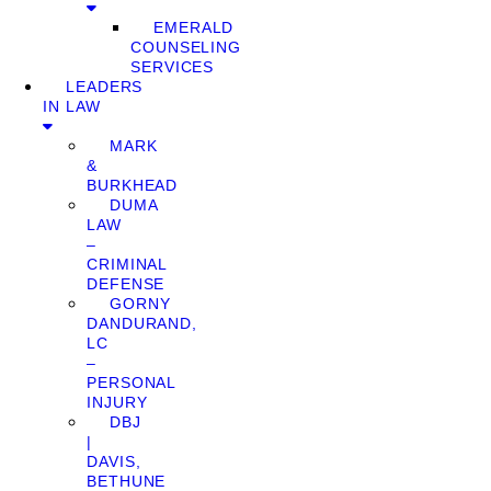
EMERALD
COUNSELING
SERVICES
LEADERS
IN LAW
MARK
&
BURKHEAD
DUMA
LAW
–
CRIMINAL
DEFENSE
GORNY
DANDURAND,
LC
–
PERSONAL
INJURY
DBJ
|
DAVIS,
BETHUNE