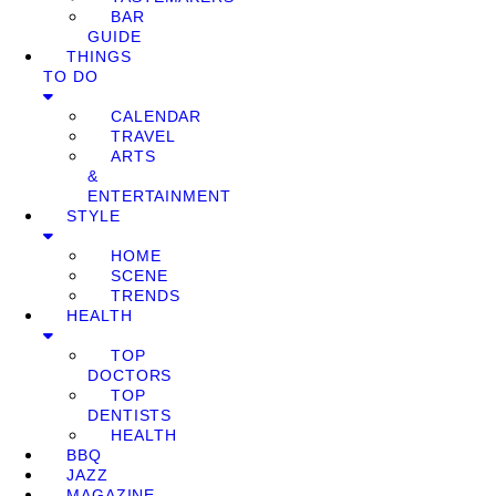
BAR
GUIDE
THINGS
TO DO
CALENDAR
TRAVEL
ARTS
&
ENTERTAINMENT
STYLE
HOME
SCENE
TRENDS
HEALTH
TOP
DOCTORS
TOP
DENTISTS
HEALTH
BBQ
JAZZ
MAGAZINE