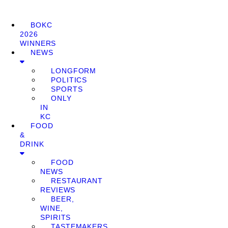
BOKC
2026
WINNERS
NEWS
LONGFORM
POLITICS
SPORTS
ONLY
IN
KC
FOOD
&
DRINK
FOOD
NEWS
RESTAURANT
REVIEWS
BEER,
WINE,
SPIRITS
TASTEMAKERS