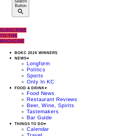
Search
Button
SUBSCRIBE
TO THE
MAGAZINE
BOKC 2026 WINNERS
NEWS
Longform
Politics
Sports
Only In KC
FOOD & DRINK
Food News
Restaurant Reviews
Beer, Wine, Spirits
Tastemakers
Bar Guide
THINGS TO DO
Calendar
Travel