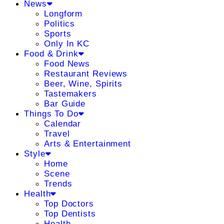
News
Longform
Politics
Sports
Only In KC
Food & Drink
Food News
Restaurant Reviews
Beer, Wine, Spirits
Tastemakers
Bar Guide
Things To Do
Calendar
Travel
Arts & Entertainment
Style
Home
Scene
Trends
Health
Top Doctors
Top Dentists
Health