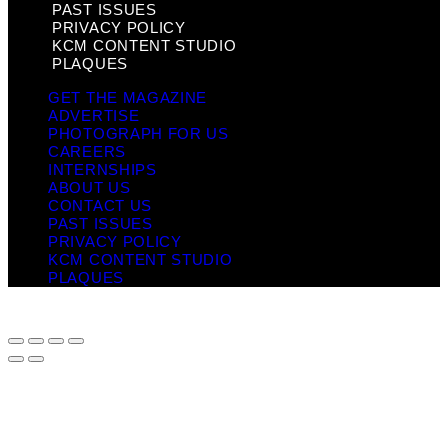
PAST ISSUES
PRIVACY POLICY
KCM CONTENT STUDIO
PLAQUES
GET THE MAGAZINE
ADVERTISE
PHOTOGRAPH FOR US
CAREERS
INTERNSHIPS
ABOUT US
CONTACT US
PAST ISSUES
PRIVACY POLICY
KCM CONTENT STUDIO
PLAQUES