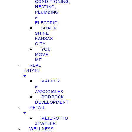
CONDITIONING,
HEATING,
PLUMBING
&
ELECTRIC
SHACK
SHINE
KANSAS
CITY
YOU
MOVE
ME
REAL
ESTATE
MALFER
&
ASSOCIATES
RODROCK
DEVELOPMENT
RETAIL
MEIEROTTO
JEWELER
WELLNESS