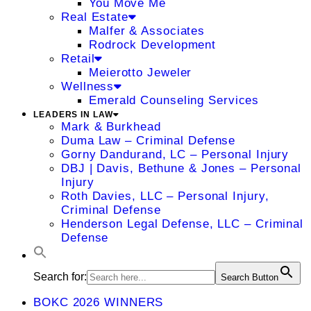
You Move Me
Real Estate
Malfer & Associates
Rodrock Development
Retail
Meierotto Jeweler
Wellness
Emerald Counseling Services
LEADERS IN LAW
Mark & Burkhead
Duma Law – Criminal Defense
Gorny Dandurand, LC – Personal Injury
DBJ | Davis, Bethune & Jones – Personal
Injury
Roth Davies, LLC – Personal Injury,
Criminal Defense
Henderson Legal Defense, LLC – Criminal
Defense
Search for:
Search Button
BOKC 2026 WINNERS