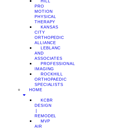
HILL
PRO
MOTION
PHYSICAL
THERAPY
KANSAS
CITY
ORTHOPEDIC
ALLIANCE
LEBLANC
AND
ASSOCIATES
PROFESSIONAL
IMAGING
ROCKHILL
ORTHOPAEDIC
SPECIALISTS
HOME
KCBR
DESIGN
❘
REMODEL
MVP
AIR