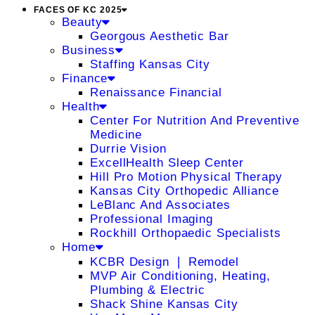
FACES OF KC 2025
Beauty
Georgous Aesthetic Bar
Business
Staffing Kansas City
Finance
Renaissance Financial
Health
Center For Nutrition And Preventive
Medicine
Durrie Vision
ExcellHealth Sleep Center
Hill Pro Motion Physical Therapy
Kansas City Orthopedic Alliance
LeBlanc And Associates
Professional Imaging
Rockhill Orthopaedic Specialists
Home
KCBR Design ❘ Remodel
MVP Air Conditioning, Heating,
Plumbing & Electric
Shack Shine Kansas City