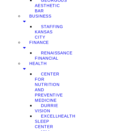
GEORGOUS
AESTHETIC
BAR
BUSINESS
STAFFING
KANSAS
CITY
FINANCE
RENAISSANCE
FINANCIAL
HEALTH
CENTER
FOR
NUTRITION
AND
PREVENTIVE
MEDICINE
DURRIE
VISION
EXCELLHEALTH
SLEEP
CENTER