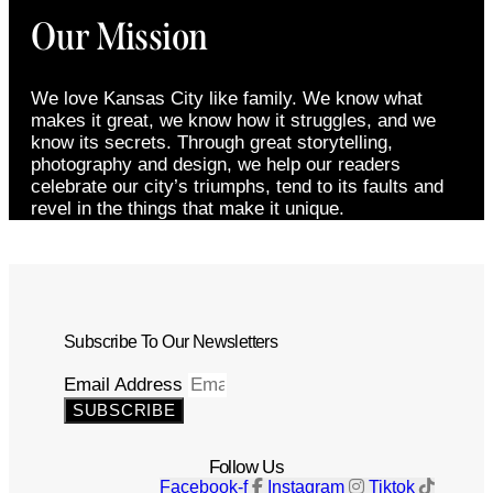
Our Mission
We love Kansas City like family. We know what
makes it great, we know how it struggles, and we
know its secrets. Through great storytelling,
photography and design, we help our readers
celebrate our city’s triumphs, tend to its faults and
revel in the things that make it unique.
Subscribe To Our Newsletters
Email Address
SUBSCRIBE
Follow Us
Facebook-f
Instagram
Tiktok