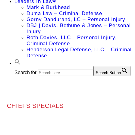
Leaders In Law
Mark & Burkhead
Duma Law – Criminal Defense
Gorny Dandurand, LC – Personal Injury
DBJ | Davis, Bethune & Jones – Personal
Injury
Roth Davies, LLC – Personal Injury,
Criminal Defense
Henderson Legal Defense, LLC – Criminal
Defense
Search for:
Search Button
CHIEFS SPECIALS