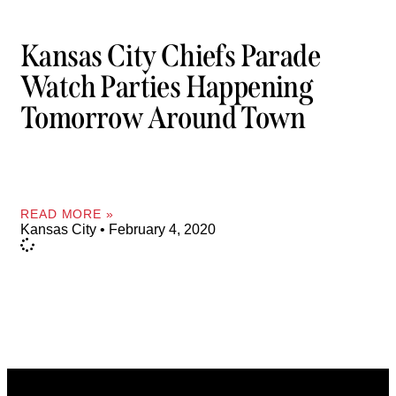
Kansas City Chiefs Parade
Watch Parties Happening
Tomorrow Around Town
READ MORE »
Kansas City
February 4, 2020