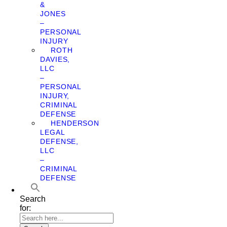
&
JONES
–
PERSONAL
INJURY
ROTH
DAVIES,
LLC
–
PERSONAL
INJURY,
CRIMINAL
DEFENSE
HENDERSON
LEGAL
DEFENSE,
LLC
–
CRIMINAL
DEFENSE
Search
for: