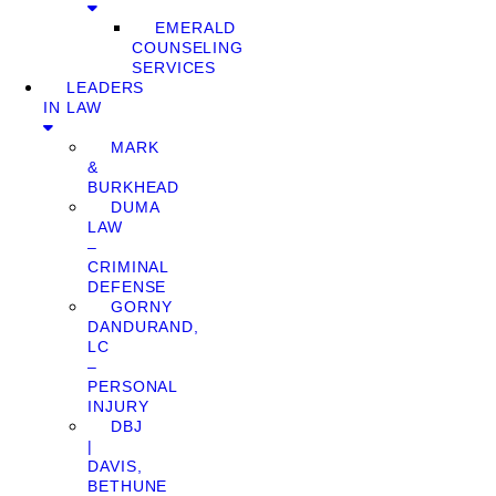
EMERALD
COUNSELING
SERVICES
LEADERS
IN LAW
MARK
&
BURKHEAD
DUMA
LAW
–
CRIMINAL
DEFENSE
GORNY
DANDURAND,
LC
–
PERSONAL
INJURY
DBJ
|
DAVIS,
BETHUNE