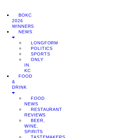
BOKC
2026
WINNERS
NEWS
LONGFORM
POLITICS
SPORTS
ONLY
IN
KC
FOOD
&
DRINK
FOOD
NEWS
RESTAURANT
REVIEWS
BEER,
WINE,
SPIRITS
TASTEMAKERS