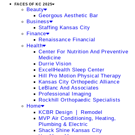
FACES OF KC 2025
Beauty
Georgous Aesthetic Bar
Business
Staffing Kansas City
Finance
Renaissance Financial
Health
Center For Nutrition And Preventive
Medicine
Durrie Vision
ExcellHealth Sleep Center
Hill Pro Motion Physical Therapy
Kansas City Orthopedic Alliance
LeBlanc And Associates
Professional Imaging
Rockhill Orthopaedic Specialists
Home
KCBR Design ❘ Remodel
MVP Air Conditioning, Heating,
Plumbing & Electric
Shack Shine Kansas City