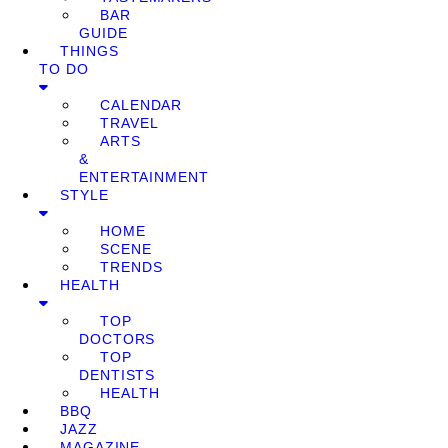
BAR
GUIDE
THINGS
TO DO
CALENDAR
TRAVEL
ARTS
&
ENTERTAINMENT
STYLE
HOME
SCENE
TRENDS
HEALTH
TOP
DOCTORS
TOP
DENTISTS
HEALTH
BBQ
JAZZ
MAGAZINE