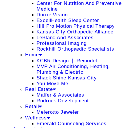
Center For Nutrition And Preventive
Medicine
Durrie Vision
ExcellHealth Sleep Center
Hill Pro Motion Physical Therapy
Kansas City Orthopedic Alliance
LeBlanc And Associates
Professional Imaging
Rockhill Orthopaedic Specialists
Home
KCBR Design ❘ Remodel
MVP Air Conditioning, Heating,
Plumbing & Electric
Shack Shine Kansas City
You Move Me
Real Estate
Malfer & Associates
Rodrock Development
Retail
Meierotto Jeweler
Wellness
Emerald Counseling Services