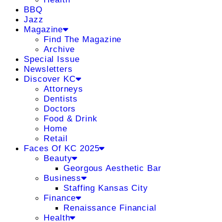
BBQ
Jazz
Magazine
Find The Magazine
Archive
Special Issue
Newsletters
Discover KC
Attorneys
Dentists
Doctors
Food & Drink
Home
Retail
Faces Of KC 2025
Beauty
Georgous Aesthetic Bar
Business
Staffing Kansas City
Finance
Renaissance Financial
Health