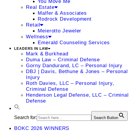
You Move Me
Real Estate
Malfer & Associates
Rodrock Development
Retail
Meierotto Jeweler
Wellness
Emerald Counseling Services
LEADERS IN LAW
Mark & Burkhead
Duma Law – Criminal Defense
Gorny Dandurand, LC – Personal Injury
DBJ | Davis, Bethune & Jones – Personal
Injury
Roth Davies, LLC – Personal Injury,
Criminal Defense
Henderson Legal Defense, LLC – Criminal
Defense
Search for:
Search Button
BOKC 2026 WINNERS