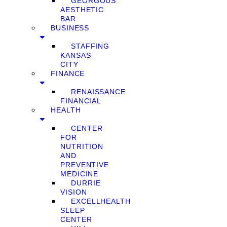
GEORGOUS
AESTHETIC
BAR
BUSINESS
STAFFING
KANSAS
CITY
FINANCE
RENAISSANCE
FINANCIAL
HEALTH
CENTER
FOR
NUTRITION
AND
PREVENTIVE
MEDICINE
DURRIE
VISION
EXCELLHEALTH
SLEEP
CENTER