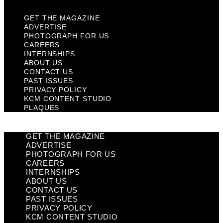
GET THE MAGAZINE
ADVERTISE
PHOTOGRAPH FOR US
CAREERS
INTERNSHIPS
ABOUT US
CONTACT US
PAST ISSUES
PRIVACY POLICY
KCM CONTENT STUDIO
PLAQUES
GET THE MAGAZINE
ADVERTISE
PHOTOGRAPH FOR US
CAREERS
INTERNSHIPS
ABOUT US
CONTACT US
PAST ISSUES
PRIVACY POLICY
KCM CONTENT STUDIO