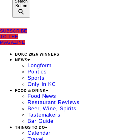
Search
Button
SUBSCRIBE
TO THE
MAGAZINE
BOKC 2026 WINNERS
NEWS
Longform
Politics
Sports
Only In KC
FOOD & DRINK
Food News
Restaurant Reviews
Beer, Wine, Spirits
Tastemakers
Bar Guide
THINGS TO DO
Calendar
Travel