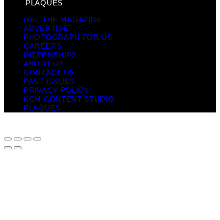
PLAQUES
GET THE MAGAZINE
ADVERTISE
PHOTOGRAPH FOR US
CAREERS
INTERNSHIPS
ABOUT US
CONTACT US
PAST ISSUES
PRIVACY POLICY
KCM CONTENT STUDIO
PLAQUES