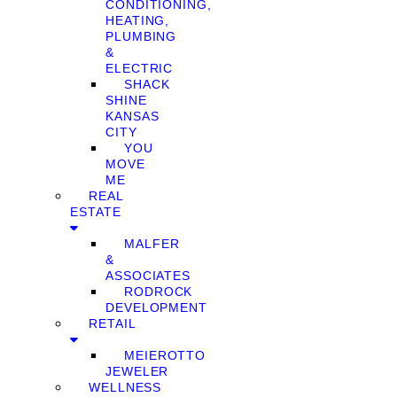
CONDITIONING,
HEATING,
PLUMBING
&
ELECTRIC
SHACK
SHINE
KANSAS
CITY
YOU
MOVE
ME
REAL
ESTATE
MALFER
&
ASSOCIATES
RODROCK
DEVELOPMENT
RETAIL
MEIEROTTO
JEWELER
WELLNESS