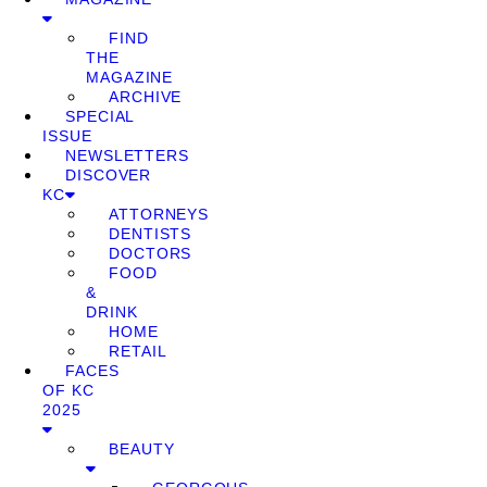
FIND
THE
MAGAZINE
ARCHIVE
SPECIAL
ISSUE
NEWSLETTERS
DISCOVER
KC
ATTORNEYS
DENTISTS
DOCTORS
FOOD
&
DRINK
HOME
RETAIL
FACES
OF KC
2025
BEAUTY