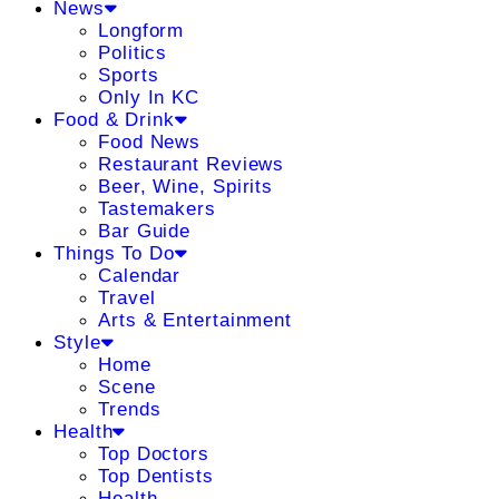
News
Longform
Politics
Sports
Only In KC
Food & Drink
Food News
Restaurant Reviews
Beer, Wine, Spirits
Tastemakers
Bar Guide
Things To Do
Calendar
Travel
Arts & Entertainment
Style
Home
Scene
Trends
Health
Top Doctors
Top Dentists
Health