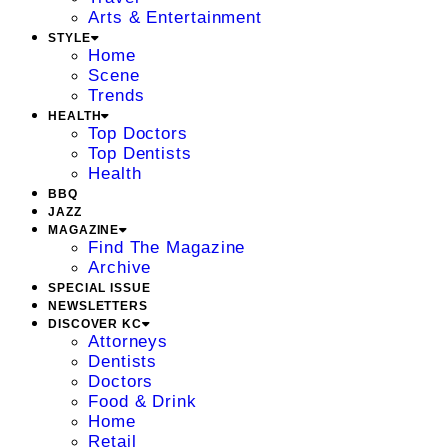
Arts & Entertainment
STYLE
Home
Scene
Trends
HEALTH
Top Doctors
Top Dentists
Health
BBQ
JAZZ
MAGAZINE
Find The Magazine
Archive
SPECIAL ISSUE
NEWSLETTERS
DISCOVER KC
Attorneys
Dentists
Doctors
Food & Drink
Home
Retail