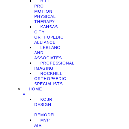
HILL
PRO
MOTION
PHYSICAL
THERAPY
KANSAS
CITY
ORTHOPEDIC
ALLIANCE
LEBLANC
AND
ASSOCIATES
PROFESSIONAL
IMAGING
ROCKHILL
ORTHOPAEDIC
SPECIALISTS
HOME
KCBR
DESIGN
❘
REMODEL
MVP
AIR