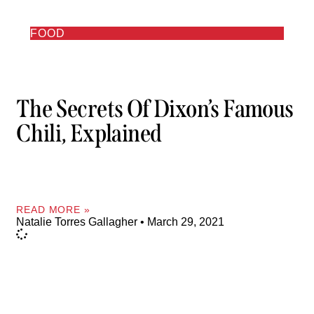
FOOD
The Secrets Of Dixon’s Famous
Chili, Explained
READ MORE »
Natalie Torres Gallagher
March 29, 2021