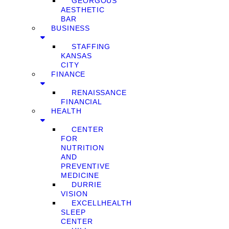
GEORGOUS
AESTHETIC
BAR
BUSINESS
STAFFING
KANSAS
CITY
FINANCE
RENAISSANCE
FINANCIAL
HEALTH
CENTER
FOR
NUTRITION
AND
PREVENTIVE
MEDICINE
DURRIE
VISION
EXCELLHEALTH
SLEEP
CENTER