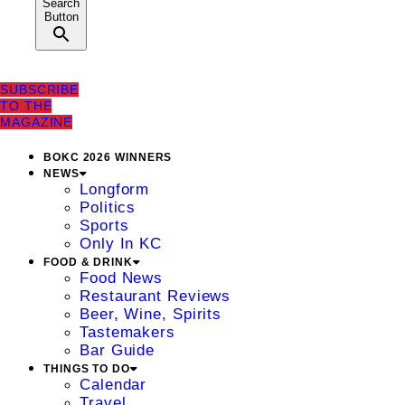
Search
Button
SUBSCRIBE
TO THE
MAGAZINE
BOKC 2026 WINNERS
NEWS
Longform
Politics
Sports
Only In KC
FOOD & DRINK
Food News
Restaurant Reviews
Beer, Wine, Spirits
Tastemakers
Bar Guide
THINGS TO DO
Calendar
Travel