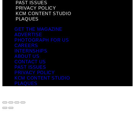
PAST ISSUES
PRIVACY POLICY
KCM CONTENT STUDIO
PLAQUES
GET THE MAGAZINE
ADVERTISE
PHOTOGRAPH FOR US
CAREERS
INTERNSHIPS
ABOUT US
CONTACT US
PAST ISSUES
PRIVACY POLICY
KCM CONTENT STUDIO
PLAQUES