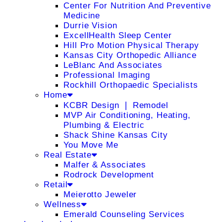
Center For Nutrition And Preventive
Medicine
Durrie Vision
ExcellHealth Sleep Center
Hill Pro Motion Physical Therapy
Kansas City Orthopedic Alliance
LeBlanc And Associates
Professional Imaging
Rockhill Orthopaedic Specialists
Home
KCBR Design ❘ Remodel
MVP Air Conditioning, Heating,
Plumbing & Electric
Shack Shine Kansas City
You Move Me
Real Estate
Malfer & Associates
Rodrock Development
Retail
Meierotto Jeweler
Wellness
Emerald Counseling Services