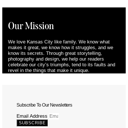
Our Mission
We love Kansas City like family. We know what
makes it great, we know how it struggles, and we
know its secrets. Through great storytelling,
photography and design, we help our readers
celebrate our city’s triumphs, tend to its faults and
revel in the things that make it unique.
Subscribe To Our Newsletters
Email Address
SUBSCRIBE