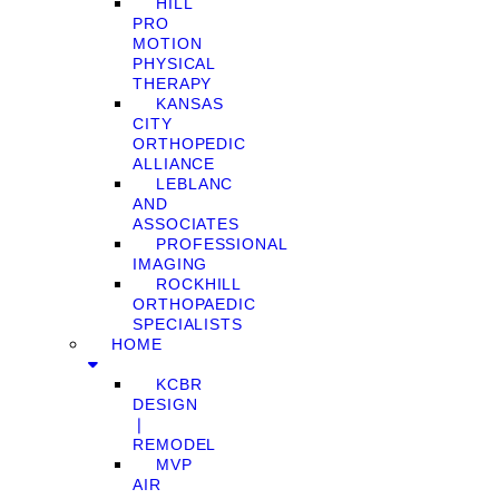
HILL
PRO
MOTION
PHYSICAL
THERAPY
KANSAS
CITY
ORTHOPEDIC
ALLIANCE
LEBLANC
AND
ASSOCIATES
PROFESSIONAL
IMAGING
ROCKHILL
ORTHOPAEDIC
SPECIALISTS
HOME
KCBR
DESIGN
❘
REMODEL
MVP
AIR