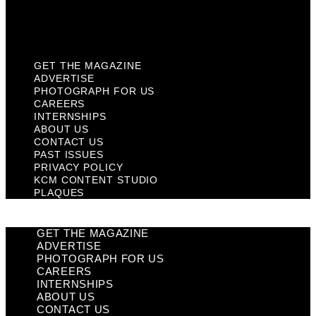
KCM Content Studio
Plaques
GET THE MAGAZINE
ADVERTISE
PHOTOGRAPH FOR US
CAREERS
INTERNSHIPS
ABOUT US
CONTACT US
PAST ISSUES
PRIVACY POLICY
KCM CONTENT STUDIO
PLAQUES
GET THE MAGAZINE
ADVERTISE
PHOTOGRAPH FOR US
CAREERS
INTERNSHIPS
ABOUT US
CONTACT US