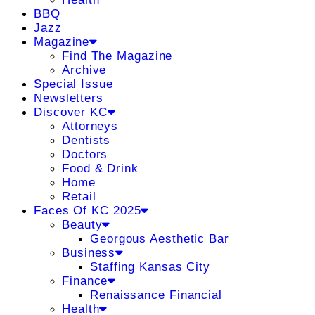
BBQ
Jazz
Magazine
Find The Magazine
Archive
Special Issue
Newsletters
Discover KC
Attorneys
Dentists
Doctors
Food & Drink
Home
Retail
Faces Of KC 2025
Beauty
Georgous Aesthetic Bar
Business
Staffing Kansas City
Finance
Renaissance Financial
Health