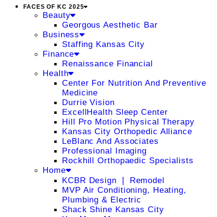
FACES OF KC 2025
Beauty
Georgous Aesthetic Bar
Business
Staffing Kansas City
Finance
Renaissance Financial
Health
Center For Nutrition And Preventive
Medicine
Durrie Vision
ExcellHealth Sleep Center
Hill Pro Motion Physical Therapy
Kansas City Orthopedic Alliance
LeBlanc And Associates
Professional Imaging
Rockhill Orthopaedic Specialists
Home
KCBR Design ❘ Remodel
MVP Air Conditioning, Heating,
Plumbing & Electric
Shack Shine Kansas City