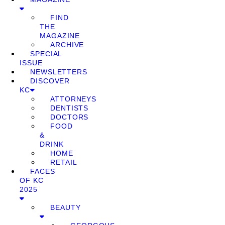
FIND
THE
MAGAZINE
ARCHIVE
SPECIAL
ISSUE
NEWSLETTERS
DISCOVER
KC
ATTORNEYS
DENTISTS
DOCTORS
FOOD
&
DRINK
HOME
RETAIL
FACES
OF KC
2025
BEAUTY