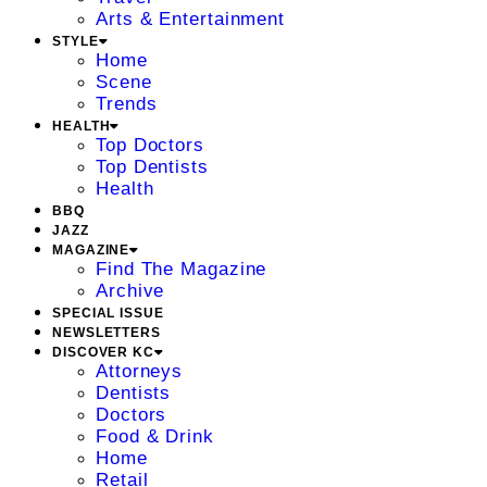
Arts & Entertainment
STYLE
Home
Scene
Trends
HEALTH
Top Doctors
Top Dentists
Health
BBQ
JAZZ
MAGAZINE
Find The Magazine
Archive
SPECIAL ISSUE
NEWSLETTERS
DISCOVER KC
Attorneys
Dentists
Doctors
Food & Drink
Home
Retail