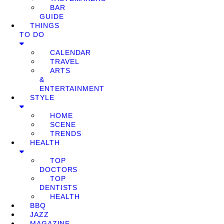
BAR
GUIDE
THINGS
TO DO
CALENDAR
TRAVEL
ARTS
&
ENTERTAINMENT
STYLE
HOME
SCENE
TRENDS
HEALTH
TOP
DOCTORS
TOP
DENTISTS
HEALTH
BBQ
JAZZ
MAGAZINE