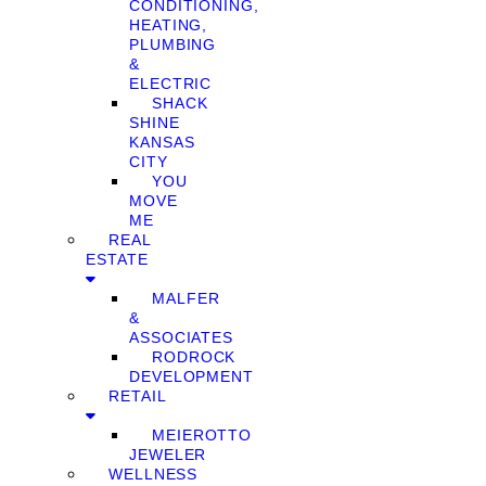
CONDITIONING,
HEATING,
PLUMBING
&
ELECTRIC
SHACK
SHINE
KANSAS
CITY
YOU
MOVE
ME
REAL
ESTATE
MALFER
&
ASSOCIATES
RODROCK
DEVELOPMENT
RETAIL
MEIEROTTO
JEWELER
WELLNESS