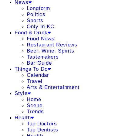
News
Longform
Politics
Sports
Only In KC
Food & Drink
Food News
Restaurant Reviews
Beer, Wine, Spirits
Tastemakers
Bar Guide
Things To Do
Calendar
Travel
Arts & Entertainment
Style
Home
Scene
Trends
Health
Top Doctors
Top Dentists
Health