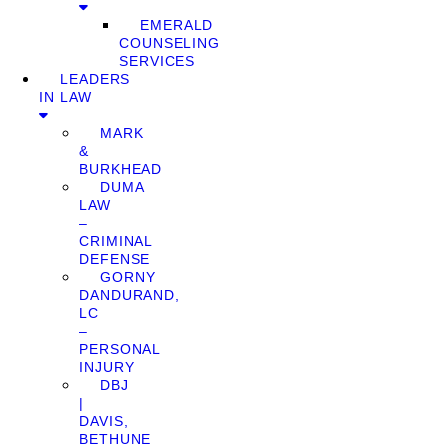
EMERALD
COUNSELING
SERVICES
LEADERS
IN LAW
MARK
&
BURKHEAD
DUMA
LAW
–
CRIMINAL
DEFENSE
GORNY
DANDURAND,
LC
–
PERSONAL
INJURY
DBJ
|
DAVIS,
BETHUNE