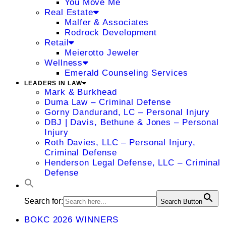
You Move Me
Real Estate
Malfer & Associates
Rodrock Development
Retail
Meierotto Jeweler
Wellness
Emerald Counseling Services
LEADERS IN LAW
Mark & Burkhead
Duma Law – Criminal Defense
Gorny Dandurand, LC – Personal Injury
DBJ | Davis, Bethune & Jones – Personal
Injury
Roth Davies, LLC – Personal Injury,
Criminal Defense
Henderson Legal Defense, LLC – Criminal
Defense
Search for:
Search Button
BOKC 2026 WINNERS