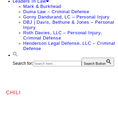
Leaders In Law
Mark & Burkhead
Duma Law – Criminal Defense
Gorny Dandurand, LC – Personal Injury
DBJ | Davis, Bethune & Jones – Personal
Injury
Roth Davies, LLC – Personal Injury,
Criminal Defense
Henderson Legal Defense, LLC – Criminal
Defense
Search for:
Search Button
CHILI