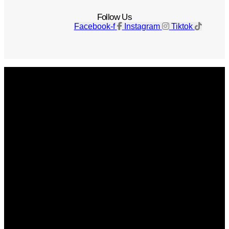
Follow Us
Facebook-f
Instagram
Tiktok
Get The Magazine
Advertise
Photograph For Us
Careers
Internships
About Us
Contact Us
Past Issues
Privacy Policy