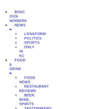
BOKC
2026
WINNERS
NEWS
LONGFORM
POLITICS
SPORTS
ONLY
IN
KC
FOOD
&
DRINK
FOOD
NEWS
RESTAURANT
REVIEWS
BEER,
WINE,
SPIRITS
TASTEMAKERS