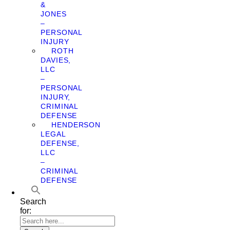
&
JONES
–
PERSONAL
INJURY
ROTH
DAVIES,
LLC
–
PERSONAL
INJURY,
CRIMINAL
DEFENSE
HENDERSON
LEGAL
DEFENSE,
LLC
–
CRIMINAL
DEFENSE
Search
for: