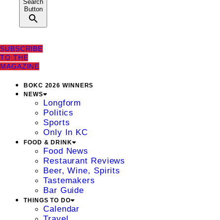
Search
Button
SUBSCRIBE
TO THE
MAGAZINE
BOKC 2026 WINNERS
NEWS
Longform
Politics
Sports
Only In KC
FOOD & DRINK
Food News
Restaurant Reviews
Beer, Wine, Spirits
Tastemakers
Bar Guide
THINGS TO DO
Calendar
Travel