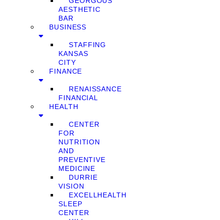
GEORGOUS
AESTHETIC
BAR
BUSINESS
STAFFING
KANSAS
CITY
FINANCE
RENAISSANCE
FINANCIAL
HEALTH
CENTER
FOR
NUTRITION
AND
PREVENTIVE
MEDICINE
DURRIE
VISION
EXCELLHEALTH
SLEEP
CENTER