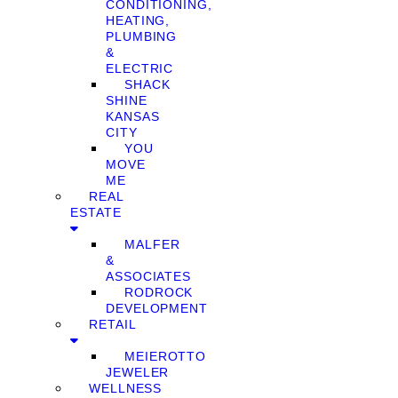
CONDITIONING,
HEATING,
PLUMBING
&
ELECTRIC
SHACK
SHINE
KANSAS
CITY
YOU
MOVE
ME
REAL
ESTATE
MALFER
&
ASSOCIATES
RODROCK
DEVELOPMENT
RETAIL
MEIEROTTO
JEWELER
WELLNESS