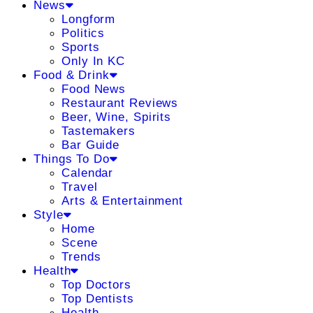
News
Longform
Politics
Sports
Only In KC
Food & Drink
Food News
Restaurant Reviews
Beer, Wine, Spirits
Tastemakers
Bar Guide
Things To Do
Calendar
Travel
Arts & Entertainment
Style
Home
Scene
Trends
Health
Top Doctors
Top Dentists
Health