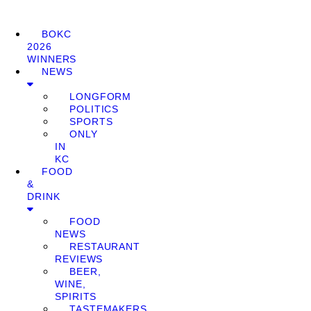
BOKC
2026
WINNERS
NEWS
LONGFORM
POLITICS
SPORTS
ONLY
IN
KC
FOOD
&
DRINK
FOOD
NEWS
RESTAURANT
REVIEWS
BEER,
WINE,
SPIRITS
TASTEMAKERS