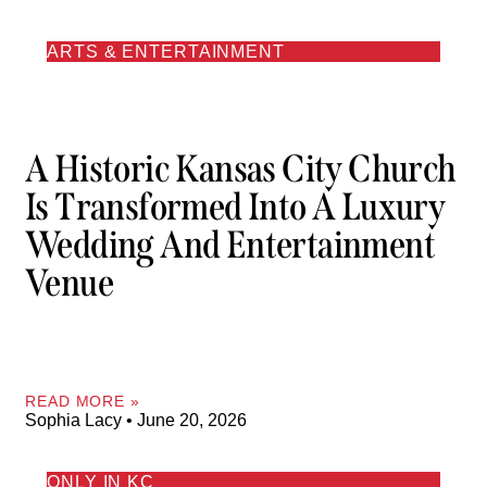
ARTS & ENTERTAINMENT
A Historic Kansas City Church
Is Transformed Into A Luxury
Wedding And Entertainment
Venue
READ MORE »
Sophia Lacy
June 20, 2026
ONLY IN KC