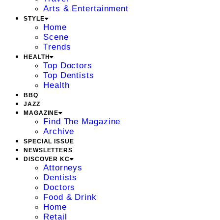
Arts & Entertainment
STYLE
Home
Scene
Trends
HEALTH
Top Doctors
Top Dentists
Health
BBQ
JAZZ
MAGAZINE
Find The Magazine
Archive
SPECIAL ISSUE
NEWSLETTERS
DISCOVER KC
Attorneys
Dentists
Doctors
Food & Drink
Home
Retail