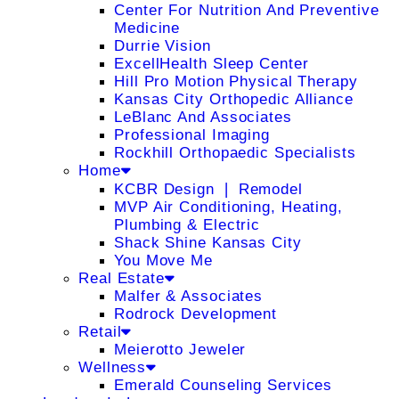
Center For Nutrition And Preventive
Medicine
Durrie Vision
ExcellHealth Sleep Center
Hill Pro Motion Physical Therapy
Kansas City Orthopedic Alliance
LeBlanc And Associates
Professional Imaging
Rockhill Orthopaedic Specialists
Home
KCBR Design ❘ Remodel
MVP Air Conditioning, Heating,
Plumbing & Electric
Shack Shine Kansas City
You Move Me
Real Estate
Malfer & Associates
Rodrock Development
Retail
Meierotto Jeweler
Wellness
Emerald Counseling Services