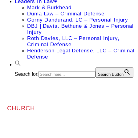
Leaders In Law
Mark & Burkhead
Duma Law – Criminal Defense
Gorny Dandurand, LC – Personal Injury
DBJ | Davis, Bethune & Jones – Personal
Injury
Roth Davies, LLC – Personal Injury,
Criminal Defense
Henderson Legal Defense, LLC – Criminal
Defense
Search for:
Search Button
CHURCH