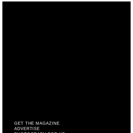
Get The Magazine
Advertise
Photograph For Us
Careers
Internships
About Us
Contact Us
Past Issues
Privacy Policy
KCM Content Studio
Plaques
GET THE MAGAZINE
ADVERTISE