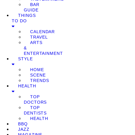
BAR
GUIDE
THINGS
TO DO
CALENDAR
TRAVEL
ARTS
&
ENTERTAINMENT
STYLE
HOME
SCENE
TRENDS
HEALTH
TOP
DOCTORS
TOP
DENTISTS
HEALTH
BBQ
JAZZ
MAGAZINE