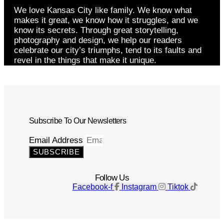
We love Kansas City like family. We know what
makes it great, we know how it struggles, and we
know its secrets. Through great storytelling,
photography and design, we help our readers
celebrate our city’s triumphs, tend to its faults and
revel in the things that make it unique.
Subscribe To Our Newsletters
Email Address
SUBSCRIBE
Follow Us
Facebook-f
Instagram
Tiktok