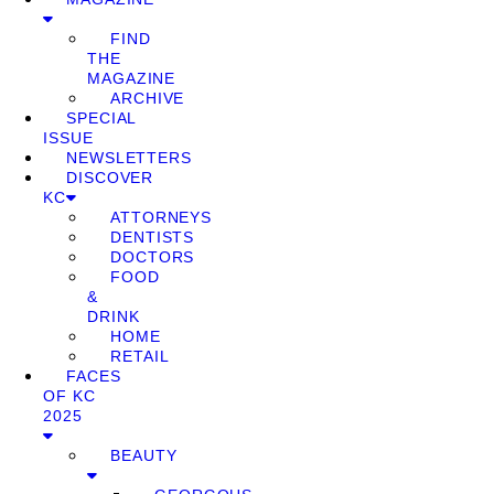
FIND
THE
MAGAZINE
ARCHIVE
SPECIAL
ISSUE
NEWSLETTERS
DISCOVER
KC
ATTORNEYS
DENTISTS
DOCTORS
FOOD
&
DRINK
HOME
RETAIL
FACES
OF KC
2025
BEAUTY