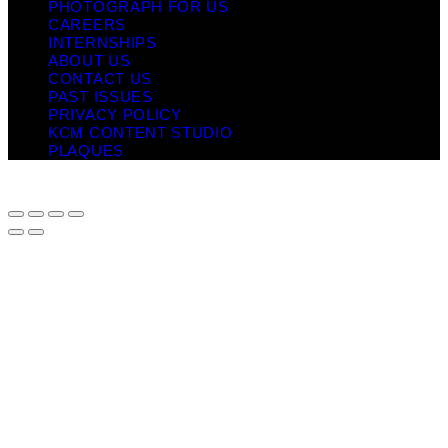
PHOTOGRAPH FOR US
CAREERS
INTERNSHIPS
ABOUT US
CONTACT US
PAST ISSUES
PRIVACY POLICY
KCM CONTENT STUDIO
PLAQUES