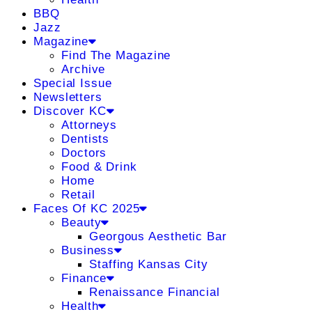
BBQ
Jazz
Magazine
Find The Magazine
Archive
Special Issue
Newsletters
Discover KC
Attorneys
Dentists
Doctors
Food & Drink
Home
Retail
Faces Of KC 2025
Beauty
Georgous Aesthetic Bar
Business
Staffing Kansas City
Finance
Renaissance Financial
Health