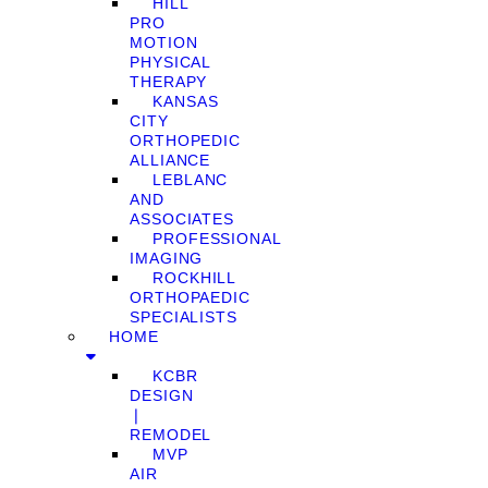
HILL
PRO
MOTION
PHYSICAL
THERAPY
KANSAS
CITY
ORTHOPEDIC
ALLIANCE
LEBLANC
AND
ASSOCIATES
PROFESSIONAL
IMAGING
ROCKHILL
ORTHOPAEDIC
SPECIALISTS
HOME
KCBR
DESIGN
❘
REMODEL
MVP
AIR