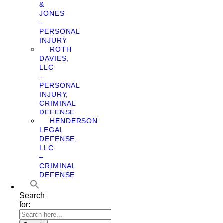
&
JONES
–
PERSONAL
INJURY
ROTH
DAVIES,
LLC
–
PERSONAL
INJURY,
CRIMINAL
DEFENSE
HENDERSON
LEGAL
DEFENSE,
LLC
–
CRIMINAL
DEFENSE
Search
for: