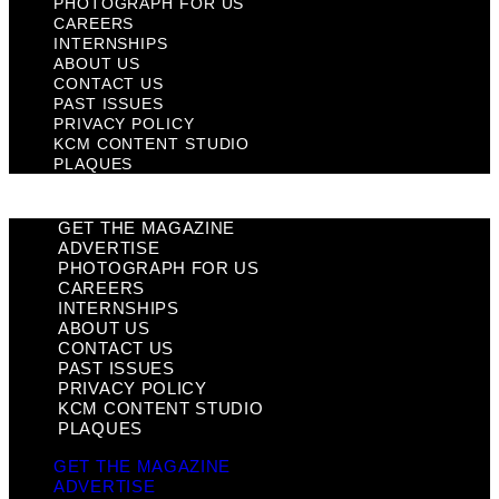
PHOTOGRAPH FOR US
CAREERS
INTERNSHIPS
ABOUT US
CONTACT US
PAST ISSUES
PRIVACY POLICY
KCM CONTENT STUDIO
PLAQUES
GET THE MAGAZINE
ADVERTISE
PHOTOGRAPH FOR US
CAREERS
INTERNSHIPS
ABOUT US
CONTACT US
PAST ISSUES
PRIVACY POLICY
KCM CONTENT STUDIO
PLAQUES
GET THE MAGAZINE
ADVERTISE