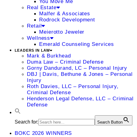
You Move Me
Real Estate
Malfer & Associates
Rodrock Development
Retail
Meierotto Jeweler
Wellness
Emerald Counseling Services
LEADERS IN LAW
Mark & Burkhead
Duma Law – Criminal Defense
Gorny Dandurand, LC – Personal Injury
DBJ | Davis, Bethune & Jones – Personal
Injury
Roth Davies, LLC – Personal Injury,
Criminal Defense
Henderson Legal Defense, LLC – Criminal
Defense
Search for:
Search Button
BOKC 2026 WINNERS