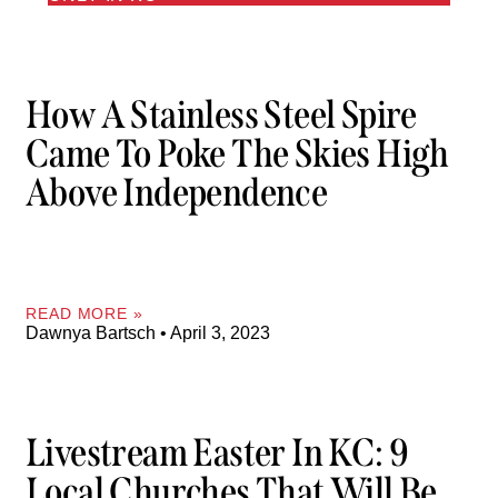
How A Stainless Steel Spire
Came To Poke The Skies High
Above Independence
READ MORE »
Dawnya Bartsch
April 3, 2023
Livestream Easter In KC: 9
Local Churches That Will Be