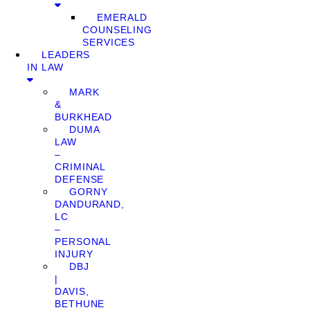
EMERALD
COUNSELING
SERVICES
LEADERS
IN LAW
MARK
&
BURKHEAD
DUMA
LAW
–
CRIMINAL
DEFENSE
GORNY
DANDURAND,
LC
–
PERSONAL
INJURY
DBJ
|
DAVIS,
BETHUNE