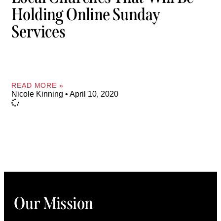
Holding Online Sunday
Services
READ MORE »
Nicole Kinning
April 10, 2020
Our Mission