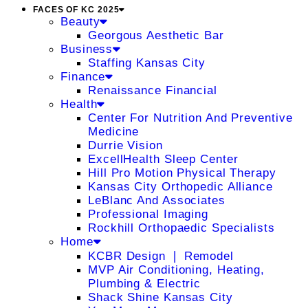
FACES OF KC 2025
Beauty
Georgous Aesthetic Bar
Business
Staffing Kansas City
Finance
Renaissance Financial
Health
Center For Nutrition And Preventive
Medicine
Durrie Vision
ExcellHealth Sleep Center
Hill Pro Motion Physical Therapy
Kansas City Orthopedic Alliance
LeBlanc And Associates
Professional Imaging
Rockhill Orthopaedic Specialists
Home
KCBR Design ❘ Remodel
MVP Air Conditioning, Heating,
Plumbing & Electric
Shack Shine Kansas City