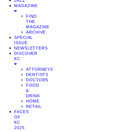
JAZZ
MAGAZINE
FIND
THE
MAGAZINE
ARCHIVE
SPECIAL
ISSUE
NEWSLETTERS
DISCOVER
KC
ATTORNEYS
DENTISTS
DOCTORS
FOOD
&
DRINK
HOME
RETAIL
FACES
OF
KC
2025