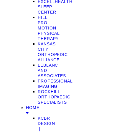
EXCELLHEALTH
SLEEP
CENTER
HILL
PRO
MOTION
PHYSICAL
THERAPY
KANSAS
CITY
ORTHOPEDIC
ALLIANCE
LEBLANC
AND
ASSOCIATES
PROFESSIONAL
IMAGING
ROCKHILL
ORTHOPAEDIC
SPECIALISTS
HOME
KCBR
DESIGN
❘