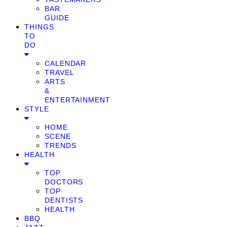
BAR
GUIDE
THINGS
TO
DO
CALENDAR
TRAVEL
ARTS
&
ENTERTAINMENT
STYLE
HOME
SCENE
TRENDS
HEALTH
TOP
DOCTORS
TOP
DENTISTS
HEALTH
BBQ