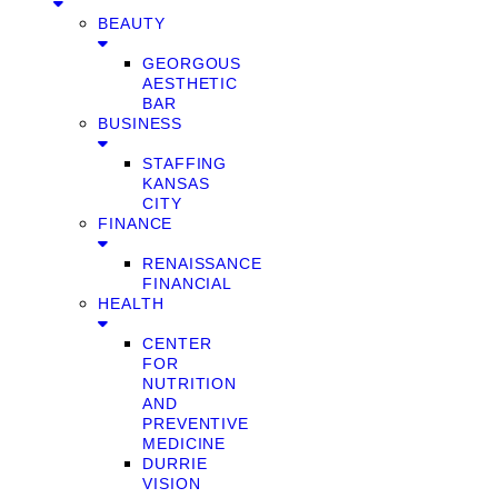
BEAUTY
GEORGOUS
AESTHETIC
BAR
BUSINESS
STAFFING
KANSAS
CITY
FINANCE
RENAISSANCE
FINANCIAL
HEALTH
CENTER
FOR
NUTRITION
AND
PREVENTIVE
MEDICINE
DURRIE
VISION