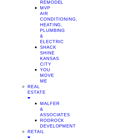
REMODEL
MVP
AIR
CONDITIONING,
HEATING,
PLUMBING
&
ELECTRIC
SHACK
SHINE
KANSAS
CITY
YOU
MOVE
ME
REAL
ESTATE
MALFER
&
ASSOCIATES
RODROCK
DEVELOPMENT
RETAIL