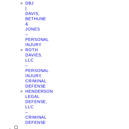
DBJ
|
DAVIS,
BETHUNE
&
JONES
–
PERSONAL
INJURY
ROTH
DAVIES,
LLC
–
PERSONAL
INJURY,
CRIMINAL
DEFENSE
HENDERSON
LEGAL
DEFENSE,
LLC
–
CRIMINAL
DEFENSE