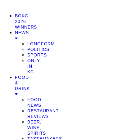
BOKC
2026
WINNERS
NEWS
LONGFORM
POLITICS
SPORTS
ONLY
IN
KC
FOOD
&
DRINK
FOOD
NEWS
RESTAURANT
REVIEWS
BEER,
WINE,
SPIRITS
TASTEMAKERS