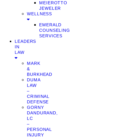
MEIEROTTO
JEWELER
WELLNESS
EMERALD
COUNSELING
SERVICES
LEADERS
IN
LAW
MARK
&
BURKHEAD
DUMA
LAW
–
CRIMINAL
DEFENSE
GORNY
DANDURAND,
LC
–
PERSONAL
INJURY