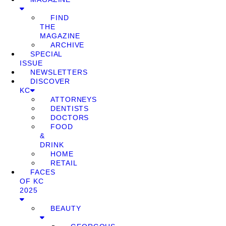
FIND
THE
MAGAZINE
ARCHIVE
SPECIAL
ISSUE
NEWSLETTERS
DISCOVER
KC
ATTORNEYS
DENTISTS
DOCTORS
FOOD
&
DRINK
HOME
RETAIL
FACES
OF KC
2025
BEAUTY