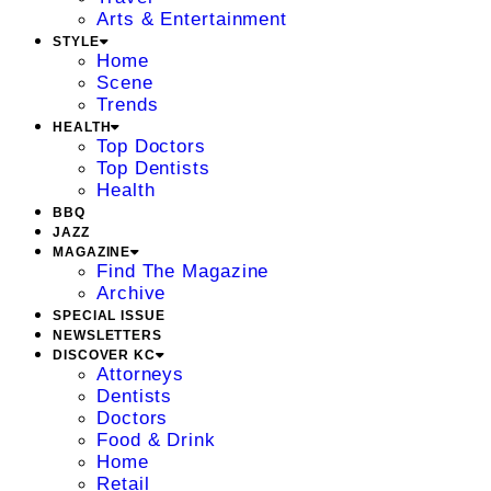
Arts & Entertainment
STYLE
Home
Scene
Trends
HEALTH
Top Doctors
Top Dentists
Health
BBQ
JAZZ
MAGAZINE
Find The Magazine
Archive
SPECIAL ISSUE
NEWSLETTERS
DISCOVER KC
Attorneys
Dentists
Doctors
Food & Drink
Home
Retail