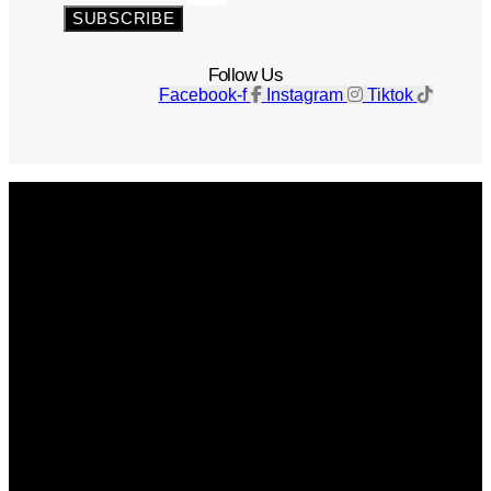
SUBSCRIBE
Follow Us
Facebook-f
Instagram
Tiktok
Get The Magazine
Advertise
Photograph For Us
Careers
Internships
About Us
Contact Us
Past Issues