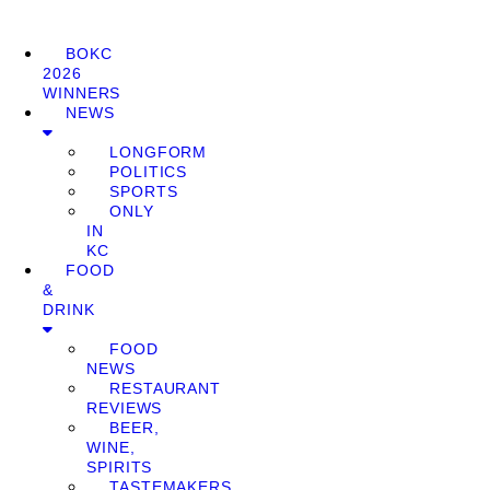
BOKC
2026
WINNERS
NEWS
LONGFORM
POLITICS
SPORTS
ONLY
IN
KC
FOOD
&
DRINK
FOOD
NEWS
RESTAURANT
REVIEWS
BEER,
WINE,
SPIRITS
TASTEMAKERS