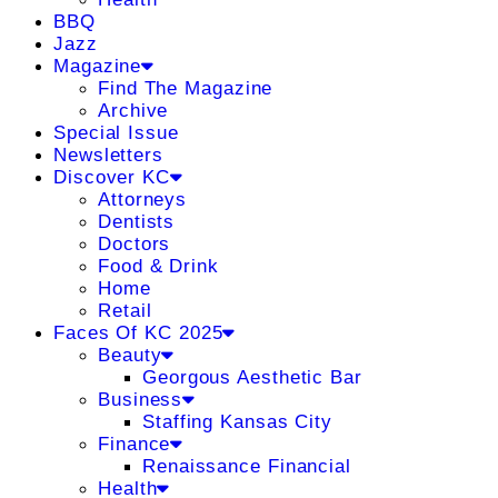
BBQ
Jazz
Magazine
Find The Magazine
Archive
Special Issue
Newsletters
Discover KC
Attorneys
Dentists
Doctors
Food & Drink
Home
Retail
Faces Of KC 2025
Beauty
Georgous Aesthetic Bar
Business
Staffing Kansas City
Finance
Renaissance Financial
Health