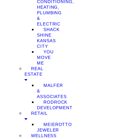
CONDITIONING,
HEATING,
PLUMBING
&
ELECTRIC
SHACK
SHINE
KANSAS
CITY
YOU
MOVE
ME
REAL
ESTATE
MALFER
&
ASSOCIATES
RODROCK
DEVELOPMENT
RETAIL
MEIEROTTO
JEWELER
WELLNESS