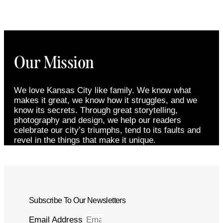
Our Mission
We love Kansas City like family. We know what
makes it great, we know how it struggles, and we
know its secrets. Through great storytelling,
photography and design, we help our readers
celebrate our city’s triumphs, tend to its faults and
revel in the things that make it unique.
Subscribe To Our Newsletters
Email Address