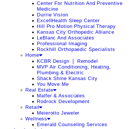
Center For Nutrition And Preventive
Medicine
Durrie Vision
ExcellHealth Sleep Center
Hill Pro Motion Physical Therapy
Kansas City Orthopedic Alliance
LeBlanc And Associates
Professional Imaging
Rockhill Orthopaedic Specialists
Home
KCBR Design ❘ Remodel
MVP Air Conditioning, Heating,
Plumbing & Electric
Shack Shine Kansas City
You Move Me
Real Estate
Malfer & Associates
Rodrock Development
Retail
Meierotto Jeweler
Wellness
Emerald Counseling Services