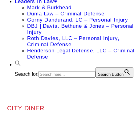
Leaders In Law
Mark & Burkhead
Duma Law – Criminal Defense
Gorny Dandurand, LC – Personal Injury
DBJ | Davis, Bethune & Jones – Personal
Injury
Roth Davies, LLC – Personal Injury,
Criminal Defense
Henderson Legal Defense, LLC – Criminal
Defense
Search for:
Search Button
CITY DINER