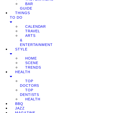
BAR
GUIDE
THINGS
TO DO
CALENDAR
TRAVEL
ARTS
&
ENTERTAINMENT
STYLE
HOME
SCENE
TRENDS
HEALTH
TOP
DOCTORS
TOP
DENTISTS
HEALTH
BBQ
JAZZ
MAGAZINE