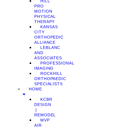
HILL
PRO
MOTION
PHYSICAL
THERAPY
KANSAS
CITY
ORTHOPEDIC
ALLIANCE
LEBLANC
AND
ASSOCIATES
PROFESSIONAL
IMAGING
ROCKHILL
ORTHOPAEDIC
SPECIALISTS
HOME
KCBR
DESIGN
❘
REMODEL
MVP
AIR