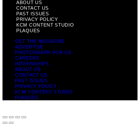
ABOUT US
CONTACT US
PAST ISSUES
PRIVACY POLICY
KCM CONTENT STUDIO
PLAQUES
GET THE MAGAZINE
ADVERTISE
PHOTOGRAPH FOR US
CAREERS
INTERNSHIPS
ABOUT US
CONTACT US
PAST ISSUES
PRIVACY POLICY
KCM CONTENT STUDIO
PLAQUES