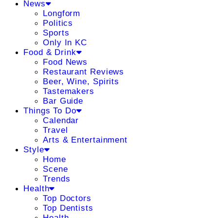
News
Longform
Politics
Sports
Only In KC
Food & Drink
Food News
Restaurant Reviews
Beer, Wine, Spirits
Tastemakers
Bar Guide
Things To Do
Calendar
Travel
Arts & Entertainment
Style
Home
Scene
Trends
Health
Top Doctors
Top Dentists
Health