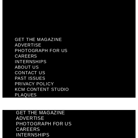
Privacy Policy
KCM Content Studio
Plaques
GET THE MAGAZINE
ADVERTISE
PHOTOGRAPH FOR US
CAREERS
INTERNSHIPS
ABOUT US
CONTACT US
PAST ISSUES
PRIVACY POLICY
KCM CONTENT STUDIO
PLAQUES
GET THE MAGAZINE
ADVERTISE
PHOTOGRAPH FOR US
CAREERS
INTERNSHIPS