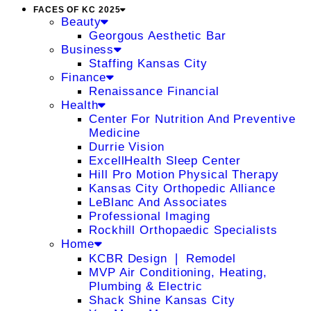
FACES OF KC 2025
Beauty
Georgous Aesthetic Bar
Business
Staffing Kansas City
Finance
Renaissance Financial
Health
Center For Nutrition And Preventive
Medicine
Durrie Vision
ExcellHealth Sleep Center
Hill Pro Motion Physical Therapy
Kansas City Orthopedic Alliance
LeBlanc And Associates
Professional Imaging
Rockhill Orthopaedic Specialists
Home
KCBR Design ❘ Remodel
MVP Air Conditioning, Heating,
Plumbing & Electric
Shack Shine Kansas City