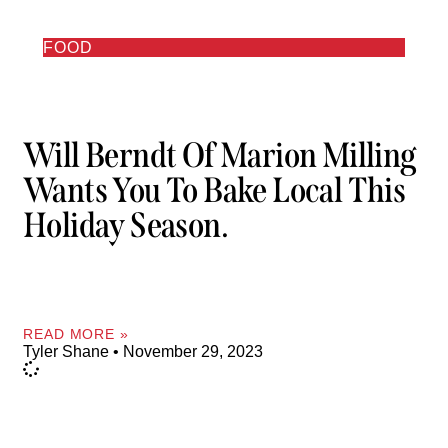
FOOD
Will Berndt Of Marion Milling
Wants You To Bake Local This
Holiday Season.
READ MORE »
Tyler Shane
November 29, 2023