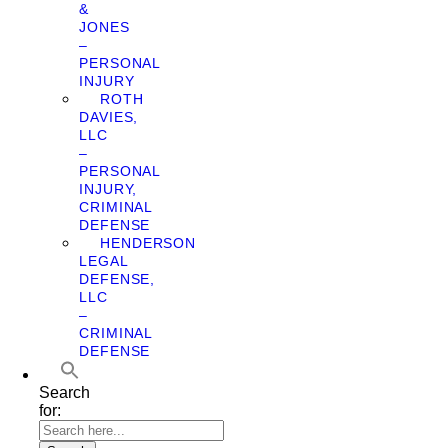
&
JONES
–
PERSONAL
INJURY
ROTH
DAVIES,
LLC
–
PERSONAL
INJURY,
CRIMINAL
DEFENSE
HENDERSON
LEGAL
DEFENSE,
LLC
–
CRIMINAL
DEFENSE
Search
for: