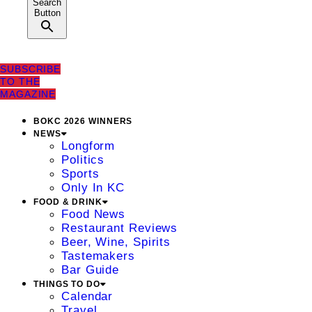
Search
Button
SUBSCRIBE
TO THE
MAGAZINE
BOKC 2026 WINNERS
NEWS
Longform
Politics
Sports
Only In KC
FOOD & DRINK
Food News
Restaurant Reviews
Beer, Wine, Spirits
Tastemakers
Bar Guide
THINGS TO DO
Calendar
Travel