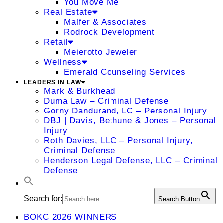
You Move Me
Real Estate
Malfer & Associates
Rodrock Development
Retail
Meierotto Jeweler
Wellness
Emerald Counseling Services
LEADERS IN LAW
Mark & Burkhead
Duma Law – Criminal Defense
Gorny Dandurand, LC – Personal Injury
DBJ | Davis, Bethune & Jones – Personal
Injury
Roth Davies, LLC – Personal Injury,
Criminal Defense
Henderson Legal Defense, LLC – Criminal
Defense
Search for:
Search Button
BOKC 2026 WINNERS