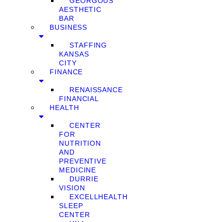
GEORGOUS
AESTHETIC
BAR
BUSINESS
STAFFING
KANSAS
CITY
FINANCE
RENAISSANCE
FINANCIAL
HEALTH
CENTER
FOR
NUTRITION
AND
PREVENTIVE
MEDICINE
DURRIE
VISION
EXCELLHEALTH
SLEEP
CENTER