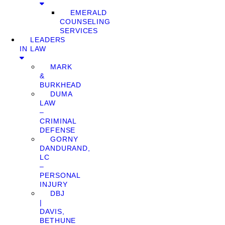
EMERALD
COUNSELING
SERVICES
LEADERS
IN LAW
MARK
&
BURKHEAD
DUMA
LAW
–
CRIMINAL
DEFENSE
GORNY
DANDURAND,
LC
–
PERSONAL
INJURY
DBJ
|
DAVIS,
BETHUNE