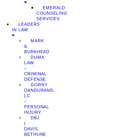
EMERALD
COUNSELING
SERVICES
LEADERS
IN LAW
MARK
&
BURKHEAD
DUMA
LAW
–
CRIMINAL
DEFENSE
GORNY
DANDURAND,
LC
–
PERSONAL
INJURY
DBJ
|
DAVIS,
BETHUNE