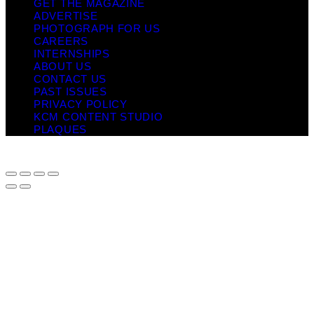
GET THE MAGAZINE
ADVERTISE
PHOTOGRAPH FOR US
CAREERS
INTERNSHIPS
ABOUT US
CONTACT US
PAST ISSUES
PRIVACY POLICY
KCM CONTENT STUDIO
PLAQUES