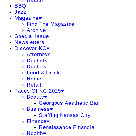
BBQ
Jazz
Magazine
Find The Magazine
Archive
Special Issue
Newsletters
Discover KC
Attorneys
Dentists
Doctors
Food & Drink
Home
Retail
Faces Of KC 2025
Beauty
Georgous Aesthetic Bar
Business
Staffing Kansas City
Finance
Renaissance Financial
Health