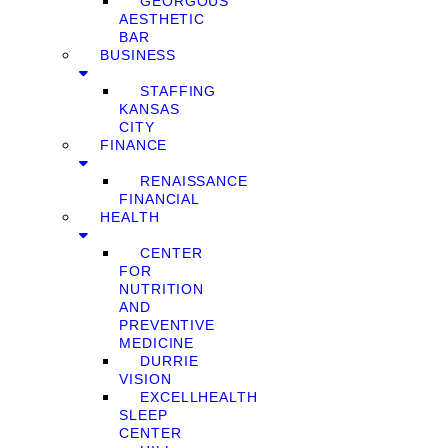
GEORGOUS
AESTHETIC
BAR
BUSINESS
STAFFING
KANSAS
CITY
FINANCE
RENAISSANCE
FINANCIAL
HEALTH
CENTER
FOR
NUTRITION
AND
PREVENTIVE
MEDICINE
DURRIE
VISION
EXCELLHEALTH
SLEEP
CENTER