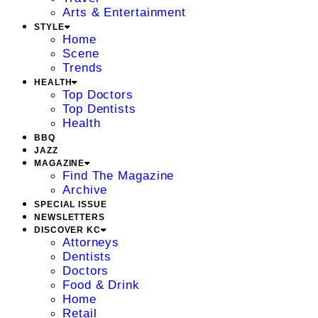
Arts & Entertainment
STYLE
Home
Scene
Trends
HEALTH
Top Doctors
Top Dentists
Health
BBQ
JAZZ
MAGAZINE
Find The Magazine
Archive
SPECIAL ISSUE
NEWSLETTERS
DISCOVER KC
Attorneys
Dentists
Doctors
Food & Drink
Home
Retail