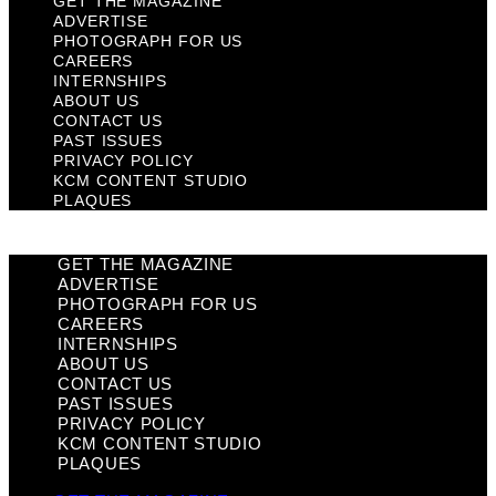
GET THE MAGAZINE
ADVERTISE
PHOTOGRAPH FOR US
CAREERS
INTERNSHIPS
ABOUT US
CONTACT US
PAST ISSUES
PRIVACY POLICY
KCM CONTENT STUDIO
PLAQUES
GET THE MAGAZINE
ADVERTISE
PHOTOGRAPH FOR US
CAREERS
INTERNSHIPS
ABOUT US
CONTACT US
PAST ISSUES
PRIVACY POLICY
KCM CONTENT STUDIO
PLAQUES