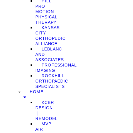
HILL
PRO
MOTION
PHYSICAL
THERAPY
KANSAS
CITY
ORTHOPEDIC
ALLIANCE
LEBLANC
AND
ASSOCIATES
PROFESSIONAL
IMAGING
ROCKHILL
ORTHOPAEDIC
SPECIALISTS
HOME
KCBR
DESIGN
❘
REMODEL
MVP
AIR