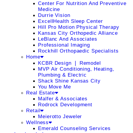
Center For Nutrition And Preventive
Medicine
Durrie Vision
ExcellHealth Sleep Center
Hill Pro Motion Physical Therapy
Kansas City Orthopedic Alliance
LeBlanc And Associates
Professional Imaging
Rockhill Orthopaedic Specialists
Home
KCBR Design ❘ Remodel
MVP Air Conditioning, Heating,
Plumbing & Electric
Shack Shine Kansas City
You Move Me
Real Estate
Malfer & Associates
Rodrock Development
Retail
Meierotto Jeweler
Wellness
Emerald Counseling Services