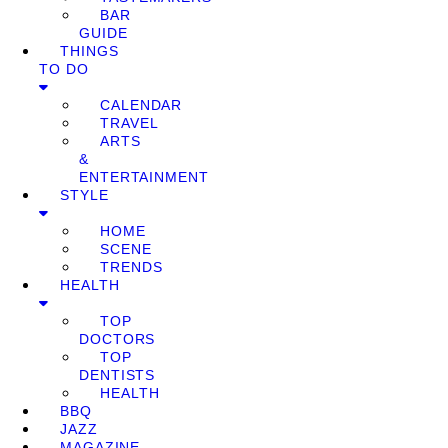
BAR
GUIDE
THINGS
TO DO
CALENDAR
TRAVEL
ARTS
&
ENTERTAINMENT
STYLE
HOME
SCENE
TRENDS
HEALTH
TOP
DOCTORS
TOP
DENTISTS
HEALTH
BBQ
JAZZ
MAGAZINE