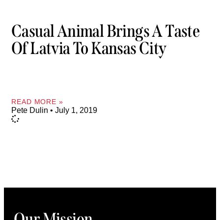
Casual Animal Brings A Taste
Of Latvia To Kansas City
READ MORE »
Pete Dulin
July 1, 2019
Our Mission