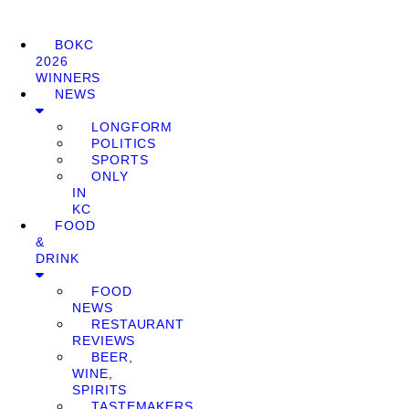
BOKC
2026
WINNERS
NEWS
LONGFORM
POLITICS
SPORTS
ONLY
IN
KC
FOOD
&
DRINK
FOOD
NEWS
RESTAURANT
REVIEWS
BEER,
WINE,
SPIRITS
TASTEMAKERS