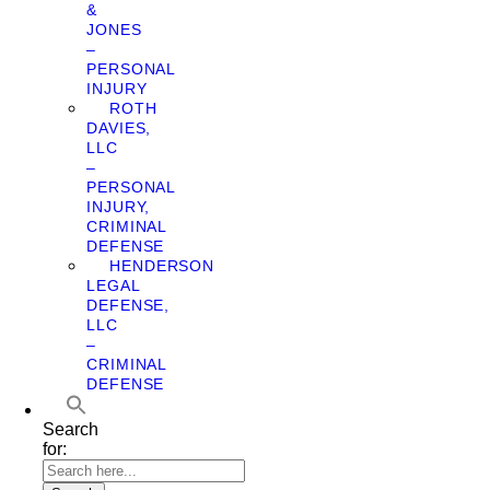
&
JONES
–
PERSONAL
INJURY
ROTH
DAVIES,
LLC
–
PERSONAL
INJURY,
CRIMINAL
DEFENSE
HENDERSON
LEGAL
DEFENSE,
LLC
–
CRIMINAL
DEFENSE
Search
for: