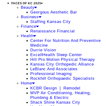
FACES OF KC 2025
Beauty
Georgous Aesthetic Bar
Business
Staffing Kansas City
Finance
Renaissance Financial
Health
Center For Nutrition And Preventive
Medicine
Durrie Vision
ExcellHealth Sleep Center
Hill Pro Motion Physical Therapy
Kansas City Orthopedic Alliance
LeBlanc And Associates
Professional Imaging
Rockhill Orthopaedic Specialists
Home
KCBR Design ❘ Remodel
MVP Air Conditioning, Heating,
Plumbing & Electric
Shack Shine Kansas City