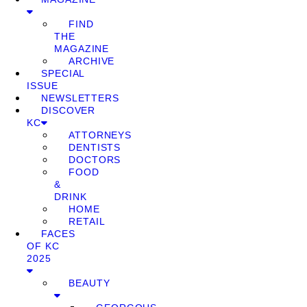
FIND
THE
MAGAZINE
ARCHIVE
SPECIAL
ISSUE
NEWSLETTERS
DISCOVER
KC
ATTORNEYS
DENTISTS
DOCTORS
FOOD
&
DRINK
HOME
RETAIL
FACES
OF KC
2025
BEAUTY