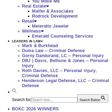
You Move Me
Real Estate
Malfer & Associates
Rodrock Development
Retail
Meierotto Jeweler
Wellness
Emerald Counseling Services
LEADERS IN LAW
Mark & Burkhead
Duma Law – Criminal Defense
Gorny Dandurand, LC – Personal Injury
DBJ | Davis, Bethune & Jones – Personal
Injury
Roth Davies, LLC – Personal Injury,
Criminal Defense
Henderson Legal Defense, LLC – Criminal
Defense
Search for:
Search Button
BOKC 2026 WINNERS