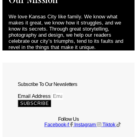
We love Kansas City like family. We know what
makes it great, we know how it struggles, and we
know its secrets. Through great storytelling,
photography and design, we help our readers
celebrate our city’s triumphs, tend to its faults and
revel in the things that make it unique.
Subscribe To Our Newsletters
Email Address
SUBSCRIBE
Follow Us
Facebook-f
Instagram
Tiktok