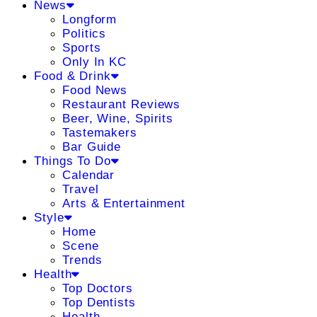
News
Longform
Politics
Sports
Only In KC
Food & Drink
Food News
Restaurant Reviews
Beer, Wine, Spirits
Tastemakers
Bar Guide
Things To Do
Calendar
Travel
Arts & Entertainment
Style
Home
Scene
Trends
Health
Top Doctors
Top Dentists
Health