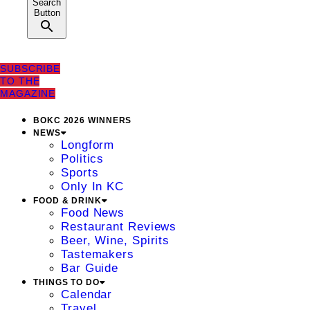
Search
Button
SUBSCRIBE
TO THE
MAGAZINE
BOKC 2026 WINNERS
NEWS
Longform
Politics
Sports
Only In KC
FOOD & DRINK
Food News
Restaurant Reviews
Beer, Wine, Spirits
Tastemakers
Bar Guide
THINGS TO DO
Calendar
Travel