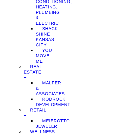
CONDITIONING,
HEATING,
PLUMBING
&
ELECTRIC
SHACK
SHINE
KANSAS
CITY
YOU
MOVE
ME
REAL
ESTATE
MALFER
&
ASSOCIATES
RODROCK
DEVELOPMENT
RETAIL
MEIEROTTO
JEWELER
WELLNESS