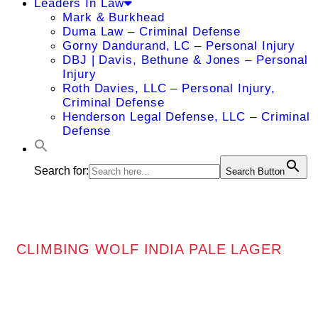
Leaders In Law
Mark & Burkhead
Duma Law – Criminal Defense
Gorny Dandurand, LC – Personal Injury
DBJ | Davis, Bethune & Jones – Personal
Injury
Roth Davies, LLC – Personal Injury,
Criminal Defense
Henderson Legal Defense, LLC – Criminal
Defense
Search for:
Search Button
CLIMBING WOLF INDIA PALE LAGER