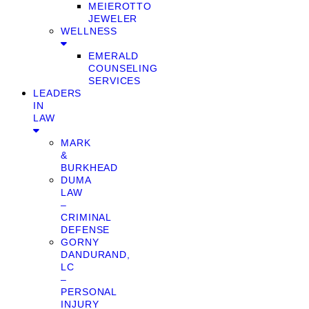
MEIEROTTO
JEWELER
WELLNESS
EMERALD
COUNSELING
SERVICES
LEADERS
IN
LAW
MARK
&
BURKHEAD
DUMA
LAW
–
CRIMINAL
DEFENSE
GORNY
DANDURAND,
LC
–
PERSONAL
INJURY