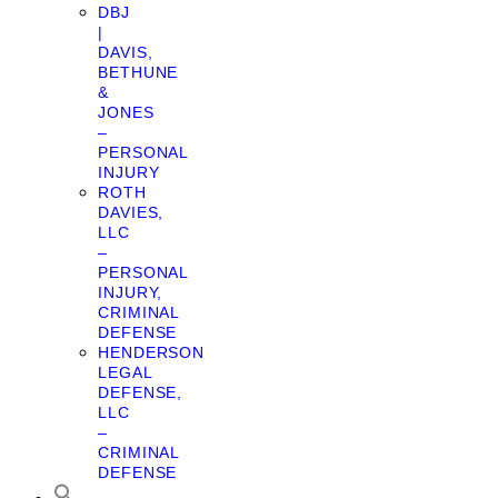
DBJ
|
DAVIS,
BETHUNE
&
JONES
–
PERSONAL
INJURY
ROTH
DAVIES,
LLC
–
PERSONAL
INJURY,
CRIMINAL
DEFENSE
HENDERSON
LEGAL
DEFENSE,
LLC
–
CRIMINAL
DEFENSE