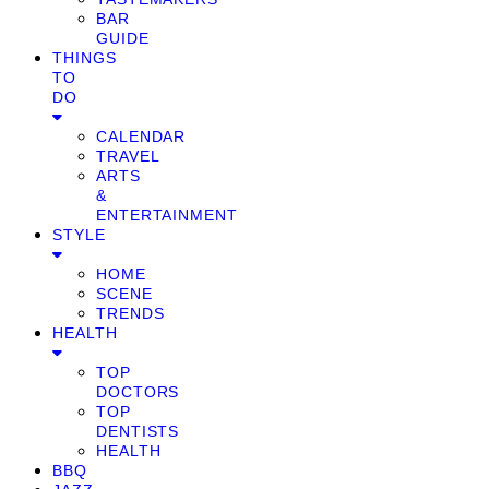
BAR
GUIDE
THINGS
TO
DO
CALENDAR
TRAVEL
ARTS
&
ENTERTAINMENT
STYLE
HOME
SCENE
TRENDS
HEALTH
TOP
DOCTORS
TOP
DENTISTS
HEALTH
BBQ