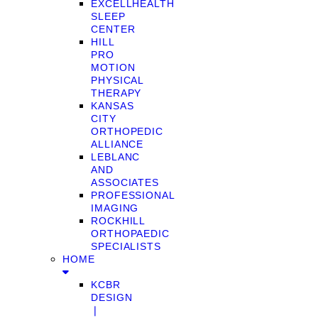
EXCELLHEALTH
SLEEP
CENTER
HILL
PRO
MOTION
PHYSICAL
THERAPY
KANSAS
CITY
ORTHOPEDIC
ALLIANCE
LEBLANC
AND
ASSOCIATES
PROFESSIONAL
IMAGING
ROCKHILL
ORTHOPAEDIC
SPECIALISTS
HOME
KCBR
DESIGN
❘