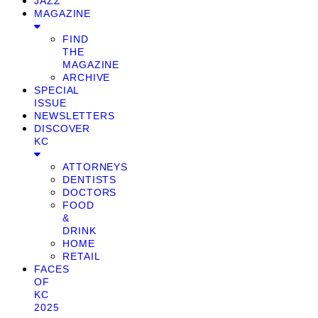
JAZZ
MAGAZINE
FIND
THE
MAGAZINE
ARCHIVE
SPECIAL
ISSUE
NEWSLETTERS
DISCOVER
KC
ATTORNEYS
DENTISTS
DOCTORS
FOOD
&
DRINK
HOME
RETAIL
FACES
OF
KC
2025