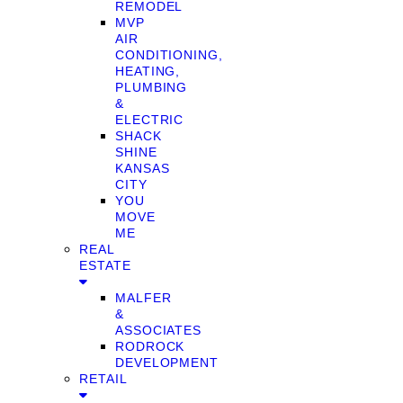
REMODEL
MVP
AIR
CONDITIONING,
HEATING,
PLUMBING
&
ELECTRIC
SHACK
SHINE
KANSAS
CITY
YOU
MOVE
ME
REAL
ESTATE
MALFER
&
ASSOCIATES
RODROCK
DEVELOPMENT
RETAIL