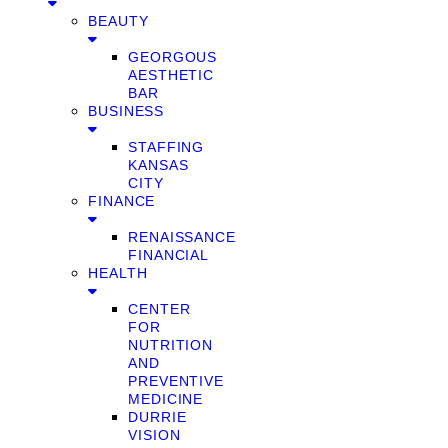
BEAUTY
GEORGOUS
AESTHETIC
BAR
BUSINESS
STAFFING
KANSAS
CITY
FINANCE
RENAISSANCE
FINANCIAL
HEALTH
CENTER
FOR
NUTRITION
AND
PREVENTIVE
MEDICINE
DURRIE
VISION