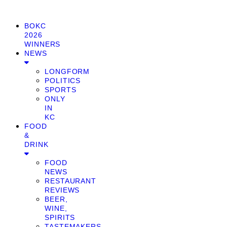
BOKC
2026
WINNERS
NEWS
LONGFORM
POLITICS
SPORTS
ONLY
IN
KC
FOOD
&
DRINK
FOOD
NEWS
RESTAURANT
REVIEWS
BEER,
WINE,
SPIRITS
TASTEMAKERS