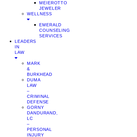
MEIEROTTO
JEWELER
WELLNESS
EMERALD
COUNSELING
SERVICES
LEADERS
IN
LAW
MARK
&
BURKHEAD
DUMA
LAW
–
CRIMINAL
DEFENSE
GORNY
DANDURAND,
LC
–
PERSONAL
INJURY