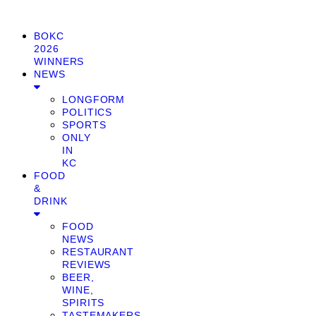
BOKC
2026
WINNERS
NEWS
LONGFORM
POLITICS
SPORTS
ONLY
IN
KC
FOOD
&
DRINK
FOOD
NEWS
RESTAURANT
REVIEWS
BEER,
WINE,
SPIRITS
TASTEMAKERS