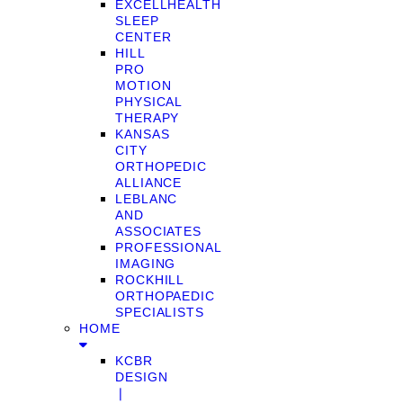
EXCELLHEALTH
SLEEP
CENTER
HILL
PRO
MOTION
PHYSICAL
THERAPY
KANSAS
CITY
ORTHOPEDIC
ALLIANCE
LEBLANC
AND
ASSOCIATES
PROFESSIONAL
IMAGING
ROCKHILL
ORTHOPAEDIC
SPECIALISTS
HOME
KCBR
DESIGN
❘