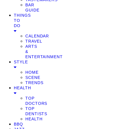
BAR
GUIDE
THINGS
TO
DO
CALENDAR
TRAVEL
ARTS
&
ENTERTAINMENT
STYLE
HOME
SCENE
TRENDS
HEALTH
TOP
DOCTORS
TOP
DENTISTS
HEALTH
BBQ