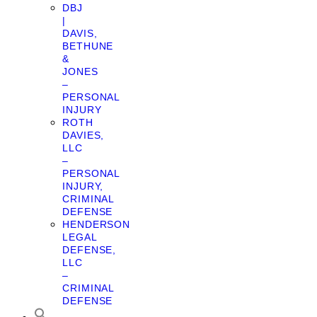
DBJ
|
DAVIS,
BETHUNE
&
JONES
–
PERSONAL
INJURY
ROTH
DAVIES,
LLC
–
PERSONAL
INJURY,
CRIMINAL
DEFENSE
HENDERSON
LEGAL
DEFENSE,
LLC
–
CRIMINAL
DEFENSE