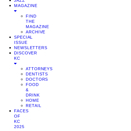
JAZZ
MAGAZINE
FIND
THE
MAGAZINE
ARCHIVE
SPECIAL
ISSUE
NEWSLETTERS
DISCOVER
KC
ATTORNEYS
DENTISTS
DOCTORS
FOOD
&
DRINK
HOME
RETAIL
FACES
OF
KC
2025