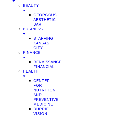
BEAUTY
GEORGOUS
AESTHETIC
BAR
BUSINESS
STAFFING
KANSAS
CITY
FINANCE
RENAISSANCE
FINANCIAL
HEALTH
CENTER
FOR
NUTRITION
AND
PREVENTIVE
MEDICINE
DURRIE
VISION