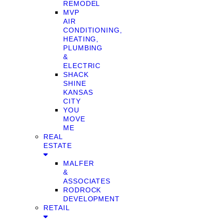
REMODEL
MVP
AIR
CONDITIONING,
HEATING,
PLUMBING
&
ELECTRIC
SHACK
SHINE
KANSAS
CITY
YOU
MOVE
ME
REAL
ESTATE
MALFER
&
ASSOCIATES
RODROCK
DEVELOPMENT
RETAIL