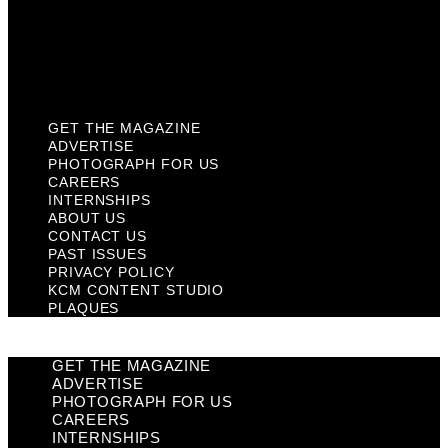
Privacy Policy
KCM Content Studio
Plaques
GET THE MAGAZINE
ADVERTISE
PHOTOGRAPH FOR US
CAREERS
INTERNSHIPS
ABOUT US
CONTACT US
PAST ISSUES
PRIVACY POLICY
KCM CONTENT STUDIO
PLAQUES
GET THE MAGAZINE
ADVERTISE
PHOTOGRAPH FOR US
CAREERS
INTERNSHIPS