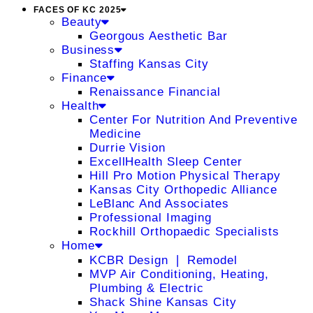
FACES OF KC 2025
Beauty
Georgous Aesthetic Bar
Business
Staffing Kansas City
Finance
Renaissance Financial
Health
Center For Nutrition And Preventive
Medicine
Durrie Vision
ExcellHealth Sleep Center
Hill Pro Motion Physical Therapy
Kansas City Orthopedic Alliance
LeBlanc And Associates
Professional Imaging
Rockhill Orthopaedic Specialists
Home
KCBR Design ❘ Remodel
MVP Air Conditioning, Heating,
Plumbing & Electric
Shack Shine Kansas City