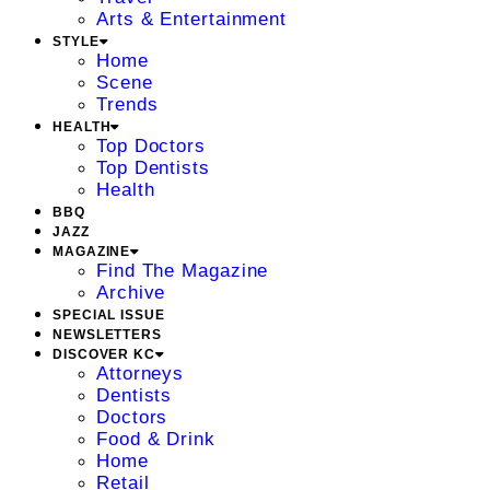
Arts & Entertainment
STYLE
Home
Scene
Trends
HEALTH
Top Doctors
Top Dentists
Health
BBQ
JAZZ
MAGAZINE
Find The Magazine
Archive
SPECIAL ISSUE
NEWSLETTERS
DISCOVER KC
Attorneys
Dentists
Doctors
Food & Drink
Home
Retail