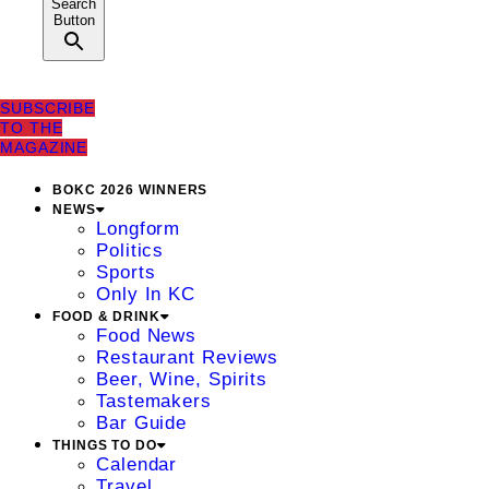
Search
Button
SUBSCRIBE
TO THE
MAGAZINE
BOKC 2026 WINNERS
NEWS
Longform
Politics
Sports
Only In KC
FOOD & DRINK
Food News
Restaurant Reviews
Beer, Wine, Spirits
Tastemakers
Bar Guide
THINGS TO DO
Calendar
Travel