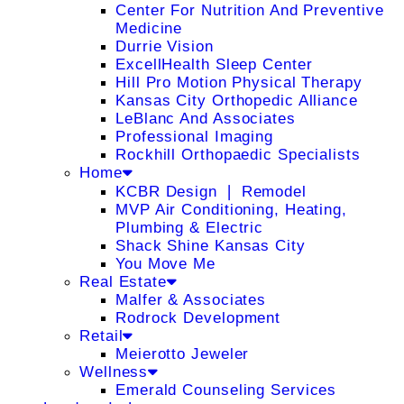
Center For Nutrition And Preventive
Medicine
Durrie Vision
ExcellHealth Sleep Center
Hill Pro Motion Physical Therapy
Kansas City Orthopedic Alliance
LeBlanc And Associates
Professional Imaging
Rockhill Orthopaedic Specialists
Home
KCBR Design ❘ Remodel
MVP Air Conditioning, Heating,
Plumbing & Electric
Shack Shine Kansas City
You Move Me
Real Estate
Malfer & Associates
Rodrock Development
Retail
Meierotto Jeweler
Wellness
Emerald Counseling Services