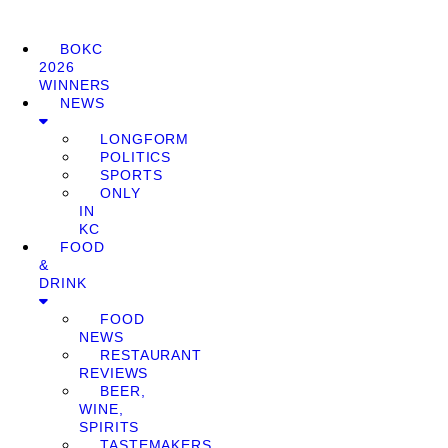
BOKC
2026
WINNERS
NEWS
LONGFORM
POLITICS
SPORTS
ONLY
IN
KC
FOOD
&
DRINK
FOOD
NEWS
RESTAURANT
REVIEWS
BEER,
WINE,
SPIRITS
TASTEMAKERS