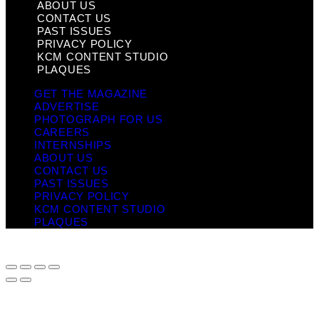
ABOUT US
CONTACT US
PAST ISSUES
PRIVACY POLICY
KCM CONTENT STUDIO
PLAQUES
GET THE MAGAZINE
ADVERTISE
PHOTOGRAPH FOR US
CAREERS
INTERNSHIPS
ABOUT US
CONTACT US
PAST ISSUES
PRIVACY POLICY
KCM CONTENT STUDIO
PLAQUES