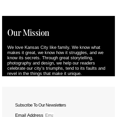
Our Mission
We love Kansas City like family. We know what
makes it great, we know how it struggles, and we
know its secrets. Through great storytelling,
photography and design, we help our readers
celebrate our city’s triumphs, tend to its faults and
revel in the things that make it unique.
Subscribe To Our Newsletters
Email Address