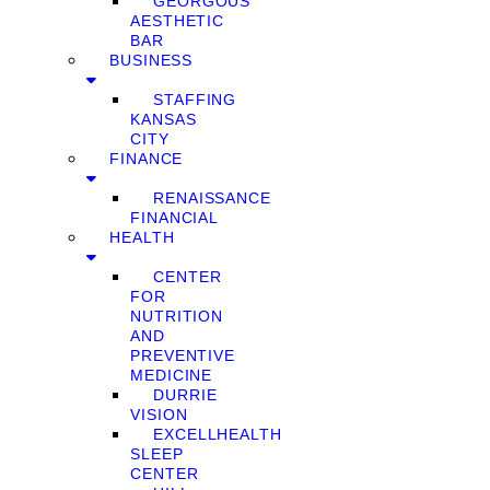
GEORGOUS
AESTHETIC
BAR
BUSINESS
STAFFING
KANSAS
CITY
FINANCE
RENAISSANCE
FINANCIAL
HEALTH
CENTER
FOR
NUTRITION
AND
PREVENTIVE
MEDICINE
DURRIE
VISION
EXCELLHEALTH
SLEEP
CENTER