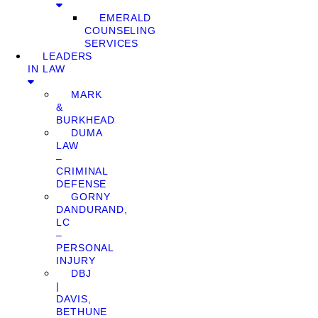
EMERALD
COUNSELING
SERVICES
LEADERS
IN LAW
MARK
&
BURKHEAD
DUMA
LAW
–
CRIMINAL
DEFENSE
GORNY
DANDURAND,
LC
–
PERSONAL
INJURY
DBJ
|
DAVIS,
BETHUNE