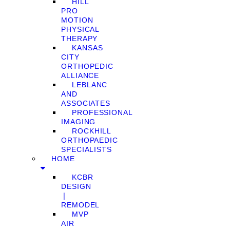
HILL
PRO
MOTION
PHYSICAL
THERAPY
KANSAS
CITY
ORTHOPEDIC
ALLIANCE
LEBLANC
AND
ASSOCIATES
PROFESSIONAL
IMAGING
ROCKHILL
ORTHOPAEDIC
SPECIALISTS
HOME
KCBR
DESIGN
❘
REMODEL
MVP
AIR