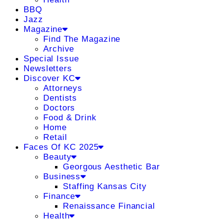
BBQ
Jazz
Magazine
Find The Magazine
Archive
Special Issue
Newsletters
Discover KC
Attorneys
Dentists
Doctors
Food & Drink
Home
Retail
Faces Of KC 2025
Beauty
Georgous Aesthetic Bar
Business
Staffing Kansas City
Finance
Renaissance Financial
Health