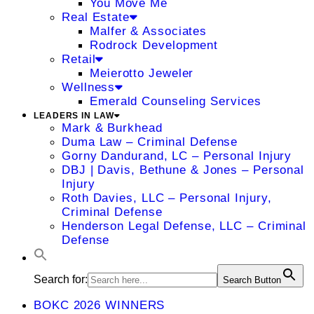
You Move Me
Real Estate
Malfer & Associates
Rodrock Development
Retail
Meierotto Jeweler
Wellness
Emerald Counseling Services
LEADERS IN LAW
Mark & Burkhead
Duma Law – Criminal Defense
Gorny Dandurand, LC – Personal Injury
DBJ | Davis, Bethune & Jones – Personal
Injury
Roth Davies, LLC – Personal Injury,
Criminal Defense
Henderson Legal Defense, LLC – Criminal
Defense
Search for:
Search Button
BOKC 2026 WINNERS