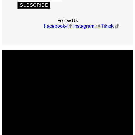
SUBSCRIBE
Follow Us
Facebook-f
Instagram
Tiktok
Get The Magazine
Advertise
Photograph For Us
Careers
Internships
About Us
Contact Us
Past Issues