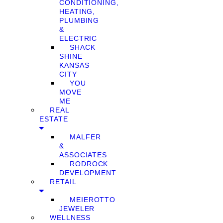
CONDITIONING,
HEATING,
PLUMBING
&
ELECTRIC
SHACK
SHINE
KANSAS
CITY
YOU
MOVE
ME
REAL
ESTATE
MALFER
&
ASSOCIATES
RODROCK
DEVELOPMENT
RETAIL
MEIEROTTO
JEWELER
WELLNESS