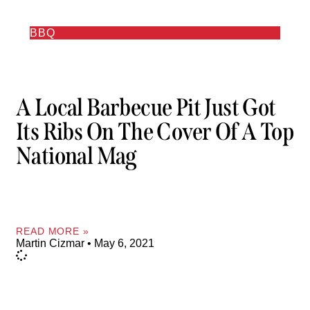
BBQ
A Local Barbecue Pit Just Got
Its Ribs On The Cover Of A Top
National Mag
READ MORE »
Martin Cizmar
May 6, 2021