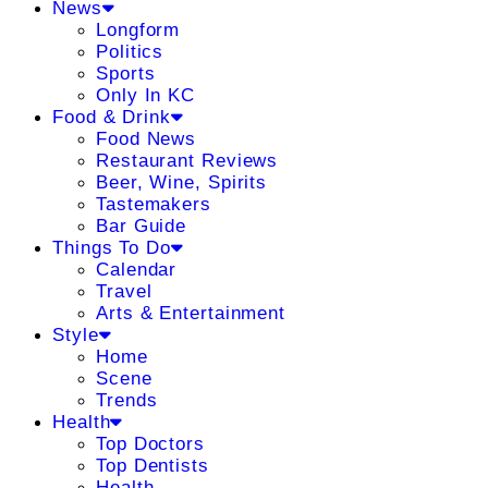
News
Longform
Politics
Sports
Only In KC
Food & Drink
Food News
Restaurant Reviews
Beer, Wine, Spirits
Tastemakers
Bar Guide
Things To Do
Calendar
Travel
Arts & Entertainment
Style
Home
Scene
Trends
Health
Top Doctors
Top Dentists
Health