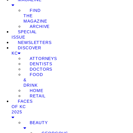
FIND
THE
MAGAZINE
ARCHIVE
SPECIAL
ISSUE
NEWSLETTERS
DISCOVER
KC
ATTORNEYS
DENTISTS
DOCTORS
FOOD
&
DRINK
HOME
RETAIL
FACES
OF KC
2025
BEAUTY