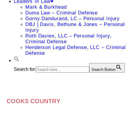
Leaders In Law
Mark & Burkhead
Duma Law – Criminal Defense
Gorny Dandurand, LC – Personal Injury
DBJ | Davis, Bethune & Jones – Personal
Injury
Roth Davies, LLC – Personal Injury,
Criminal Defense
Henderson Legal Defense, LLC – Criminal
Defense
Search for:
Search Button
COOKS COUNTRY