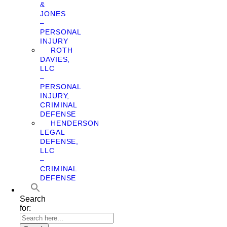
&
JONES
–
PERSONAL
INJURY
ROTH
DAVIES,
LLC
–
PERSONAL
INJURY,
CRIMINAL
DEFENSE
HENDERSON
LEGAL
DEFENSE,
LLC
–
CRIMINAL
DEFENSE
Search
for: