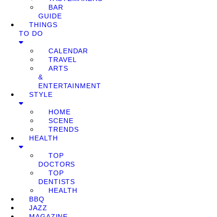
BAR
GUIDE
THINGS
TO DO
CALENDAR
TRAVEL
ARTS
&
ENTERTAINMENT
STYLE
HOME
SCENE
TRENDS
HEALTH
TOP
DOCTORS
TOP
DENTISTS
HEALTH
BBQ
JAZZ
MAGAZINE