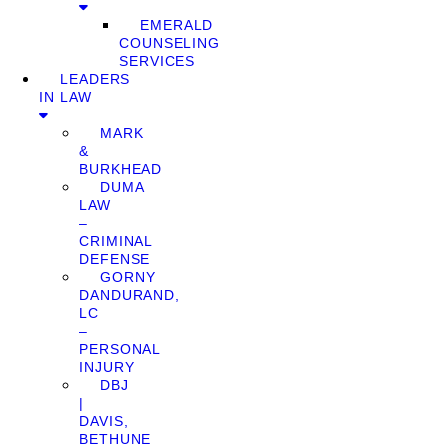
EMERALD
COUNSELING
SERVICES
LEADERS
IN LAW
MARK
&
BURKHEAD
DUMA
LAW
–
CRIMINAL
DEFENSE
GORNY
DANDURAND,
LC
–
PERSONAL
INJURY
DBJ
|
DAVIS,
BETHUNE