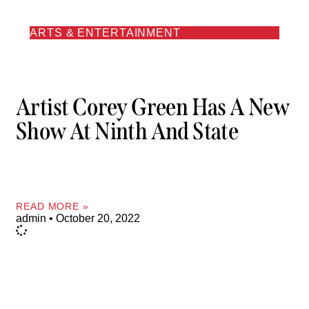
ARTS & ENTERTAINMENT
Artist Corey Green Has A New
Show At Ninth And State
READ MORE »
admin
October 20, 2022