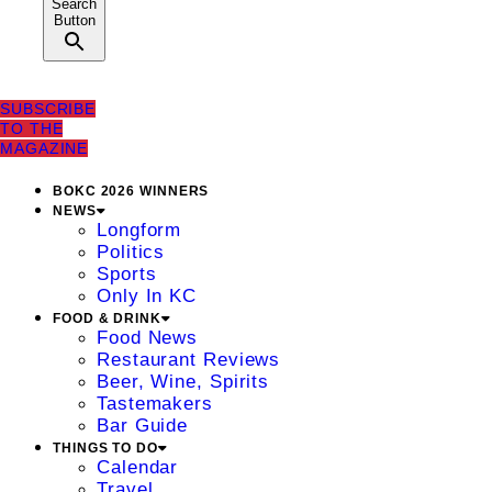
Search
Button
SUBSCRIBE
TO THE
MAGAZINE
BOKC 2026 WINNERS
NEWS
Longform
Politics
Sports
Only In KC
FOOD & DRINK
Food News
Restaurant Reviews
Beer, Wine, Spirits
Tastemakers
Bar Guide
THINGS TO DO
Calendar
Travel