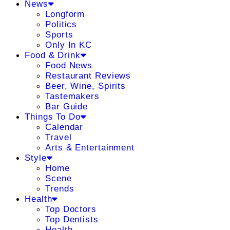
News
Longform
Politics
Sports
Only In KC
Food & Drink
Food News
Restaurant Reviews
Beer, Wine, Spirits
Tastemakers
Bar Guide
Things To Do
Calendar
Travel
Arts & Entertainment
Style
Home
Scene
Trends
Health
Top Doctors
Top Dentists
Health