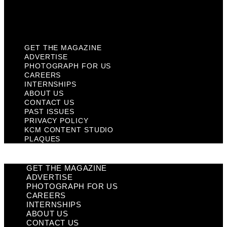
KCM Content Studio
Plaques
GET THE MAGAZINE
ADVERTISE
PHOTOGRAPH FOR US
CAREERS
INTERNSHIPS
ABOUT US
CONTACT US
PAST ISSUES
PRIVACY POLICY
KCM CONTENT STUDIO
PLAQUES
GET THE MAGAZINE
ADVERTISE
PHOTOGRAPH FOR US
CAREERS
INTERNSHIPS
ABOUT US
CONTACT US