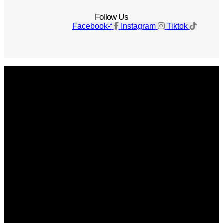
Follow Us
Facebook-f
Instagram
Tiktok
Get The Magazine
Advertise
Photograph For Us
Careers
Internships
About Us
Contact Us
Past Issues
Privacy Policy