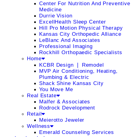
Center For Nutrition And Preventive
Medicine
Durrie Vision
ExcellHealth Sleep Center
Hill Pro Motion Physical Therapy
Kansas City Orthopedic Alliance
LeBlanc And Associates
Professional Imaging
Rockhill Orthopaedic Specialists
Home
KCBR Design ❘ Remodel
MVP Air Conditioning, Heating,
Plumbing & Electric
Shack Shine Kansas City
You Move Me
Real Estate
Malfer & Associates
Rodrock Development
Retail
Meierotto Jeweler
Wellness
Emerald Counseling Services