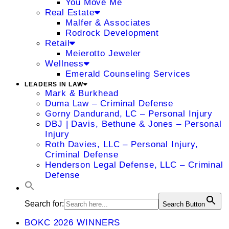
You Move Me
Real Estate
Malfer & Associates
Rodrock Development
Retail
Meierotto Jeweler
Wellness
Emerald Counseling Services
LEADERS IN LAW
Mark & Burkhead
Duma Law – Criminal Defense
Gorny Dandurand, LC – Personal Injury
DBJ | Davis, Bethune & Jones – Personal
Injury
Roth Davies, LLC – Personal Injury,
Criminal Defense
Henderson Legal Defense, LLC – Criminal
Defense
Search for:
Search Button
BOKC 2026 WINNERS