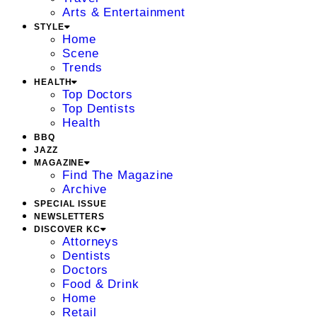
Arts & Entertainment
STYLE
Home
Scene
Trends
HEALTH
Top Doctors
Top Dentists
Health
BBQ
JAZZ
MAGAZINE
Find The Magazine
Archive
SPECIAL ISSUE
NEWSLETTERS
DISCOVER KC
Attorneys
Dentists
Doctors
Food & Drink
Home
Retail