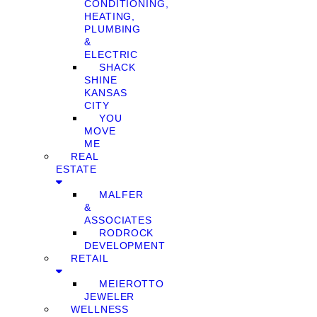
CONDITIONING,
HEATING,
PLUMBING
&
ELECTRIC
SHACK
SHINE
KANSAS
CITY
YOU
MOVE
ME
REAL
ESTATE
MALFER
&
ASSOCIATES
RODROCK
DEVELOPMENT
RETAIL
MEIEROTTO
JEWELER
WELLNESS