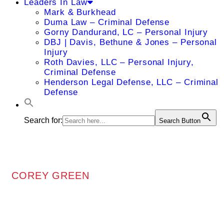
Leaders In Law
Mark & Burkhead
Duma Law – Criminal Defense
Gorny Dandurand, LC – Personal Injury
DBJ | Davis, Bethune & Jones – Personal
Injury
Roth Davies, LLC – Personal Injury,
Criminal Defense
Henderson Legal Defense, LLC – Criminal
Defense
Search for:
Search Button
COREY GREEN