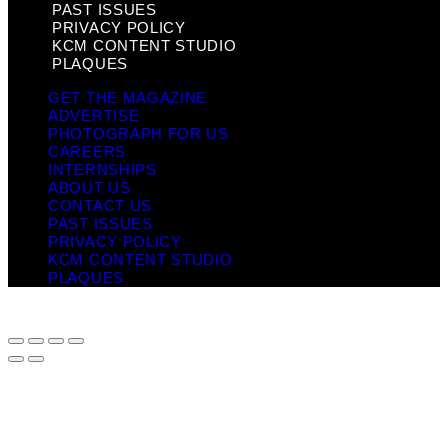
PAST ISSUES
PRIVACY POLICY
KCM CONTENT STUDIO
PLAQUES
GET THE MAGAZINE
ADVERTISE
PHOTOGRAPH FOR US
CAREERS
INTERNSHIPS
ABOUT US
CONTACT US
PAST ISSUES
PRIVACY POLICY
KCM CONTENT STUDIO
PLAQUES