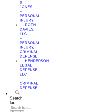
&
JONES
–
PERSONAL
INJURY
ROTH
DAVIES,
LLC
–
PERSONAL
INJURY,
CRIMINAL
DEFENSE
HENDERSON
LEGAL
DEFENSE,
LLC
–
CRIMINAL
DEFENSE
Search
for: