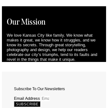
Our Mission
We love Kansas City like family. We know what
makes it great, we know how it struggles, and we
know its secrets. Through great storytelling,
photography and design, we help our readers
celebrate our city’s triumphs, tend to its faults and
revel in the things that make it unique.
Subscribe To Our Newsletters
Email Address
SUBSCRIBE