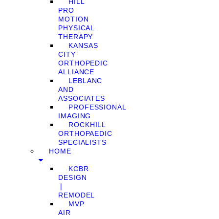
HILL
PRO
MOTION
PHYSICAL
THERAPY
KANSAS
CITY
ORTHOPEDIC
ALLIANCE
LEBLANC
AND
ASSOCIATES
PROFESSIONAL
IMAGING
ROCKHILL
ORTHOPAEDIC
SPECIALISTS
HOME
KCBR
DESIGN
❘
REMODEL
MVP
AIR