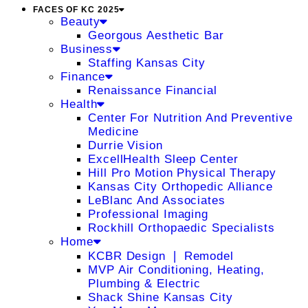
FACES OF KC 2025
Beauty
Georgous Aesthetic Bar
Business
Staffing Kansas City
Finance
Renaissance Financial
Health
Center For Nutrition And Preventive
Medicine
Durrie Vision
ExcellHealth Sleep Center
Hill Pro Motion Physical Therapy
Kansas City Orthopedic Alliance
LeBlanc And Associates
Professional Imaging
Rockhill Orthopaedic Specialists
Home
KCBR Design ❘ Remodel
MVP Air Conditioning, Heating,
Plumbing & Electric
Shack Shine Kansas City