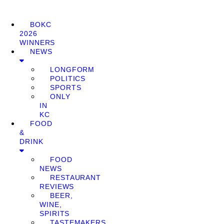
BOKC
2026
WINNERS
NEWS
LONGFORM
POLITICS
SPORTS
ONLY
IN
KC
FOOD
&
DRINK
FOOD
NEWS
RESTAURANT
REVIEWS
BEER,
WINE,
SPIRITS
TASTEMAKERS