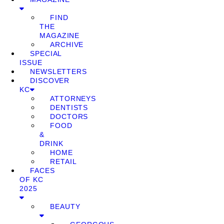
FIND
THE
MAGAZINE
ARCHIVE
SPECIAL
ISSUE
NEWSLETTERS
DISCOVER
KC
ATTORNEYS
DENTISTS
DOCTORS
FOOD
&
DRINK
HOME
RETAIL
FACES
OF KC
2025
BEAUTY