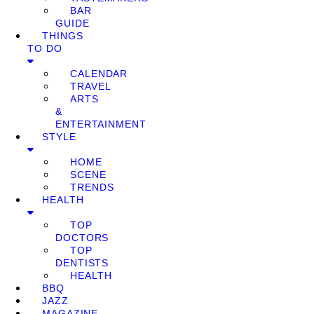
BAR
GUIDE
THINGS
TO DO
CALENDAR
TRAVEL
ARTS
&
ENTERTAINMENT
STYLE
HOME
SCENE
TRENDS
HEALTH
TOP
DOCTORS
TOP
DENTISTS
HEALTH
BBQ
JAZZ
MAGAZINE