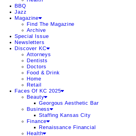
BBQ
Jazz
Magazine
Find The Magazine
Archive
Special Issue
Newsletters
Discover KC
Attorneys
Dentists
Doctors
Food & Drink
Home
Retail
Faces Of KC 2025
Beauty
Georgous Aesthetic Bar
Business
Staffing Kansas City
Finance
Renaissance Financial
Health