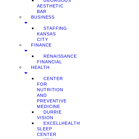
GEORGOUS
AESTHETIC
BAR
BUSINESS
STAFFING
KANSAS
CITY
FINANCE
RENAISSANCE
FINANCIAL
HEALTH
CENTER
FOR
NUTRITION
AND
PREVENTIVE
MEDICINE
DURRIE
VISION
EXCELLHEALTH
SLEEP
CENTER