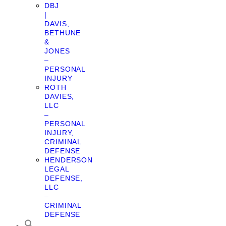
DBJ
|
DAVIS,
BETHUNE
&
JONES
–
PERSONAL
INJURY
ROTH
DAVIES,
LLC
–
PERSONAL
INJURY,
CRIMINAL
DEFENSE
HENDERSON
LEGAL
DEFENSE,
LLC
–
CRIMINAL
DEFENSE