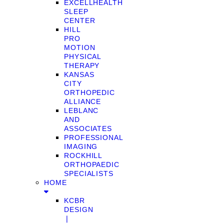
EXCELLHEALTH
SLEEP
CENTER
HILL
PRO
MOTION
PHYSICAL
THERAPY
KANSAS
CITY
ORTHOPEDIC
ALLIANCE
LEBLANC
AND
ASSOCIATES
PROFESSIONAL
IMAGING
ROCKHILL
ORTHOPAEDIC
SPECIALISTS
HOME
KCBR
DESIGN
❘