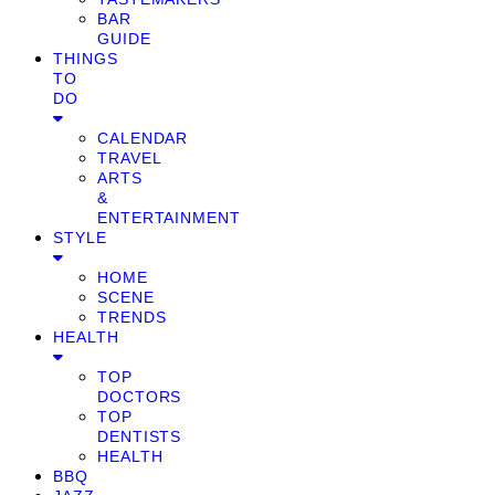
BAR
GUIDE
THINGS
TO
DO
CALENDAR
TRAVEL
ARTS
&
ENTERTAINMENT
STYLE
HOME
SCENE
TRENDS
HEALTH
TOP
DOCTORS
TOP
DENTISTS
HEALTH
BBQ