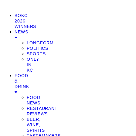
BOKC
2026
WINNERS
NEWS
LONGFORM
POLITICS
SPORTS
ONLY
IN
KC
FOOD
&
DRINK
FOOD
NEWS
RESTAURANT
REVIEWS
BEER,
WINE,
SPIRITS
TASTEMAKERS