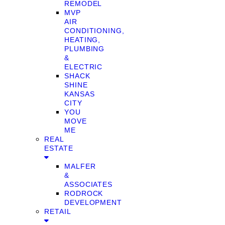
REMODEL
MVP
AIR
CONDITIONING,
HEATING,
PLUMBING
&
ELECTRIC
SHACK
SHINE
KANSAS
CITY
YOU
MOVE
ME
REAL
ESTATE
MALFER
&
ASSOCIATES
RODROCK
DEVELOPMENT
RETAIL