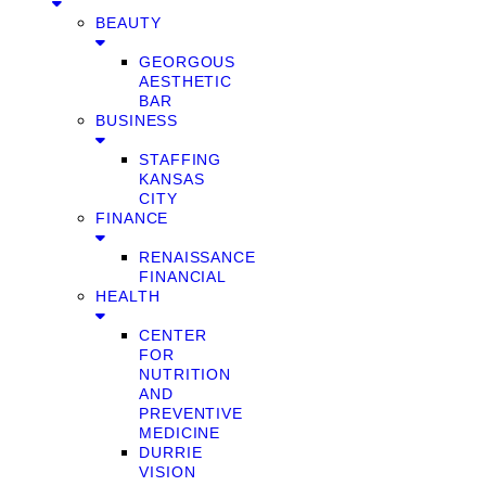
BEAUTY
GEORGOUS
AESTHETIC
BAR
BUSINESS
STAFFING
KANSAS
CITY
FINANCE
RENAISSANCE
FINANCIAL
HEALTH
CENTER
FOR
NUTRITION
AND
PREVENTIVE
MEDICINE
DURRIE
VISION