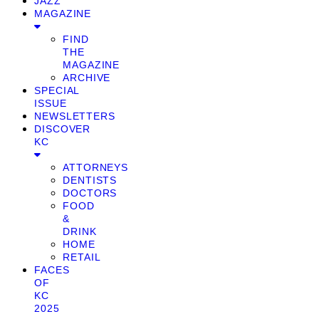
JAZZ
MAGAZINE
FIND
THE
MAGAZINE
ARCHIVE
SPECIAL
ISSUE
NEWSLETTERS
DISCOVER
KC
ATTORNEYS
DENTISTS
DOCTORS
FOOD
&
DRINK
HOME
RETAIL
FACES
OF
KC
2025