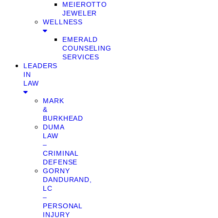
MEIEROTTO
JEWELER
WELLNESS
EMERALD
COUNSELING
SERVICES
LEADERS
IN
LAW
MARK
&
BURKHEAD
DUMA
LAW
–
CRIMINAL
DEFENSE
GORNY
DANDURAND,
LC
–
PERSONAL
INJURY