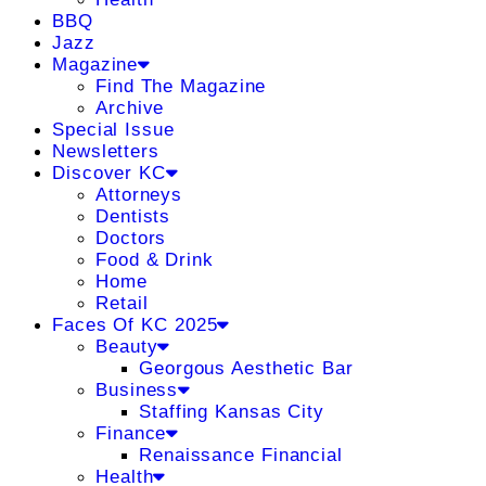
BBQ
Jazz
Magazine
Find The Magazine
Archive
Special Issue
Newsletters
Discover KC
Attorneys
Dentists
Doctors
Food & Drink
Home
Retail
Faces Of KC 2025
Beauty
Georgous Aesthetic Bar
Business
Staffing Kansas City
Finance
Renaissance Financial
Health