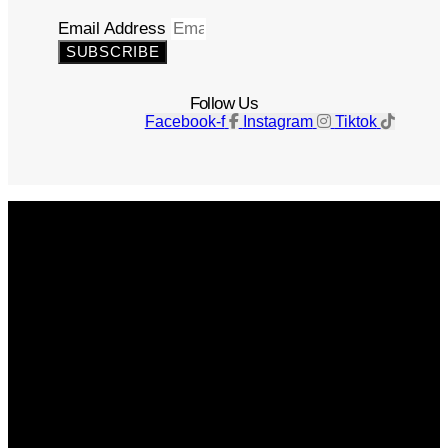
Email Address
SUBSCRIBE
Follow Us
Facebook-f
Instagram
Tiktok
Get The Magazine
Advertise
Photograph For Us
Careers
Internships
About Us
Contact Us