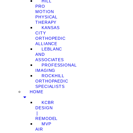
HILL
PRO
MOTION
PHYSICAL
THERAPY
KANSAS
CITY
ORTHOPEDIC
ALLIANCE
LEBLANC
AND
ASSOCIATES
PROFESSIONAL
IMAGING
ROCKHILL
ORTHOPAEDIC
SPECIALISTS
HOME
KCBR
DESIGN
❘
REMODEL
MVP
AIR