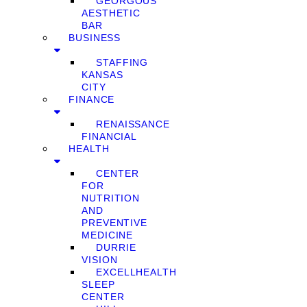
GEORGOUS
AESTHETIC
BAR
BUSINESS
STAFFING
KANSAS
CITY
FINANCE
RENAISSANCE
FINANCIAL
HEALTH
CENTER
FOR
NUTRITION
AND
PREVENTIVE
MEDICINE
DURRIE
VISION
EXCELLHEALTH
SLEEP
CENTER