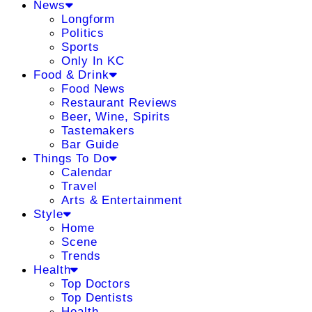
News
Longform
Politics
Sports
Only In KC
Food & Drink
Food News
Restaurant Reviews
Beer, Wine, Spirits
Tastemakers
Bar Guide
Things To Do
Calendar
Travel
Arts & Entertainment
Style
Home
Scene
Trends
Health
Top Doctors
Top Dentists
Health