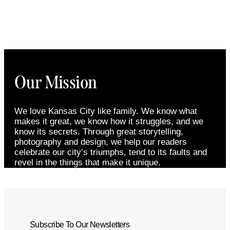
Our Mission
We love Kansas City like family. We know what
makes it great, we know how it struggles, and we
know its secrets. Through great storytelling,
photography and design, we help our readers
celebrate our city’s triumphs, tend to its faults and
revel in the things that make it unique.
Subscribe To Our Newsletters