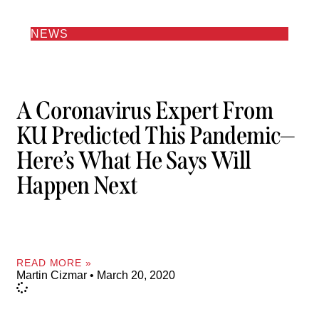
NEWS
A Coronavirus Expert From
KU Predicted This Pandemic—
Here’s What He Says Will
Happen Next
READ MORE »
Martin Cizmar
March 20, 2020