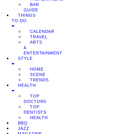
BAR
GUIDE
THINGS
TO DO
CALENDAR
TRAVEL
ARTS
&
ENTERTAINMENT
STYLE
HOME
SCENE
TRENDS
HEALTH
TOP
DOCTORS
TOP
DENTISTS
HEALTH
BBQ
JAZZ
MAGAZINE