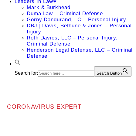
Leaders In Law
Mark & Burkhead
Duma Law – Criminal Defense
Gorny Dandurand, LC – Personal Injury
DBJ | Davis, Bethune & Jones – Personal
Injury
Roth Davies, LLC – Personal Injury,
Criminal Defense
Henderson Legal Defense, LLC – Criminal
Defense
Search for:
Search Button
CORONAVIRUS EXPERT