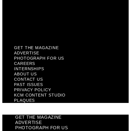
Past Issues
Privacy Policy
KCM Content Studio
Plaques
GET THE MAGAZINE
ADVERTISE
PHOTOGRAPH FOR US
CAREERS
INTERNSHIPS
ABOUT US
CONTACT US
PAST ISSUES
PRIVACY POLICY
KCM CONTENT STUDIO
PLAQUES
GET THE MAGAZINE
ADVERTISE
PHOTOGRAPH FOR US