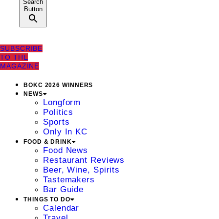
Search
Button
SUBSCRIBE
TO THE
MAGAZINE
BOKC 2026 WINNERS
NEWS
Longform
Politics
Sports
Only In KC
FOOD & DRINK
Food News
Restaurant Reviews
Beer, Wine, Spirits
Tastemakers
Bar Guide
THINGS TO DO
Calendar
Travel