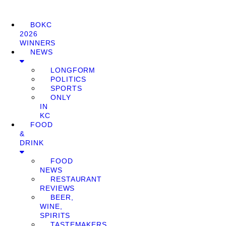
BOKC
2026
WINNERS
NEWS
LONGFORM
POLITICS
SPORTS
ONLY
IN
KC
FOOD
&
DRINK
FOOD
NEWS
RESTAURANT
REVIEWS
BEER,
WINE,
SPIRITS
TASTEMAKERS