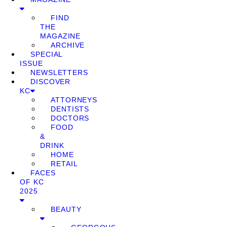
FIND
THE
MAGAZINE
ARCHIVE
SPECIAL
ISSUE
NEWSLETTERS
DISCOVER
KC
ATTORNEYS
DENTISTS
DOCTORS
FOOD
&
DRINK
HOME
RETAIL
FACES
OF KC
2025
BEAUTY