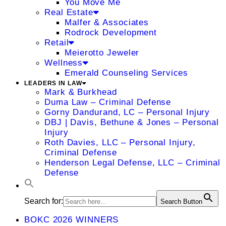
You Move Me
Real Estate
Malfer & Associates
Rodrock Development
Retail
Meierotto Jeweler
Wellness
Emerald Counseling Services
LEADERS IN LAW
Mark & Burkhead
Duma Law – Criminal Defense
Gorny Dandurand, LC – Personal Injury
DBJ | Davis, Bethune & Jones – Personal
Injury
Roth Davies, LLC – Personal Injury,
Criminal Defense
Henderson Legal Defense, LLC – Criminal
Defense
Search for:
Search Button
BOKC 2026 WINNERS