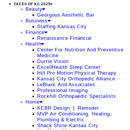
FACES OF KC 2025
Beauty
Georgous Aesthetic Bar
Business
Staffing Kansas City
Finance
Renaissance Financial
Health
Center For Nutrition And Preventive
Medicine
Durrie Vision
ExcellHealth Sleep Center
Hill Pro Motion Physical Therapy
Kansas City Orthopedic Alliance
LeBlanc And Associates
Professional Imaging
Rockhill Orthopaedic Specialists
Home
KCBR Design ❘ Remodel
MVP Air Conditioning, Heating,
Plumbing & Electric
Shack Shine Kansas City