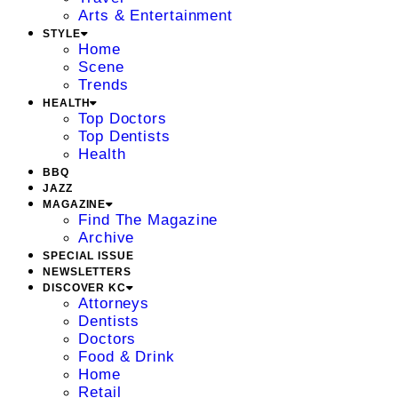
Arts & Entertainment
STYLE
Home
Scene
Trends
HEALTH
Top Doctors
Top Dentists
Health
BBQ
JAZZ
MAGAZINE
Find The Magazine
Archive
SPECIAL ISSUE
NEWSLETTERS
DISCOVER KC
Attorneys
Dentists
Doctors
Food & Drink
Home
Retail