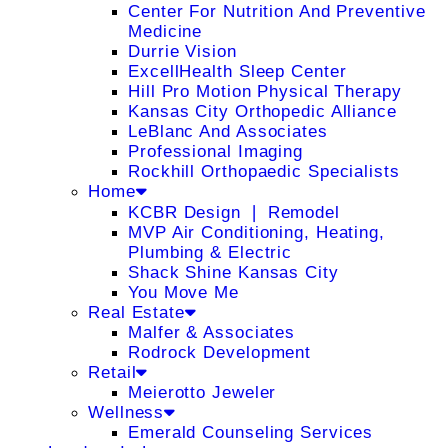
Center For Nutrition And Preventive
Medicine
Durrie Vision
ExcellHealth Sleep Center
Hill Pro Motion Physical Therapy
Kansas City Orthopedic Alliance
LeBlanc And Associates
Professional Imaging
Rockhill Orthopaedic Specialists
Home
KCBR Design ❘ Remodel
MVP Air Conditioning, Heating,
Plumbing & Electric
Shack Shine Kansas City
You Move Me
Real Estate
Malfer & Associates
Rodrock Development
Retail
Meierotto Jeweler
Wellness
Emerald Counseling Services