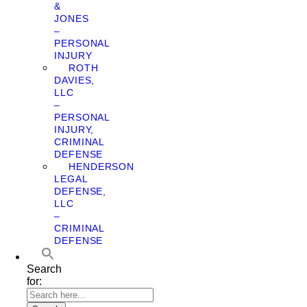
&
JONES
–
PERSONAL
INJURY
ROTH
DAVIES,
LLC
–
PERSONAL
INJURY,
CRIMINAL
DEFENSE
HENDERSON
LEGAL
DEFENSE,
LLC
–
CRIMINAL
DEFENSE
Search
for: