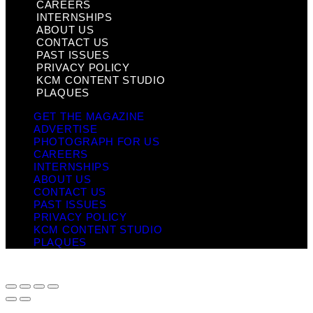
CAREERS
INTERNSHIPS
ABOUT US
CONTACT US
PAST ISSUES
PRIVACY POLICY
KCM CONTENT STUDIO
PLAQUES
GET THE MAGAZINE
ADVERTISE
PHOTOGRAPH FOR US
CAREERS
INTERNSHIPS
ABOUT US
CONTACT US
PAST ISSUES
PRIVACY POLICY
KCM CONTENT STUDIO
PLAQUES