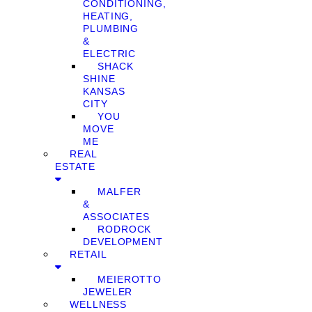
CONDITIONING,
HEATING,
PLUMBING
&
ELECTRIC
SHACK
SHINE
KANSAS
CITY
YOU
MOVE
ME
REAL
ESTATE
MALFER
&
ASSOCIATES
RODROCK
DEVELOPMENT
RETAIL
MEIEROTTO
JEWELER
WELLNESS