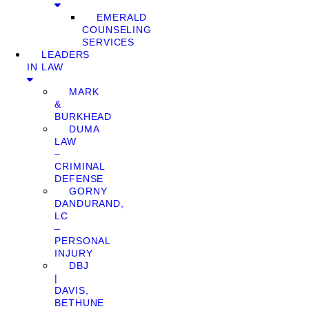
EMERALD
COUNSELING
SERVICES
LEADERS
IN LAW
MARK
&
BURKHEAD
DUMA
LAW
–
CRIMINAL
DEFENSE
GORNY
DANDURAND,
LC
–
PERSONAL
INJURY
DBJ
|
DAVIS,
BETHUNE