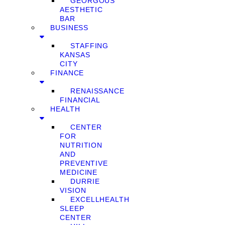
GEORGOUS
AESTHETIC
BAR
BUSINESS
STAFFING
KANSAS
CITY
FINANCE
RENAISSANCE
FINANCIAL
HEALTH
CENTER
FOR
NUTRITION
AND
PREVENTIVE
MEDICINE
DURRIE
VISION
EXCELLHEALTH
SLEEP
CENTER