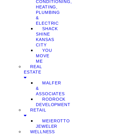
CONDITIONING,
HEATING,
PLUMBING
&
ELECTRIC
SHACK
SHINE
KANSAS
CITY
YOU
MOVE
ME
REAL
ESTATE
MALFER
&
ASSOCIATES
RODROCK
DEVELOPMENT
RETAIL
MEIEROTTO
JEWELER
WELLNESS