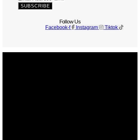
SUBSCRIBE
Follow Us
Facebook-f
Instagram
Tiktok
Get The Magazine
Advertise
Photograph For Us
Careers
Internships
About Us
Contact Us
Past Issues