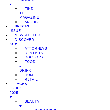
FIND
THE
MAGAZINE
ARCHIVE
SPECIAL
ISSUE
NEWSLETTERS
DISCOVER
KC
ATTORNEYS
DENTISTS
DOCTORS
FOOD
&
DRINK
HOME
RETAIL
FACES
OF KC
2025
BEAUTY