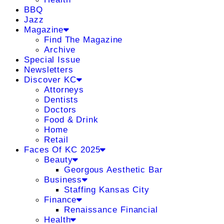
BBQ
Jazz
Magazine
Find The Magazine
Archive
Special Issue
Newsletters
Discover KC
Attorneys
Dentists
Doctors
Food & Drink
Home
Retail
Faces Of KC 2025
Beauty
Georgous Aesthetic Bar
Business
Staffing Kansas City
Finance
Renaissance Financial
Health