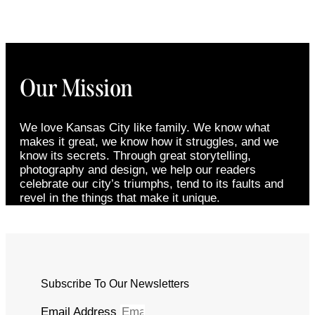
Our Mission
We love Kansas City like family. We know what
makes it great, we know how it struggles, and we
know its secrets. Through great storytelling,
photography and design, we help our readers
celebrate our city’s triumphs, tend to its faults and
revel in the things that make it unique.
Subscribe To Our Newsletters
Email Address