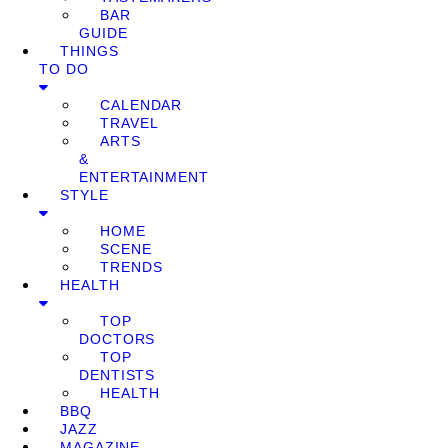
BAR
GUIDE
THINGS
TO DO
CALENDAR
TRAVEL
ARTS
&
ENTERTAINMENT
STYLE
HOME
SCENE
TRENDS
HEALTH
TOP
DOCTORS
TOP
DENTISTS
HEALTH
BBQ
JAZZ
MAGAZINE