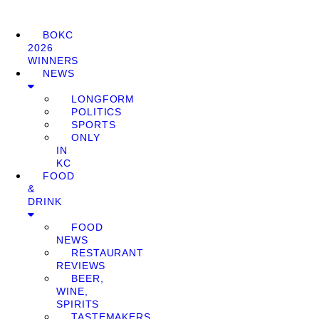
BOKC
2026
WINNERS
NEWS
LONGFORM
POLITICS
SPORTS
ONLY
IN
KC
FOOD
&
DRINK
FOOD
NEWS
RESTAURANT
REVIEWS
BEER,
WINE,
SPIRITS
TASTEMAKERS