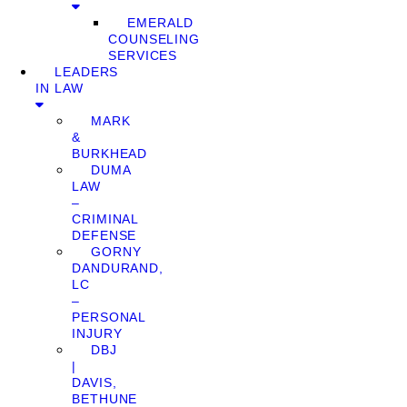
EMERALD
COUNSELING
SERVICES
LEADERS
IN LAW
MARK
&
BURKHEAD
DUMA
LAW
–
CRIMINAL
DEFENSE
GORNY
DANDURAND,
LC
–
PERSONAL
INJURY
DBJ
|
DAVIS,
BETHUNE