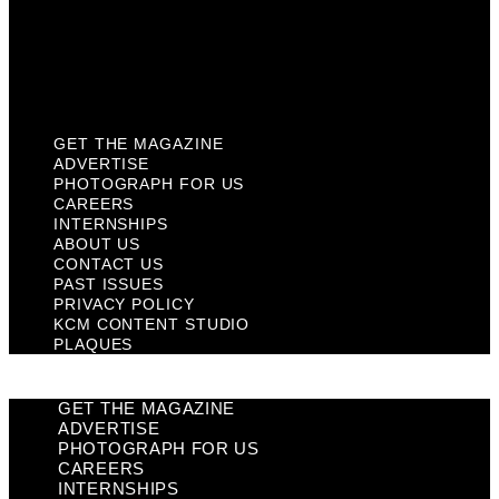
Privacy Policy
KCM Content Studio
Plaques
GET THE MAGAZINE
ADVERTISE
PHOTOGRAPH FOR US
CAREERS
INTERNSHIPS
ABOUT US
CONTACT US
PAST ISSUES
PRIVACY POLICY
KCM CONTENT STUDIO
PLAQUES
GET THE MAGAZINE
ADVERTISE
PHOTOGRAPH FOR US
CAREERS
INTERNSHIPS