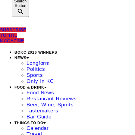
Search
Button
SUBSCRIBE
TO THE
MAGAZINE
BOKC 2026 WINNERS
NEWS
Longform
Politics
Sports
Only In KC
FOOD & DRINK
Food News
Restaurant Reviews
Beer, Wine, Spirits
Tastemakers
Bar Guide
THINGS TO DO
Calendar
Travel