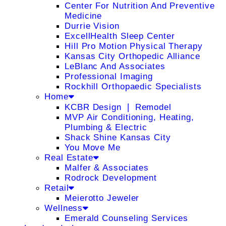
Center For Nutrition And Preventive
Medicine
Durrie Vision
ExcellHealth Sleep Center
Hill Pro Motion Physical Therapy
Kansas City Orthopedic Alliance
LeBlanc And Associates
Professional Imaging
Rockhill Orthopaedic Specialists
Home
KCBR Design ❘ Remodel
MVP Air Conditioning, Heating,
Plumbing & Electric
Shack Shine Kansas City
You Move Me
Real Estate
Malfer & Associates
Rodrock Development
Retail
Meierotto Jeweler
Wellness
Emerald Counseling Services