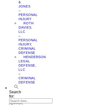
&
JONES
–
PERSONAL
INJURY
ROTH
DAVIES,
LLC
–
PERSONAL
INJURY,
CRIMINAL
DEFENSE
HENDERSON
LEGAL
DEFENSE,
LLC
–
CRIMINAL
DEFENSE
Search
for: