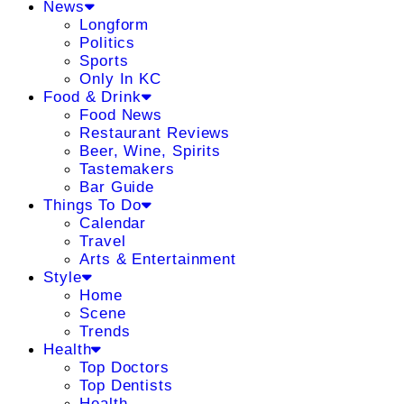
News
Longform
Politics
Sports
Only In KC
Food & Drink
Food News
Restaurant Reviews
Beer, Wine, Spirits
Tastemakers
Bar Guide
Things To Do
Calendar
Travel
Arts & Entertainment
Style
Home
Scene
Trends
Health
Top Doctors
Top Dentists
Health