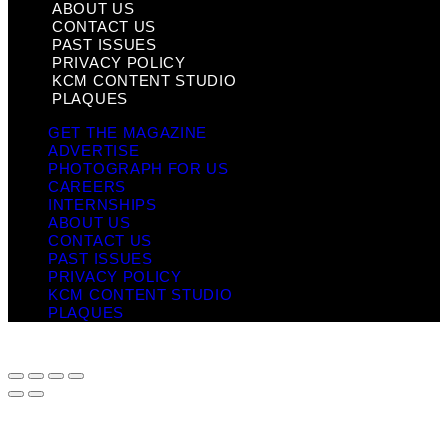
ABOUT US
CONTACT US
PAST ISSUES
PRIVACY POLICY
KCM CONTENT STUDIO
PLAQUES
GET THE MAGAZINE
ADVERTISE
PHOTOGRAPH FOR US
CAREERS
INTERNSHIPS
ABOUT US
CONTACT US
PAST ISSUES
PRIVACY POLICY
KCM CONTENT STUDIO
PLAQUES