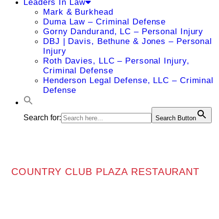
Leaders In Law
Mark & Burkhead
Duma Law – Criminal Defense
Gorny Dandurand, LC – Personal Injury
DBJ | Davis, Bethune & Jones – Personal
Injury
Roth Davies, LLC – Personal Injury,
Criminal Defense
Henderson Legal Defense, LLC – Criminal
Defense
Search for:
Search Button
COUNTRY CLUB PLAZA RESTAURANT