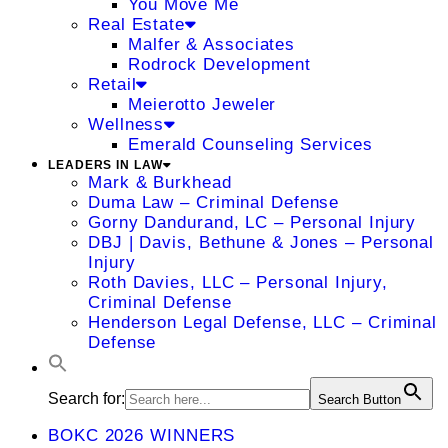
You Move Me
Real Estate
Malfer & Associates
Rodrock Development
Retail
Meierotto Jeweler
Wellness
Emerald Counseling Services
LEADERS IN LAW
Mark & Burkhead
Duma Law – Criminal Defense
Gorny Dandurand, LC – Personal Injury
DBJ | Davis, Bethune & Jones – Personal
Injury
Roth Davies, LLC – Personal Injury,
Criminal Defense
Henderson Legal Defense, LLC – Criminal
Defense
Search for:
Search Button
BOKC 2026 WINNERS