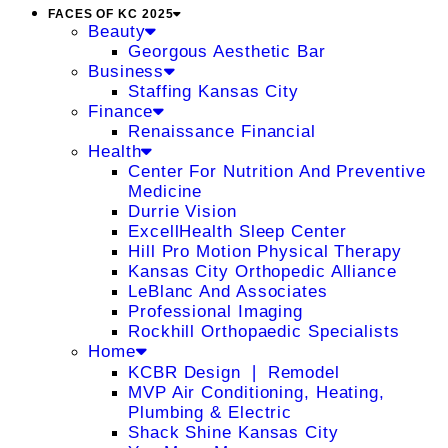
FACES OF KC 2025
Beauty
Georgous Aesthetic Bar
Business
Staffing Kansas City
Finance
Renaissance Financial
Health
Center For Nutrition And Preventive
Medicine
Durrie Vision
ExcellHealth Sleep Center
Hill Pro Motion Physical Therapy
Kansas City Orthopedic Alliance
LeBlanc And Associates
Professional Imaging
Rockhill Orthopaedic Specialists
Home
KCBR Design ❘ Remodel
MVP Air Conditioning, Heating,
Plumbing & Electric
Shack Shine Kansas City