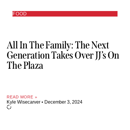
FOOD
All In The Family: The Next
Generation Takes Over JJ’s On
The Plaza
READ MORE »
Kyle Wisecarver
December 3, 2024