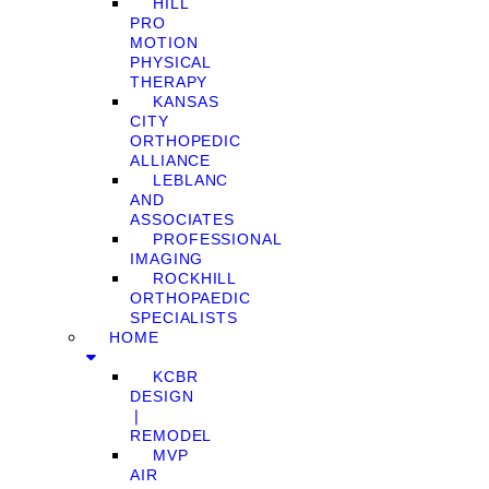
HILL
PRO
MOTION
PHYSICAL
THERAPY
KANSAS
CITY
ORTHOPEDIC
ALLIANCE
LEBLANC
AND
ASSOCIATES
PROFESSIONAL
IMAGING
ROCKHILL
ORTHOPAEDIC
SPECIALISTS
HOME
KCBR
DESIGN
❘
REMODEL
MVP
AIR