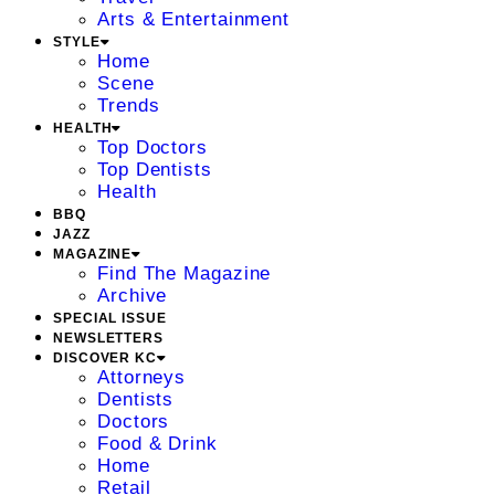
Arts & Entertainment
STYLE
Home
Scene
Trends
HEALTH
Top Doctors
Top Dentists
Health
BBQ
JAZZ
MAGAZINE
Find The Magazine
Archive
SPECIAL ISSUE
NEWSLETTERS
DISCOVER KC
Attorneys
Dentists
Doctors
Food & Drink
Home
Retail