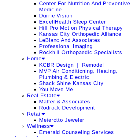
Center For Nutrition And Preventive
Medicine
Durrie Vision
ExcellHealth Sleep Center
Hill Pro Motion Physical Therapy
Kansas City Orthopedic Alliance
LeBlanc And Associates
Professional Imaging
Rockhill Orthopaedic Specialists
Home
KCBR Design ❘ Remodel
MVP Air Conditioning, Heating,
Plumbing & Electric
Shack Shine Kansas City
You Move Me
Real Estate
Malfer & Associates
Rodrock Development
Retail
Meierotto Jeweler
Wellness
Emerald Counseling Services