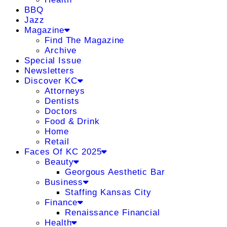
BBQ
Jazz
Magazine
Find The Magazine
Archive
Special Issue
Newsletters
Discover KC
Attorneys
Dentists
Doctors
Food & Drink
Home
Retail
Faces Of KC 2025
Beauty
Georgous Aesthetic Bar
Business
Staffing Kansas City
Finance
Renaissance Financial
Health