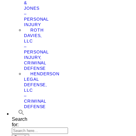
&
JONES
–
PERSONAL
INJURY
ROTH
DAVIES,
LLC
–
PERSONAL
INJURY,
CRIMINAL
DEFENSE
HENDERSON
LEGAL
DEFENSE,
LLC
–
CRIMINAL
DEFENSE
Search
for: