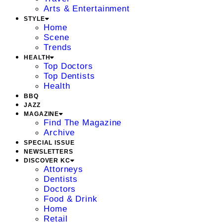
Arts & Entertainment
STYLE
Home
Scene
Trends
HEALTH
Top Doctors
Top Dentists
Health
BBQ
JAZZ
MAGAZINE
Find The Magazine
Archive
SPECIAL ISSUE
NEWSLETTERS
DISCOVER KC
Attorneys
Dentists
Doctors
Food & Drink
Home
Retail