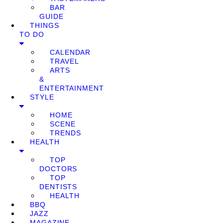
BAR
GUIDE
THINGS
TO DO
CALENDAR
TRAVEL
ARTS
&
ENTERTAINMENT
STYLE
HOME
SCENE
TRENDS
HEALTH
TOP
DOCTORS
TOP
DENTISTS
HEALTH
BBQ
JAZZ
MAGAZINE