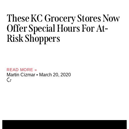
These KC Grocery Stores Now
Offer Special Hours For At-
Risk Shoppers
READ MORE »
Martin Cizmar
March 20, 2020