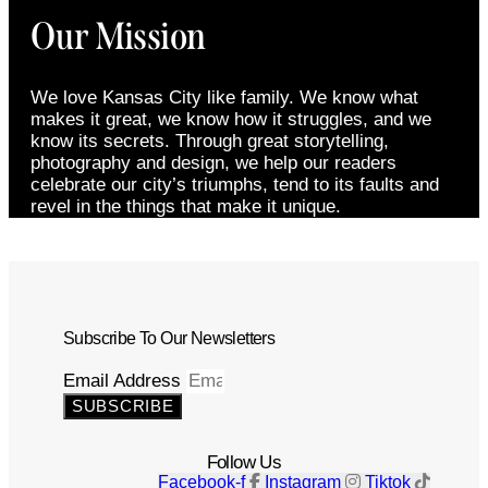
Our Mission
We love Kansas City like family. We know what
makes it great, we know how it struggles, and we
know its secrets. Through great storytelling,
photography and design, we help our readers
celebrate our city’s triumphs, tend to its faults and
revel in the things that make it unique.
Subscribe To Our Newsletters
Email Address
SUBSCRIBE
Follow Us
Facebook-f
Instagram
Tiktok