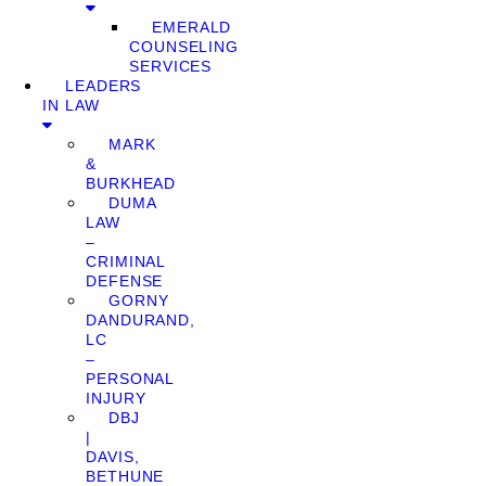
EMERALD
COUNSELING
SERVICES
LEADERS
IN LAW
MARK
&
BURKHEAD
DUMA
LAW
–
CRIMINAL
DEFENSE
GORNY
DANDURAND,
LC
–
PERSONAL
INJURY
DBJ
|
DAVIS,
BETHUNE