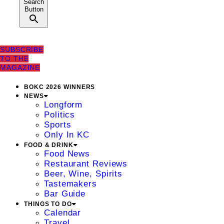
Search
Button
SUBSCRIBE
TO THE
MAGAZINE
BOKC 2026 WINNERS
NEWS
Longform
Politics
Sports
Only In KC
FOOD & DRINK
Food News
Restaurant Reviews
Beer, Wine, Spirits
Tastemakers
Bar Guide
THINGS TO DO
Calendar
Travel