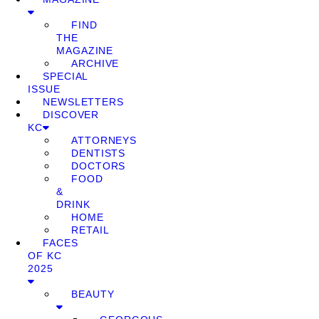
FIND
THE
MAGAZINE
ARCHIVE
SPECIAL
ISSUE
NEWSLETTERS
DISCOVER
KC
ATTORNEYS
DENTISTS
DOCTORS
FOOD
&
DRINK
HOME
RETAIL
FACES
OF KC
2025
BEAUTY