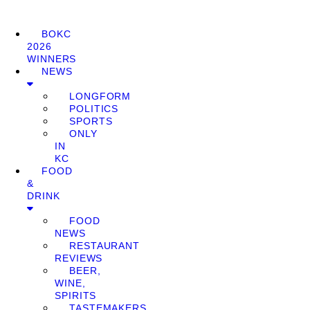
BOKC
2026
WINNERS
NEWS
LONGFORM
POLITICS
SPORTS
ONLY
IN
KC
FOOD
&
DRINK
FOOD
NEWS
RESTAURANT
REVIEWS
BEER,
WINE,
SPIRITS
TASTEMAKERS