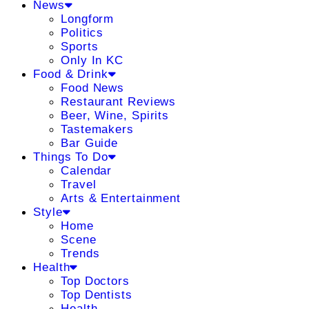
News
Longform
Politics
Sports
Only In KC
Food & Drink
Food News
Restaurant Reviews
Beer, Wine, Spirits
Tastemakers
Bar Guide
Things To Do
Calendar
Travel
Arts & Entertainment
Style
Home
Scene
Trends
Health
Top Doctors
Top Dentists
Health