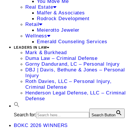
You Move Me
Real Estate
Malfer & Associates
Rodrock Development
Retail
Meierotto Jeweler
Wellness
Emerald Counseling Services
LEADERS IN LAW
Mark & Burkhead
Duma Law – Criminal Defense
Gorny Dandurand, LC – Personal Injury
DBJ | Davis, Bethune & Jones – Personal
Injury
Roth Davies, LLC – Personal Injury,
Criminal Defense
Henderson Legal Defense, LLC – Criminal
Defense
Search for:
Search Button
BOKC 2026 WINNERS