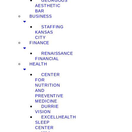
GEORGOUS
AESTHETIC
BAR
BUSINESS
STAFFING
KANSAS
CITY
FINANCE
RENAISSANCE
FINANCIAL
HEALTH
CENTER
FOR
NUTRITION
AND
PREVENTIVE
MEDICINE
DURRIE
VISION
EXCELLHEALTH
SLEEP
CENTER