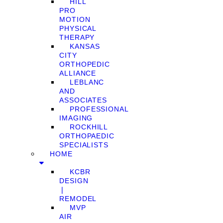
HILL
PRO
MOTION
PHYSICAL
THERAPY
KANSAS
CITY
ORTHOPEDIC
ALLIANCE
LEBLANC
AND
ASSOCIATES
PROFESSIONAL
IMAGING
ROCKHILL
ORTHOPAEDIC
SPECIALISTS
HOME
KCBR
DESIGN
❘
REMODEL
MVP
AIR