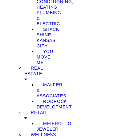
CONDITIONING,
HEATING,
PLUMBING
&
ELECTRIC
SHACK
SHINE
KANSAS
CITY
YOU
MOVE
ME
REAL
ESTATE
MALFER
&
ASSOCIATES
RODROCK
DEVELOPMENT
RETAIL
MEIEROTTO
JEWELER
WELLNESS