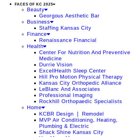
FACES OF KC 2025
Beauty
Georgous Aesthetic Bar
Business
Staffing Kansas City
Finance
Renaissance Financial
Health
Center For Nutrition And Preventive
Medicine
Durrie Vision
ExcellHealth Sleep Center
Hill Pro Motion Physical Therapy
Kansas City Orthopedic Alliance
LeBlanc And Associates
Professional Imaging
Rockhill Orthopaedic Specialists
Home
KCBR Design ❘ Remodel
MVP Air Conditioning, Heating,
Plumbing & Electric
Shack Shine Kansas City