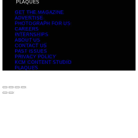
PLAQUES
GET THE MAGAZINE
ADVERTISE
PHOTOGRAPH FOR US
CAREERS
INTERNSHIPS
ABOUT US
CONTACT US
PAST ISSUES
PRIVACY POLICY
KCM CONTENT STUDIO
PLAQUES