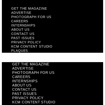
GET THE MAGAZINE
ADVERTISE
PHOTOGRAPH FOR US
CAREERS
INTERNSHIPS
ABOUT US
CONTACT US
PAST ISSUES
PRIVACY POLICY
KCM CONTENT STUDIO
PLAQUES
GET THE MAGAZINE
ADVERTISE
PHOTOGRAPH FOR US
CAREERS
INTERNSHIPS
ABOUT US
CONTACT US
PAST ISSUES
PRIVACY POLICY
KCM CONTENT STUDIO