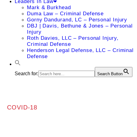
Leaders In Law
Mark & Burkhead
Duma Law – Criminal Defense
Gorny Dandurand, LC – Personal Injury
DBJ | Davis, Bethune & Jones – Personal
Injury
Roth Davies, LLC – Personal Injury,
Criminal Defense
Henderson Legal Defense, LLC – Criminal
Defense
Search for:
Search Button
COVID-18