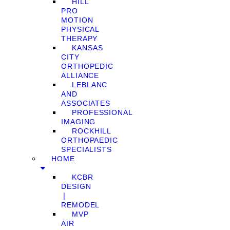
HILL
PRO
MOTION
PHYSICAL
THERAPY
KANSAS
CITY
ORTHOPEDIC
ALLIANCE
LEBLANC
AND
ASSOCIATES
PROFESSIONAL
IMAGING
ROCKHILL
ORTHOPAEDIC
SPECIALISTS
HOME
KCBR
DESIGN
❘
REMODEL
MVP
AIR