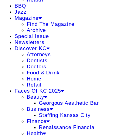
BBQ
Jazz
Magazine
Find The Magazine
Archive
Special Issue
Newsletters
Discover KC
Attorneys
Dentists
Doctors
Food & Drink
Home
Retail
Faces Of KC 2025
Beauty
Georgous Aesthetic Bar
Business
Staffing Kansas City
Finance
Renaissance Financial
Health