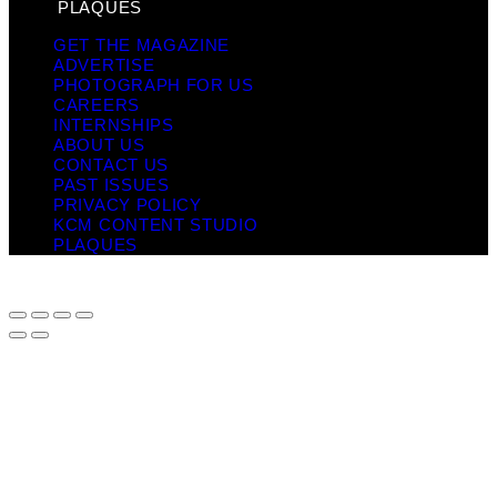
PLAQUES
GET THE MAGAZINE
ADVERTISE
PHOTOGRAPH FOR US
CAREERS
INTERNSHIPS
ABOUT US
CONTACT US
PAST ISSUES
PRIVACY POLICY
KCM CONTENT STUDIO
PLAQUES