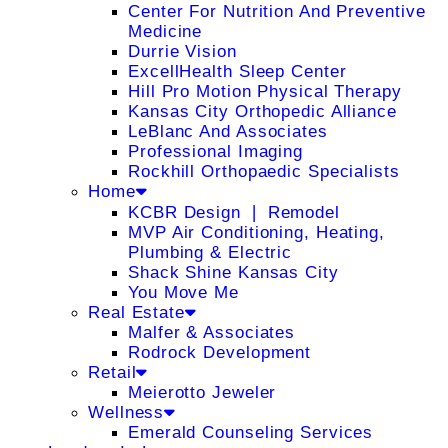
Center For Nutrition And Preventive
Medicine
Durrie Vision
ExcellHealth Sleep Center
Hill Pro Motion Physical Therapy
Kansas City Orthopedic Alliance
LeBlanc And Associates
Professional Imaging
Rockhill Orthopaedic Specialists
Home
KCBR Design ❘ Remodel
MVP Air Conditioning, Heating,
Plumbing & Electric
Shack Shine Kansas City
You Move Me
Real Estate
Malfer & Associates
Rodrock Development
Retail
Meierotto Jeweler
Wellness
Emerald Counseling Services