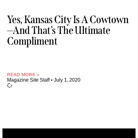
Yes, Kansas City Is A Cowtown
—and That’s The Ultimate
Compliment
READ MORE »
Magazine Site Staff
July 1, 2020