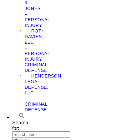
&
JONES
–
PERSONAL
INJURY
ROTH
DAVIES,
LLC
–
PERSONAL
INJURY,
CRIMINAL
DEFENSE
HENDERSON
LEGAL
DEFENSE,
LLC
–
CRIMINAL
DEFENSE
Search
for: