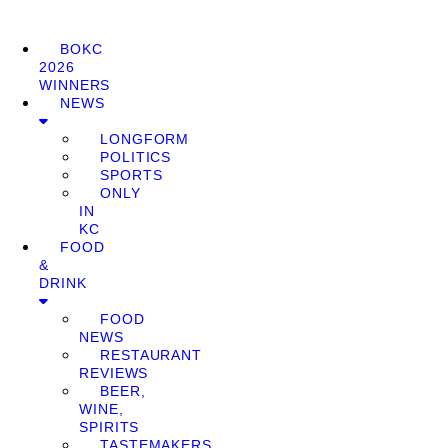
BOKC
2026
WINNERS
NEWS
LONGFORM
POLITICS
SPORTS
ONLY
IN
KC
FOOD
&
DRINK
FOOD
NEWS
RESTAURANT
REVIEWS
BEER,
WINE,
SPIRITS
TASTEMAKERS