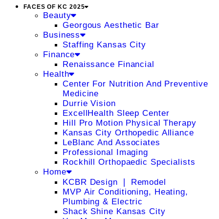
FACES OF KC 2025
Beauty
Georgous Aesthetic Bar
Business
Staffing Kansas City
Finance
Renaissance Financial
Health
Center For Nutrition And Preventive
Medicine
Durrie Vision
ExcellHealth Sleep Center
Hill Pro Motion Physical Therapy
Kansas City Orthopedic Alliance
LeBlanc And Associates
Professional Imaging
Rockhill Orthopaedic Specialists
Home
KCBR Design ❘ Remodel
MVP Air Conditioning, Heating,
Plumbing & Electric
Shack Shine Kansas City