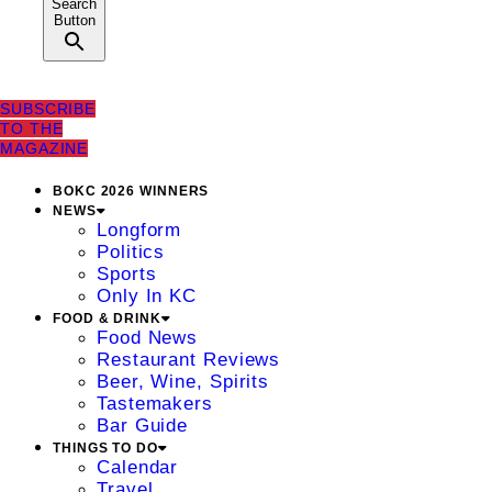
Search
Button
SUBSCRIBE
TO THE
MAGAZINE
BOKC 2026 WINNERS
NEWS
Longform
Politics
Sports
Only In KC
FOOD & DRINK
Food News
Restaurant Reviews
Beer, Wine, Spirits
Tastemakers
Bar Guide
THINGS TO DO
Calendar
Travel