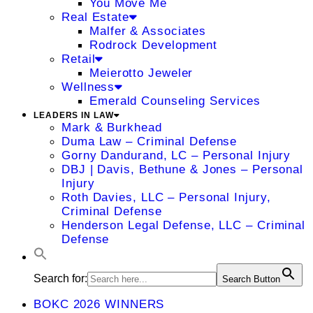
You Move Me
Real Estate
Malfer & Associates
Rodrock Development
Retail
Meierotto Jeweler
Wellness
Emerald Counseling Services
LEADERS IN LAW
Mark & Burkhead
Duma Law – Criminal Defense
Gorny Dandurand, LC – Personal Injury
DBJ | Davis, Bethune & Jones – Personal
Injury
Roth Davies, LLC – Personal Injury,
Criminal Defense
Henderson Legal Defense, LLC – Criminal
Defense
Search for:
Search Button
BOKC 2026 WINNERS