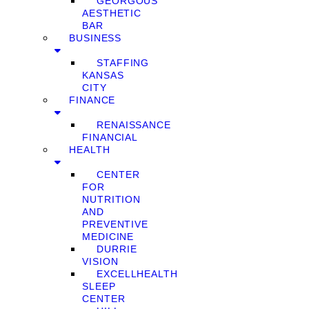
GEORGOUS
AESTHETIC
BAR
BUSINESS
STAFFING
KANSAS
CITY
FINANCE
RENAISSANCE
FINANCIAL
HEALTH
CENTER
FOR
NUTRITION
AND
PREVENTIVE
MEDICINE
DURRIE
VISION
EXCELLHEALTH
SLEEP
CENTER