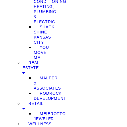
CONDITIONING,
HEATING,
PLUMBING
&
ELECTRIC
SHACK
SHINE
KANSAS
CITY
YOU
MOVE
ME
REAL
ESTATE
MALFER
&
ASSOCIATES
RODROCK
DEVELOPMENT
RETAIL
MEIEROTTO
JEWELER
WELLNESS