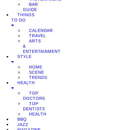
BAR
GUIDE
THINGS
TO DO
CALENDAR
TRAVEL
ARTS
&
ENTERTAINMENT
STYLE
HOME
SCENE
TRENDS
HEALTH
TOP
DOCTORS
TOP
DENTISTS
HEALTH
BBQ
JAZZ
MAGAZINE