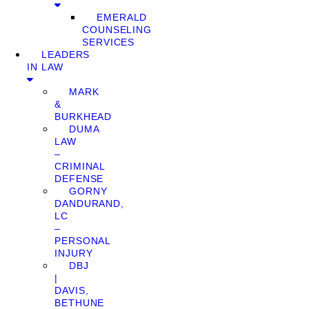
EMERALD
COUNSELING
SERVICES
LEADERS
IN LAW
MARK
&
BURKHEAD
DUMA
LAW
–
CRIMINAL
DEFENSE
GORNY
DANDURAND,
LC
–
PERSONAL
INJURY
DBJ
|
DAVIS,
BETHUNE