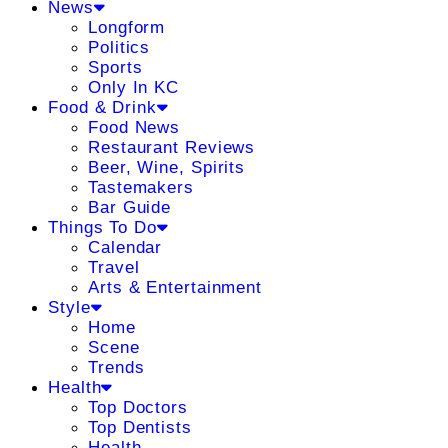
News
Longform
Politics
Sports
Only In KC
Food & Drink
Food News
Restaurant Reviews
Beer, Wine, Spirits
Tastemakers
Bar Guide
Things To Do
Calendar
Travel
Arts & Entertainment
Style
Home
Scene
Trends
Health
Top Doctors
Top Dentists
Health