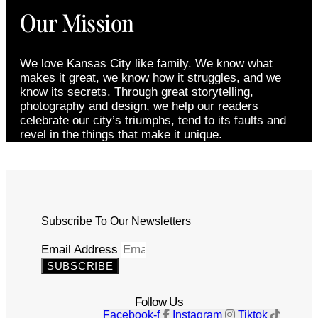
Our Mission
We love Kansas City like family. We know what
makes it great, we know how it struggles, and we
know its secrets. Through great storytelling,
photography and design, we help our readers
celebrate our city’s triumphs, tend to its faults and
revel in the things that make it unique.
Subscribe To Our Newsletters
Email Address
SUBSCRIBE
Follow Us
Facebook-f
Instagram
Tiktok