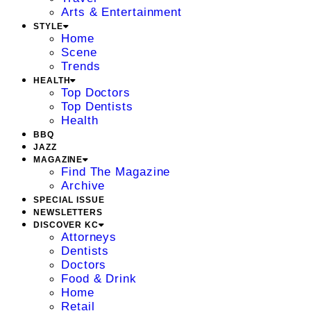
Arts & Entertainment
STYLE
Home
Scene
Trends
HEALTH
Top Doctors
Top Dentists
Health
BBQ
JAZZ
MAGAZINE
Find The Magazine
Archive
SPECIAL ISSUE
NEWSLETTERS
DISCOVER KC
Attorneys
Dentists
Doctors
Food & Drink
Home
Retail