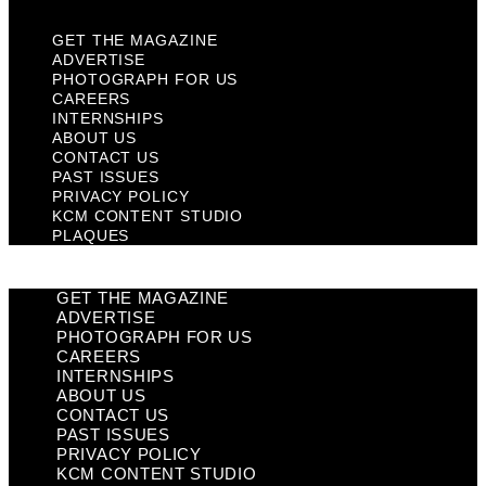
GET THE MAGAZINE
ADVERTISE
PHOTOGRAPH FOR US
CAREERS
INTERNSHIPS
ABOUT US
CONTACT US
PAST ISSUES
PRIVACY POLICY
KCM CONTENT STUDIO
PLAQUES
GET THE MAGAZINE
ADVERTISE
PHOTOGRAPH FOR US
CAREERS
INTERNSHIPS
ABOUT US
CONTACT US
PAST ISSUES
PRIVACY POLICY
KCM CONTENT STUDIO