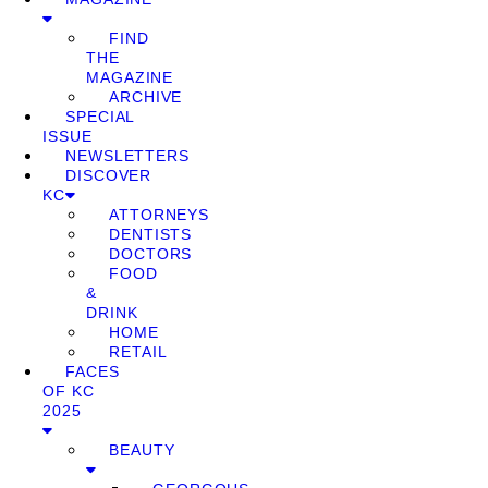
FIND
THE
MAGAZINE
ARCHIVE
SPECIAL
ISSUE
NEWSLETTERS
DISCOVER
KC
ATTORNEYS
DENTISTS
DOCTORS
FOOD
&
DRINK
HOME
RETAIL
FACES
OF KC
2025
BEAUTY