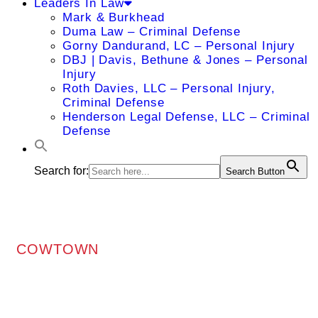
Leaders In Law
Mark & Burkhead
Duma Law – Criminal Defense
Gorny Dandurand, LC – Personal Injury
DBJ | Davis, Bethune & Jones – Personal
Injury
Roth Davies, LLC – Personal Injury,
Criminal Defense
Henderson Legal Defense, LLC – Criminal
Defense
Search for:
Search Button
COWTOWN