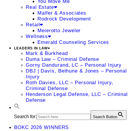
You Move Me
Real Estate
Malfer & Associates
Rodrock Development
Retail
Meierotto Jeweler
Wellness
Emerald Counseling Services
LEADERS IN LAW
Mark & Burkhead
Duma Law – Criminal Defense
Gorny Dandurand, LC – Personal Injury
DBJ | Davis, Bethune & Jones – Personal
Injury
Roth Davies, LLC – Personal Injury,
Criminal Defense
Henderson Legal Defense, LLC – Criminal
Defense
Search for:
Search Button
BOKC 2026 WINNERS