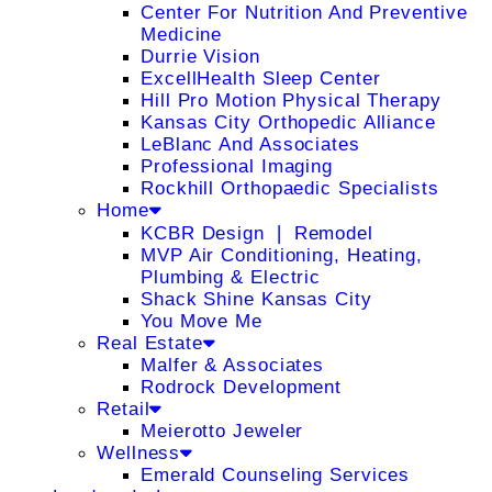
Center For Nutrition And Preventive
Medicine
Durrie Vision
ExcellHealth Sleep Center
Hill Pro Motion Physical Therapy
Kansas City Orthopedic Alliance
LeBlanc And Associates
Professional Imaging
Rockhill Orthopaedic Specialists
Home
KCBR Design ❘ Remodel
MVP Air Conditioning, Heating,
Plumbing & Electric
Shack Shine Kansas City
You Move Me
Real Estate
Malfer & Associates
Rodrock Development
Retail
Meierotto Jeweler
Wellness
Emerald Counseling Services