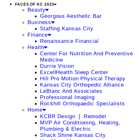
FACES OF KC 2025
Beauty
Georgous Aesthetic Bar
Business
Staffing Kansas City
Finance
Renaissance Financial
Health
Center For Nutrition And Preventive
Medicine
Durrie Vision
ExcellHealth Sleep Center
Hill Pro Motion Physical Therapy
Kansas City Orthopedic Alliance
LeBlanc And Associates
Professional Imaging
Rockhill Orthopaedic Specialists
Home
KCBR Design ❘ Remodel
MVP Air Conditioning, Heating,
Plumbing & Electric
Shack Shine Kansas City