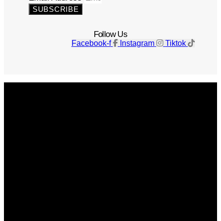
SUBSCRIBE
Follow Us
Facebook-f
Instagram
Tiktok
Get The Magazine
Advertise
Photograph For Us
Careers
Internships
About Us
Contact Us
Past Issues