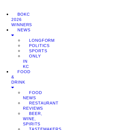
BOKC
2026
WINNERS
NEWS
LONGFORM
POLITICS
SPORTS
ONLY
IN
KC
FOOD
&
DRINK
FOOD
NEWS
RESTAURANT
REVIEWS
BEER,
WINE,
SPIRITS
TASTEMAKERS