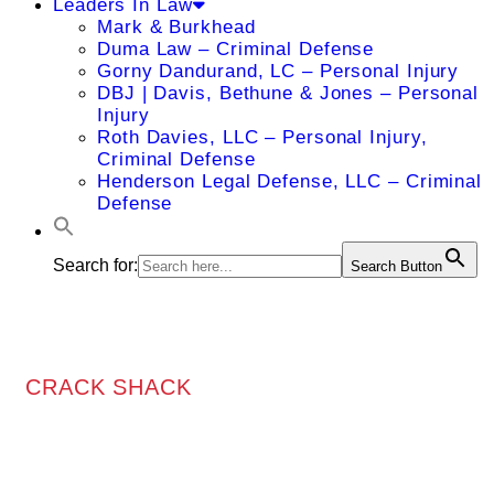
Leaders In Law
Mark & Burkhead
Duma Law – Criminal Defense
Gorny Dandurand, LC – Personal Injury
DBJ | Davis, Bethune & Jones – Personal
Injury
Roth Davies, LLC – Personal Injury,
Criminal Defense
Henderson Legal Defense, LLC – Criminal
Defense
Search for:
Search Button
CRACK SHACK