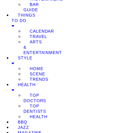
BAR
GUIDE
THINGS
TO DO
CALENDAR
TRAVEL
ARTS
&
ENTERTAINMENT
STYLE
HOME
SCENE
TRENDS
HEALTH
TOP
DOCTORS
TOP
DENTISTS
HEALTH
BBQ
JAZZ
MAGAZINE