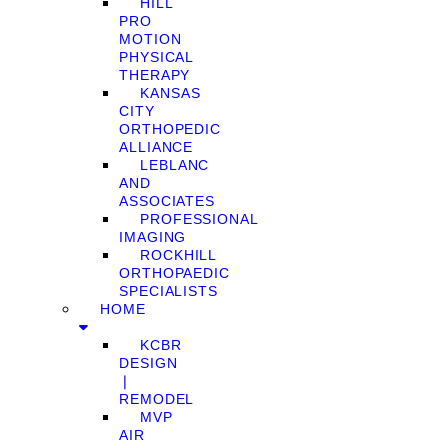
HILL
PRO
MOTION
PHYSICAL
THERAPY
KANSAS
CITY
ORTHOPEDIC
ALLIANCE
LEBLANC
AND
ASSOCIATES
PROFESSIONAL
IMAGING
ROCKHILL
ORTHOPAEDIC
SPECIALISTS
HOME
KCBR
DESIGN
❘
REMODEL
MVP
AIR