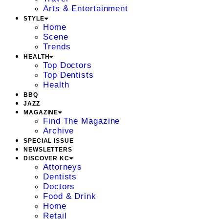
Arts & Entertainment
STYLE
Home
Scene
Trends
HEALTH
Top Doctors
Top Dentists
Health
BBQ
JAZZ
MAGAZINE
Find The Magazine
Archive
SPECIAL ISSUE
NEWSLETTERS
DISCOVER KC
Attorneys
Dentists
Doctors
Food & Drink
Home
Retail