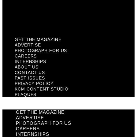
Privacy Policy
KCM Content Studio
Plaques
GET THE MAGAZINE
ADVERTISE
PHOTOGRAPH FOR US
CAREERS
INTERNSHIPS
ABOUT US
CONTACT US
PAST ISSUES
PRIVACY POLICY
KCM CONTENT STUDIO
PLAQUES
GET THE MAGAZINE
ADVERTISE
PHOTOGRAPH FOR US
CAREERS
INTERNSHIPS