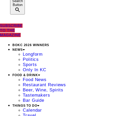
Search
Button
SUBSCRIBE
TO THE
MAGAZINE
BOKC 2026 WINNERS
NEWS
Longform
Politics
Sports
Only In KC
FOOD & DRINK
Food News
Restaurant Reviews
Beer, Wine, Spirits
Tastemakers
Bar Guide
THINGS TO DO
Calendar
Travel