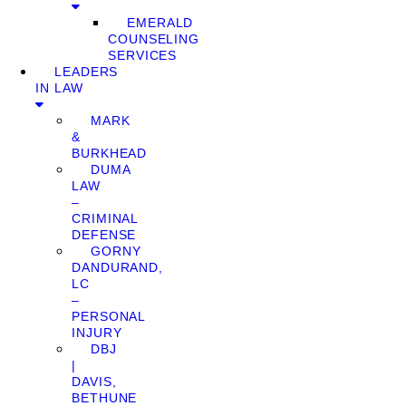
EMERALD
COUNSELING
SERVICES
LEADERS
IN LAW
MARK
&
BURKHEAD
DUMA
LAW
–
CRIMINAL
DEFENSE
GORNY
DANDURAND,
LC
–
PERSONAL
INJURY
DBJ
|
DAVIS,
BETHUNE