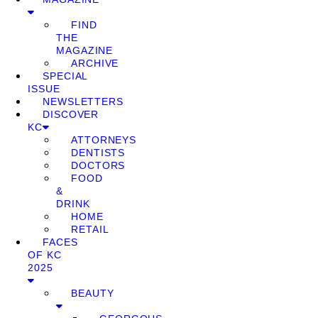
FIND
THE
MAGAZINE
ARCHIVE
SPECIAL
ISSUE
NEWSLETTERS
DISCOVER
KC
ATTORNEYS
DENTISTS
DOCTORS
FOOD
&
DRINK
HOME
RETAIL
FACES
OF KC
2025
BEAUTY