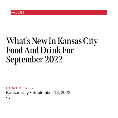
FOOD
What’s New In Kansas City
Food And Drink For
September 2022
READ MORE »
Kansas City
September 13, 2022