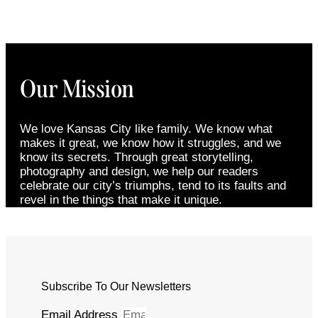
Our Mission
We love Kansas City like family. We know what
makes it great, we know how it struggles, and we
know its secrets. Through great storytelling,
photography and design, we help our readers
celebrate our city’s triumphs, tend to its faults and
revel in the things that make it unique.
Subscribe To Our Newsletters
Email Address