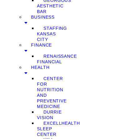
GEORGOUS
AESTHETIC
BAR
BUSINESS
STAFFING
KANSAS
CITY
FINANCE
RENAISSANCE
FINANCIAL
HEALTH
CENTER
FOR
NUTRITION
AND
PREVENTIVE
MEDICINE
DURRIE
VISION
EXCELLHEALTH
SLEEP
CENTER