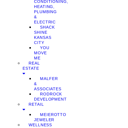
CONDITIONING,
HEATING,
PLUMBING
&
ELECTRIC
SHACK
SHINE
KANSAS
CITY
YOU
MOVE
ME
REAL
ESTATE
MALFER
&
ASSOCIATES
RODROCK
DEVELOPMENT
RETAIL
MEIEROTTO
JEWELER
WELLNESS