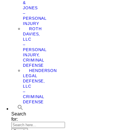
&
JONES
–
PERSONAL
INJURY
ROTH
DAVIES,
LLC
–
PERSONAL
INJURY,
CRIMINAL
DEFENSE
HENDERSON
LEGAL
DEFENSE,
LLC
–
CRIMINAL
DEFENSE
Search
for: