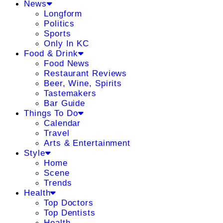
News
Longform
Politics
Sports
Only In KC
Food & Drink
Food News
Restaurant Reviews
Beer, Wine, Spirits
Tastemakers
Bar Guide
Things To Do
Calendar
Travel
Arts & Entertainment
Style
Home
Scene
Trends
Health
Top Doctors
Top Dentists
Health