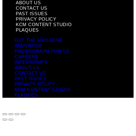
ABOUT US
CONTACT US
PAST ISSUES
PRIVACY POLICY
KCM CONTENT STUDIO
PLAQUES
GET THE MAGAZINE
ADVERTISE
PHOTOGRAPH FOR US
CAREERS
INTERNSHIPS
ABOUT US
CONTACT US
PAST ISSUES
PRIVACY POLICY
KCM CONTENT STUDIO
PLAQUES