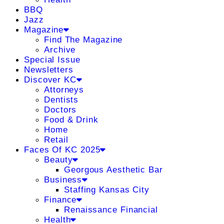
BBQ
Jazz
Magazine
Find The Magazine
Archive
Special Issue
Newsletters
Discover KC
Attorneys
Dentists
Doctors
Food & Drink
Home
Retail
Faces Of KC 2025
Beauty
Georgous Aesthetic Bar
Business
Staffing Kansas City
Finance
Renaissance Financial
Health