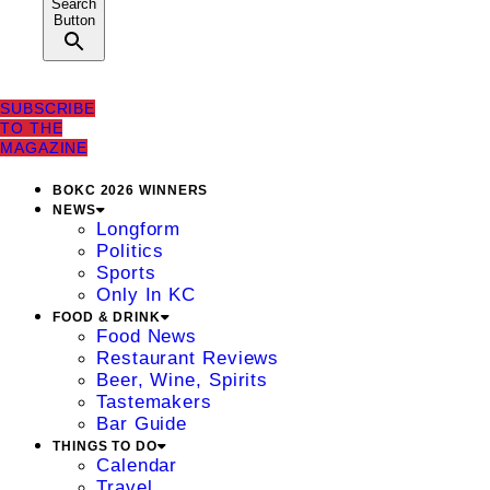
Search
Button
SUBSCRIBE
TO THE
MAGAZINE
BOKC 2026 WINNERS
NEWS
Longform
Politics
Sports
Only In KC
FOOD & DRINK
Food News
Restaurant Reviews
Beer, Wine, Spirits
Tastemakers
Bar Guide
THINGS TO DO
Calendar
Travel