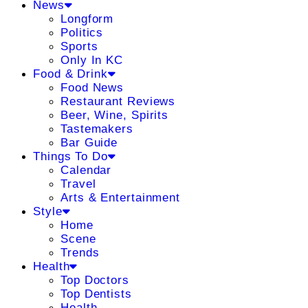
News
Longform
Politics
Sports
Only In KC
Food & Drink
Food News
Restaurant Reviews
Beer, Wine, Spirits
Tastemakers
Bar Guide
Things To Do
Calendar
Travel
Arts & Entertainment
Style
Home
Scene
Trends
Health
Top Doctors
Top Dentists
Health