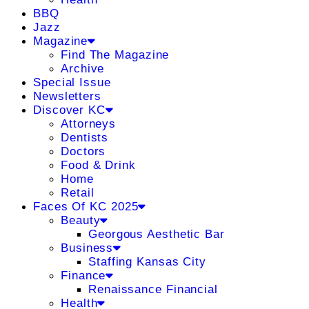
BBQ
Jazz
Magazine
Find The Magazine
Archive
Special Issue
Newsletters
Discover KC
Attorneys
Dentists
Doctors
Food & Drink
Home
Retail
Faces Of KC 2025
Beauty
Georgous Aesthetic Bar
Business
Staffing Kansas City
Finance
Renaissance Financial
Health