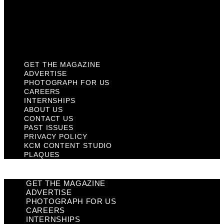
Privacy Policy
KCM Content Studio
Plaques
GET THE MAGAZINE
ADVERTISE
PHOTOGRAPH FOR US
CAREERS
INTERNSHIPS
ABOUT US
CONTACT US
PAST ISSUES
PRIVACY POLICY
KCM CONTENT STUDIO
PLAQUES
GET THE MAGAZINE
ADVERTISE
PHOTOGRAPH FOR US
CAREERS
INTERNSHIPS