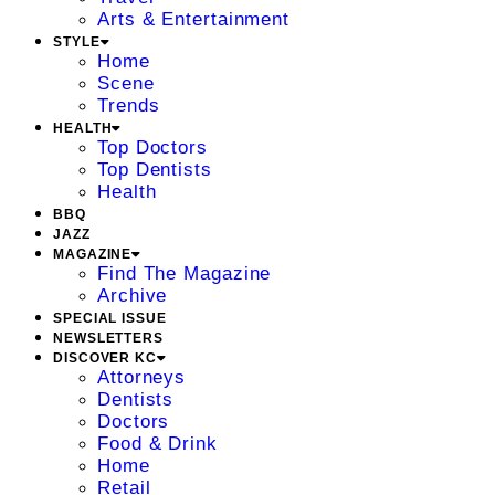
Arts & Entertainment
STYLE
Home
Scene
Trends
HEALTH
Top Doctors
Top Dentists
Health
BBQ
JAZZ
MAGAZINE
Find The Magazine
Archive
SPECIAL ISSUE
NEWSLETTERS
DISCOVER KC
Attorneys
Dentists
Doctors
Food & Drink
Home
Retail