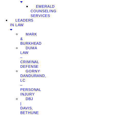
EMERALD
COUNSELING
SERVICES
LEADERS
IN LAW
MARK
&
BURKHEAD
DUMA
LAW
–
CRIMINAL
DEFENSE
GORNY
DANDURAND,
LC
–
PERSONAL
INJURY
DBJ
|
DAVIS,
BETHUNE