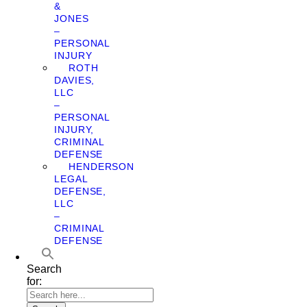
&
JONES
–
PERSONAL
INJURY
ROTH
DAVIES,
LLC
–
PERSONAL
INJURY,
CRIMINAL
DEFENSE
HENDERSON
LEGAL
DEFENSE,
LLC
–
CRIMINAL
DEFENSE
Search
for: