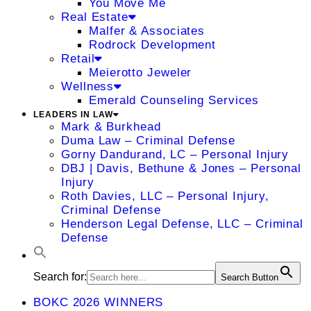
You Move Me
Real Estate
Malfer & Associates
Rodrock Development
Retail
Meierotto Jeweler
Wellness
Emerald Counseling Services
LEADERS IN LAW
Mark & Burkhead
Duma Law – Criminal Defense
Gorny Dandurand, LC – Personal Injury
DBJ | Davis, Bethune & Jones – Personal
Injury
Roth Davies, LLC – Personal Injury,
Criminal Defense
Henderson Legal Defense, LLC – Criminal
Defense
Search for:
Search Button
BOKC 2026 WINNERS