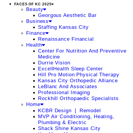
FACES OF KC 2025
Beauty
Georgous Aesthetic Bar
Business
Staffing Kansas City
Finance
Renaissance Financial
Health
Center For Nutrition And Preventive
Medicine
Durrie Vision
ExcellHealth Sleep Center
Hill Pro Motion Physical Therapy
Kansas City Orthopedic Alliance
LeBlanc And Associates
Professional Imaging
Rockhill Orthopaedic Specialists
Home
KCBR Design ❘ Remodel
MVP Air Conditioning, Heating,
Plumbing & Electric
Shack Shine Kansas City