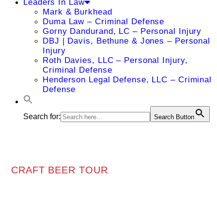
Leaders In Law
Mark & Burkhead
Duma Law – Criminal Defense
Gorny Dandurand, LC – Personal Injury
DBJ | Davis, Bethune & Jones – Personal
Injury
Roth Davies, LLC – Personal Injury,
Criminal Defense
Henderson Legal Defense, LLC – Criminal
Defense
Search for:
Search Button
CRAFT BEER TOUR