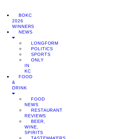
BOKC
2026
WINNERS
NEWS
LONGFORM
POLITICS
SPORTS
ONLY
IN
KC
FOOD
&
DRINK
FOOD
NEWS
RESTAURANT
REVIEWS
BEER,
WINE,
SPIRITS
TASTEMAKERS