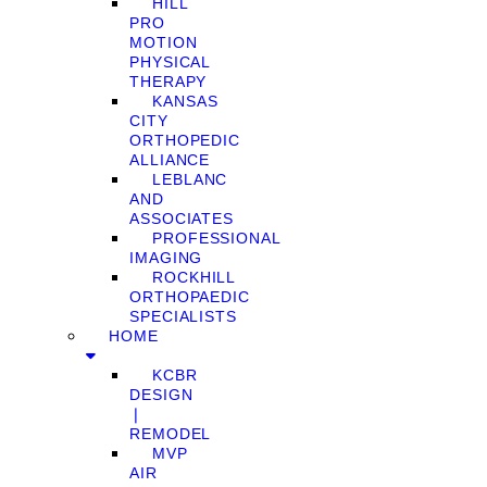
HILL
PRO
MOTION
PHYSICAL
THERAPY
KANSAS
CITY
ORTHOPEDIC
ALLIANCE
LEBLANC
AND
ASSOCIATES
PROFESSIONAL
IMAGING
ROCKHILL
ORTHOPAEDIC
SPECIALISTS
HOME
KCBR
DESIGN
❘
REMODEL
MVP
AIR