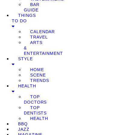
BAR
GUIDE
THINGS
TO DO
CALENDAR
TRAVEL
ARTS
&
ENTERTAINMENT
STYLE
HOME
SCENE
TRENDS
HEALTH
TOP
DOCTORS
TOP
DENTISTS
HEALTH
BBQ
JAZZ
MAGAZINE