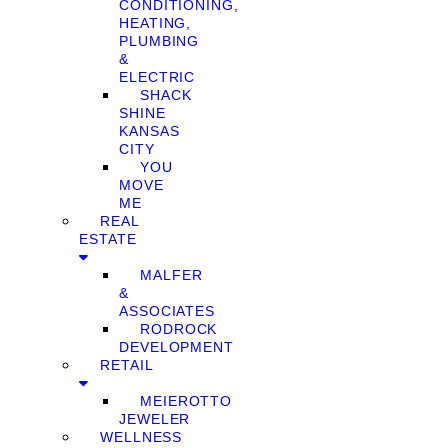
CONDITIONING,
HEATING,
PLUMBING
&
ELECTRIC
SHACK
SHINE
KANSAS
CITY
YOU
MOVE
ME
REAL
ESTATE
MALFER
&
ASSOCIATES
RODROCK
DEVELOPMENT
RETAIL
MEIEROTTO
JEWELER
WELLNESS