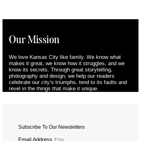
Our Mission
We love Kansas City like family. We know what
makes it great, we know how it struggles, and we
know its secrets. Through great storytelling,
photography and design, we help our readers
celebrate our city’s triumphs, tend to its faults and
revel in the things that make it unique.
Subscribe To Our Newsletters
Email Address