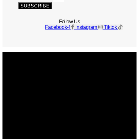
SUBSCRIBE
Follow Us
Facebook-f
Instagram
Tiktok
Get The Magazine
Advertise
Photograph For Us
Careers
Internships
About Us
Contact Us
Past Issues