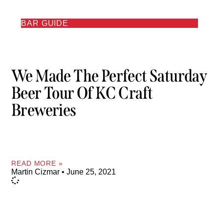
BAR GUIDE
We Made The Perfect Saturday
Beer Tour Of KC Craft
Breweries
READ MORE »
Martin Cizmar
June 25, 2021