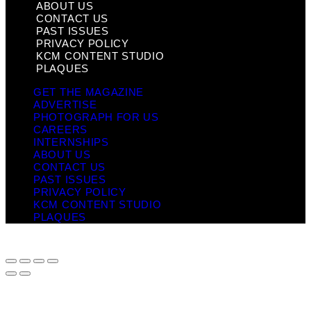
ABOUT US
CONTACT US
PAST ISSUES
PRIVACY POLICY
KCM CONTENT STUDIO
PLAQUES
GET THE MAGAZINE
ADVERTISE
PHOTOGRAPH FOR US
CAREERS
INTERNSHIPS
ABOUT US
CONTACT US
PAST ISSUES
PRIVACY POLICY
KCM CONTENT STUDIO
PLAQUES