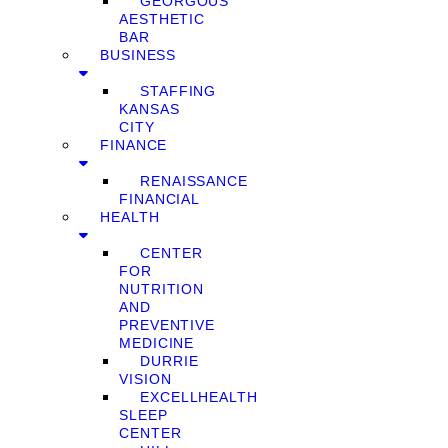
GEORGOUS
AESTHETIC
BAR
BUSINESS
STAFFING
KANSAS
CITY
FINANCE
RENAISSANCE
FINANCIAL
HEALTH
CENTER
FOR
NUTRITION
AND
PREVENTIVE
MEDICINE
DURRIE
VISION
EXCELLHEALTH
SLEEP
CENTER