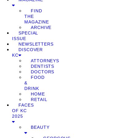
FIND
THE
MAGAZINE
ARCHIVE
SPECIAL
ISSUE
NEWSLETTERS
DISCOVER
KC
ATTORNEYS
DENTISTS
DOCTORS
FOOD
&
DRINK
HOME
RETAIL
FACES
OF KC
2025
BEAUTY