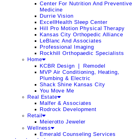
Center For Nutrition And Preventive
Medicine
Durrie Vision
ExcellHealth Sleep Center
Hill Pro Motion Physical Therapy
Kansas City Orthopedic Alliance
LeBlanc And Associates
Professional Imaging
Rockhill Orthopaedic Specialists
Home
KCBR Design ❘ Remodel
MVP Air Conditioning, Heating,
Plumbing & Electric
Shack Shine Kansas City
You Move Me
Real Estate
Malfer & Associates
Rodrock Development
Retail
Meierotto Jeweler
Wellness
Emerald Counseling Services