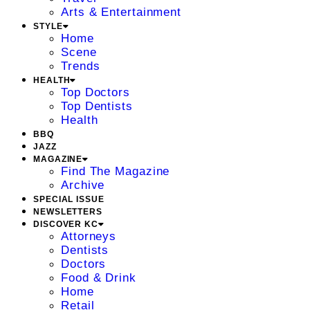
Arts & Entertainment
STYLE
Home
Scene
Trends
HEALTH
Top Doctors
Top Dentists
Health
BBQ
JAZZ
MAGAZINE
Find The Magazine
Archive
SPECIAL ISSUE
NEWSLETTERS
DISCOVER KC
Attorneys
Dentists
Doctors
Food & Drink
Home
Retail