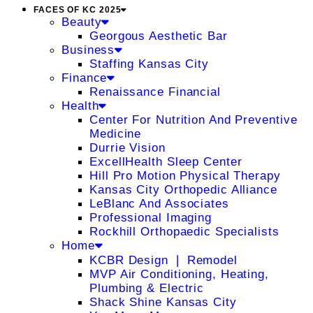
FACES OF KC 2025
Beauty
Georgous Aesthetic Bar
Business
Staffing Kansas City
Finance
Renaissance Financial
Health
Center For Nutrition And Preventive
Medicine
Durrie Vision
ExcellHealth Sleep Center
Hill Pro Motion Physical Therapy
Kansas City Orthopedic Alliance
LeBlanc And Associates
Professional Imaging
Rockhill Orthopaedic Specialists
Home
KCBR Design ❘ Remodel
MVP Air Conditioning, Heating,
Plumbing & Electric
Shack Shine Kansas City