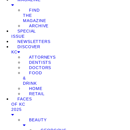
FIND
THE
MAGAZINE
ARCHIVE
SPECIAL
ISSUE
NEWSLETTERS
DISCOVER
KC
ATTORNEYS
DENTISTS
DOCTORS
FOOD
&
DRINK
HOME
RETAIL
FACES
OF KC
2025
BEAUTY