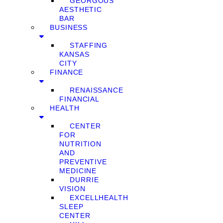
GEORGOUS
AESTHETIC
BAR
BUSINESS
STAFFING
KANSAS
CITY
FINANCE
RENAISSANCE
FINANCIAL
HEALTH
CENTER
FOR
NUTRITION
AND
PREVENTIVE
MEDICINE
DURRIE
VISION
EXCELLHEALTH
SLEEP
CENTER