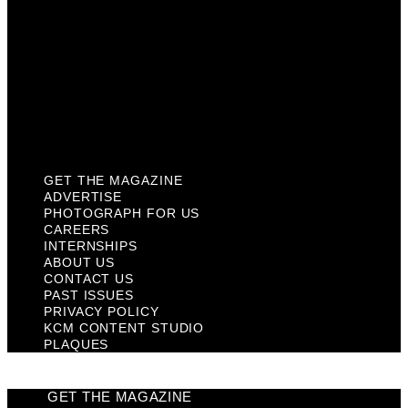
Contact Us
Past Issues
Privacy Policy
KCM Content Studio
Plaques
GET THE MAGAZINE
ADVERTISE
PHOTOGRAPH FOR US
CAREERS
INTERNSHIPS
ABOUT US
CONTACT US
PAST ISSUES
PRIVACY POLICY
KCM CONTENT STUDIO
PLAQUES
GET THE MAGAZINE