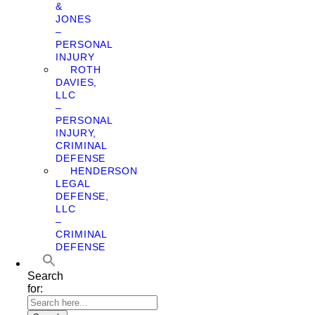
&
JONES
–
PERSONAL
INJURY
ROTH
DAVIES,
LLC
–
PERSONAL
INJURY,
CRIMINAL
DEFENSE
HENDERSON
LEGAL
DEFENSE,
LLC
–
CRIMINAL
DEFENSE
Search
for: