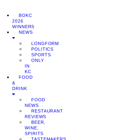
BOKC
2026
WINNERS
NEWS
LONGFORM
POLITICS
SPORTS
ONLY
IN
KC
FOOD
&
DRINK
FOOD
NEWS
RESTAURANT
REVIEWS
BEER,
WINE,
SPIRITS
TASTEMAKERS