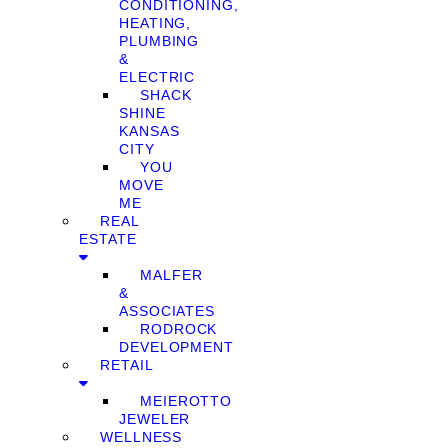
CONDITIONING,
HEATING,
PLUMBING
&
ELECTRIC
SHACK
SHINE
KANSAS
CITY
YOU
MOVE
ME
REAL
ESTATE
MALFER
&
ASSOCIATES
RODROCK
DEVELOPMENT
RETAIL
MEIEROTTO
JEWELER
WELLNESS