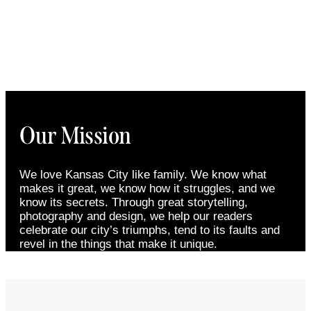
Our Mission
We love Kansas City like family. We know what
makes it great, we know how it struggles, and we
know its secrets. Through great storytelling,
photography and design, we help our readers
celebrate our city’s triumphs, tend to its faults and
revel in the things that make it unique.