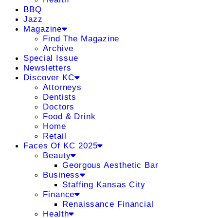
BBQ
Jazz
Magazine
Find The Magazine
Archive
Special Issue
Newsletters
Discover KC
Attorneys
Dentists
Doctors
Food & Drink
Home
Retail
Faces Of KC 2025
Beauty
Georgous Aesthetic Bar
Business
Staffing Kansas City
Finance
Renaissance Financial
Health