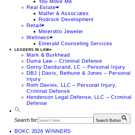
You Move Me
Real Estate
Malfer & Associates
Rodrock Development
Retail
Meierotto Jeweler
Wellness
Emerald Counseling Services
LEADERS IN LAW
Mark & Burkhead
Duma Law – Criminal Defense
Gorny Dandurand, LC – Personal Injury
DBJ | Davis, Bethune & Jones – Personal
Injury
Roth Davies, LLC – Personal Injury,
Criminal Defense
Henderson Legal Defense, LLC – Criminal
Defense
Search for:
Search Button
BOKC 2026 WINNERS