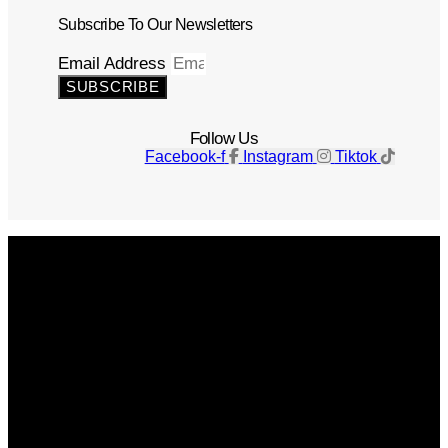
Subscribe To Our Newsletters
Email Address
SUBSCRIBE
Follow Us
Facebook-f
Instagram
Tiktok
Get The Magazine
Advertise
Photograph For Us
Careers
Internships
About Us