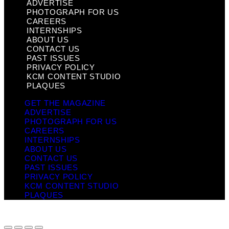
ADVERTISE
PHOTOGRAPH FOR US
CAREERS
INTERNSHIPS
ABOUT US
CONTACT US
PAST ISSUES
PRIVACY POLICY
KCM CONTENT STUDIO
PLAQUES
GET THE MAGAZINE
ADVERTISE
PHOTOGRAPH FOR US
CAREERS
INTERNSHIPS
ABOUT US
CONTACT US
PAST ISSUES
PRIVACY POLICY
KCM CONTENT STUDIO
PLAQUES