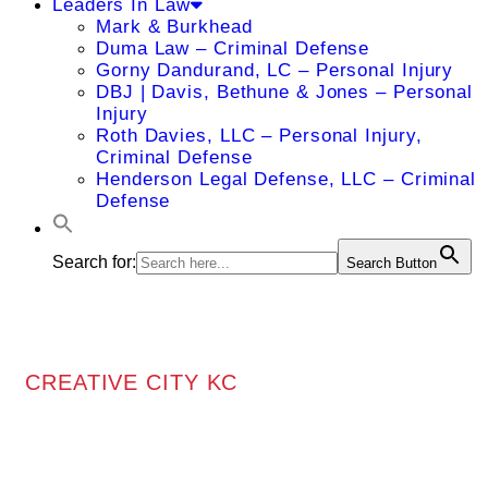
Leaders In Law
Mark & Burkhead
Duma Law – Criminal Defense
Gorny Dandurand, LC – Personal Injury
DBJ | Davis, Bethune & Jones – Personal
Injury
Roth Davies, LLC – Personal Injury,
Criminal Defense
Henderson Legal Defense, LLC – Criminal
Defense
Search for:
Search Button
CREATIVE CITY KC