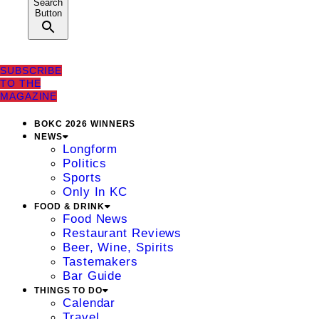
Search
Button
SUBSCRIBE
TO THE
MAGAZINE
BOKC 2026 WINNERS
NEWS
Longform
Politics
Sports
Only In KC
FOOD & DRINK
Food News
Restaurant Reviews
Beer, Wine, Spirits
Tastemakers
Bar Guide
THINGS TO DO
Calendar
Travel