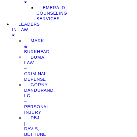
EMERALD
COUNSELING
SERVICES
LEADERS
IN LAW
MARK
&
BURKHEAD
DUMA
LAW
–
CRIMINAL
DEFENSE
GORNY
DANDURAND,
LC
–
PERSONAL
INJURY
DBJ
|
DAVIS,
BETHUNE