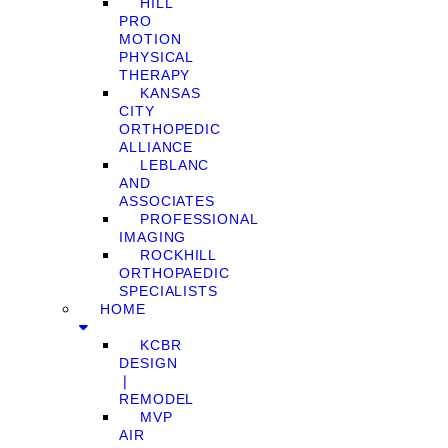
HILL
PRO
MOTION
PHYSICAL
THERAPY
KANSAS
CITY
ORTHOPEDIC
ALLIANCE
LEBLANC
AND
ASSOCIATES
PROFESSIONAL
IMAGING
ROCKHILL
ORTHOPAEDIC
SPECIALISTS
HOME
KCBR
DESIGN
❘
REMODEL
MVP
AIR