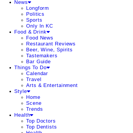
News
Longform
Politics
Sports
Only In KC
Food & Drink
Food News
Restaurant Reviews
Beer, Wine, Spirits
Tastemakers
Bar Guide
Things To Do
Calendar
Travel
Arts & Entertainment
Style
Home
Scene
Trends
Health
Top Doctors
Top Dentists
Health