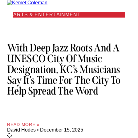
ARTS & ENTERTAINMENT
With Deep Jazz Roots And A
UNESCO City Of Music
Designation, KC’s Musicians
Say It’s Time For The City To
Help Spread The Word
READ MORE »
David Hodes
December 15, 2025