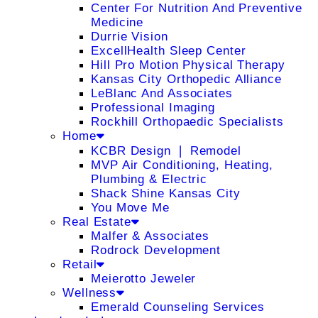
Center For Nutrition And Preventive
Medicine
Durrie Vision
ExcellHealth Sleep Center
Hill Pro Motion Physical Therapy
Kansas City Orthopedic Alliance
LeBlanc And Associates
Professional Imaging
Rockhill Orthopaedic Specialists
Home
KCBR Design ❘ Remodel
MVP Air Conditioning, Heating,
Plumbing & Electric
Shack Shine Kansas City
You Move Me
Real Estate
Malfer & Associates
Rodrock Development
Retail
Meierotto Jeweler
Wellness
Emerald Counseling Services