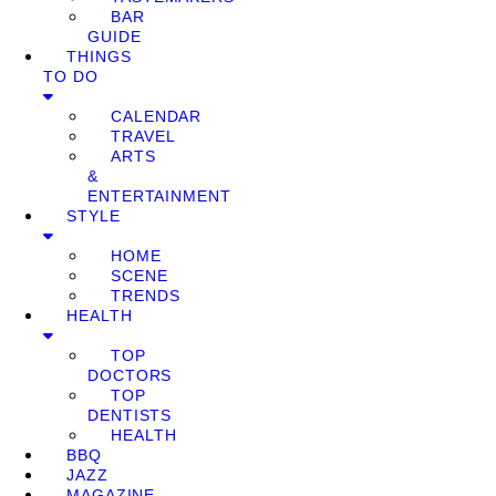
BAR
GUIDE
THINGS
TO DO
CALENDAR
TRAVEL
ARTS
&
ENTERTAINMENT
STYLE
HOME
SCENE
TRENDS
HEALTH
TOP
DOCTORS
TOP
DENTISTS
HEALTH
BBQ
JAZZ
MAGAZINE