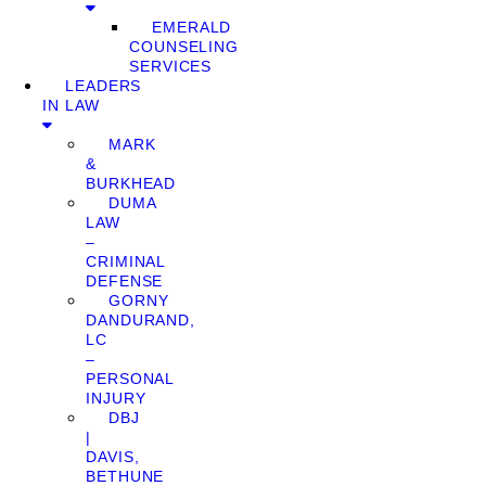
EMERALD
COUNSELING
SERVICES
LEADERS
IN LAW
MARK
&
BURKHEAD
DUMA
LAW
–
CRIMINAL
DEFENSE
GORNY
DANDURAND,
LC
–
PERSONAL
INJURY
DBJ
|
DAVIS,
BETHUNE