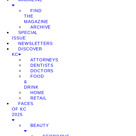
FIND
THE
MAGAZINE
ARCHIVE
SPECIAL
ISSUE
NEWSLETTERS
DISCOVER
KC
ATTORNEYS
DENTISTS
DOCTORS
FOOD
&
DRINK
HOME
RETAIL
FACES
OF KC
2025
BEAUTY