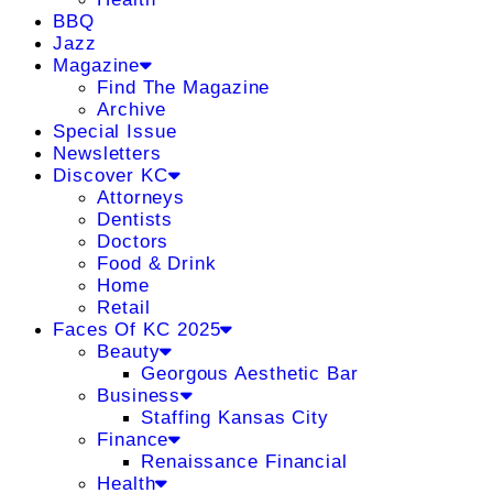
BBQ
Jazz
Magazine
Find The Magazine
Archive
Special Issue
Newsletters
Discover KC
Attorneys
Dentists
Doctors
Food & Drink
Home
Retail
Faces Of KC 2025
Beauty
Georgous Aesthetic Bar
Business
Staffing Kansas City
Finance
Renaissance Financial
Health