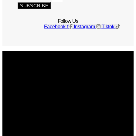
SUBSCRIBE
Follow Us
Facebook-f
Instagram
Tiktok
Get The Magazine
Advertise
Photograph For Us
Careers
Internships
About Us
Contact Us
Past Issues