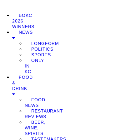
BOKC
2026
WINNERS
NEWS
LONGFORM
POLITICS
SPORTS
ONLY
IN
KC
FOOD
&
DRINK
FOOD
NEWS
RESTAURANT
REVIEWS
BEER,
WINE,
SPIRITS
TASTEMAKERS