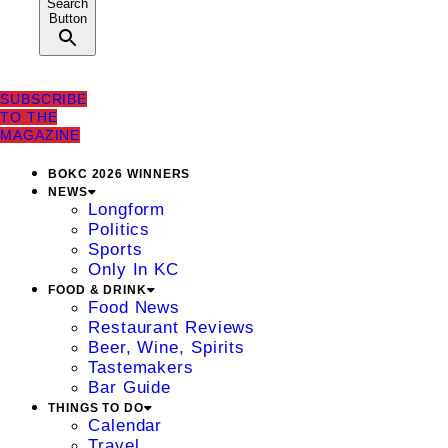
Search
Button
SUBSCRIBE
TO THE
MAGAZINE
BOKC 2026 WINNERS
NEWS
Longform
Politics
Sports
Only In KC
FOOD & DRINK
Food News
Restaurant Reviews
Beer, Wine, Spirits
Tastemakers
Bar Guide
THINGS TO DO
Calendar
Travel