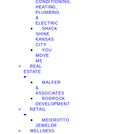
CONDITIONING,
HEATING,
PLUMBING
&
ELECTRIC
SHACK
SHINE
KANSAS
CITY
YOU
MOVE
ME
REAL
ESTATE
MALFER
&
ASSOCIATES
RODROCK
DEVELOPMENT
RETAIL
MEIEROTTO
JEWELER
WELLNESS