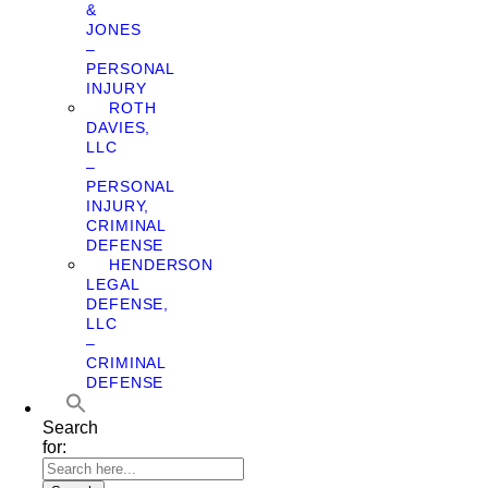
&
JONES
–
PERSONAL
INJURY
ROTH
DAVIES,
LLC
–
PERSONAL
INJURY,
CRIMINAL
DEFENSE
HENDERSON
LEGAL
DEFENSE,
LLC
–
CRIMINAL
DEFENSE
Search
for: