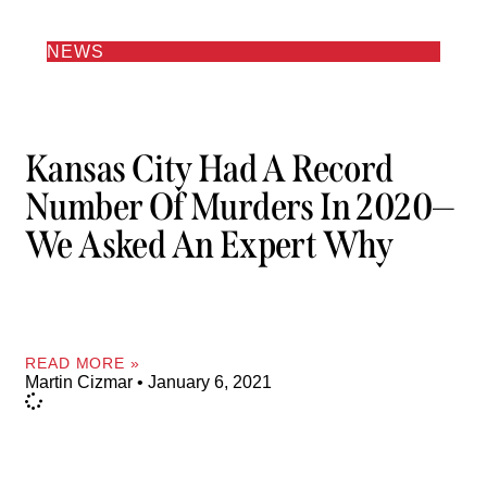
NEWS
Kansas City Had A Record
Number Of Murders In 2020—
We Asked An Expert Why
READ MORE »
Martin Cizmar
January 6, 2021