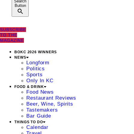
Search
Button
SUBSCRIBE
TO THE
MAGAZINE
BOKC 2026 WINNERS
NEWS
Longform
Politics
Sports
Only In KC
FOOD & DRINK
Food News
Restaurant Reviews
Beer, Wine, Spirits
Tastemakers
Bar Guide
THINGS TO DO
Calendar
Travel