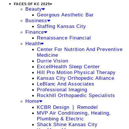
FACES OF KC 2025
Beauty
Georgous Aesthetic Bar
Business
Staffing Kansas City
Finance
Renaissance Financial
Health
Center For Nutrition And Preventive
Medicine
Durrie Vision
ExcellHealth Sleep Center
Hill Pro Motion Physical Therapy
Kansas City Orthopedic Alliance
LeBlanc And Associates
Professional Imaging
Rockhill Orthopaedic Specialists
Home
KCBR Design ❘ Remodel
MVP Air Conditioning, Heating,
Plumbing & Electric
Shack Shine Kansas City