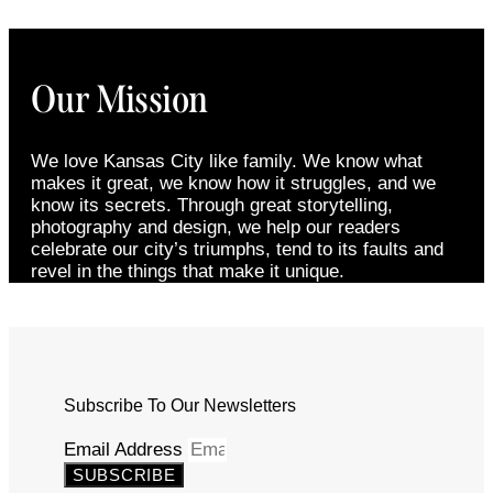
Our Mission
We love Kansas City like family. We know what
makes it great, we know how it struggles, and we
know its secrets. Through great storytelling,
photography and design, we help our readers
celebrate our city’s triumphs, tend to its faults and
revel in the things that make it unique.
Subscribe To Our Newsletters
Email Address
SUBSCRIBE