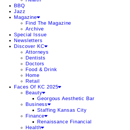
BBQ
Jazz
Magazine
Find The Magazine
Archive
Special Issue
Newsletters
Discover KC
Attorneys
Dentists
Doctors
Food & Drink
Home
Retail
Faces Of KC 2025
Beauty
Georgous Aesthetic Bar
Business
Staffing Kansas City
Finance
Renaissance Financial
Health