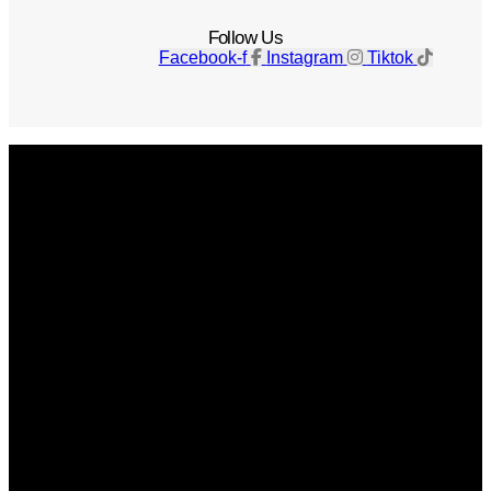
Follow Us
Facebook-f
Instagram
Tiktok
Get The Magazine
Advertise
Photograph For Us
Careers
Internships
About Us
Contact Us
Past Issues
Privacy Policy