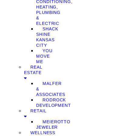
CONDITIONING,
HEATING,
PLUMBING
&
ELECTRIC
SHACK
SHINE
KANSAS
CITY
YOU
MOVE
ME
REAL
ESTATE
MALFER
&
ASSOCIATES
RODROCK
DEVELOPMENT
RETAIL
MEIEROTTO
JEWELER
WELLNESS