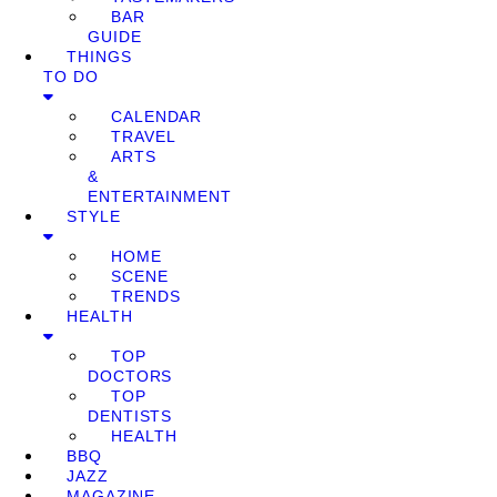
BAR
GUIDE
THINGS
TO DO
CALENDAR
TRAVEL
ARTS
&
ENTERTAINMENT
STYLE
HOME
SCENE
TRENDS
HEALTH
TOP
DOCTORS
TOP
DENTISTS
HEALTH
BBQ
JAZZ
MAGAZINE