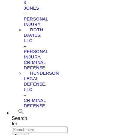
&
JONES
–
PERSONAL
INJURY
ROTH
DAVIES,
LLC
–
PERSONAL
INJURY,
CRIMINAL
DEFENSE
HENDERSON
LEGAL
DEFENSE,
LLC
–
CRIMINAL
DEFENSE
Search
for: