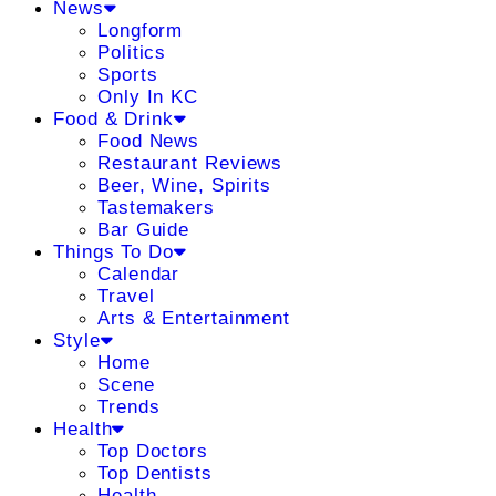
News
Longform
Politics
Sports
Only In KC
Food & Drink
Food News
Restaurant Reviews
Beer, Wine, Spirits
Tastemakers
Bar Guide
Things To Do
Calendar
Travel
Arts & Entertainment
Style
Home
Scene
Trends
Health
Top Doctors
Top Dentists
Health