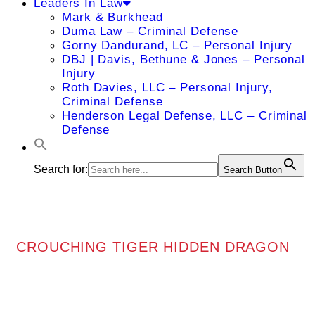
Leaders In Law
Mark & Burkhead
Duma Law – Criminal Defense
Gorny Dandurand, LC – Personal Injury
DBJ | Davis, Bethune & Jones – Personal
Injury
Roth Davies, LLC – Personal Injury,
Criminal Defense
Henderson Legal Defense, LLC – Criminal
Defense
Search for:
Search Button
CROUCHING TIGER HIDDEN DRAGON