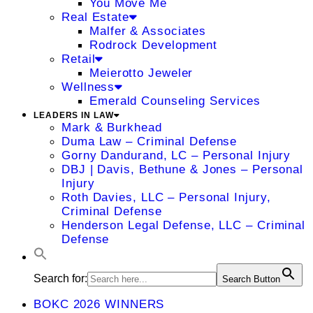
You Move Me
Real Estate
Malfer & Associates
Rodrock Development
Retail
Meierotto Jeweler
Wellness
Emerald Counseling Services
LEADERS IN LAW
Mark & Burkhead
Duma Law – Criminal Defense
Gorny Dandurand, LC – Personal Injury
DBJ | Davis, Bethune & Jones – Personal
Injury
Roth Davies, LLC – Personal Injury,
Criminal Defense
Henderson Legal Defense, LLC – Criminal
Defense
Search for:
Search Button
BOKC 2026 WINNERS