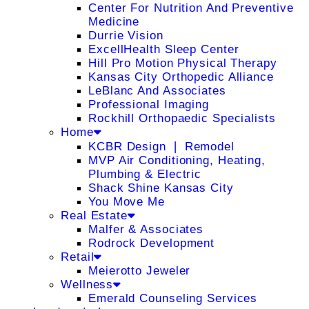
Center For Nutrition And Preventive
Medicine
Durrie Vision
ExcellHealth Sleep Center
Hill Pro Motion Physical Therapy
Kansas City Orthopedic Alliance
LeBlanc And Associates
Professional Imaging
Rockhill Orthopaedic Specialists
Home
KCBR Design ❘ Remodel
MVP Air Conditioning, Heating,
Plumbing & Electric
Shack Shine Kansas City
You Move Me
Real Estate
Malfer & Associates
Rodrock Development
Retail
Meierotto Jeweler
Wellness
Emerald Counseling Services