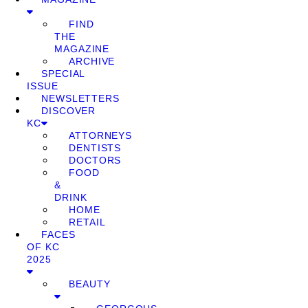
FIND
THE
MAGAZINE
ARCHIVE
SPECIAL
ISSUE
NEWSLETTERS
DISCOVER
KC
ATTORNEYS
DENTISTS
DOCTORS
FOOD
&
DRINK
HOME
RETAIL
FACES
OF KC
2025
BEAUTY