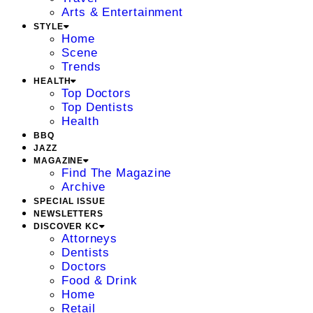
Arts & Entertainment
STYLE
Home
Scene
Trends
HEALTH
Top Doctors
Top Dentists
Health
BBQ
JAZZ
MAGAZINE
Find The Magazine
Archive
SPECIAL ISSUE
NEWSLETTERS
DISCOVER KC
Attorneys
Dentists
Doctors
Food & Drink
Home
Retail