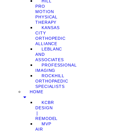
HILL
PRO
MOTION
PHYSICAL
THERAPY
KANSAS
CITY
ORTHOPEDIC
ALLIANCE
LEBLANC
AND
ASSOCIATES
PROFESSIONAL
IMAGING
ROCKHILL
ORTHOPAEDIC
SPECIALISTS
HOME
KCBR
DESIGN
❘
REMODEL
MVP
AIR