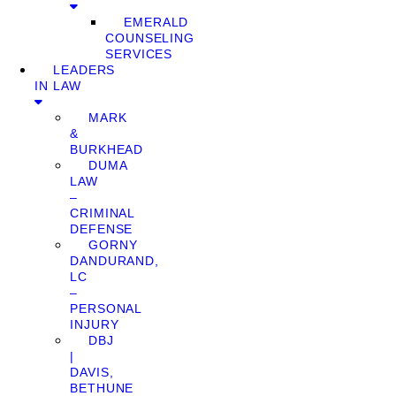
EMERALD
COUNSELING
SERVICES
LEADERS
IN LAW
MARK
&
BURKHEAD
DUMA
LAW
–
CRIMINAL
DEFENSE
GORNY
DANDURAND,
LC
–
PERSONAL
INJURY
DBJ
|
DAVIS,
BETHUNE