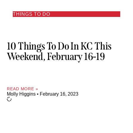
THINGS TO DO
10 Things To Do In KC This
Weekend, February 16-19
READ MORE »
Molly Higgins
February 16, 2023