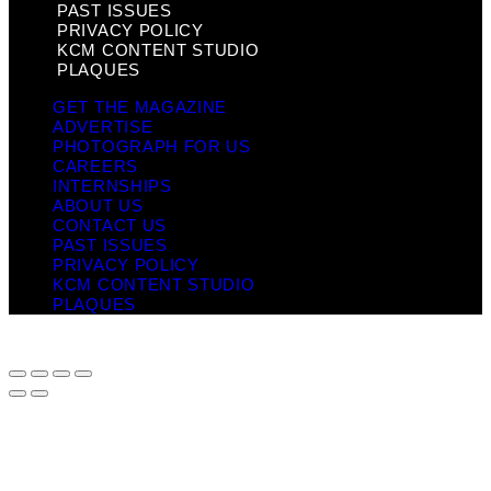
PAST ISSUES
PRIVACY POLICY
KCM CONTENT STUDIO
PLAQUES
GET THE MAGAZINE
ADVERTISE
PHOTOGRAPH FOR US
CAREERS
INTERNSHIPS
ABOUT US
CONTACT US
PAST ISSUES
PRIVACY POLICY
KCM CONTENT STUDIO
PLAQUES