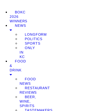
BOKC
2026
WINNERS
NEWS
LONGFORM
POLITICS
SPORTS
ONLY
IN
KC
FOOD
&
DRINK
FOOD
NEWS
RESTAURANT
REVIEWS
BEER,
WINE,
SPIRITS
TASTEMAKERS