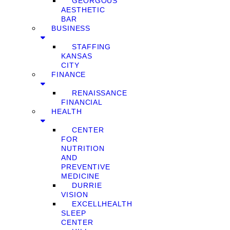
GEORGOUS
AESTHETIC
BAR
BUSINESS
STAFFING
KANSAS
CITY
FINANCE
RENAISSANCE
FINANCIAL
HEALTH
CENTER
FOR
NUTRITION
AND
PREVENTIVE
MEDICINE
DURRIE
VISION
EXCELLHEALTH
SLEEP
CENTER