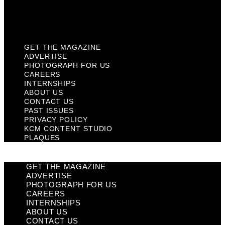
KCM Content Studio
Plaques
GET THE MAGAZINE
ADVERTISE
PHOTOGRAPH FOR US
CAREERS
INTERNSHIPS
ABOUT US
CONTACT US
PAST ISSUES
PRIVACY POLICY
KCM CONTENT STUDIO
PLAQUES
GET THE MAGAZINE
ADVERTISE
PHOTOGRAPH FOR US
CAREERS
INTERNSHIPS
ABOUT US
CONTACT US