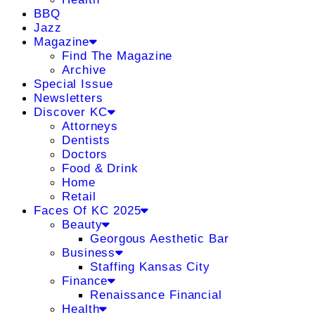
BBQ
Jazz
Magazine
Find The Magazine
Archive
Special Issue
Newsletters
Discover KC
Attorneys
Dentists
Doctors
Food & Drink
Home
Retail
Faces Of KC 2025
Beauty
Georgous Aesthetic Bar
Business
Staffing Kansas City
Finance
Renaissance Financial
Health