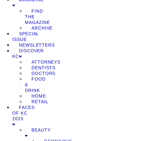
FIND
THE
MAGAZINE
ARCHIVE
SPECIAL
ISSUE
NEWSLETTERS
DISCOVER
KC
ATTORNEYS
DENTISTS
DOCTORS
FOOD
&
DRINK
HOME
RETAIL
FACES
OF KC
2025
BEAUTY