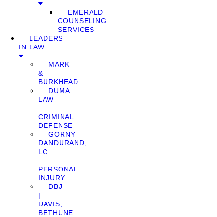
EMERALD
COUNSELING
SERVICES
LEADERS
IN LAW
MARK
&
BURKHEAD
DUMA
LAW
–
CRIMINAL
DEFENSE
GORNY
DANDURAND,
LC
–
PERSONAL
INJURY
DBJ
|
DAVIS,
BETHUNE