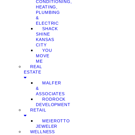
CONDITIONING,
HEATING,
PLUMBING
&
ELECTRIC
SHACK
SHINE
KANSAS
CITY
YOU
MOVE
ME
REAL
ESTATE
MALFER
&
ASSOCIATES
RODROCK
DEVELOPMENT
RETAIL
MEIEROTTO
JEWELER
WELLNESS