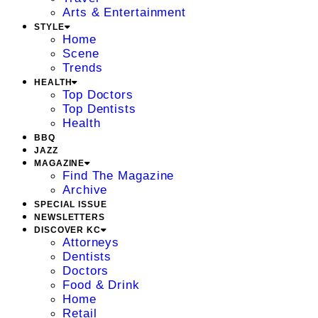
Arts & Entertainment
STYLE
Home
Scene
Trends
HEALTH
Top Doctors
Top Dentists
Health
BBQ
JAZZ
MAGAZINE
Find The Magazine
Archive
SPECIAL ISSUE
NEWSLETTERS
DISCOVER KC
Attorneys
Dentists
Doctors
Food & Drink
Home
Retail