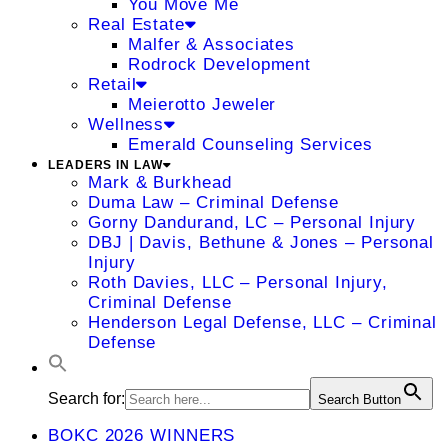
You Move Me
Real Estate
Malfer & Associates
Rodrock Development
Retail
Meierotto Jeweler
Wellness
Emerald Counseling Services
LEADERS IN LAW
Mark & Burkhead
Duma Law – Criminal Defense
Gorny Dandurand, LC – Personal Injury
DBJ | Davis, Bethune & Jones – Personal
Injury
Roth Davies, LLC – Personal Injury,
Criminal Defense
Henderson Legal Defense, LLC – Criminal
Defense
Search for:
Search Button
BOKC 2026 WINNERS