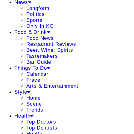
News
Longform
Politics
Sports
Only In KC
Food & Drink
Food News
Restaurant Reviews
Beer, Wine, Spirits
Tastemakers
Bar Guide
Things To Do
Calendar
Travel
Arts & Entertainment
Style
Home
Scene
Trends
Health
Top Doctors
Top Dentists
Health