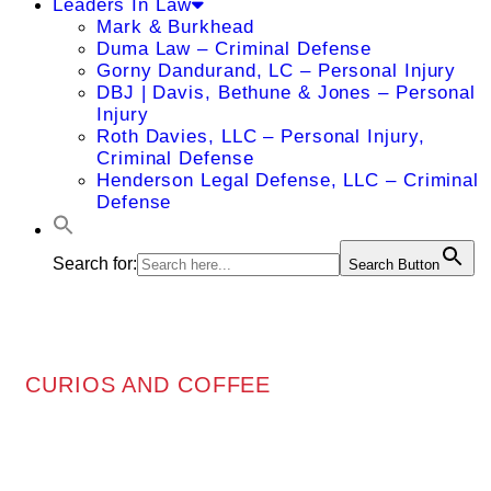
Leaders In Law
Mark & Burkhead
Duma Law – Criminal Defense
Gorny Dandurand, LC – Personal Injury
DBJ | Davis, Bethune & Jones – Personal
Injury
Roth Davies, LLC – Personal Injury,
Criminal Defense
Henderson Legal Defense, LLC – Criminal
Defense
Search for:
Search Button
CURIOS AND COFFEE