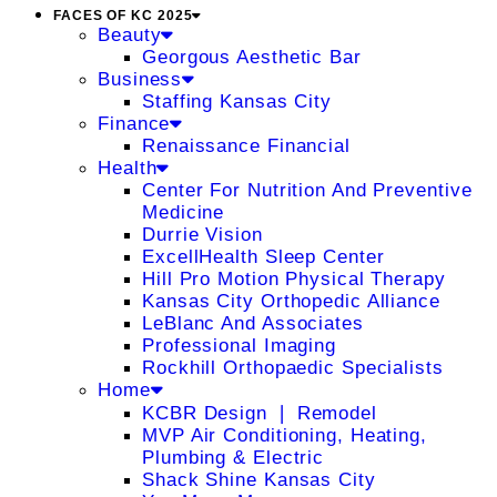
FACES OF KC 2025
Beauty
Georgous Aesthetic Bar
Business
Staffing Kansas City
Finance
Renaissance Financial
Health
Center For Nutrition And Preventive
Medicine
Durrie Vision
ExcellHealth Sleep Center
Hill Pro Motion Physical Therapy
Kansas City Orthopedic Alliance
LeBlanc And Associates
Professional Imaging
Rockhill Orthopaedic Specialists
Home
KCBR Design ❘ Remodel
MVP Air Conditioning, Heating,
Plumbing & Electric
Shack Shine Kansas City