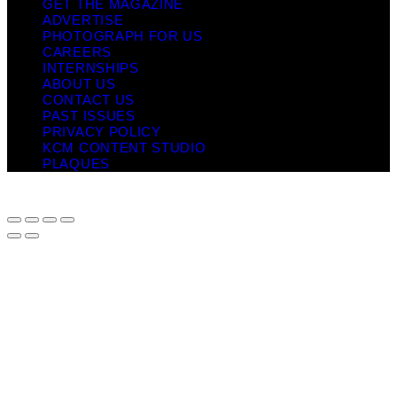
GET THE MAGAZINE
ADVERTISE
PHOTOGRAPH FOR US
CAREERS
INTERNSHIPS
ABOUT US
CONTACT US
PAST ISSUES
PRIVACY POLICY
KCM CONTENT STUDIO
PLAQUES