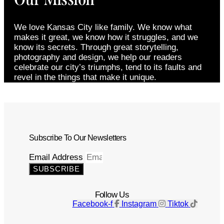
We love Kansas City like family. We know what
makes it great, we know how it struggles, and we
know its secrets. Through great storytelling,
photography and design, we help our readers
celebrate our city’s triumphs, tend to its faults and
revel in the things that make it unique.
Subscribe To Our Newsletters
Email Address
SUBSCRIBE
Follow Us
Facebook-f
Instagram
Tiktok