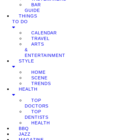
BAR
GUIDE
THINGS
TO DO
CALENDAR
TRAVEL
ARTS
&
ENTERTAINMENT
STYLE
HOME
SCENE
TRENDS
HEALTH
TOP
DOCTORS
TOP
DENTISTS
HEALTH
BBQ
JAZZ
MAGAZINE