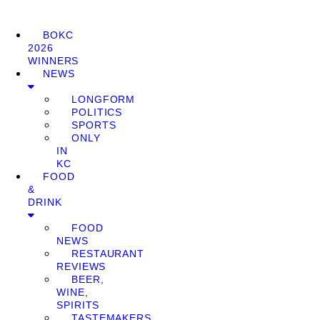
BOKC
2026
WINNERS
NEWS
LONGFORM
POLITICS
SPORTS
ONLY
IN
KC
FOOD
&
DRINK
FOOD
NEWS
RESTAURANT
REVIEWS
BEER,
WINE,
SPIRITS
TASTEMAKERS