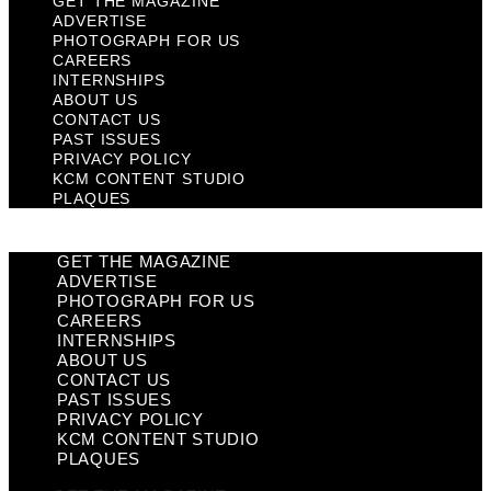
GET THE MAGAZINE
ADVERTISE
PHOTOGRAPH FOR US
CAREERS
INTERNSHIPS
ABOUT US
CONTACT US
PAST ISSUES
PRIVACY POLICY
KCM CONTENT STUDIO
PLAQUES
GET THE MAGAZINE
ADVERTISE
PHOTOGRAPH FOR US
CAREERS
INTERNSHIPS
ABOUT US
CONTACT US
PAST ISSUES
PRIVACY POLICY
KCM CONTENT STUDIO
PLAQUES