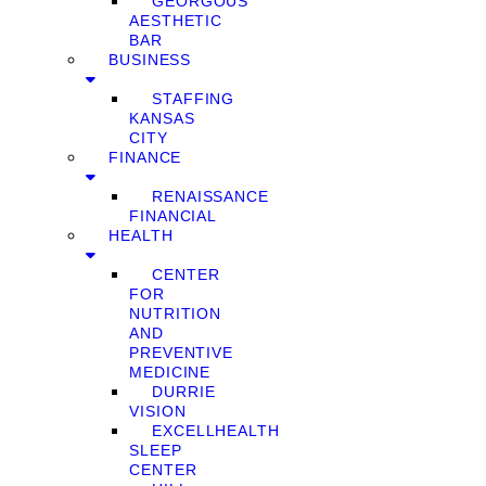
GEORGOUS
AESTHETIC
BAR
BUSINESS
STAFFING
KANSAS
CITY
FINANCE
RENAISSANCE
FINANCIAL
HEALTH
CENTER
FOR
NUTRITION
AND
PREVENTIVE
MEDICINE
DURRIE
VISION
EXCELLHEALTH
SLEEP
CENTER