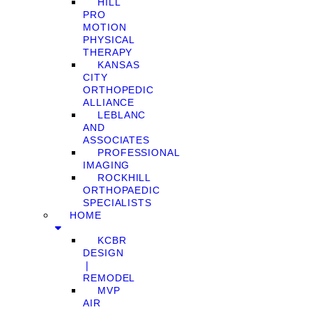
HILL
PRO
MOTION
PHYSICAL
THERAPY
KANSAS
CITY
ORTHOPEDIC
ALLIANCE
LEBLANC
AND
ASSOCIATES
PROFESSIONAL
IMAGING
ROCKHILL
ORTHOPAEDIC
SPECIALISTS
HOME
KCBR
DESIGN
❘
REMODEL
MVP
AIR