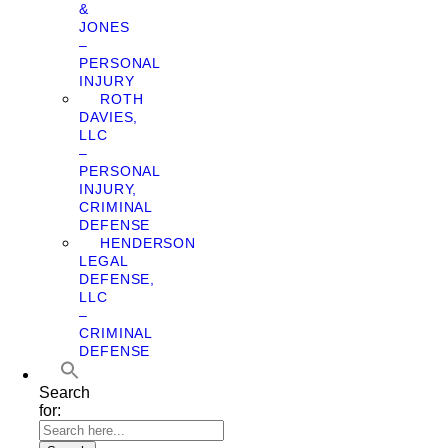
&
JONES
–
PERSONAL
INJURY
ROTH
DAVIES,
LLC
–
PERSONAL
INJURY,
CRIMINAL
DEFENSE
HENDERSON
LEGAL
DEFENSE,
LLC
–
CRIMINAL
DEFENSE
Search
for: