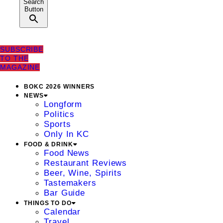
Search
Button
SUBSCRIBE
TO THE
MAGAZINE
BOKC 2026 WINNERS
NEWS
Longform
Politics
Sports
Only In KC
FOOD & DRINK
Food News
Restaurant Reviews
Beer, Wine, Spirits
Tastemakers
Bar Guide
THINGS TO DO
Calendar
Travel