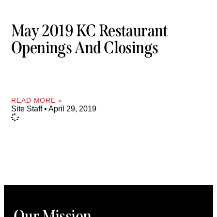
May 2019 KC Restaurant
Openings And Closings
READ MORE »
Site Staff
April 29, 2019
Our Mission