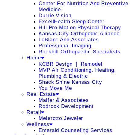
Center For Nutrition And Preventive
Medicine
Durrie Vision
ExcellHealth Sleep Center
Hill Pro Motion Physical Therapy
Kansas City Orthopedic Alliance
LeBlanc And Associates
Professional Imaging
Rockhill Orthopaedic Specialists
Home
KCBR Design ❘ Remodel
MVP Air Conditioning, Heating,
Plumbing & Electric
Shack Shine Kansas City
You Move Me
Real Estate
Malfer & Associates
Rodrock Development
Retail
Meierotto Jeweler
Wellness
Emerald Counseling Services