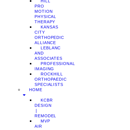
HILL
PRO
MOTION
PHYSICAL
THERAPY
KANSAS
CITY
ORTHOPEDIC
ALLIANCE
LEBLANC
AND
ASSOCIATES
PROFESSIONAL
IMAGING
ROCKHILL
ORTHOPAEDIC
SPECIALISTS
HOME
KCBR
DESIGN
❘
REMODEL
MVP
AIR