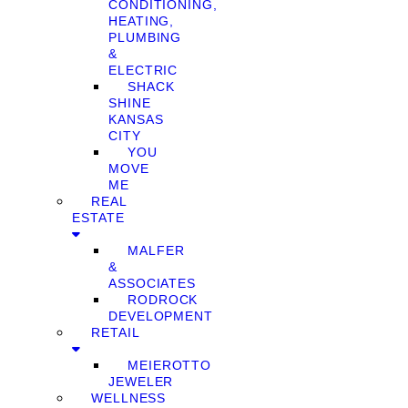
CONDITIONING,
HEATING,
PLUMBING
&
ELECTRIC
SHACK
SHINE
KANSAS
CITY
YOU
MOVE
ME
REAL
ESTATE
MALFER
&
ASSOCIATES
RODROCK
DEVELOPMENT
RETAIL
MEIEROTTO
JEWELER
WELLNESS