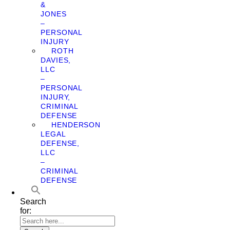
&
JONES
–
PERSONAL
INJURY
ROTH
DAVIES,
LLC
–
PERSONAL
INJURY,
CRIMINAL
DEFENSE
HENDERSON
LEGAL
DEFENSE,
LLC
–
CRIMINAL
DEFENSE
Search
for: