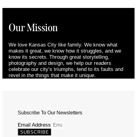
Our Mission
We love Kansas City like family. We know what
makes it great, we know how it struggles, and we
know its secrets. Through great storytelling,
photography and design, we help our readers
celebrate our city’s triumphs, tend to its faults and
revel in the things that make it unique.
Subscribe To Our Newsletters
Email Address
SUBSCRIBE