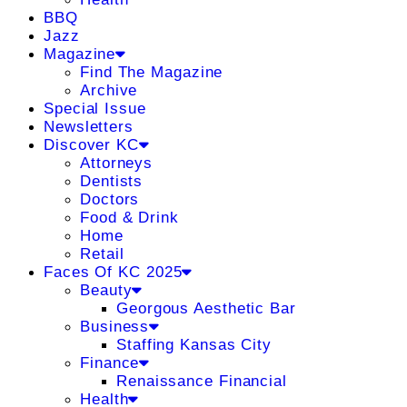
BBQ
Jazz
Magazine
Find The Magazine
Archive
Special Issue
Newsletters
Discover KC
Attorneys
Dentists
Doctors
Food & Drink
Home
Retail
Faces Of KC 2025
Beauty
Georgous Aesthetic Bar
Business
Staffing Kansas City
Finance
Renaissance Financial
Health