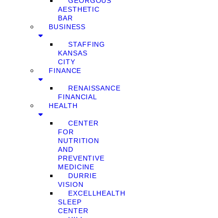
GEORGOUS
AESTHETIC
BAR
BUSINESS
STAFFING
KANSAS
CITY
FINANCE
RENAISSANCE
FINANCIAL
HEALTH
CENTER
FOR
NUTRITION
AND
PREVENTIVE
MEDICINE
DURRIE
VISION
EXCELLHEALTH
SLEEP
CENTER