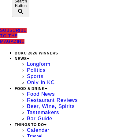
Search
Button
SUBSCRIBE
TO THE
MAGAZINE
BOKC 2026 WINNERS
NEWS
Longform
Politics
Sports
Only In KC
FOOD & DRINK
Food News
Restaurant Reviews
Beer, Wine, Spirits
Tastemakers
Bar Guide
THINGS TO DO
Calendar
Travel