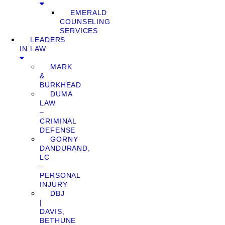
EMERALD
COUNSELING
SERVICES
LEADERS
IN LAW
MARK
&
BURKHEAD
DUMA
LAW
–
CRIMINAL
DEFENSE
GORNY
DANDURAND,
LC
–
PERSONAL
INJURY
DBJ
|
DAVIS,
BETHUNE