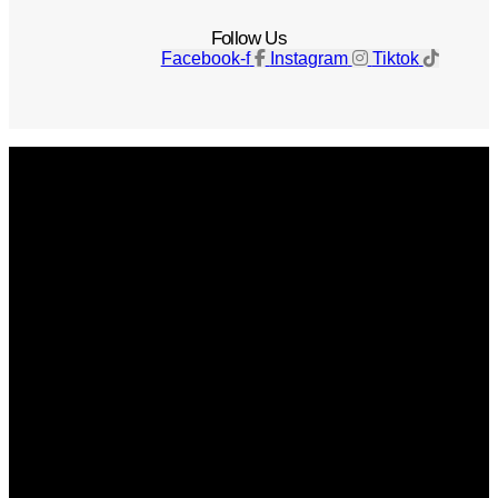
Follow Us
Facebook-f
Instagram
Tiktok
Get The Magazine
Advertise
Photograph For Us
Careers
Internships
About Us
Contact Us
Past Issues
Privacy Policy