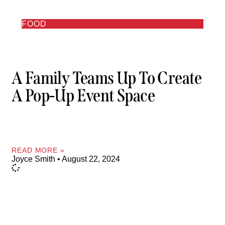
FOOD
A Family Teams Up To Create
A Pop-Up Event Space
READ MORE »
Joyce Smith
August 22, 2024