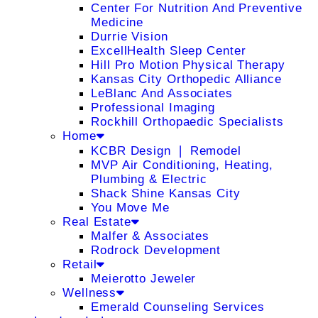
Center For Nutrition And Preventive
Medicine
Durrie Vision
ExcellHealth Sleep Center
Hill Pro Motion Physical Therapy
Kansas City Orthopedic Alliance
LeBlanc And Associates
Professional Imaging
Rockhill Orthopaedic Specialists
Home
KCBR Design ❘ Remodel
MVP Air Conditioning, Heating,
Plumbing & Electric
Shack Shine Kansas City
You Move Me
Real Estate
Malfer & Associates
Rodrock Development
Retail
Meierotto Jeweler
Wellness
Emerald Counseling Services