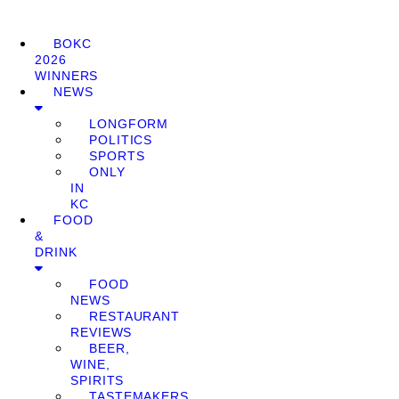
BOKC
2026
WINNERS
NEWS
LONGFORM
POLITICS
SPORTS
ONLY
IN
KC
FOOD
&
DRINK
FOOD
NEWS
RESTAURANT
REVIEWS
BEER,
WINE,
SPIRITS
TASTEMAKERS