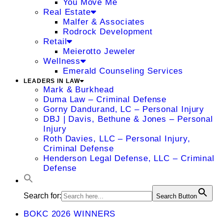
You Move Me
Real Estate
Malfer & Associates
Rodrock Development
Retail
Meierotto Jeweler
Wellness
Emerald Counseling Services
LEADERS IN LAW
Mark & Burkhead
Duma Law – Criminal Defense
Gorny Dandurand, LC – Personal Injury
DBJ | Davis, Bethune & Jones – Personal
Injury
Roth Davies, LLC – Personal Injury,
Criminal Defense
Henderson Legal Defense, LLC – Criminal
Defense
Search for:
Search Button
BOKC 2026 WINNERS