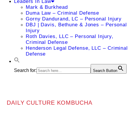
Leaders In Law
Mark & Burkhead
Duma Law – Criminal Defense
Gorny Dandurand, LC – Personal Injury
DBJ | Davis, Bethune & Jones – Personal
Injury
Roth Davies, LLC – Personal Injury,
Criminal Defense
Henderson Legal Defense, LLC – Criminal
Defense
Search for:
Search Button
DAILY CULTURE KOMBUCHA