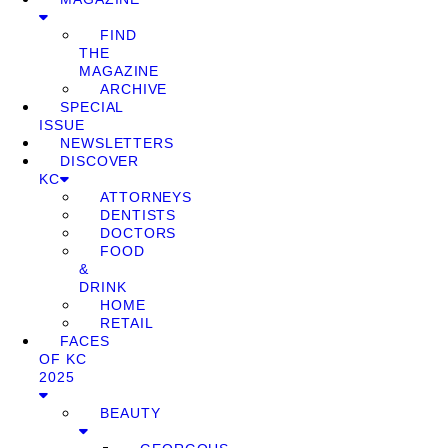
FIND
THE
MAGAZINE
ARCHIVE
SPECIAL
ISSUE
NEWSLETTERS
DISCOVER
KC
ATTORNEYS
DENTISTS
DOCTORS
FOOD
&
DRINK
HOME
RETAIL
FACES
OF KC
2025
BEAUTY