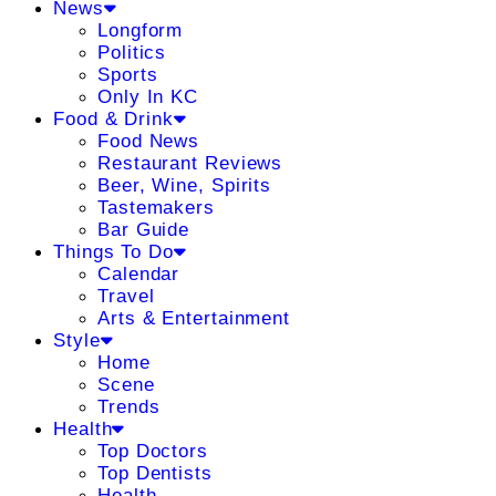
News
Longform
Politics
Sports
Only In KC
Food & Drink
Food News
Restaurant Reviews
Beer, Wine, Spirits
Tastemakers
Bar Guide
Things To Do
Calendar
Travel
Arts & Entertainment
Style
Home
Scene
Trends
Health
Top Doctors
Top Dentists
Health