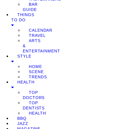
BAR
GUIDE
THINGS
TO DO
CALENDAR
TRAVEL
ARTS
&
ENTERTAINMENT
STYLE
HOME
SCENE
TRENDS
HEALTH
TOP
DOCTORS
TOP
DENTISTS
HEALTH
BBQ
JAZZ
MAGAZINE