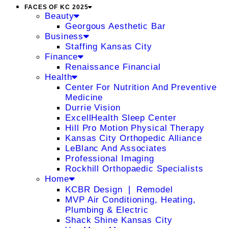
FACES OF KC 2025
Beauty
Georgous Aesthetic Bar
Business
Staffing Kansas City
Finance
Renaissance Financial
Health
Center For Nutrition And Preventive
Medicine
Durrie Vision
ExcellHealth Sleep Center
Hill Pro Motion Physical Therapy
Kansas City Orthopedic Alliance
LeBlanc And Associates
Professional Imaging
Rockhill Orthopaedic Specialists
Home
KCBR Design ❘ Remodel
MVP Air Conditioning, Heating,
Plumbing & Electric
Shack Shine Kansas City