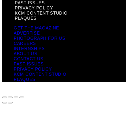
PAST ISSUES
PRIVACY POLICY
KCM CONTENT STUDIO
PLAQUES
GET THE MAGAZINE
ADVERTISE
PHOTOGRAPH FOR US
CAREERS
INTERNSHIPS
ABOUT US
CONTACT US
PAST ISSUES
PRIVACY POLICY
KCM CONTENT STUDIO
PLAQUES