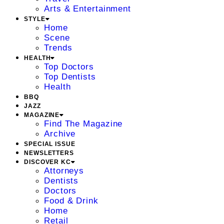
Arts & Entertainment
STYLE
Home
Scene
Trends
HEALTH
Top Doctors
Top Dentists
Health
BBQ
JAZZ
MAGAZINE
Find The Magazine
Archive
SPECIAL ISSUE
NEWSLETTERS
DISCOVER KC
Attorneys
Dentists
Doctors
Food & Drink
Home
Retail