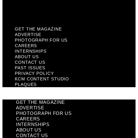
KCM Content Studio
Plaques
GET THE MAGAZINE
ADVERTISE
PHOTOGRAPH FOR US
CAREERS
INTERNSHIPS
ABOUT US
CONTACT US
PAST ISSUES
PRIVACY POLICY
KCM CONTENT STUDIO
PLAQUES
GET THE MAGAZINE
ADVERTISE
PHOTOGRAPH FOR US
CAREERS
INTERNSHIPS
ABOUT US
CONTACT US