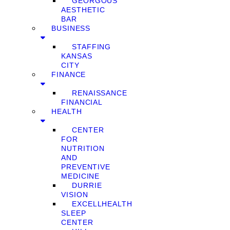
GEORGOUS
AESTHETIC
BAR
BUSINESS
STAFFING
KANSAS
CITY
FINANCE
RENAISSANCE
FINANCIAL
HEALTH
CENTER
FOR
NUTRITION
AND
PREVENTIVE
MEDICINE
DURRIE
VISION
EXCELLHEALTH
SLEEP
CENTER