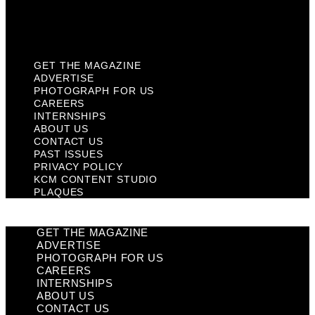
KCM Content Studio
Plaques
GET THE MAGAZINE
ADVERTISE
PHOTOGRAPH FOR US
CAREERS
INTERNSHIPS
ABOUT US
CONTACT US
PAST ISSUES
PRIVACY POLICY
KCM CONTENT STUDIO
PLAQUES
GET THE MAGAZINE
ADVERTISE
PHOTOGRAPH FOR US
CAREERS
INTERNSHIPS
ABOUT US
CONTACT US