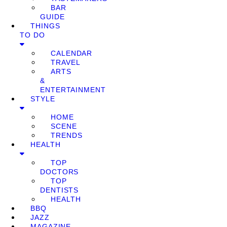
BAR
GUIDE
THINGS
TO DO
CALENDAR
TRAVEL
ARTS
&
ENTERTAINMENT
STYLE
HOME
SCENE
TRENDS
HEALTH
TOP
DOCTORS
TOP
DENTISTS
HEALTH
BBQ
JAZZ
MAGAZINE