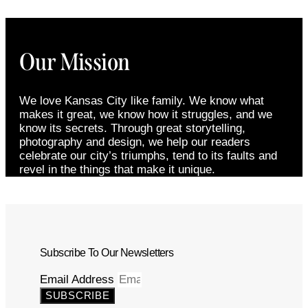
Our Mission
We love Kansas City like family. We know what
makes it great, we know how it struggles, and we
know its secrets. Through great storytelling,
photography and design, we help our readers
celebrate our city’s triumphs, tend to its faults and
revel in the things that make it unique.
Subscribe To Our Newsletters
Email Address
SUBSCRIBE