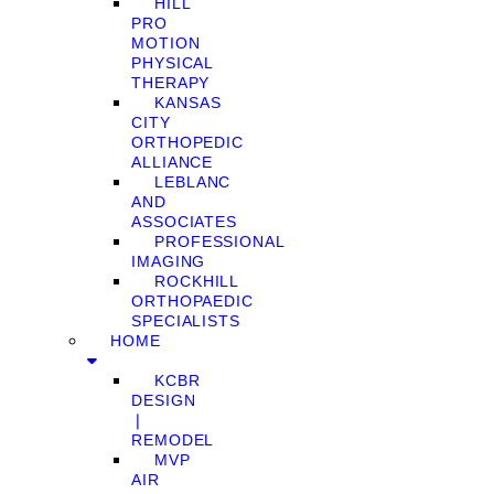
HILL
PRO
MOTION
PHYSICAL
THERAPY
KANSAS
CITY
ORTHOPEDIC
ALLIANCE
LEBLANC
AND
ASSOCIATES
PROFESSIONAL
IMAGING
ROCKHILL
ORTHOPAEDIC
SPECIALISTS
HOME
KCBR
DESIGN
❘
REMODEL
MVP
AIR