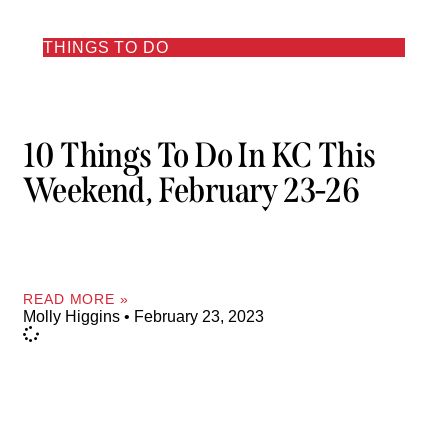
THINGS TO DO
10 Things To Do In KC This
Weekend, February 23-26
READ MORE »
Molly Higgins
February 23, 2023