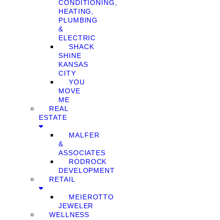
CONDITIONING,
HEATING,
PLUMBING
&
ELECTRIC
SHACK
SHINE
KANSAS
CITY
YOU
MOVE
ME
REAL
ESTATE
MALFER
&
ASSOCIATES
RODROCK
DEVELOPMENT
RETAIL
MEIEROTTO
JEWELER
WELLNESS