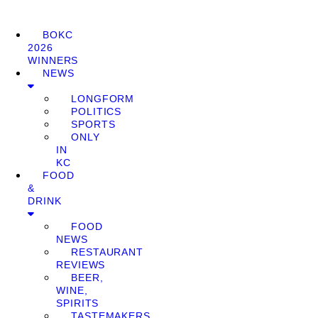
BOKC
2026
WINNERS
NEWS
LONGFORM
POLITICS
SPORTS
ONLY
IN
KC
FOOD
&
DRINK
FOOD
NEWS
RESTAURANT
REVIEWS
BEER,
WINE,
SPIRITS
TASTEMAKERS