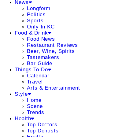
News
Longform
Politics
Sports
Only In KC
Food & Drink
Food News
Restaurant Reviews
Beer, Wine, Spirits
Tastemakers
Bar Guide
Things To Do
Calendar
Travel
Arts & Entertainment
Style
Home
Scene
Trends
Health
Top Doctors
Top Dentists
Health