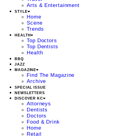
Arts & Entertainment
STYLE
Home
Scene
Trends
HEALTH
Top Doctors
Top Dentists
Health
BBQ
JAZZ
MAGAZINE
Find The Magazine
Archive
SPECIAL ISSUE
NEWSLETTERS
DISCOVER KC
Attorneys
Dentists
Doctors
Food & Drink
Home
Retail