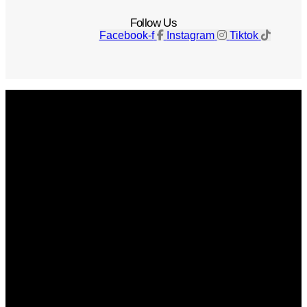
Follow Us
Facebook-f
Instagram
Tiktok
Get The Magazine
Advertise
Photograph For Us
Careers
Internships
About Us
Contact Us
Past Issues
Privacy Policy