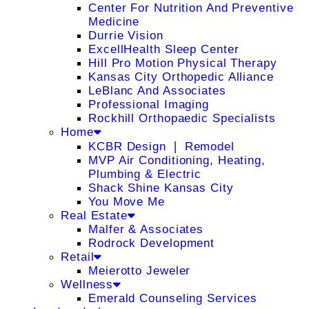
Center For Nutrition And Preventive
Medicine
Durrie Vision
ExcellHealth Sleep Center
Hill Pro Motion Physical Therapy
Kansas City Orthopedic Alliance
LeBlanc And Associates
Professional Imaging
Rockhill Orthopaedic Specialists
Home
KCBR Design ❘ Remodel
MVP Air Conditioning, Heating,
Plumbing & Electric
Shack Shine Kansas City
You Move Me
Real Estate
Malfer & Associates
Rodrock Development
Retail
Meierotto Jeweler
Wellness
Emerald Counseling Services