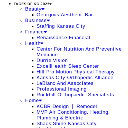
FACES OF KC 2025
Beauty
Georgous Aesthetic Bar
Business
Staffing Kansas City
Finance
Renaissance Financial
Health
Center For Nutrition And Preventive
Medicine
Durrie Vision
ExcellHealth Sleep Center
Hill Pro Motion Physical Therapy
Kansas City Orthopedic Alliance
LeBlanc And Associates
Professional Imaging
Rockhill Orthopaedic Specialists
Home
KCBR Design ❘ Remodel
MVP Air Conditioning, Heating,
Plumbing & Electric
Shack Shine Kansas City