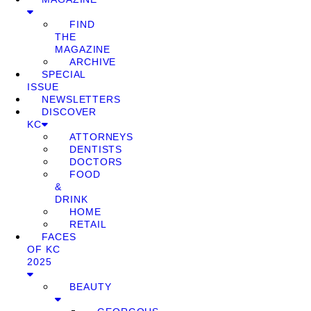
FIND
THE
MAGAZINE
ARCHIVE
SPECIAL
ISSUE
NEWSLETTERS
DISCOVER
KC
ATTORNEYS
DENTISTS
DOCTORS
FOOD
&
DRINK
HOME
RETAIL
FACES
OF KC
2025
BEAUTY