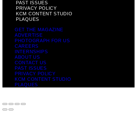
PAST ISSUES
PRIVACY POLICY
KCM CONTENT STUDIO
PLAQUES
GET THE MAGAZINE
ADVERTISE
PHOTOGRAPH FOR US
CAREERS
INTERNSHIPS
ABOUT US
CONTACT US
PAST ISSUES
PRIVACY POLICY
KCM CONTENT STUDIO
PLAQUES