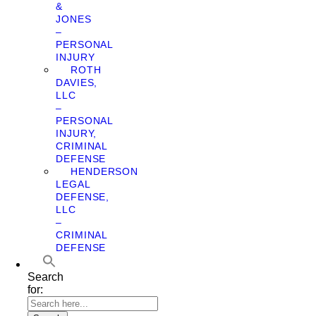
&
JONES
–
PERSONAL
INJURY
ROTH
DAVIES,
LLC
–
PERSONAL
INJURY,
CRIMINAL
DEFENSE
HENDERSON
LEGAL
DEFENSE,
LLC
–
CRIMINAL
DEFENSE
Search
for: