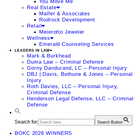
You Move Me
Real Estate
Malfer & Associates
Rodrock Development
Retail
Meierotto Jeweler
Wellness
Emerald Counseling Services
LEADERS IN LAW
Mark & Burkhead
Duma Law – Criminal Defense
Gorny Dandurand, LC – Personal Injury
DBJ | Davis, Bethune & Jones – Personal
Injury
Roth Davies, LLC – Personal Injury,
Criminal Defense
Henderson Legal Defense, LLC – Criminal
Defense
Search for:
Search Button
BOKC 2026 WINNERS