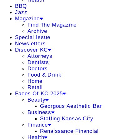
BBQ
Jazz
Magazine
Find The Magazine
Archive
Special Issue
Newsletters
Discover KC
Attorneys
Dentists
Doctors
Food & Drink
Home
Retail
Faces Of KC 2025
Beauty
Georgous Aesthetic Bar
Business
Staffing Kansas City
Finance
Renaissance Financial
Health