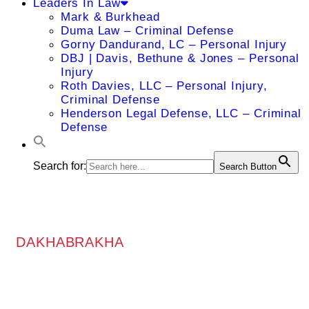
Leaders In Law
Mark & Burkhead
Duma Law – Criminal Defense
Gorny Dandurand, LC – Personal Injury
DBJ | Davis, Bethune & Jones – Personal
Injury
Roth Davies, LLC – Personal Injury,
Criminal Defense
Henderson Legal Defense, LLC – Criminal
Defense
Search for:
Search Button
DAKHABRAKHA