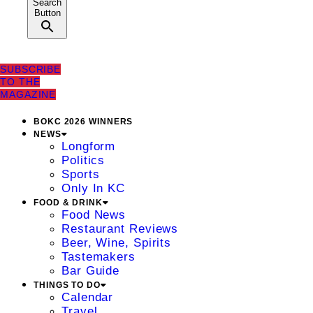
Search
Button
SUBSCRIBE
TO THE
MAGAZINE
BOKC 2026 WINNERS
NEWS
Longform
Politics
Sports
Only In KC
FOOD & DRINK
Food News
Restaurant Reviews
Beer, Wine, Spirits
Tastemakers
Bar Guide
THINGS TO DO
Calendar
Travel