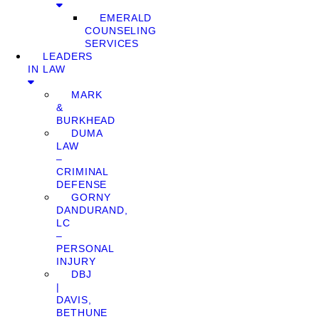
EMERALD
COUNSELING
SERVICES
LEADERS
IN LAW
MARK
&
BURKHEAD
DUMA
LAW
–
CRIMINAL
DEFENSE
GORNY
DANDURAND,
LC
–
PERSONAL
INJURY
DBJ
|
DAVIS,
BETHUNE