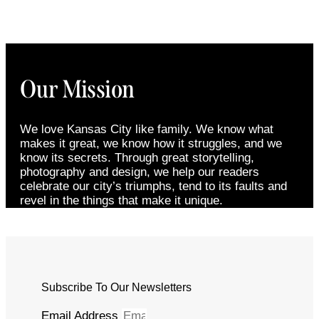
Our Mission
We love Kansas City like family. We know what
makes it great, we know how it struggles, and we
know its secrets. Through great storytelling,
photography and design, we help our readers
celebrate our city’s triumphs, tend to its faults and
revel in the things that make it unique.
Subscribe To Our Newsletters
Email Address