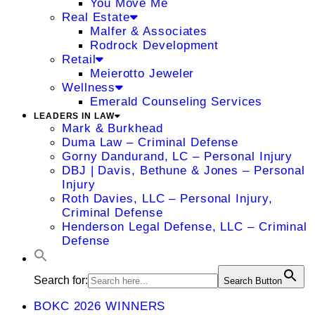
You Move Me
Real Estate
Malfer & Associates
Rodrock Development
Retail
Meierotto Jeweler
Wellness
Emerald Counseling Services
LEADERS IN LAW
Mark & Burkhead
Duma Law – Criminal Defense
Gorny Dandurand, LC – Personal Injury
DBJ | Davis, Bethune & Jones – Personal
Injury
Roth Davies, LLC – Personal Injury,
Criminal Defense
Henderson Legal Defense, LLC – Criminal
Defense
Search for:
Search Button
BOKC 2026 WINNERS