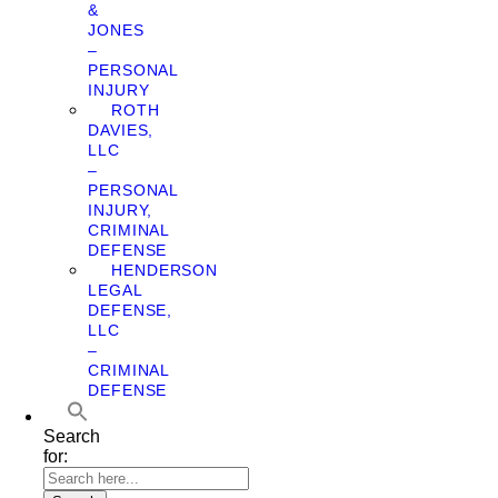
&
JONES
–
PERSONAL
INJURY
ROTH
DAVIES,
LLC
–
PERSONAL
INJURY,
CRIMINAL
DEFENSE
HENDERSON
LEGAL
DEFENSE,
LLC
–
CRIMINAL
DEFENSE
Search
for: