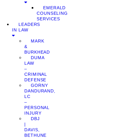
EMERALD
COUNSELING
SERVICES
LEADERS
IN LAW
MARK
&
BURKHEAD
DUMA
LAW
–
CRIMINAL
DEFENSE
GORNY
DANDURAND,
LC
–
PERSONAL
INJURY
DBJ
|
DAVIS,
BETHUNE