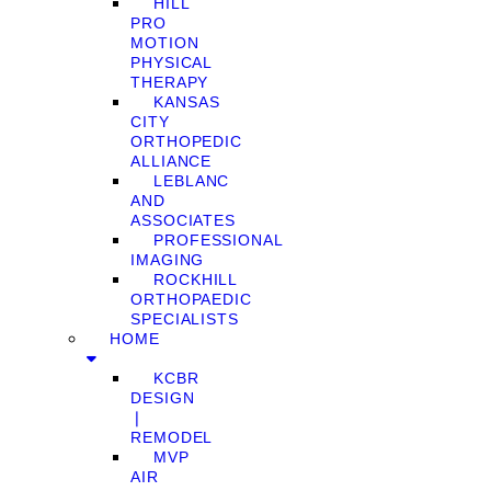
HILL
PRO
MOTION
PHYSICAL
THERAPY
KANSAS
CITY
ORTHOPEDIC
ALLIANCE
LEBLANC
AND
ASSOCIATES
PROFESSIONAL
IMAGING
ROCKHILL
ORTHOPAEDIC
SPECIALISTS
HOME
KCBR
DESIGN
❘
REMODEL
MVP
AIR