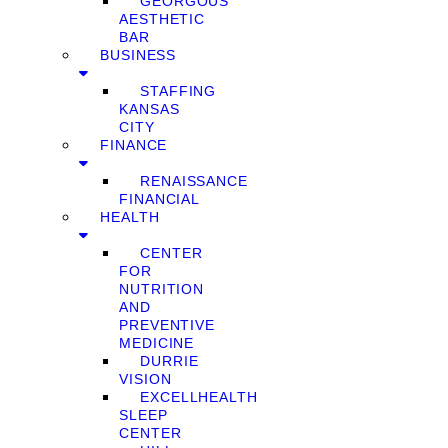
GEORGOUS
AESTHETIC
BAR
BUSINESS
STAFFING
KANSAS
CITY
FINANCE
RENAISSANCE
FINANCIAL
HEALTH
CENTER
FOR
NUTRITION
AND
PREVENTIVE
MEDICINE
DURRIE
VISION
EXCELLHEALTH
SLEEP
CENTER