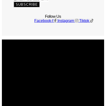
SUBSCRIBE
Follow Us
Facebook-f
Instagram
Tiktok
Get The Magazine
Advertise
Photograph For Us
Careers
Internships
About Us
Contact Us
Past Issues