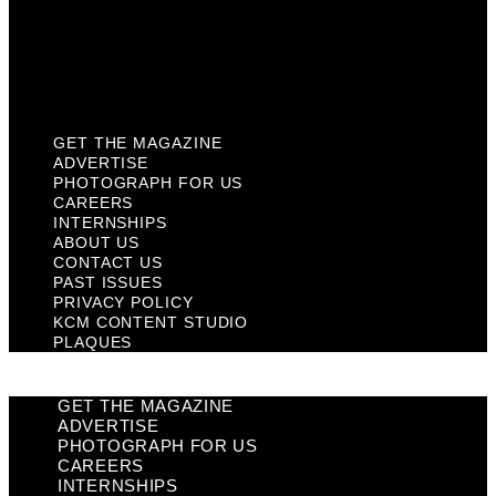
Privacy Policy
KCM Content Studio
Plaques
GET THE MAGAZINE
ADVERTISE
PHOTOGRAPH FOR US
CAREERS
INTERNSHIPS
ABOUT US
CONTACT US
PAST ISSUES
PRIVACY POLICY
KCM CONTENT STUDIO
PLAQUES
GET THE MAGAZINE
ADVERTISE
PHOTOGRAPH FOR US
CAREERS
INTERNSHIPS