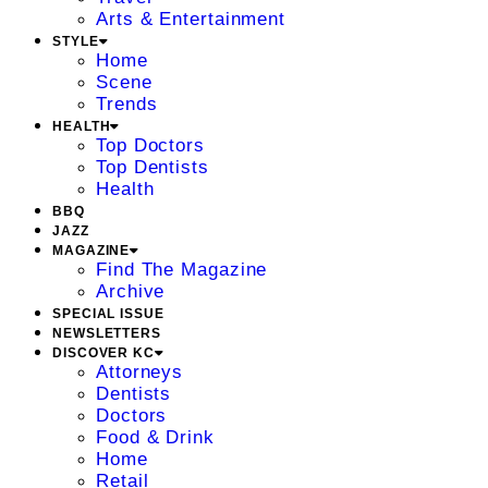
Arts & Entertainment
STYLE
Home
Scene
Trends
HEALTH
Top Doctors
Top Dentists
Health
BBQ
JAZZ
MAGAZINE
Find The Magazine
Archive
SPECIAL ISSUE
NEWSLETTERS
DISCOVER KC
Attorneys
Dentists
Doctors
Food & Drink
Home
Retail