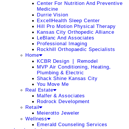
Center For Nutrition And Preventive
Medicine
Durrie Vision
ExcellHealth Sleep Center
Hill Pro Motion Physical Therapy
Kansas City Orthopedic Alliance
LeBlanc And Associates
Professional Imaging
Rockhill Orthopaedic Specialists
Home
KCBR Design ❘ Remodel
MVP Air Conditioning, Heating,
Plumbing & Electric
Shack Shine Kansas City
You Move Me
Real Estate
Malfer & Associates
Rodrock Development
Retail
Meierotto Jeweler
Wellness
Emerald Counseling Services