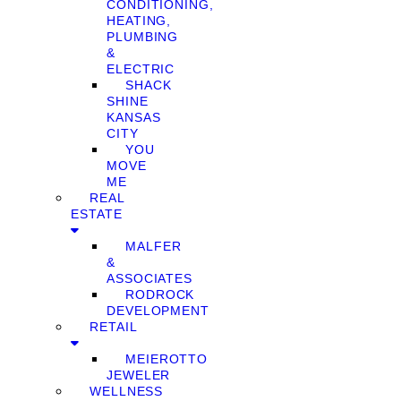
CONDITIONING,
HEATING,
PLUMBING
&
ELECTRIC
SHACK
SHINE
KANSAS
CITY
YOU
MOVE
ME
REAL
ESTATE
MALFER
&
ASSOCIATES
RODROCK
DEVELOPMENT
RETAIL
MEIEROTTO
JEWELER
WELLNESS