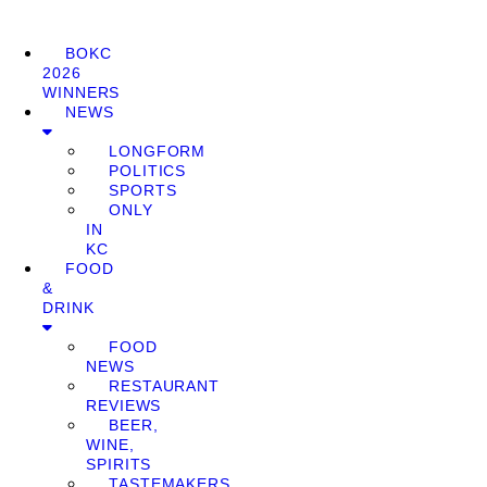
BOKC
2026
WINNERS
NEWS
LONGFORM
POLITICS
SPORTS
ONLY
IN
KC
FOOD
&
DRINK
FOOD
NEWS
RESTAURANT
REVIEWS
BEER,
WINE,
SPIRITS
TASTEMAKERS