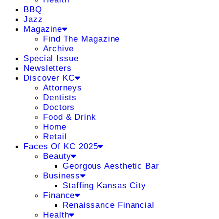
BBQ
Jazz
Magazine
Find The Magazine
Archive
Special Issue
Newsletters
Discover KC
Attorneys
Dentists
Doctors
Food & Drink
Home
Retail
Faces Of KC 2025
Beauty
Georgous Aesthetic Bar
Business
Staffing Kansas City
Finance
Renaissance Financial
Health