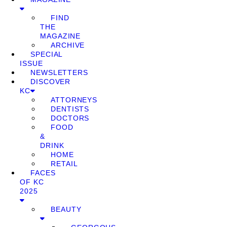
FIND
THE
MAGAZINE
ARCHIVE
SPECIAL
ISSUE
NEWSLETTERS
DISCOVER
KC
ATTORNEYS
DENTISTS
DOCTORS
FOOD
&
DRINK
HOME
RETAIL
FACES
OF KC
2025
BEAUTY