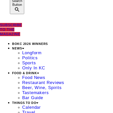
Search
Button
SUBSCRIBE
TO THE
MAGAZINE
BOKC 2026 WINNERS
NEWS
Longform
Politics
Sports
Only In KC
FOOD & DRINK
Food News
Restaurant Reviews
Beer, Wine, Spirits
Tastemakers
Bar Guide
THINGS TO DO
Calendar
Travel