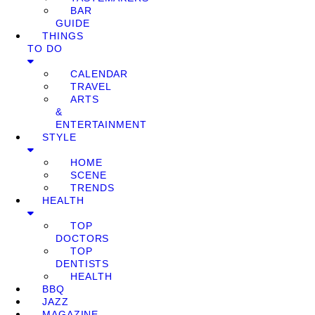
BAR
GUIDE
THINGS
TO DO
CALENDAR
TRAVEL
ARTS
&
ENTERTAINMENT
STYLE
HOME
SCENE
TRENDS
HEALTH
TOP
DOCTORS
TOP
DENTISTS
HEALTH
BBQ
JAZZ
MAGAZINE