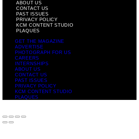
ABOUT US
CONTACT US
PAST ISSUES
PRIVACY POLICY
KCM CONTENT STUDIO
PLAQUES
GET THE MAGAZINE
ADVERTISE
PHOTOGRAPH FOR US
CAREERS
INTERNSHIPS
ABOUT US
CONTACT US
PAST ISSUES
PRIVACY POLICY
KCM CONTENT STUDIO
PLAQUES