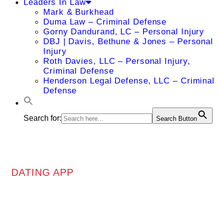
Leaders In Law
Mark & Burkhead
Duma Law – Criminal Defense
Gorny Dandurand, LC – Personal Injury
DBJ | Davis, Bethune & Jones – Personal
Injury
Roth Davies, LLC – Personal Injury,
Criminal Defense
Henderson Legal Defense, LLC – Criminal
Defense
Search for:
Search Button
DATING APP