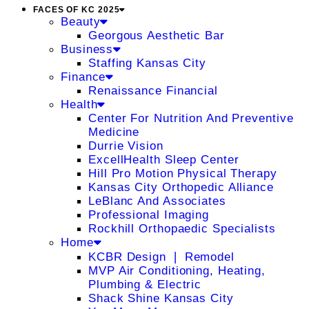
FACES OF KC 2025
Beauty
Georgous Aesthetic Bar
Business
Staffing Kansas City
Finance
Renaissance Financial
Health
Center For Nutrition And Preventive
Medicine
Durrie Vision
ExcellHealth Sleep Center
Hill Pro Motion Physical Therapy
Kansas City Orthopedic Alliance
LeBlanc And Associates
Professional Imaging
Rockhill Orthopaedic Specialists
Home
KCBR Design ❘ Remodel
MVP Air Conditioning, Heating,
Plumbing & Electric
Shack Shine Kansas City