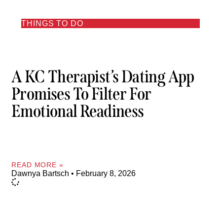
THINGS TO DO
A KC Therapist’s Dating App
Promises To Filter For
Emotional Readiness
READ MORE »
Dawnya Bartsch
February 8, 2026