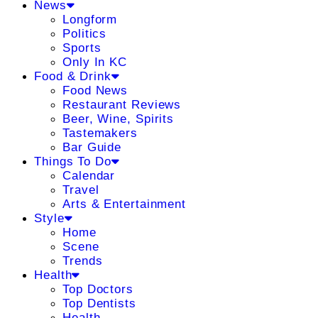
News
Longform
Politics
Sports
Only In KC
Food & Drink
Food News
Restaurant Reviews
Beer, Wine, Spirits
Tastemakers
Bar Guide
Things To Do
Calendar
Travel
Arts & Entertainment
Style
Home
Scene
Trends
Health
Top Doctors
Top Dentists
Health