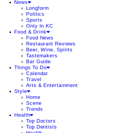
News
Longform
Politics
Sports
Only In KC
Food & Drink
Food News
Restaurant Reviews
Beer, Wine, Spirits
Tastemakers
Bar Guide
Things To Do
Calendar
Travel
Arts & Entertainment
Style
Home
Scene
Trends
Health
Top Doctors
Top Dentists
Health