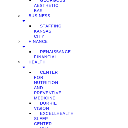
GEORGOUS
AESTHETIC
BAR
BUSINESS
STAFFING
KANSAS
CITY
FINANCE
RENAISSANCE
FINANCIAL
HEALTH
CENTER
FOR
NUTRITION
AND
PREVENTIVE
MEDICINE
DURRIE
VISION
EXCELLHEALTH
SLEEP
CENTER