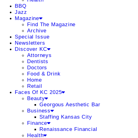
BBQ
Jazz
Magazine
Find The Magazine
Archive
Special Issue
Newsletters
Discover KC
Attorneys
Dentists
Doctors
Food & Drink
Home
Retail
Faces Of KC 2025
Beauty
Georgous Aesthetic Bar
Business
Staffing Kansas City
Finance
Renaissance Financial
Health