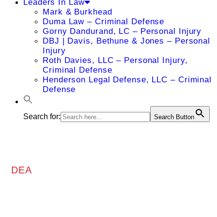
Leaders In Law
Mark & Burkhead
Duma Law – Criminal Defense
Gorny Dandurand, LC – Personal Injury
DBJ | Davis, Bethune & Jones – Personal
Injury
Roth Davies, LLC – Personal Injury,
Criminal Defense
Henderson Legal Defense, LLC – Criminal
Defense
Search for:
Search Button
DEA