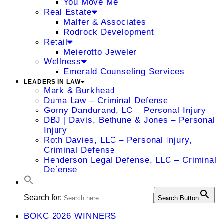
You Move Me
Real Estate
Malfer & Associates
Rodrock Development
Retail
Meierotto Jeweler
Wellness
Emerald Counseling Services
LEADERS IN LAW
Mark & Burkhead
Duma Law – Criminal Defense
Gorny Dandurand, LC – Personal Injury
DBJ | Davis, Bethune & Jones – Personal
Injury
Roth Davies, LLC – Personal Injury,
Criminal Defense
Henderson Legal Defense, LLC – Criminal
Defense
Search for:
Search Button
BOKC 2026 WINNERS