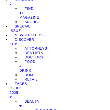
FIND
THE
MAGAZINE
ARCHIVE
SPECIAL
ISSUE
NEWSLETTERS
DISCOVER
KC
ATTORNEYS
DENTISTS
DOCTORS
FOOD
&
DRINK
HOME
RETAIL
FACES
OF KC
2025
BEAUTY