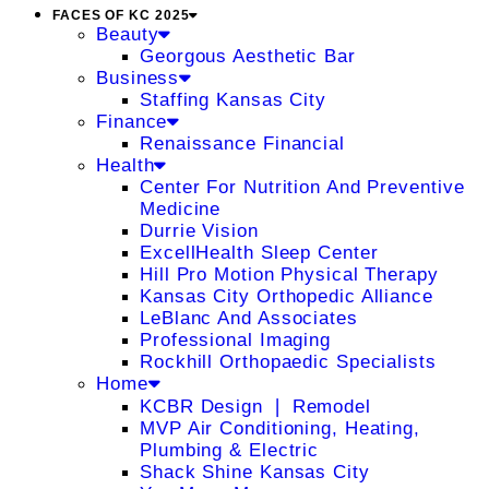
FACES OF KC 2025
Beauty
Georgous Aesthetic Bar
Business
Staffing Kansas City
Finance
Renaissance Financial
Health
Center For Nutrition And Preventive
Medicine
Durrie Vision
ExcellHealth Sleep Center
Hill Pro Motion Physical Therapy
Kansas City Orthopedic Alliance
LeBlanc And Associates
Professional Imaging
Rockhill Orthopaedic Specialists
Home
KCBR Design ❘ Remodel
MVP Air Conditioning, Heating,
Plumbing & Electric
Shack Shine Kansas City