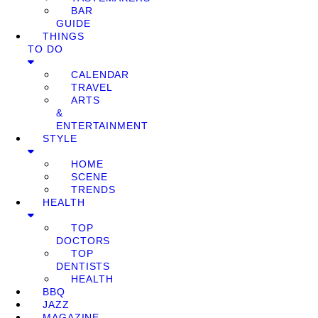
BAR
GUIDE
THINGS
TO DO
CALENDAR
TRAVEL
ARTS
&
ENTERTAINMENT
STYLE
HOME
SCENE
TRENDS
HEALTH
TOP
DOCTORS
TOP
DENTISTS
HEALTH
BBQ
JAZZ
MAGAZINE