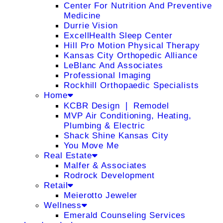
Center For Nutrition And Preventive
Medicine
Durrie Vision
ExcellHealth Sleep Center
Hill Pro Motion Physical Therapy
Kansas City Orthopedic Alliance
LeBlanc And Associates
Professional Imaging
Rockhill Orthopaedic Specialists
Home
KCBR Design ❘ Remodel
MVP Air Conditioning, Heating,
Plumbing & Electric
Shack Shine Kansas City
You Move Me
Real Estate
Malfer & Associates
Rodrock Development
Retail
Meierotto Jeweler
Wellness
Emerald Counseling Services