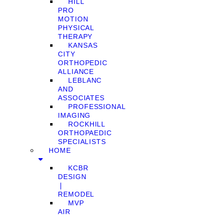
HILL
PRO
MOTION
PHYSICAL
THERAPY
KANSAS
CITY
ORTHOPEDIC
ALLIANCE
LEBLANC
AND
ASSOCIATES
PROFESSIONAL
IMAGING
ROCKHILL
ORTHOPAEDIC
SPECIALISTS
HOME
KCBR
DESIGN
❘
REMODEL
MVP
AIR