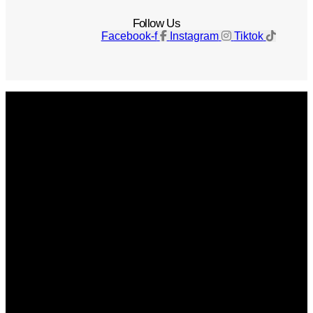
Follow Us
Facebook-f
Instagram
Tiktok
Get The Magazine
Advertise
Photograph For Us
Careers
Internships
About Us
Contact Us
Past Issues
Privacy Policy