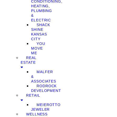
CONDITIONING,
HEATING,
PLUMBING
&
ELECTRIC
SHACK
SHINE
KANSAS
CITY
YOU
MOVE
ME
REAL
ESTATE
MALFER
&
ASSOCIATES
RODROCK
DEVELOPMENT
RETAIL
MEIEROTTO
JEWELER
WELLNESS