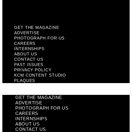
KCM Content Studio
Plaques
GET THE MAGAZINE
ADVERTISE
PHOTOGRAPH FOR US
CAREERS
INTERNSHIPS
ABOUT US
CONTACT US
PAST ISSUES
PRIVACY POLICY
KCM CONTENT STUDIO
PLAQUES
GET THE MAGAZINE
ADVERTISE
PHOTOGRAPH FOR US
CAREERS
INTERNSHIPS
ABOUT US
CONTACT US