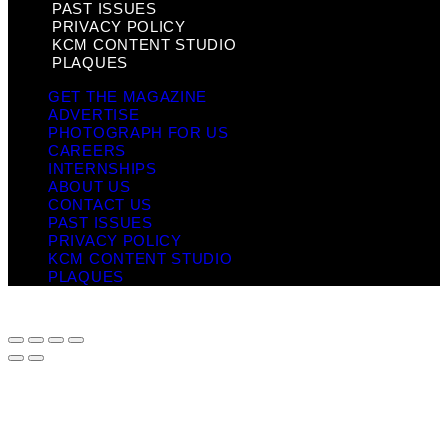
PAST ISSUES
PRIVACY POLICY
KCM CONTENT STUDIO
PLAQUES
GET THE MAGAZINE
ADVERTISE
PHOTOGRAPH FOR US
CAREERS
INTERNSHIPS
ABOUT US
CONTACT US
PAST ISSUES
PRIVACY POLICY
KCM CONTENT STUDIO
PLAQUES