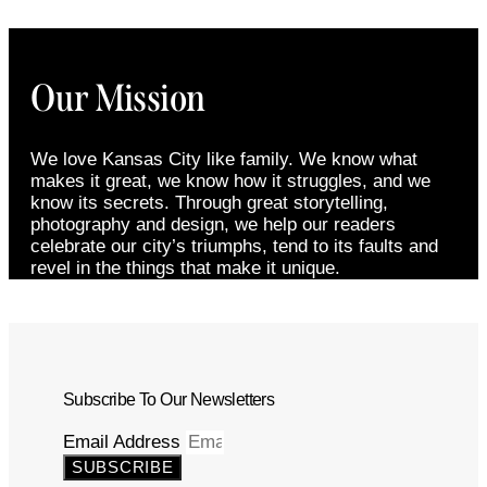
Our Mission
We love Kansas City like family. We know what
makes it great, we know how it struggles, and we
know its secrets. Through great storytelling,
photography and design, we help our readers
celebrate our city’s triumphs, tend to its faults and
revel in the things that make it unique.
Subscribe To Our Newsletters
Email Address
SUBSCRIBE