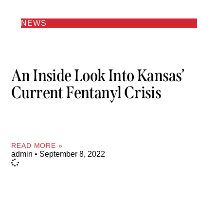
NEWS
An Inside Look Into Kansas’
Current Fentanyl Crisis
READ MORE »
admin
September 8, 2022