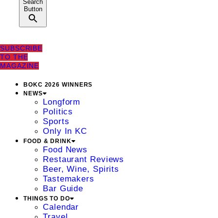
Search
Button
SUBSCRIBE
TO THE
MAGAZINE
BOKC 2026 WINNERS
NEWS
Longform
Politics
Sports
Only In KC
FOOD & DRINK
Food News
Restaurant Reviews
Beer, Wine, Spirits
Tastemakers
Bar Guide
THINGS TO DO
Calendar
Travel