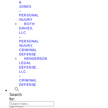
&
JONES
–
PERSONAL
INJURY
ROTH
DAVIES,
LLC
–
PERSONAL
INJURY,
CRIMINAL
DEFENSE
HENDERSON
LEGAL
DEFENSE,
LLC
–
CRIMINAL
DEFENSE
Search
for: