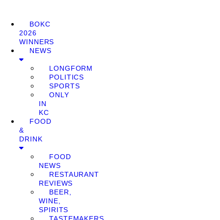
BOKC
2026
WINNERS
NEWS
LONGFORM
POLITICS
SPORTS
ONLY
IN
KC
FOOD
&
DRINK
FOOD
NEWS
RESTAURANT
REVIEWS
BEER,
WINE,
SPIRITS
TASTEMAKERS