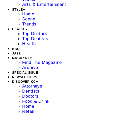
Arts & Entertainment
STYLE
Home
Scene
Trends
HEALTH
Top Doctors
Top Dentists
Health
BBQ
JAZZ
MAGAZINE
Find The Magazine
Archive
SPECIAL ISSUE
NEWSLETTERS
DISCOVER KC
Attorneys
Dentists
Doctors
Food & Drink
Home
Retail