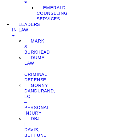
EMERALD
COUNSELING
SERVICES
LEADERS
IN LAW
MARK
&
BURKHEAD
DUMA
LAW
–
CRIMINAL
DEFENSE
GORNY
DANDURAND,
LC
–
PERSONAL
INJURY
DBJ
|
DAVIS,
BETHUNE