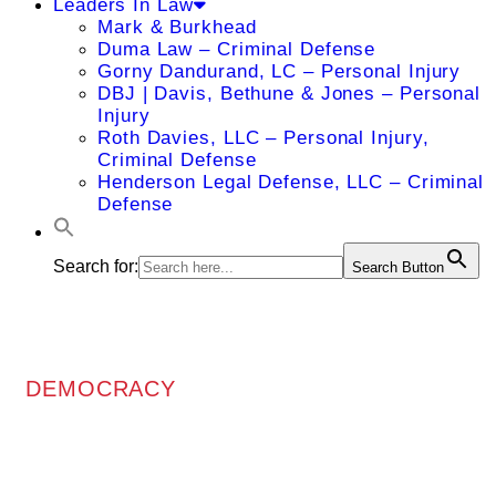
Leaders In Law
Mark & Burkhead
Duma Law – Criminal Defense
Gorny Dandurand, LC – Personal Injury
DBJ | Davis, Bethune & Jones – Personal
Injury
Roth Davies, LLC – Personal Injury,
Criminal Defense
Henderson Legal Defense, LLC – Criminal
Defense
Search for:
Search Button
DEMOCRACY