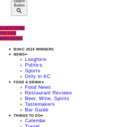
Search
Button
SUBSCRIBE
TO THE
MAGAZINE
BOKC 2026 WINNERS
NEWS
Longform
Politics
Sports
Only In KC
FOOD & DRINK
Food News
Restaurant Reviews
Beer, Wine, Spirits
Tastemakers
Bar Guide
THINGS TO DO
Calendar
Travel