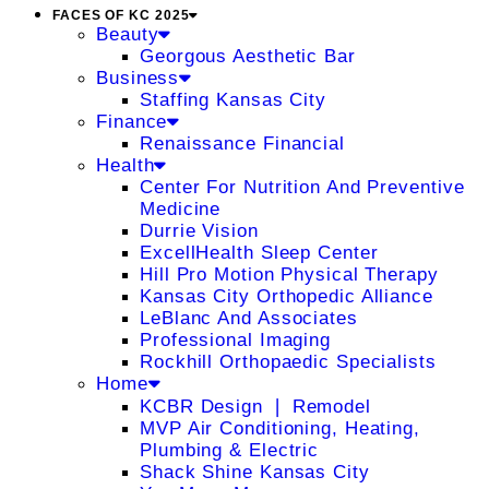
FACES OF KC 2025
Beauty
Georgous Aesthetic Bar
Business
Staffing Kansas City
Finance
Renaissance Financial
Health
Center For Nutrition And Preventive
Medicine
Durrie Vision
ExcellHealth Sleep Center
Hill Pro Motion Physical Therapy
Kansas City Orthopedic Alliance
LeBlanc And Associates
Professional Imaging
Rockhill Orthopaedic Specialists
Home
KCBR Design ❘ Remodel
MVP Air Conditioning, Heating,
Plumbing & Electric
Shack Shine Kansas City