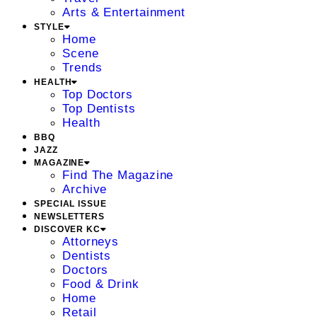
Arts & Entertainment
STYLE
Home
Scene
Trends
HEALTH
Top Doctors
Top Dentists
Health
BBQ
JAZZ
MAGAZINE
Find The Magazine
Archive
SPECIAL ISSUE
NEWSLETTERS
DISCOVER KC
Attorneys
Dentists
Doctors
Food & Drink
Home
Retail