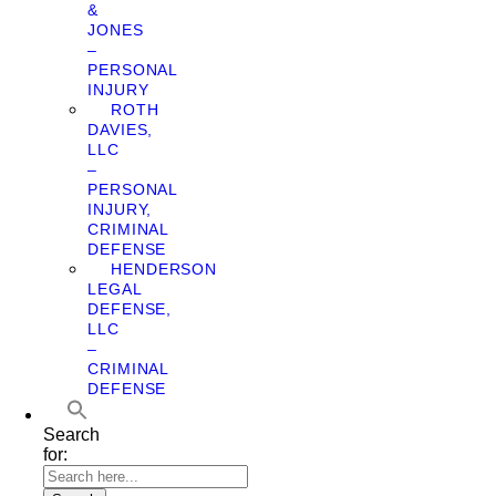
&
JONES
–
PERSONAL
INJURY
ROTH
DAVIES,
LLC
–
PERSONAL
INJURY,
CRIMINAL
DEFENSE
HENDERSON
LEGAL
DEFENSE,
LLC
–
CRIMINAL
DEFENSE
Search
for: