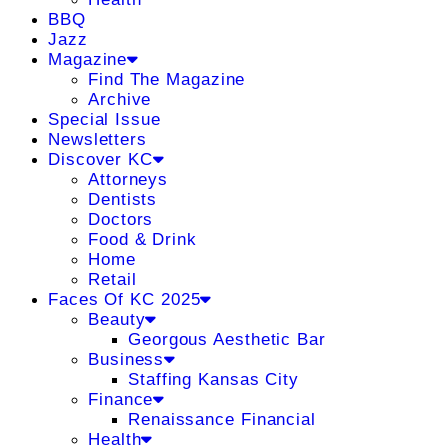
BBQ
Jazz
Magazine
Find The Magazine
Archive
Special Issue
Newsletters
Discover KC
Attorneys
Dentists
Doctors
Food & Drink
Home
Retail
Faces Of KC 2025
Beauty
Georgous Aesthetic Bar
Business
Staffing Kansas City
Finance
Renaissance Financial
Health