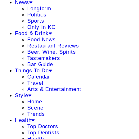
News
Longform
Politics
Sports
Only In KC
Food & Drink
Food News
Restaurant Reviews
Beer, Wine, Spirits
Tastemakers
Bar Guide
Things To Do
Calendar
Travel
Arts & Entertainment
Style
Home
Scene
Trends
Health
Top Doctors
Top Dentists
Health