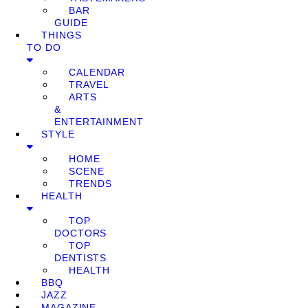
BAR
GUIDE
THINGS
TO DO
CALENDAR
TRAVEL
ARTS
&
ENTERTAINMENT
STYLE
HOME
SCENE
TRENDS
HEALTH
TOP
DOCTORS
TOP
DENTISTS
HEALTH
BBQ
JAZZ
MAGAZINE