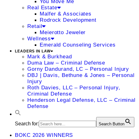
You Move Me
Real Estate
Malfer & Associates
Rodrock Development
Retail
Meierotto Jeweler
Wellness
Emerald Counseling Services
LEADERS IN LAW
Mark & Burkhead
Duma Law – Criminal Defense
Gorny Dandurand, LC – Personal Injury
DBJ | Davis, Bethune & Jones – Personal
Injury
Roth Davies, LLC – Personal Injury,
Criminal Defense
Henderson Legal Defense, LLC – Criminal
Defense
Search for:
Search Button
BOKC 2026 WINNERS