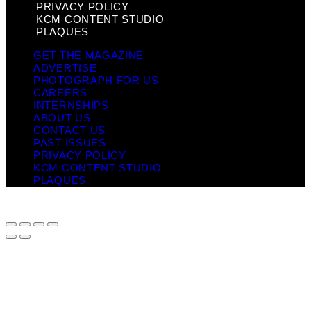
PRIVACY POLICY
KCM CONTENT STUDIO
PLAQUES
GET THE MAGAZINE
ADVERTISE
PHOTOGRAPH FOR US
CAREERS
INTERNSHIPS
ABOUT US
CONTACT US
PAST ISSUES
PRIVACY POLICY
KCM CONTENT STUDIO
PLAQUES