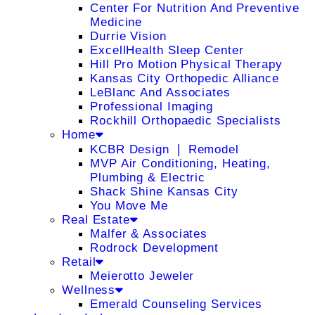
Center For Nutrition And Preventive
Medicine
Durrie Vision
ExcellHealth Sleep Center
Hill Pro Motion Physical Therapy
Kansas City Orthopedic Alliance
LeBlanc And Associates
Professional Imaging
Rockhill Orthopaedic Specialists
Home
KCBR Design ❘ Remodel
MVP Air Conditioning, Heating,
Plumbing & Electric
Shack Shine Kansas City
You Move Me
Real Estate
Malfer & Associates
Rodrock Development
Retail
Meierotto Jeweler
Wellness
Emerald Counseling Services