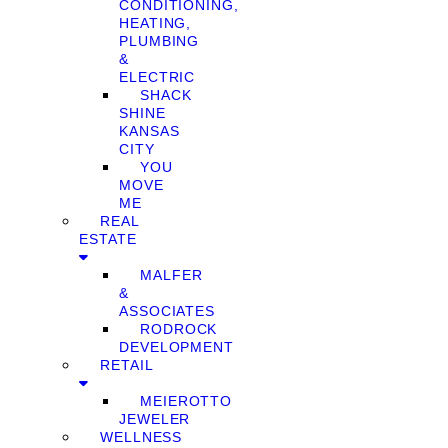
CONDITIONING,
HEATING,
PLUMBING
&
ELECTRIC
SHACK
SHINE
KANSAS
CITY
YOU
MOVE
ME
REAL
ESTATE
MALFER
&
ASSOCIATES
RODROCK
DEVELOPMENT
RETAIL
MEIEROTTO
JEWELER
WELLNESS