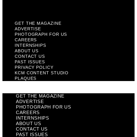
Plaques
GET THE MAGAZINE
ADVERTISE
PHOTOGRAPH FOR US
CAREERS
INTERNSHIPS
ABOUT US
CONTACT US
PAST ISSUES
PRIVACY POLICY
KCM CONTENT STUDIO
PLAQUES
GET THE MAGAZINE
ADVERTISE
PHOTOGRAPH FOR US
CAREERS
INTERNSHIPS
ABOUT US
CONTACT US
PAST ISSUES