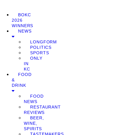
BOKC
2026
WINNERS
NEWS
LONGFORM
POLITICS
SPORTS
ONLY
IN
KC
FOOD
&
DRINK
FOOD
NEWS
RESTAURANT
REVIEWS
BEER,
WINE,
SPIRITS
TASTEMAKERS