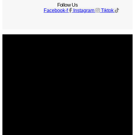
Follow Us
Facebook-f
Instagram
Tiktok
Get The Magazine
Advertise
Photograph For Us
Careers
Internships
About Us
Contact Us
Past Issues
Privacy Policy
KCM Content Studio