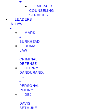
EMERALD
COUNSELING
SERVICES
LEADERS
IN LAW
MARK
&
BURKHEAD
DUMA
LAW
–
CRIMINAL
DEFENSE
GORNY
DANDURAND,
LC
–
PERSONAL
INJURY
DBJ
|
DAVIS,
BETHUNE