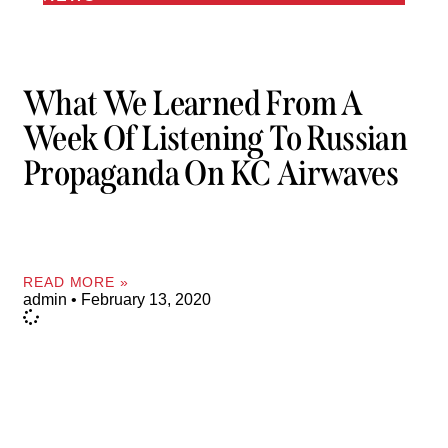
What We Learned From A
Week Of Listening To Russian
Propaganda On KC Airwaves
READ MORE »
admin
February 13, 2020