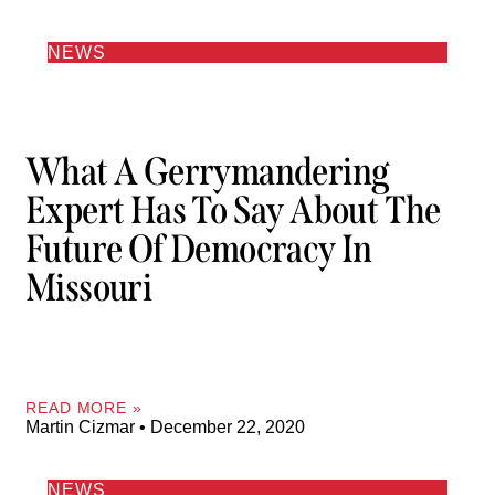
NEWS
What A Gerrymandering
Expert Has To Say About The
Future Of Democracy In
Missouri
READ MORE »
Martin Cizmar
December 22, 2020
NEWS