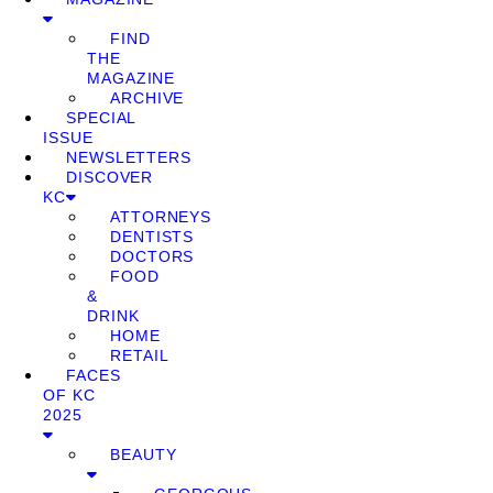
FIND
THE
MAGAZINE
ARCHIVE
SPECIAL
ISSUE
NEWSLETTERS
DISCOVER
KC
ATTORNEYS
DENTISTS
DOCTORS
FOOD
&
DRINK
HOME
RETAIL
FACES
OF KC
2025
BEAUTY