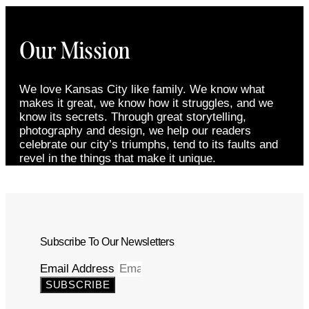
Our Mission
We love Kansas City like family. We know what
makes it great, we know how it struggles, and we
know its secrets. Through great storytelling,
photography and design, we help our readers
celebrate our city’s triumphs, tend to its faults and
revel in the things that make it unique.
Subscribe To Our Newsletters
Email Address
SUBSCRIBE