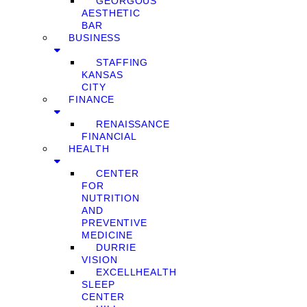
GEORGOUS
AESTHETIC
BAR
BUSINESS
STAFFING
KANSAS
CITY
FINANCE
RENAISSANCE
FINANCIAL
HEALTH
CENTER
FOR
NUTRITION
AND
PREVENTIVE
MEDICINE
DURRIE
VISION
EXCELLHEALTH
SLEEP
CENTER