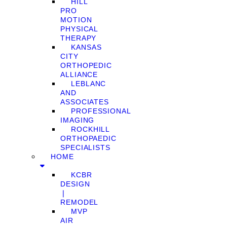
HILL
PRO
MOTION
PHYSICAL
THERAPY
KANSAS
CITY
ORTHOPEDIC
ALLIANCE
LEBLANC
AND
ASSOCIATES
PROFESSIONAL
IMAGING
ROCKHILL
ORTHOPAEDIC
SPECIALISTS
HOME
KCBR
DESIGN
❘
REMODEL
MVP
AIR