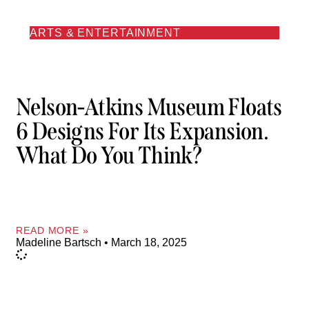
ARTS & ENTERTAINMENT
Nelson-Atkins Museum Floats
6 Designs For Its Expansion.
What Do You Think?
READ MORE »
Madeline Bartsch
March 18, 2025