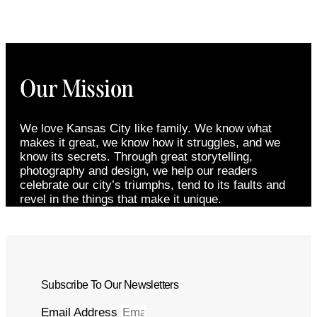
Our Mission
We love Kansas City like family. We know what
makes it great, we know how it struggles, and we
know its secrets. Through great storytelling,
photography and design, we help our readers
celebrate our city’s triumphs, tend to its faults and
revel in the things that make it unique.
Subscribe To Our Newsletters
Email Address