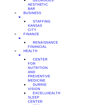
GEORGOUS
AESTHETIC
BAR
BUSINESS
STAFFING
KANSAS
CITY
FINANCE
RENAISSANCE
FINANCIAL
HEALTH
CENTER
FOR
NUTRITION
AND
PREVENTIVE
MEDICINE
DURRIE
VISION
EXCELLHEALTH
SLEEP
CENTER