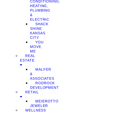
CONDITIONING,
HEATING,
PLUMBING
&
ELECTRIC
SHACK
SHINE
KANSAS
CITY
YOU
MOVE
ME
REAL
ESTATE
MALFER
&
ASSOCIATES
RODROCK
DEVELOPMENT
RETAIL
MEIEROTTO
JEWELER
WELLNESS