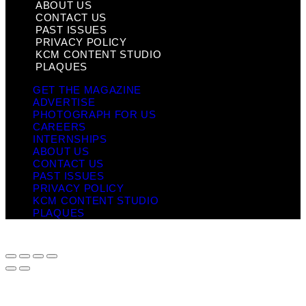
ABOUT US
CONTACT US
PAST ISSUES
PRIVACY POLICY
KCM CONTENT STUDIO
PLAQUES
GET THE MAGAZINE
ADVERTISE
PHOTOGRAPH FOR US
CAREERS
INTERNSHIPS
ABOUT US
CONTACT US
PAST ISSUES
PRIVACY POLICY
KCM CONTENT STUDIO
PLAQUES