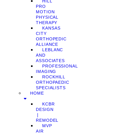
HILL
PRO
MOTION
PHYSICAL
THERAPY
KANSAS
CITY
ORTHOPEDIC
ALLIANCE
LEBLANC
AND
ASSOCIATES
PROFESSIONAL
IMAGING
ROCKHILL
ORTHOPAEDIC
SPECIALISTS
HOME
KCBR
DESIGN
❘
REMODEL
MVP
AIR