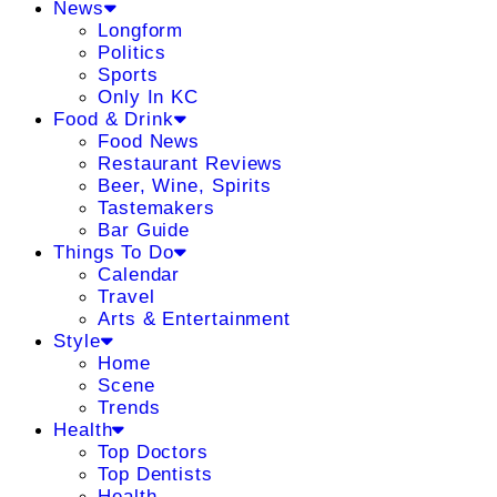
News
Longform
Politics
Sports
Only In KC
Food & Drink
Food News
Restaurant Reviews
Beer, Wine, Spirits
Tastemakers
Bar Guide
Things To Do
Calendar
Travel
Arts & Entertainment
Style
Home
Scene
Trends
Health
Top Doctors
Top Dentists
Health