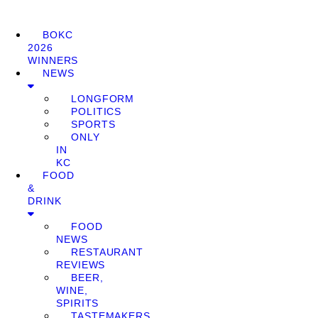
BOKC
2026
WINNERS
NEWS
LONGFORM
POLITICS
SPORTS
ONLY
IN
KC
FOOD
&
DRINK
FOOD
NEWS
RESTAURANT
REVIEWS
BEER,
WINE,
SPIRITS
TASTEMAKERS