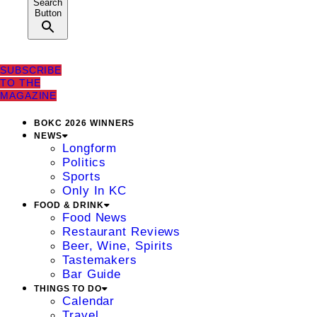
Search
Button
SUBSCRIBE
TO THE
MAGAZINE
BOKC 2026 WINNERS
NEWS
Longform
Politics
Sports
Only In KC
FOOD & DRINK
Food News
Restaurant Reviews
Beer, Wine, Spirits
Tastemakers
Bar Guide
THINGS TO DO
Calendar
Travel