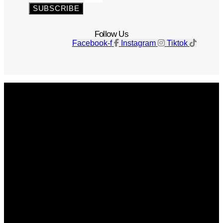
SUBSCRIBE
Follow Us
Facebook-f
Instagram
Tiktok
Get The Magazine
Advertise
Photograph For Us
Careers
Internships
About Us
Contact Us
Past Issues