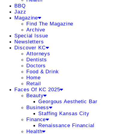
BBQ
Jazz
Magazine
Find The Magazine
Archive
Special Issue
Newsletters
Discover KC
Attorneys
Dentists
Doctors
Food & Drink
Home
Retail
Faces Of KC 2025
Beauty
Georgous Aesthetic Bar
Business
Staffing Kansas City
Finance
Renaissance Financial
Health