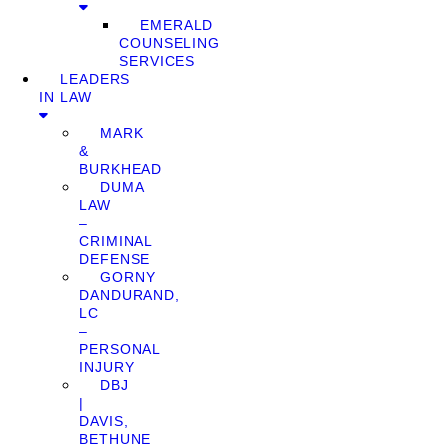
EMERALD
COUNSELING
SERVICES
LEADERS
IN LAW
MARK
&
BURKHEAD
DUMA
LAW
–
CRIMINAL
DEFENSE
GORNY
DANDURAND,
LC
–
PERSONAL
INJURY
DBJ
|
DAVIS,
BETHUNE