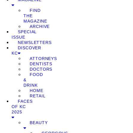
FIND
THE
MAGAZINE
ARCHIVE
SPECIAL
ISSUE
NEWSLETTERS
DISCOVER
KC
ATTORNEYS
DENTISTS
DOCTORS
FOOD
&
DRINK
HOME
RETAIL
FACES
OF KC
2025
BEAUTY