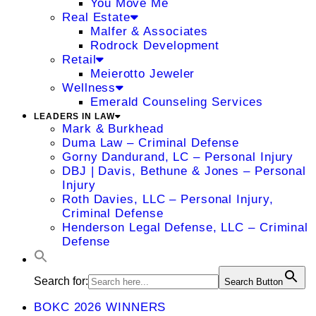
You Move Me
Real Estate
Malfer & Associates
Rodrock Development
Retail
Meierotto Jeweler
Wellness
Emerald Counseling Services
LEADERS IN LAW
Mark & Burkhead
Duma Law – Criminal Defense
Gorny Dandurand, LC – Personal Injury
DBJ | Davis, Bethune & Jones – Personal
Injury
Roth Davies, LLC – Personal Injury,
Criminal Defense
Henderson Legal Defense, LLC – Criminal
Defense
Search for:
Search Button
BOKC 2026 WINNERS