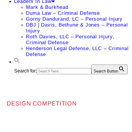
Leaders In Law
Mark & Burkhead
Duma Law – Criminal Defense
Gorny Dandurand, LC – Personal Injury
DBJ | Davis, Bethune & Jones – Personal
Injury
Roth Davies, LLC – Personal Injury,
Criminal Defense
Henderson Legal Defense, LLC – Criminal
Defense
Search for:
Search Button
DESIGN COMPETITION