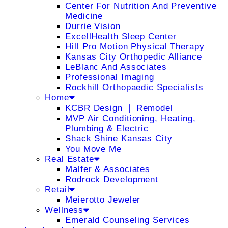
Center For Nutrition And Preventive
Medicine
Durrie Vision
ExcellHealth Sleep Center
Hill Pro Motion Physical Therapy
Kansas City Orthopedic Alliance
LeBlanc And Associates
Professional Imaging
Rockhill Orthopaedic Specialists
Home
KCBR Design ❘ Remodel
MVP Air Conditioning, Heating,
Plumbing & Electric
Shack Shine Kansas City
You Move Me
Real Estate
Malfer & Associates
Rodrock Development
Retail
Meierotto Jeweler
Wellness
Emerald Counseling Services