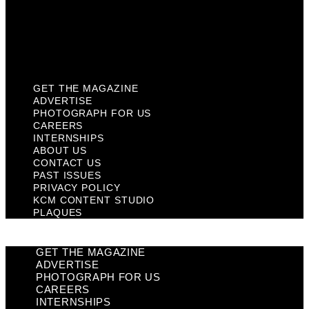
Privacy Policy
KCM Content Studio
Plaques
GET THE MAGAZINE
ADVERTISE
PHOTOGRAPH FOR US
CAREERS
INTERNSHIPS
ABOUT US
CONTACT US
PAST ISSUES
PRIVACY POLICY
KCM CONTENT STUDIO
PLAQUES
GET THE MAGAZINE
ADVERTISE
PHOTOGRAPH FOR US
CAREERS
INTERNSHIPS