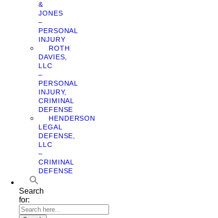
&
JONES
–
PERSONAL
INJURY
ROTH
DAVIES,
LLC
–
PERSONAL
INJURY,
CRIMINAL
DEFENSE
HENDERSON
LEGAL
DEFENSE,
LLC
–
CRIMINAL
DEFENSE
Search
for: