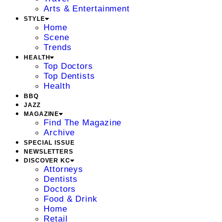
Arts & Entertainment
STYLE
Home
Scene
Trends
HEALTH
Top Doctors
Top Dentists
Health
BBQ
JAZZ
MAGAZINE
Find The Magazine
Archive
SPECIAL ISSUE
NEWSLETTERS
DISCOVER KC
Attorneys
Dentists
Doctors
Food & Drink
Home
Retail