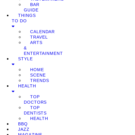
BAR
GUIDE
THINGS
TO DO
CALENDAR
TRAVEL
ARTS
&
ENTERTAINMENT
STYLE
HOME
SCENE
TRENDS
HEALTH
TOP
DOCTORS
TOP
DENTISTS
HEALTH
BBQ
JAZZ
MAGAZINE