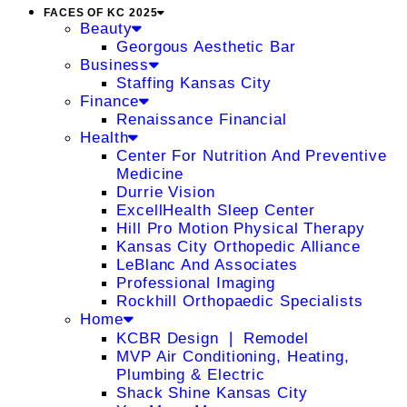
FACES OF KC 2025
Beauty
Georgous Aesthetic Bar
Business
Staffing Kansas City
Finance
Renaissance Financial
Health
Center For Nutrition And Preventive
Medicine
Durrie Vision
ExcellHealth Sleep Center
Hill Pro Motion Physical Therapy
Kansas City Orthopedic Alliance
LeBlanc And Associates
Professional Imaging
Rockhill Orthopaedic Specialists
Home
KCBR Design ❘ Remodel
MVP Air Conditioning, Heating,
Plumbing & Electric
Shack Shine Kansas City