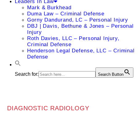
Leaders In Law
Mark & Burkhead
Duma Law – Criminal Defense
Gorny Dandurand, LC – Personal Injury
DBJ | Davis, Bethune & Jones – Personal
Injury
Roth Davies, LLC – Personal Injury,
Criminal Defense
Henderson Legal Defense, LLC – Criminal
Defense
Search for:
Search Button
DIAGNOSTIC RADIOLOGY