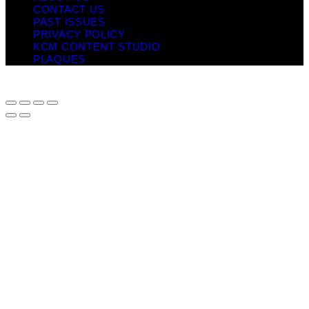
CONTACT US
PAST ISSUES
PRIVACY POLICY
KCM CONTENT STUDIO
PLAQUES