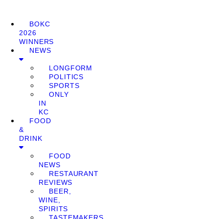
BOKC
2026
WINNERS
NEWS
LONGFORM
POLITICS
SPORTS
ONLY
IN
KC
FOOD
&
DRINK
FOOD
NEWS
RESTAURANT
REVIEWS
BEER,
WINE,
SPIRITS
TASTEMAKERS