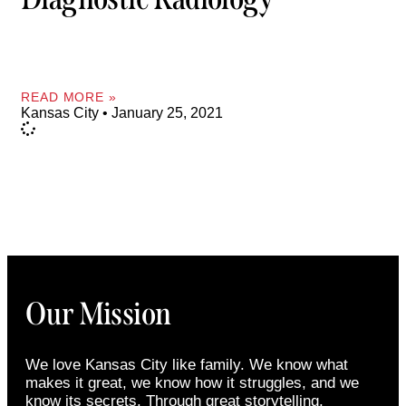
READ MORE »
Kansas City
January 25, 2021
Our Mission
We love Kansas City like family. We know what
makes it great, we know how it struggles, and we
know its secrets. Through great storytelling,