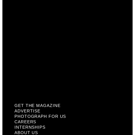
Photograph For Us
Careers
Internships
About Us
Contact Us
Past Issues
Privacy Policy
KCM Content Studio
Plaques
GET THE MAGAZINE
ADVERTISE
PHOTOGRAPH FOR US
CAREERS
INTERNSHIPS
ABOUT US