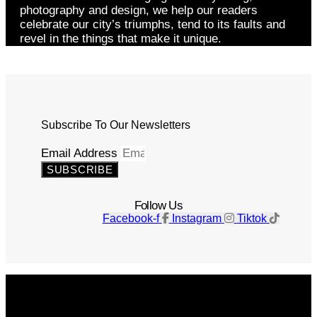
photography and design, we help our readers
celebrate our city’s triumphs, tend to its faults and
revel in the things that make it unique.
Subscribe To Our Newsletters
Email Address
SUBSCRIBE
Follow Us
Facebook-f
Instagram
Tiktok
Get The Magazine
Advertise