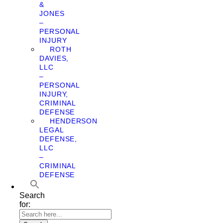
&
JONES
–
PERSONAL
INJURY
ROTH
DAVIES,
LLC
–
PERSONAL
INJURY,
CRIMINAL
DEFENSE
HENDERSON
LEGAL
DEFENSE,
LLC
–
CRIMINAL
DEFENSE
Search
for: