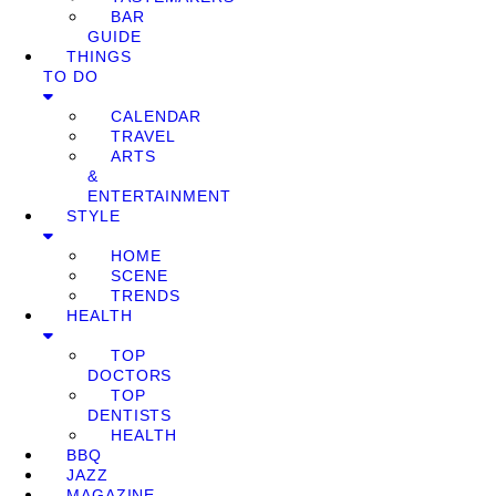
BAR
GUIDE
THINGS
TO DO
CALENDAR
TRAVEL
ARTS
&
ENTERTAINMENT
STYLE
HOME
SCENE
TRENDS
HEALTH
TOP
DOCTORS
TOP
DENTISTS
HEALTH
BBQ
JAZZ
MAGAZINE