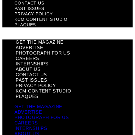
CONTACT US
PAST ISSUES
PRIVACY POLICY
KCM CONTENT STUDIO
PLAQUES
GET THE MAGAZINE
ADVERTISE
PHOTOGRAPH FOR US
CAREERS
INTERNSHIPS
ABOUT US
CONTACT US
PAST ISSUES
PRIVACY POLICY
KCM CONTENT STUDIO
PLAQUES
GET THE MAGAZINE
ADVERTISE
PHOTOGRAPH FOR US
CAREERS
INTERNSHIPS
ABOUT US