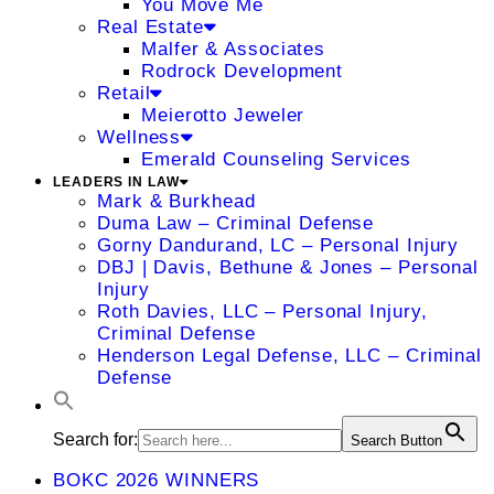
You Move Me
Real Estate
Malfer & Associates
Rodrock Development
Retail
Meierotto Jeweler
Wellness
Emerald Counseling Services
LEADERS IN LAW
Mark & Burkhead
Duma Law – Criminal Defense
Gorny Dandurand, LC – Personal Injury
DBJ | Davis, Bethune & Jones – Personal
Injury
Roth Davies, LLC – Personal Injury,
Criminal Defense
Henderson Legal Defense, LLC – Criminal
Defense
Search for:
Search Button
BOKC 2026 WINNERS