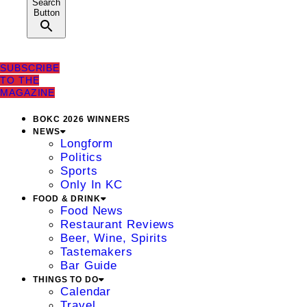
Search
Button
SUBSCRIBE
TO THE
MAGAZINE
BOKC 2026 WINNERS
NEWS
Longform
Politics
Sports
Only In KC
FOOD & DRINK
Food News
Restaurant Reviews
Beer, Wine, Spirits
Tastemakers
Bar Guide
THINGS TO DO
Calendar
Travel