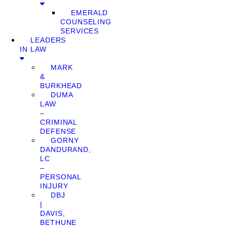
EMERALD
COUNSELING
SERVICES
LEADERS
IN LAW
MARK
&
BURKHEAD
DUMA
LAW
–
CRIMINAL
DEFENSE
GORNY
DANDURAND,
LC
–
PERSONAL
INJURY
DBJ
|
DAVIS,
BETHUNE