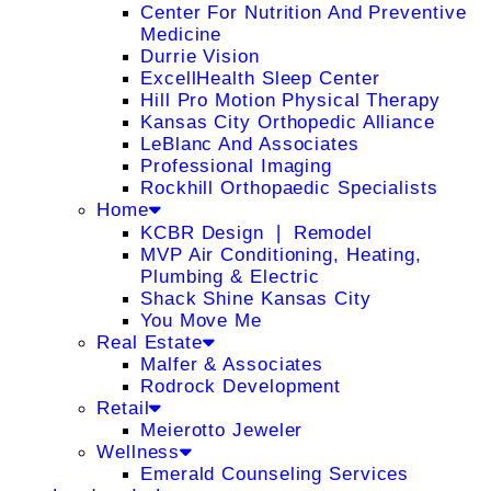
Center For Nutrition And Preventive
Medicine
Durrie Vision
ExcellHealth Sleep Center
Hill Pro Motion Physical Therapy
Kansas City Orthopedic Alliance
LeBlanc And Associates
Professional Imaging
Rockhill Orthopaedic Specialists
Home
KCBR Design ❘ Remodel
MVP Air Conditioning, Heating,
Plumbing & Electric
Shack Shine Kansas City
You Move Me
Real Estate
Malfer & Associates
Rodrock Development
Retail
Meierotto Jeweler
Wellness
Emerald Counseling Services