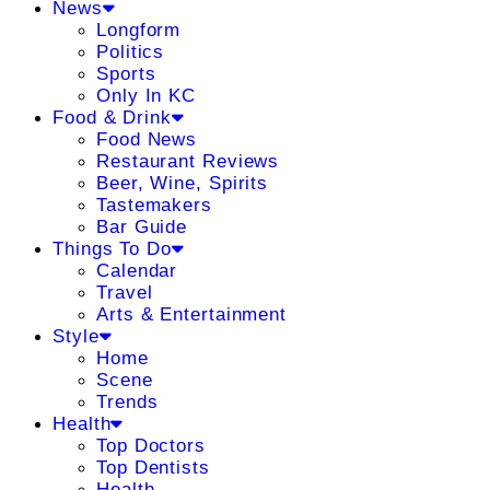
News
Longform
Politics
Sports
Only In KC
Food & Drink
Food News
Restaurant Reviews
Beer, Wine, Spirits
Tastemakers
Bar Guide
Things To Do
Calendar
Travel
Arts & Entertainment
Style
Home
Scene
Trends
Health
Top Doctors
Top Dentists
Health