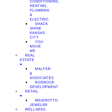
CONDITIONING,
HEATING,
PLUMBING
&
ELECTRIC
SHACK
SHINE
KANSAS
CITY
YOU
MOVE
ME
REAL
ESTATE
MALFER
&
ASSOCIATES
RODROCK
DEVELOPMENT
RETAIL
MEIEROTTO
JEWELER
WELLNESS