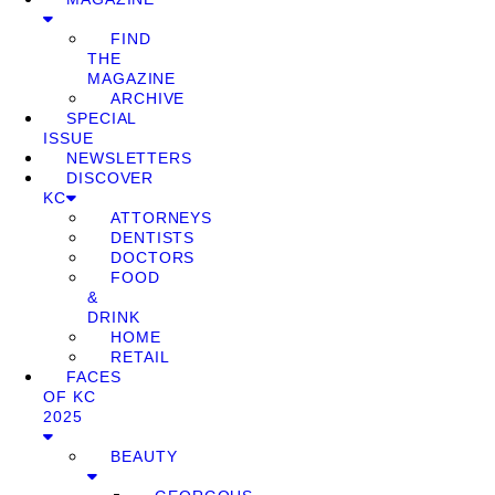
FIND
THE
MAGAZINE
ARCHIVE
SPECIAL
ISSUE
NEWSLETTERS
DISCOVER
KC
ATTORNEYS
DENTISTS
DOCTORS
FOOD
&
DRINK
HOME
RETAIL
FACES
OF KC
2025
BEAUTY