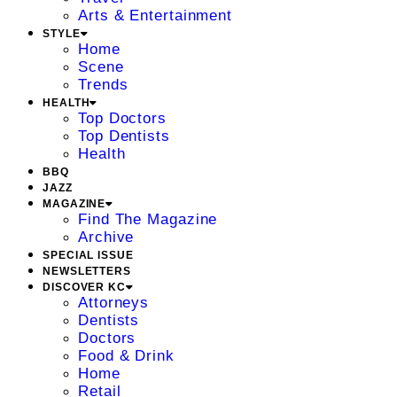
Arts & Entertainment
STYLE
Home
Scene
Trends
HEALTH
Top Doctors
Top Dentists
Health
BBQ
JAZZ
MAGAZINE
Find The Magazine
Archive
SPECIAL ISSUE
NEWSLETTERS
DISCOVER KC
Attorneys
Dentists
Doctors
Food & Drink
Home
Retail