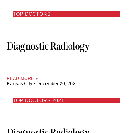
TOP DOCTORS
Diagnostic Radiology
READ MORE »
Kansas City
December 20, 2021
TOP DOCTORS 2021
Diagnostic Radiology