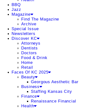
BBQ
Jazz
Magazine
Find The Magazine
Archive
Special Issue
Newsletters
Discover KC
Attorneys
Dentists
Doctors
Food & Drink
Home
Retail
Faces Of KC 2025
Beauty
Georgous Aesthetic Bar
Business
Staffing Kansas City
Finance
Renaissance Financial
Health