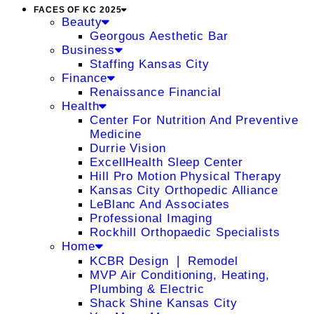
FACES OF KC 2025
Beauty
Georgous Aesthetic Bar
Business
Staffing Kansas City
Finance
Renaissance Financial
Health
Center For Nutrition And Preventive
Medicine
Durrie Vision
ExcellHealth Sleep Center
Hill Pro Motion Physical Therapy
Kansas City Orthopedic Alliance
LeBlanc And Associates
Professional Imaging
Rockhill Orthopaedic Specialists
Home
KCBR Design ❘ Remodel
MVP Air Conditioning, Heating,
Plumbing & Electric
Shack Shine Kansas City