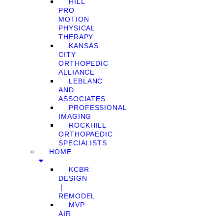
HILL
PRO
MOTION
PHYSICAL
THERAPY
KANSAS
CITY
ORTHOPEDIC
ALLIANCE
LEBLANC
AND
ASSOCIATES
PROFESSIONAL
IMAGING
ROCKHILL
ORTHOPAEDIC
SPECIALISTS
HOME
KCBR
DESIGN
❘
REMODEL
MVP
AIR