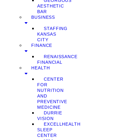
GEORGOUS
AESTHETIC
BAR
BUSINESS
STAFFING
KANSAS
CITY
FINANCE
RENAISSANCE
FINANCIAL
HEALTH
CENTER
FOR
NUTRITION
AND
PREVENTIVE
MEDICINE
DURRIE
VISION
EXCELLHEALTH
SLEEP
CENTER