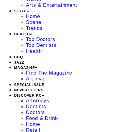
Arts & Entertainment
STYLE
Home
Scene
Trends
HEALTH
Top Doctors
Top Dentists
Health
BBQ
JAZZ
MAGAZINE
Find The Magazine
Archive
SPECIAL ISSUE
NEWSLETTERS
DISCOVER KC
Attorneys
Dentists
Doctors
Food & Drink
Home
Retail