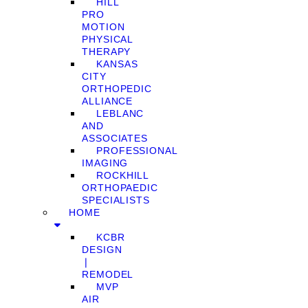
HILL
PRO
MOTION
PHYSICAL
THERAPY
KANSAS
CITY
ORTHOPEDIC
ALLIANCE
LEBLANC
AND
ASSOCIATES
PROFESSIONAL
IMAGING
ROCKHILL
ORTHOPAEDIC
SPECIALISTS
HOME
KCBR
DESIGN
❘
REMODEL
MVP
AIR