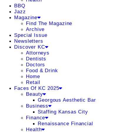
BBQ
Jazz
Magazine
Find The Magazine
Archive
Special Issue
Newsletters
Discover KC
Attorneys
Dentists
Doctors
Food & Drink
Home
Retail
Faces Of KC 2025
Beauty
Georgous Aesthetic Bar
Business
Staffing Kansas City
Finance
Renaissance Financial
Health