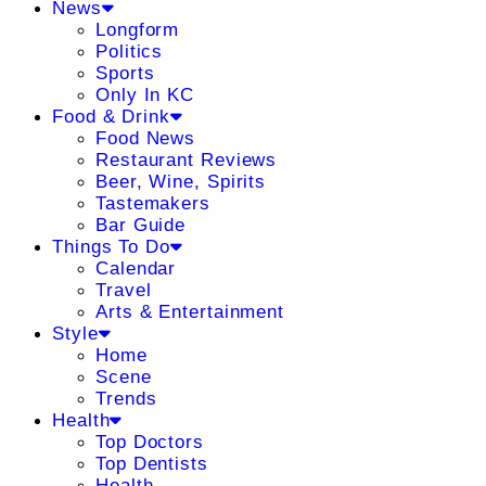
News
Longform
Politics
Sports
Only In KC
Food & Drink
Food News
Restaurant Reviews
Beer, Wine, Spirits
Tastemakers
Bar Guide
Things To Do
Calendar
Travel
Arts & Entertainment
Style
Home
Scene
Trends
Health
Top Doctors
Top Dentists
Health