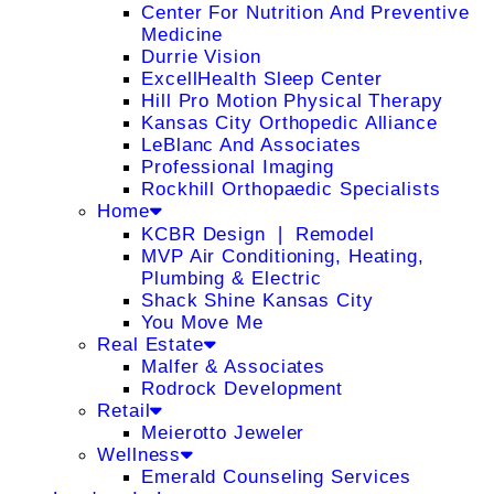
Center For Nutrition And Preventive
Medicine
Durrie Vision
ExcellHealth Sleep Center
Hill Pro Motion Physical Therapy
Kansas City Orthopedic Alliance
LeBlanc And Associates
Professional Imaging
Rockhill Orthopaedic Specialists
Home
KCBR Design ❘ Remodel
MVP Air Conditioning, Heating,
Plumbing & Electric
Shack Shine Kansas City
You Move Me
Real Estate
Malfer & Associates
Rodrock Development
Retail
Meierotto Jeweler
Wellness
Emerald Counseling Services