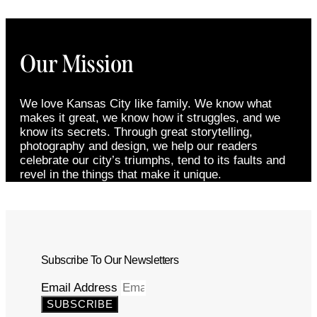
Our Mission
We love Kansas City like family. We know what
makes it great, we know how it struggles, and we
know its secrets. Through great storytelling,
photography and design, we help our readers
celebrate our city’s triumphs, tend to its faults and
revel in the things that make it unique.
Subscribe To Our Newsletters
Email Address
SUBSCRIBE