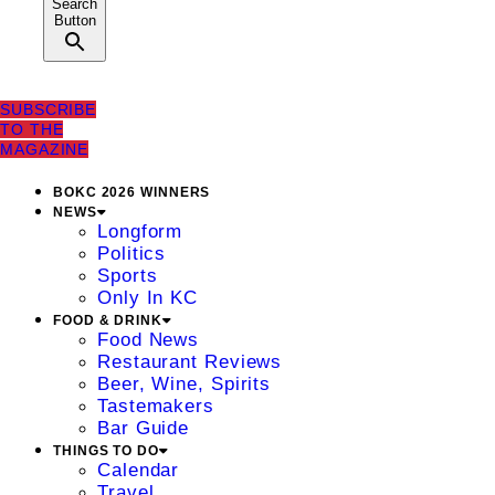
Search
Button
SUBSCRIBE
TO THE
MAGAZINE
BOKC 2026 WINNERS
NEWS
Longform
Politics
Sports
Only In KC
FOOD & DRINK
Food News
Restaurant Reviews
Beer, Wine, Spirits
Tastemakers
Bar Guide
THINGS TO DO
Calendar
Travel