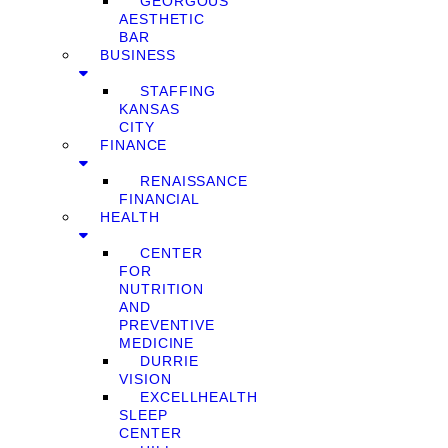
GEORGOUS
AESTHETIC
BAR
BUSINESS
STAFFING
KANSAS
CITY
FINANCE
RENAISSANCE
FINANCIAL
HEALTH
CENTER
FOR
NUTRITION
AND
PREVENTIVE
MEDICINE
DURRIE
VISION
EXCELLHEALTH
SLEEP
CENTER