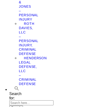
&
JONES
–
PERSONAL
INJURY
ROTH
DAVIES,
LLC
–
PERSONAL
INJURY,
CRIMINAL
DEFENSE
HENDERSON
LEGAL
DEFENSE,
LLC
–
CRIMINAL
DEFENSE
Search
for: