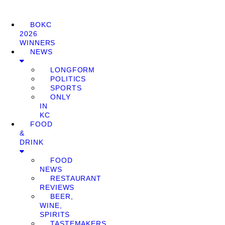
BOKC
2026
WINNERS
NEWS
LONGFORM
POLITICS
SPORTS
ONLY
IN
KC
FOOD
&
DRINK
FOOD
NEWS
RESTAURANT
REVIEWS
BEER,
WINE,
SPIRITS
TASTEMAKERS