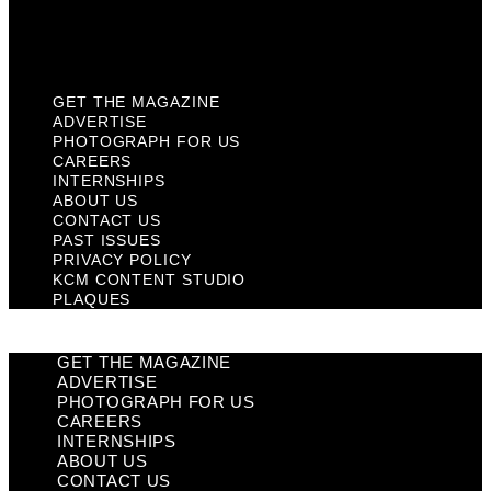
KCM Content Studio
Plaques
GET THE MAGAZINE
ADVERTISE
PHOTOGRAPH FOR US
CAREERS
INTERNSHIPS
ABOUT US
CONTACT US
PAST ISSUES
PRIVACY POLICY
KCM CONTENT STUDIO
PLAQUES
GET THE MAGAZINE
ADVERTISE
PHOTOGRAPH FOR US
CAREERS
INTERNSHIPS
ABOUT US
CONTACT US