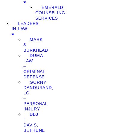
EMERALD
COUNSELING
SERVICES
LEADERS
IN LAW
MARK
&
BURKHEAD
DUMA
LAW
–
CRIMINAL
DEFENSE
GORNY
DANDURAND,
LC
–
PERSONAL
INJURY
DBJ
|
DAVIS,
BETHUNE