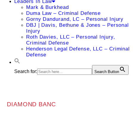
Leaders In Law
Mark & Burkhead
Duma Law – Criminal Defense
Gorny Dandurand, LC – Personal Injury
DBJ | Davis, Bethune & Jones – Personal
Injury
Roth Davies, LLC – Personal Injury,
Criminal Defense
Henderson Legal Defense, LLC – Criminal
Defense
Search for:
Search Button
DIAMOND BANC