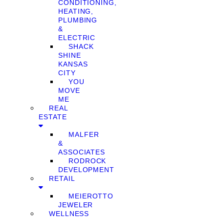
CONDITIONING,
HEATING,
PLUMBING
&
ELECTRIC
SHACK
SHINE
KANSAS
CITY
YOU
MOVE
ME
REAL
ESTATE
MALFER
&
ASSOCIATES
RODROCK
DEVELOPMENT
RETAIL
MEIEROTTO
JEWELER
WELLNESS