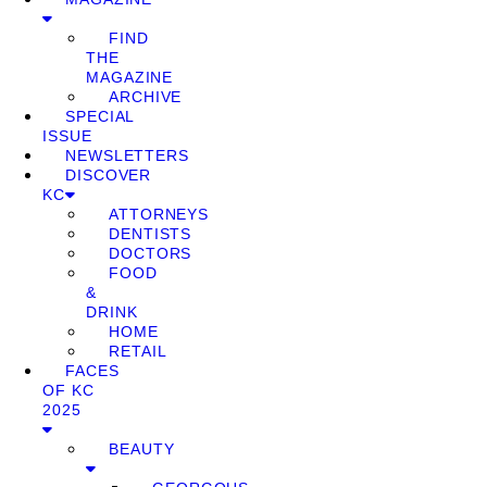
FIND
THE
MAGAZINE
ARCHIVE
SPECIAL
ISSUE
NEWSLETTERS
DISCOVER
KC
ATTORNEYS
DENTISTS
DOCTORS
FOOD
&
DRINK
HOME
RETAIL
FACES
OF KC
2025
BEAUTY