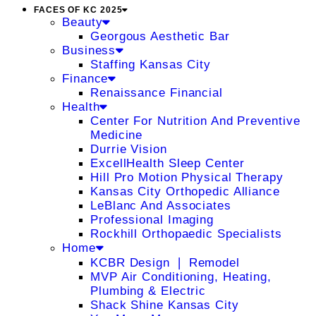
FACES OF KC 2025
Beauty
Georgous Aesthetic Bar
Business
Staffing Kansas City
Finance
Renaissance Financial
Health
Center For Nutrition And Preventive
Medicine
Durrie Vision
ExcellHealth Sleep Center
Hill Pro Motion Physical Therapy
Kansas City Orthopedic Alliance
LeBlanc And Associates
Professional Imaging
Rockhill Orthopaedic Specialists
Home
KCBR Design ❘ Remodel
MVP Air Conditioning, Heating,
Plumbing & Electric
Shack Shine Kansas City