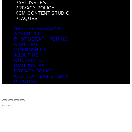
PAST ISSUES
PRIVACY POLICY
KCM CONTENT STUDIO
PLAQUES
GET THE MAGAZINE
ADVERTISE
PHOTOGRAPH FOR US
CAREERS
INTERNSHIPS
ABOUT US
CONTACT US
PAST ISSUES
PRIVACY POLICY
KCM CONTENT STUDIO
PLAQUES