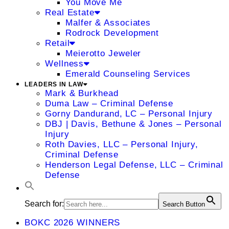
You Move Me
Real Estate
Malfer & Associates
Rodrock Development
Retail
Meierotto Jeweler
Wellness
Emerald Counseling Services
LEADERS IN LAW
Mark & Burkhead
Duma Law – Criminal Defense
Gorny Dandurand, LC – Personal Injury
DBJ | Davis, Bethune & Jones – Personal
Injury
Roth Davies, LLC – Personal Injury,
Criminal Defense
Henderson Legal Defense, LLC – Criminal
Defense
Search for:
Search Button
BOKC 2026 WINNERS