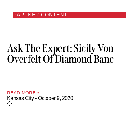
PARTNER CONTENT
Ask The Expert: Sicily Von
Overfelt Of Diamond Banc
READ MORE »
Kansas City
October 9, 2020