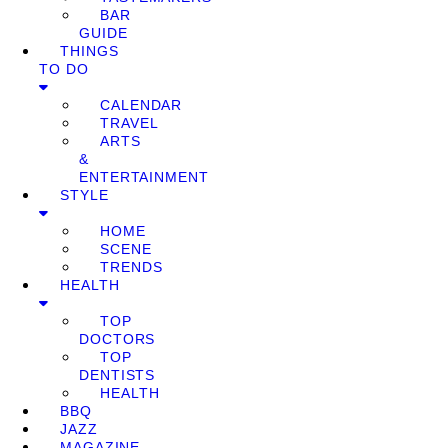
BAR
GUIDE
THINGS
TO DO
CALENDAR
TRAVEL
ARTS
&
ENTERTAINMENT
STYLE
HOME
SCENE
TRENDS
HEALTH
TOP
DOCTORS
TOP
DENTISTS
HEALTH
BBQ
JAZZ
MAGAZINE