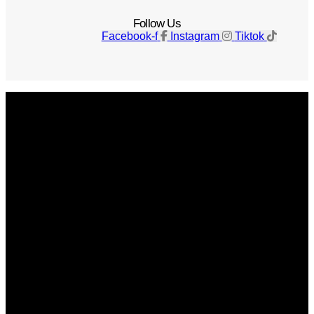
Follow Us
Facebook-f
Instagram
Tiktok
Get The Magazine
Advertise
Photograph For Us
Careers
Internships
About Us
Contact Us
Past Issues
Privacy Policy