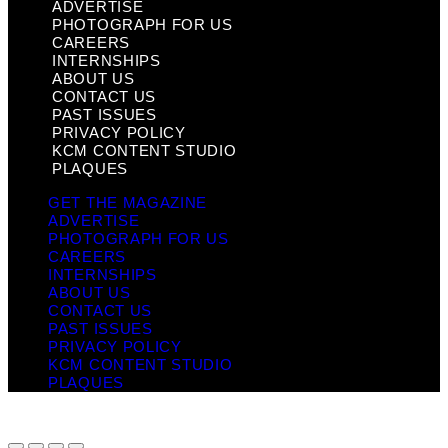
ADVERTISE
PHOTOGRAPH FOR US
CAREERS
INTERNSHIPS
ABOUT US
CONTACT US
PAST ISSUES
PRIVACY POLICY
KCM CONTENT STUDIO
PLAQUES
GET THE MAGAZINE
ADVERTISE
PHOTOGRAPH FOR US
CAREERS
INTERNSHIPS
ABOUT US
CONTACT US
PAST ISSUES
PRIVACY POLICY
KCM CONTENT STUDIO
PLAQUES