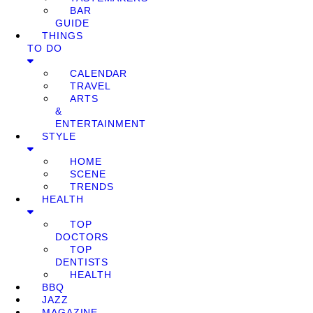
BAR
GUIDE
THINGS
TO DO
CALENDAR
TRAVEL
ARTS
&
ENTERTAINMENT
STYLE
HOME
SCENE
TRENDS
HEALTH
TOP
DOCTORS
TOP
DENTISTS
HEALTH
BBQ
JAZZ
MAGAZINE