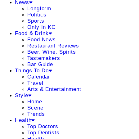
News
Longform
Politics
Sports
Only In KC
Food & Drink
Food News
Restaurant Reviews
Beer, Wine, Spirits
Tastemakers
Bar Guide
Things To Do
Calendar
Travel
Arts & Entertainment
Style
Home
Scene
Trends
Health
Top Doctors
Top Dentists
Health