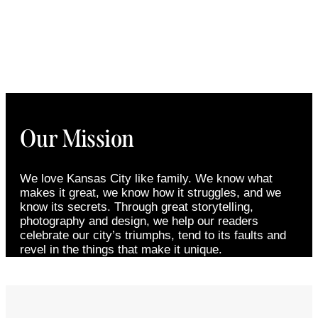
Our Mission
We love Kansas City like family. We know what
makes it great, we know how it struggles, and we
know its secrets. Through great storytelling,
photography and design, we help our readers
celebrate our city’s triumphs, tend to its faults and
revel in the things that make it unique.