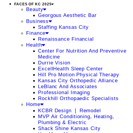
FACES OF KC 2025
Beauty
Georgous Aesthetic Bar
Business
Staffing Kansas City
Finance
Renaissance Financial
Health
Center For Nutrition And Preventive
Medicine
Durrie Vision
ExcellHealth Sleep Center
Hill Pro Motion Physical Therapy
Kansas City Orthopedic Alliance
LeBlanc And Associates
Professional Imaging
Rockhill Orthopaedic Specialists
Home
KCBR Design ❘ Remodel
MVP Air Conditioning, Heating,
Plumbing & Electric
Shack Shine Kansas City