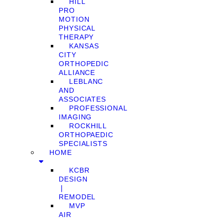
HILL
PRO
MOTION
PHYSICAL
THERAPY
KANSAS
CITY
ORTHOPEDIC
ALLIANCE
LEBLANC
AND
ASSOCIATES
PROFESSIONAL
IMAGING
ROCKHILL
ORTHOPAEDIC
SPECIALISTS
HOME
KCBR
DESIGN
❘
REMODEL
MVP
AIR