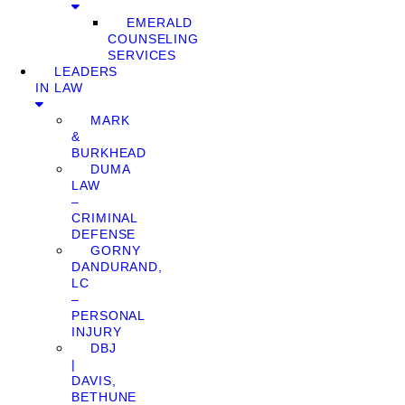
EMERALD
COUNSELING
SERVICES
LEADERS
IN LAW
MARK
&
BURKHEAD
DUMA
LAW
–
CRIMINAL
DEFENSE
GORNY
DANDURAND,
LC
–
PERSONAL
INJURY
DBJ
|
DAVIS,
BETHUNE