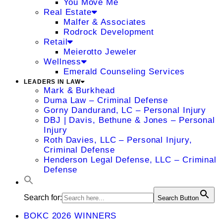
You Move Me
Real Estate
Malfer & Associates
Rodrock Development
Retail
Meierotto Jeweler
Wellness
Emerald Counseling Services
LEADERS IN LAW
Mark & Burkhead
Duma Law – Criminal Defense
Gorny Dandurand, LC – Personal Injury
DBJ | Davis, Bethune & Jones – Personal
Injury
Roth Davies, LLC – Personal Injury,
Criminal Defense
Henderson Legal Defense, LLC – Criminal
Defense
Search for:
Search Button
BOKC 2026 WINNERS