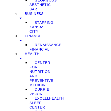
GEORGOUS
AESTHETIC
BAR
BUSINESS
STAFFING
KANSAS
CITY
FINANCE
RENAISSANCE
FINANCIAL
HEALTH
CENTER
FOR
NUTRITION
AND
PREVENTIVE
MEDICINE
DURRIE
VISION
EXCELLHEALTH
SLEEP
CENTER