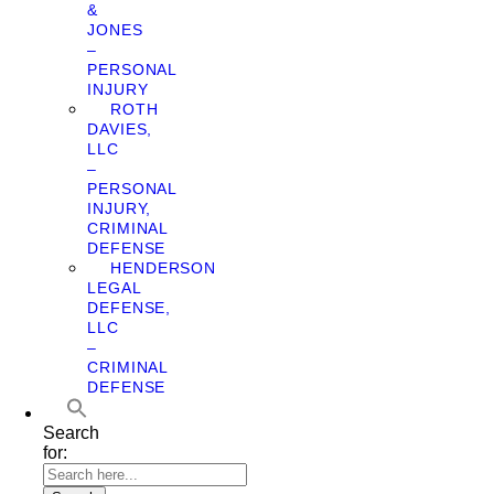
&
JONES
–
PERSONAL
INJURY
ROTH
DAVIES,
LLC
–
PERSONAL
INJURY,
CRIMINAL
DEFENSE
HENDERSON
LEGAL
DEFENSE,
LLC
–
CRIMINAL
DEFENSE
Search
for: