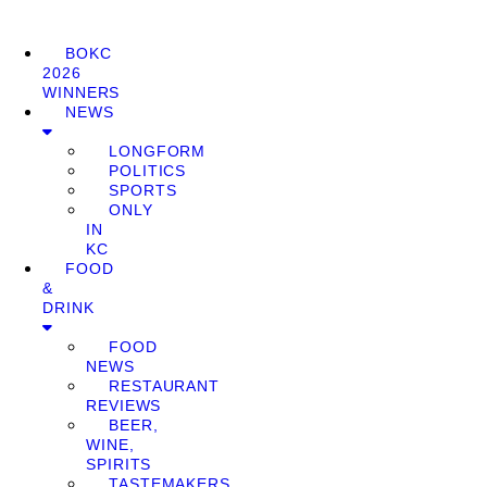
BOKC
2026
WINNERS
NEWS
LONGFORM
POLITICS
SPORTS
ONLY
IN
KC
FOOD
&
DRINK
FOOD
NEWS
RESTAURANT
REVIEWS
BEER,
WINE,
SPIRITS
TASTEMAKERS