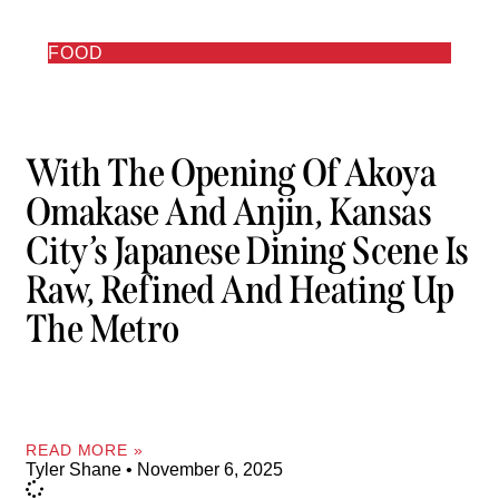
FOOD
With The Opening Of Akoya
Omakase And Anjin, Kansas
City’s Japanese Dining Scene Is
Raw, Refined And Heating Up
The Metro
READ MORE »
Tyler Shane
November 6, 2025