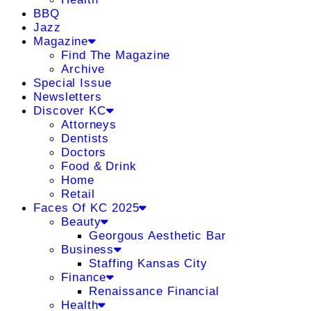
BBQ
Jazz
Magazine
Find The Magazine
Archive
Special Issue
Newsletters
Discover KC
Attorneys
Dentists
Doctors
Food & Drink
Home
Retail
Faces Of KC 2025
Beauty
Georgous Aesthetic Bar
Business
Staffing Kansas City
Finance
Renaissance Financial
Health