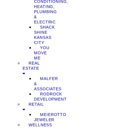
CONDITIONING,
HEATING,
PLUMBING
&
ELECTRIC
SHACK
SHINE
KANSAS
CITY
YOU
MOVE
ME
REAL
ESTATE
MALFER
&
ASSOCIATES
RODROCK
DEVELOPMENT
RETAIL
MEIEROTTO
JEWELER
WELLNESS