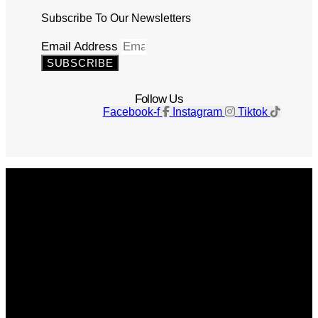
Subscribe To Our Newsletters
Email Address
SUBSCRIBE
Follow Us
Facebook-f
Instagram
Tiktok
Get The Magazine
Advertise
Photograph For Us
Careers
Internships
About Us