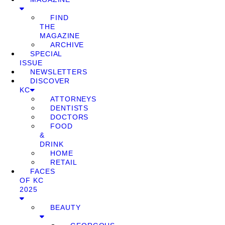
FIND
THE
MAGAZINE
ARCHIVE
SPECIAL
ISSUE
NEWSLETTERS
DISCOVER
KC
ATTORNEYS
DENTISTS
DOCTORS
FOOD
&
DRINK
HOME
RETAIL
FACES
OF KC
2025
BEAUTY