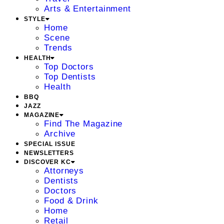
Arts & Entertainment
STYLE
Home
Scene
Trends
HEALTH
Top Doctors
Top Dentists
Health
BBQ
JAZZ
MAGAZINE
Find The Magazine
Archive
SPECIAL ISSUE
NEWSLETTERS
DISCOVER KC
Attorneys
Dentists
Doctors
Food & Drink
Home
Retail