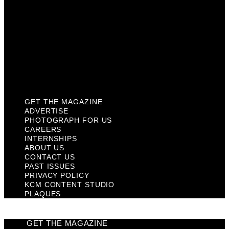
Contact Us
Past Issues
Privacy Policy
KCM Content Studio
Plaques
GET THE MAGAZINE
ADVERTISE
PHOTOGRAPH FOR US
CAREERS
INTERNSHIPS
ABOUT US
CONTACT US
PAST ISSUES
PRIVACY POLICY
KCM CONTENT STUDIO
PLAQUES
GET THE MAGAZINE