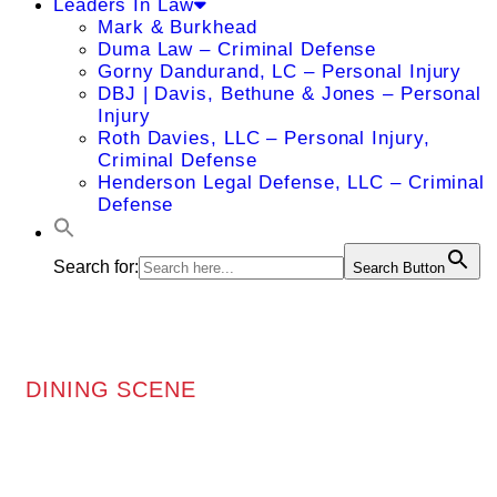
Leaders In Law
Mark & Burkhead
Duma Law – Criminal Defense
Gorny Dandurand, LC – Personal Injury
DBJ | Davis, Bethune & Jones – Personal
Injury
Roth Davies, LLC – Personal Injury,
Criminal Defense
Henderson Legal Defense, LLC – Criminal
Defense
Search for:
Search Button
DINING SCENE