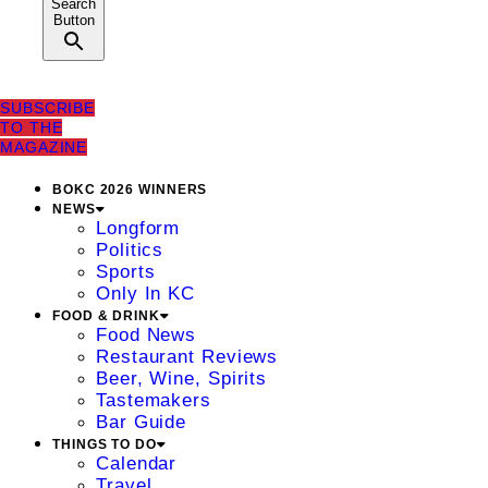
Search
Button
SUBSCRIBE
TO THE
MAGAZINE
BOKC 2026 WINNERS
NEWS
Longform
Politics
Sports
Only In KC
FOOD & DRINK
Food News
Restaurant Reviews
Beer, Wine, Spirits
Tastemakers
Bar Guide
THINGS TO DO
Calendar
Travel