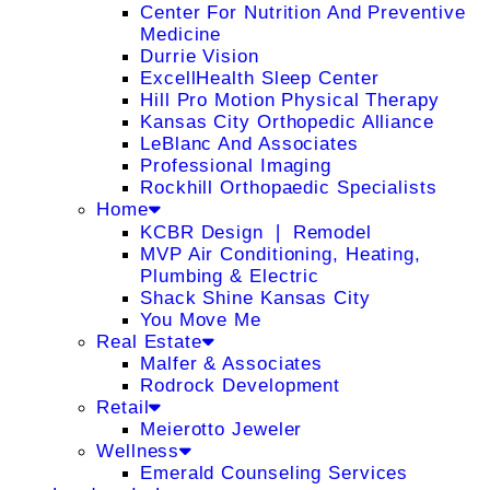
Center For Nutrition And Preventive
Medicine
Durrie Vision
ExcellHealth Sleep Center
Hill Pro Motion Physical Therapy
Kansas City Orthopedic Alliance
LeBlanc And Associates
Professional Imaging
Rockhill Orthopaedic Specialists
Home
KCBR Design ❘ Remodel
MVP Air Conditioning, Heating,
Plumbing & Electric
Shack Shine Kansas City
You Move Me
Real Estate
Malfer & Associates
Rodrock Development
Retail
Meierotto Jeweler
Wellness
Emerald Counseling Services