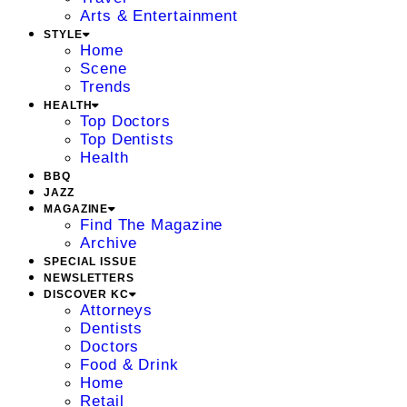
Arts & Entertainment
STYLE
Home
Scene
Trends
HEALTH
Top Doctors
Top Dentists
Health
BBQ
JAZZ
MAGAZINE
Find The Magazine
Archive
SPECIAL ISSUE
NEWSLETTERS
DISCOVER KC
Attorneys
Dentists
Doctors
Food & Drink
Home
Retail