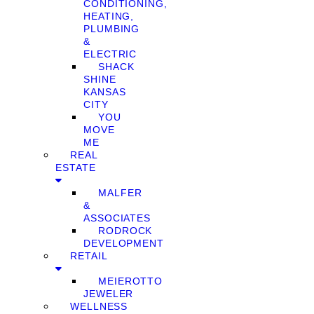
CONDITIONING,
HEATING,
PLUMBING
&
ELECTRIC
SHACK
SHINE
KANSAS
CITY
YOU
MOVE
ME
REAL
ESTATE
MALFER
&
ASSOCIATES
RODROCK
DEVELOPMENT
RETAIL
MEIEROTTO
JEWELER
WELLNESS