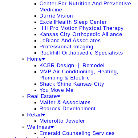
Center For Nutrition And Preventive
Medicine
Durrie Vision
ExcellHealth Sleep Center
Hill Pro Motion Physical Therapy
Kansas City Orthopedic Alliance
LeBlanc And Associates
Professional Imaging
Rockhill Orthopaedic Specialists
Home
KCBR Design ❘ Remodel
MVP Air Conditioning, Heating,
Plumbing & Electric
Shack Shine Kansas City
You Move Me
Real Estate
Malfer & Associates
Rodrock Development
Retail
Meierotto Jeweler
Wellness
Emerald Counseling Services