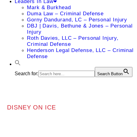
Leaders In Law
Mark & Burkhead
Duma Law – Criminal Defense
Gorny Dandurand, LC – Personal Injury
DBJ | Davis, Bethune & Jones – Personal
Injury
Roth Davies, LLC – Personal Injury,
Criminal Defense
Henderson Legal Defense, LLC – Criminal
Defense
Search for:
Search Button
DISNEY ON ICE