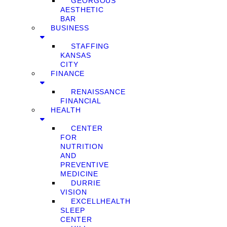
GEORGOUS
AESTHETIC
BAR
BUSINESS
STAFFING
KANSAS
CITY
FINANCE
RENAISSANCE
FINANCIAL
HEALTH
CENTER
FOR
NUTRITION
AND
PREVENTIVE
MEDICINE
DURRIE
VISION
EXCELLHEALTH
SLEEP
CENTER