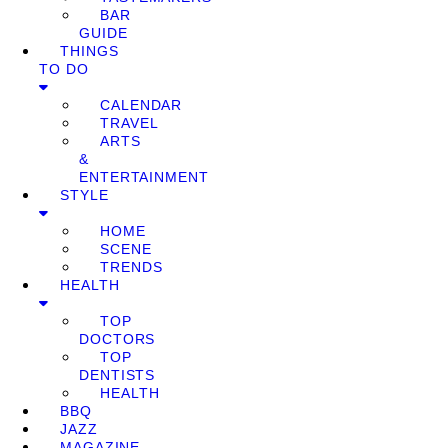
BAR
GUIDE
THINGS
TO DO
CALENDAR
TRAVEL
ARTS
&
ENTERTAINMENT
STYLE
HOME
SCENE
TRENDS
HEALTH
TOP
DOCTORS
TOP
DENTISTS
HEALTH
BBQ
JAZZ
MAGAZINE