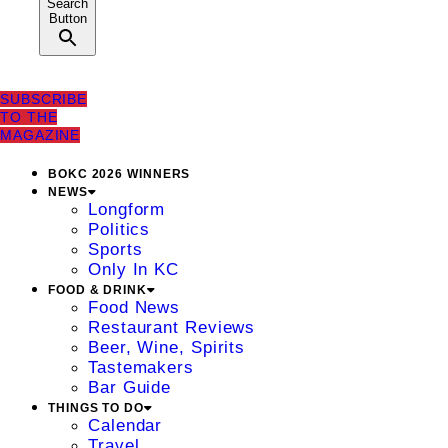
Search
Button
SUBSCRIBE
TO THE
MAGAZINE
BOKC 2026 WINNERS
NEWS
Longform
Politics
Sports
Only In KC
FOOD & DRINK
Food News
Restaurant Reviews
Beer, Wine, Spirits
Tastemakers
Bar Guide
THINGS TO DO
Calendar
Travel