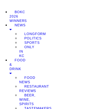
BOKC
2026
WINNERS
NEWS
LONGFORM
POLITICS
SPORTS
ONLY
IN
KC
FOOD
&
DRINK
FOOD
NEWS
RESTAURANT
REVIEWS
BEER,
WINE,
SPIRITS
TASTEMAKERS