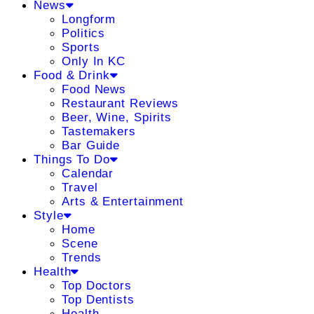
News
Longform
Politics
Sports
Only In KC
Food & Drink
Food News
Restaurant Reviews
Beer, Wine, Spirits
Tastemakers
Bar Guide
Things To Do
Calendar
Travel
Arts & Entertainment
Style
Home
Scene
Trends
Health
Top Doctors
Top Dentists
Health