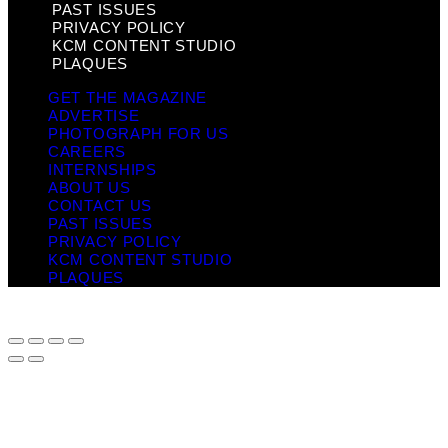
PAST ISSUES
PRIVACY POLICY
KCM CONTENT STUDIO
PLAQUES
GET THE MAGAZINE
ADVERTISE
PHOTOGRAPH FOR US
CAREERS
INTERNSHIPS
ABOUT US
CONTACT US
PAST ISSUES
PRIVACY POLICY
KCM CONTENT STUDIO
PLAQUES