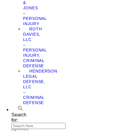
&
JONES
–
PERSONAL
INJURY
ROTH
DAVIES,
LLC
–
PERSONAL
INJURY,
CRIMINAL
DEFENSE
HENDERSON
LEGAL
DEFENSE,
LLC
–
CRIMINAL
DEFENSE
Search
for: