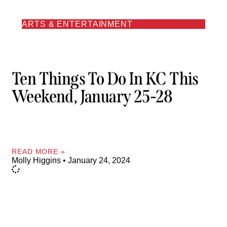
ARTS & ENTERTAINMENT
Ten Things To Do In KC This
Weekend, January 25-28
READ MORE »
Molly Higgins
January 24, 2024