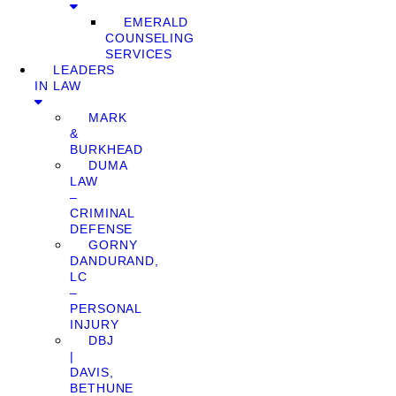
EMERALD
COUNSELING
SERVICES
LEADERS
IN LAW
MARK
&
BURKHEAD
DUMA
LAW
–
CRIMINAL
DEFENSE
GORNY
DANDURAND,
LC
–
PERSONAL
INJURY
DBJ
|
DAVIS,
BETHUNE