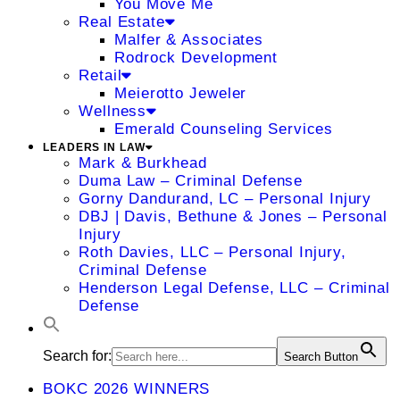
You Move Me
Real Estate
Malfer & Associates
Rodrock Development
Retail
Meierotto Jeweler
Wellness
Emerald Counseling Services
LEADERS IN LAW
Mark & Burkhead
Duma Law – Criminal Defense
Gorny Dandurand, LC – Personal Injury
DBJ | Davis, Bethune & Jones – Personal
Injury
Roth Davies, LLC – Personal Injury,
Criminal Defense
Henderson Legal Defense, LLC – Criminal
Defense
Search for:
Search Button
BOKC 2026 WINNERS