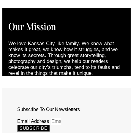
Our Mission
We love Kansas City like family. We know what
makes it great, we know how it struggles, and we
know its secrets. Through great storytelling,
photography and design, we help our readers
celebrate our city’s triumphs, tend to its faults and
revel in the things that make it unique.
Subscribe To Our Newsletters
Email Address
SUBSCRIBE