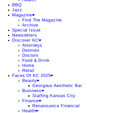
BBQ
Jazz
Magazine
Find The Magazine
Archive
Special Issue
Newsletters
Discover KC
Attorneys
Dentists
Doctors
Food & Drink
Home
Retail
Faces Of KC 2025
Beauty
Georgous Aesthetic Bar
Business
Staffing Kansas City
Finance
Renaissance Financial
Health