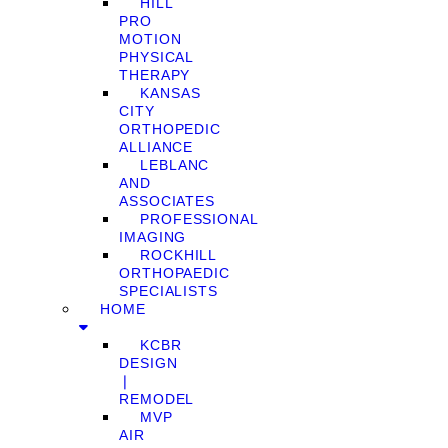
HILL
PRO
MOTION
PHYSICAL
THERAPY
KANSAS
CITY
ORTHOPEDIC
ALLIANCE
LEBLANC
AND
ASSOCIATES
PROFESSIONAL
IMAGING
ROCKHILL
ORTHOPAEDIC
SPECIALISTS
HOME
KCBR
DESIGN
❘
REMODEL
MVP
AIR