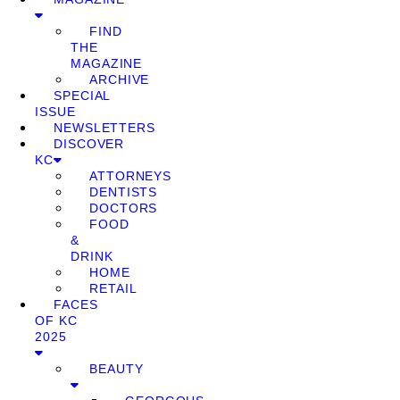
FIND
THE
MAGAZINE
ARCHIVE
SPECIAL
ISSUE
NEWSLETTERS
DISCOVER
KC
ATTORNEYS
DENTISTS
DOCTORS
FOOD
&
DRINK
HOME
RETAIL
FACES
OF KC
2025
BEAUTY