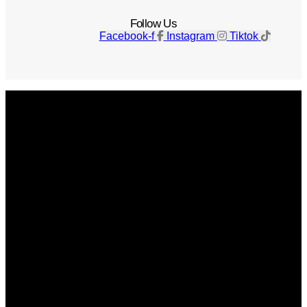
Follow Us
Facebook-f
Instagram
Tiktok
Get The Magazine
Advertise
Photograph For Us
Careers
Internships
About Us
Contact Us
Past Issues
Privacy Policy