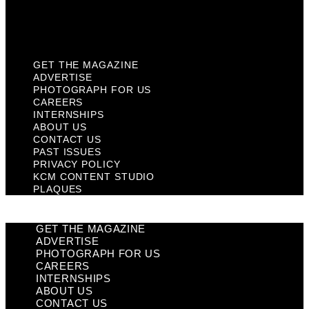
KCM Content Studio
Plaques
GET THE MAGAZINE
ADVERTISE
PHOTOGRAPH FOR US
CAREERS
INTERNSHIPS
ABOUT US
CONTACT US
PAST ISSUES
PRIVACY POLICY
KCM CONTENT STUDIO
PLAQUES
GET THE MAGAZINE
ADVERTISE
PHOTOGRAPH FOR US
CAREERS
INTERNSHIPS
ABOUT US
CONTACT US