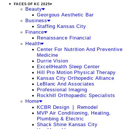
FACES OF KC 2025
Beauty
Georgous Aesthetic Bar
Business
Staffing Kansas City
Finance
Renaissance Financial
Health
Center For Nutrition And Preventive
Medicine
Durrie Vision
ExcellHealth Sleep Center
Hill Pro Motion Physical Therapy
Kansas City Orthopedic Alliance
LeBlanc And Associates
Professional Imaging
Rockhill Orthopaedic Specialists
Home
KCBR Design ❘ Remodel
MVP Air Conditioning, Heating,
Plumbing & Electric
Shack Shine Kansas City