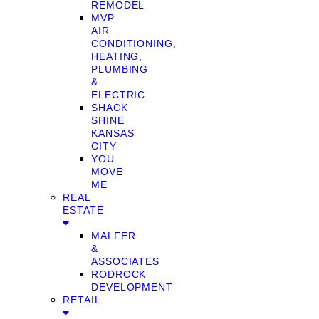
REMODEL
MVP
AIR
CONDITIONING,
HEATING,
PLUMBING
&
ELECTRIC
SHACK
SHINE
KANSAS
CITY
YOU
MOVE
ME
REAL
ESTATE
MALFER
&
ASSOCIATES
RODROCK
DEVELOPMENT
RETAIL