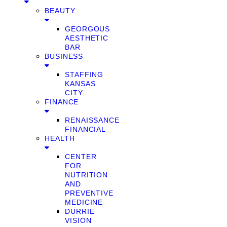
BEAUTY
GEORGOUS
AESTHETIC
BAR
BUSINESS
STAFFING
KANSAS
CITY
FINANCE
RENAISSANCE
FINANCIAL
HEALTH
CENTER
FOR
NUTRITION
AND
PREVENTIVE
MEDICINE
DURRIE
VISION