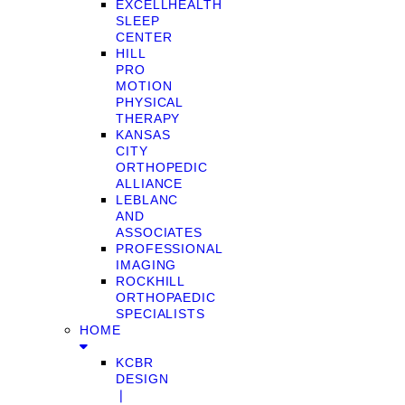
EXCELLHEALTH
SLEEP
CENTER
HILL
PRO
MOTION
PHYSICAL
THERAPY
KANSAS
CITY
ORTHOPEDIC
ALLIANCE
LEBLANC
AND
ASSOCIATES
PROFESSIONAL
IMAGING
ROCKHILL
ORTHOPAEDIC
SPECIALISTS
HOME
KCBR
DESIGN
❘