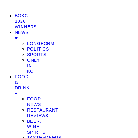
BOKC
2026
WINNERS
NEWS
LONGFORM
POLITICS
SPORTS
ONLY
IN
KC
FOOD
&
DRINK
FOOD
NEWS
RESTAURANT
REVIEWS
BEER,
WINE,
SPIRITS
TASTEMAKERS