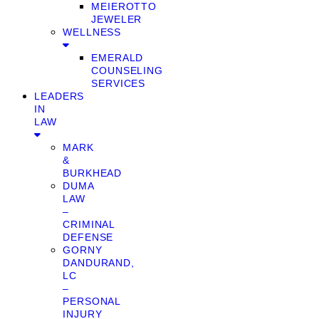
MEIEROTTO
JEWELER
WELLNESS
EMERALD
COUNSELING
SERVICES
LEADERS
IN
LAW
MARK
&
BURKHEAD
DUMA
LAW
–
CRIMINAL
DEFENSE
GORNY
DANDURAND,
LC
–
PERSONAL
INJURY