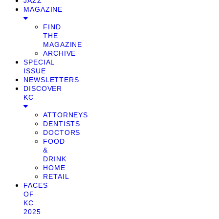
JAZZ
MAGAZINE
FIND
THE
MAGAZINE
ARCHIVE
SPECIAL
ISSUE
NEWSLETTERS
DISCOVER
KC
ATTORNEYS
DENTISTS
DOCTORS
FOOD
&
DRINK
HOME
RETAIL
FACES
OF
KC
2025