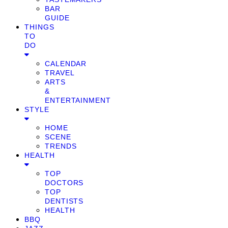
BAR
GUIDE
THINGS
TO
DO
CALENDAR
TRAVEL
ARTS
&
ENTERTAINMENT
STYLE
HOME
SCENE
TRENDS
HEALTH
TOP
DOCTORS
TOP
DENTISTS
HEALTH
BBQ