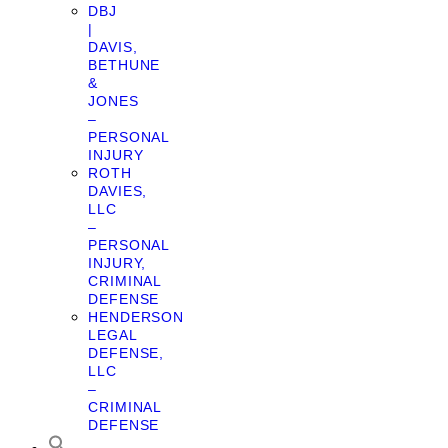
DBJ
|
DAVIS,
BETHUNE
&
JONES
–
PERSONAL
INJURY
ROTH
DAVIES,
LLC
–
PERSONAL
INJURY,
CRIMINAL
DEFENSE
HENDERSON
LEGAL
DEFENSE,
LLC
–
CRIMINAL
DEFENSE