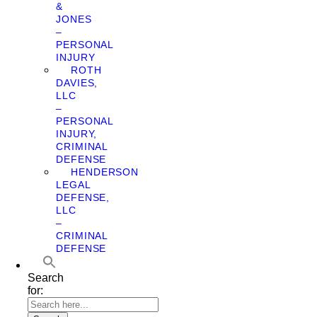
&
JONES
–
PERSONAL
INJURY
ROTH
DAVIES,
LLC
–
PERSONAL
INJURY,
CRIMINAL
DEFENSE
HENDERSON
LEGAL
DEFENSE,
LLC
–
CRIMINAL
DEFENSE
Search
for: