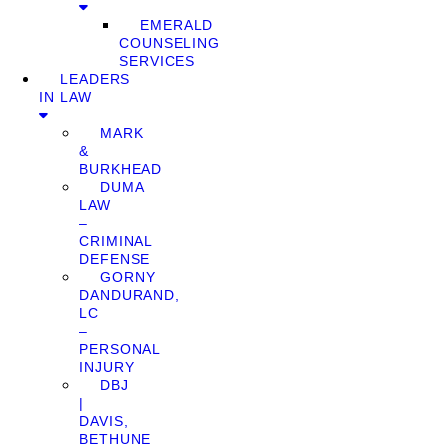
EMERALD
COUNSELING
SERVICES
LEADERS
IN LAW
MARK
&
BURKHEAD
DUMA
LAW
–
CRIMINAL
DEFENSE
GORNY
DANDURAND,
LC
–
PERSONAL
INJURY
DBJ
|
DAVIS,
BETHUNE