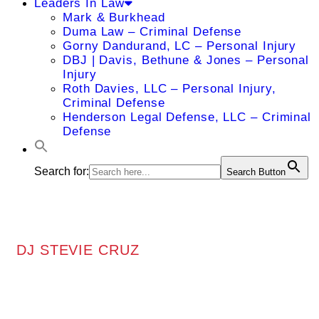
Leaders In Law
Mark & Burkhead
Duma Law – Criminal Defense
Gorny Dandurand, LC – Personal Injury
DBJ | Davis, Bethune & Jones – Personal
Injury
Roth Davies, LLC – Personal Injury,
Criminal Defense
Henderson Legal Defense, LLC – Criminal
Defense
Search for:
Search Button
DJ STEVIE CRUZ