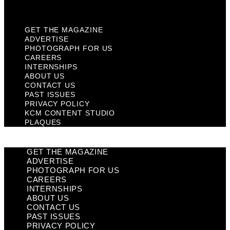
Plaques
GET THE MAGAZINE
ADVERTISE
PHOTOGRAPH FOR US
CAREERS
INTERNSHIPS
ABOUT US
CONTACT US
PAST ISSUES
PRIVACY POLICY
KCM CONTENT STUDIO
PLAQUES
GET THE MAGAZINE
ADVERTISE
PHOTOGRAPH FOR US
CAREERS
INTERNSHIPS
ABOUT US
CONTACT US
PAST ISSUES
PRIVACY POLICY