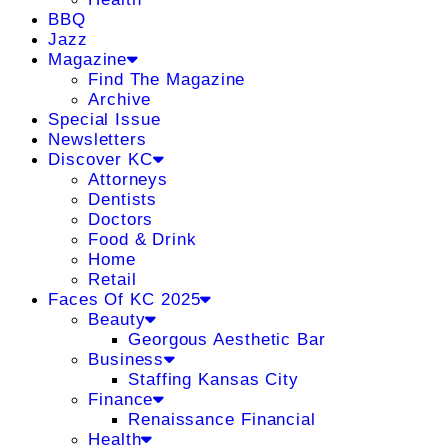
BBQ
Jazz
Magazine
Find The Magazine
Archive
Special Issue
Newsletters
Discover KC
Attorneys
Dentists
Doctors
Food & Drink
Home
Retail
Faces Of KC 2025
Beauty
Georgous Aesthetic Bar
Business
Staffing Kansas City
Finance
Renaissance Financial
Health