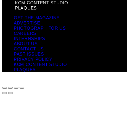
KCM CONTENT STUDIO
PLAQUES
GET THE MAGAZINE
ADVERTISE
PHOTOGRAPH FOR US
CAREERS
INTERNSHIPS
ABOUT US
CONTACT US
PAST ISSUES
PRIVACY POLICY
KCM CONTENT STUDIO
PLAQUES