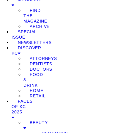
FIND
THE
MAGAZINE
ARCHIVE
SPECIAL
ISSUE
NEWSLETTERS
DISCOVER
KC
ATTORNEYS
DENTISTS
DOCTORS
FOOD
&
DRINK
HOME
RETAIL
FACES
OF KC
2025
BEAUTY