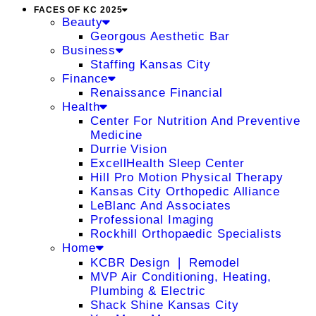
FACES OF KC 2025
Beauty
Georgous Aesthetic Bar
Business
Staffing Kansas City
Finance
Renaissance Financial
Health
Center For Nutrition And Preventive
Medicine
Durrie Vision
ExcellHealth Sleep Center
Hill Pro Motion Physical Therapy
Kansas City Orthopedic Alliance
LeBlanc And Associates
Professional Imaging
Rockhill Orthopaedic Specialists
Home
KCBR Design ❘ Remodel
MVP Air Conditioning, Heating,
Plumbing & Electric
Shack Shine Kansas City