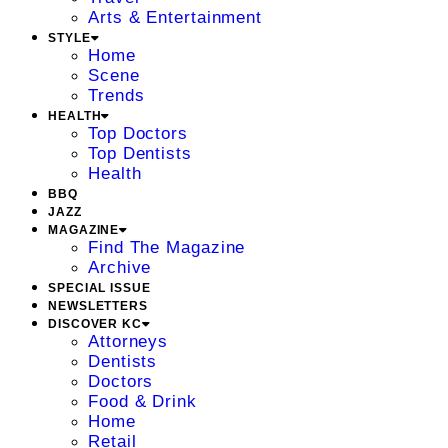
Arts & Entertainment
STYLE
Home
Scene
Trends
HEALTH
Top Doctors
Top Dentists
Health
BBQ
JAZZ
MAGAZINE
Find The Magazine
Archive
SPECIAL ISSUE
NEWSLETTERS
DISCOVER KC
Attorneys
Dentists
Doctors
Food & Drink
Home
Retail