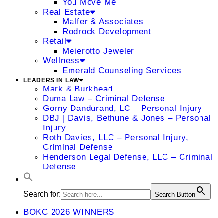
You Move Me
Real Estate
Malfer & Associates
Rodrock Development
Retail
Meierotto Jeweler
Wellness
Emerald Counseling Services
LEADERS IN LAW
Mark & Burkhead
Duma Law – Criminal Defense
Gorny Dandurand, LC – Personal Injury
DBJ | Davis, Bethune & Jones – Personal
Injury
Roth Davies, LLC – Personal Injury,
Criminal Defense
Henderson Legal Defense, LLC – Criminal
Defense
Search for:
Search Button
BOKC 2026 WINNERS