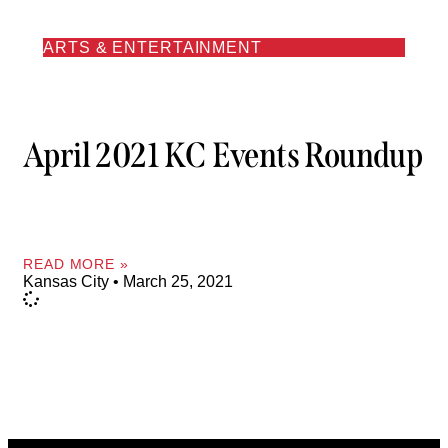
ARTS & ENTERTAINMENT
April 2021 KC Events Roundup
READ MORE »
Kansas City
March 25, 2021