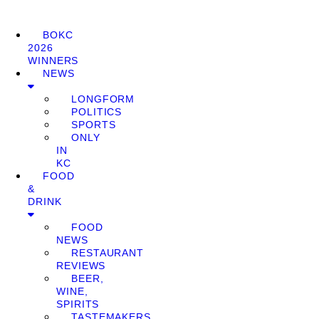
BOKC
2026
WINNERS
NEWS
LONGFORM
POLITICS
SPORTS
ONLY
IN
KC
FOOD
&
DRINK
FOOD
NEWS
RESTAURANT
REVIEWS
BEER,
WINE,
SPIRITS
TASTEMAKERS