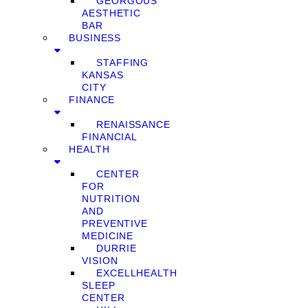
GEORGOUS
AESTHETIC
BAR
BUSINESS
STAFFING
KANSAS
CITY
FINANCE
RENAISSANCE
FINANCIAL
HEALTH
CENTER
FOR
NUTRITION
AND
PREVENTIVE
MEDICINE
DURRIE
VISION
EXCELLHEALTH
SLEEP
CENTER