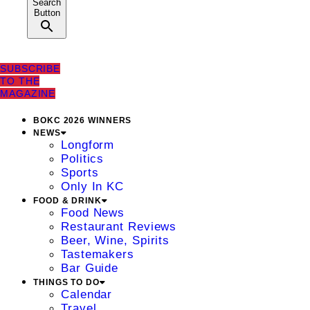
Search
Button
SUBSCRIBE
TO THE
MAGAZINE
BOKC 2026 WINNERS
NEWS
Longform
Politics
Sports
Only In KC
FOOD & DRINK
Food News
Restaurant Reviews
Beer, Wine, Spirits
Tastemakers
Bar Guide
THINGS TO DO
Calendar
Travel