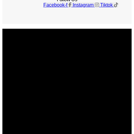
Facebook-f
Instagram
Tiktok
Get The Magazine
Advertise
Photograph For Us
Careers
Internships
About Us
Contact Us
Past Issues
Privacy Policy
KCM Content Studio