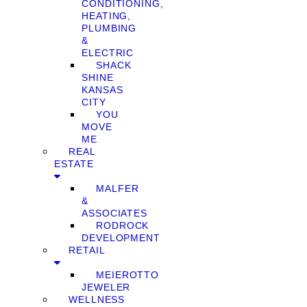
CONDITIONING,
HEATING,
PLUMBING
&
ELECTRIC
SHACK
SHINE
KANSAS
CITY
YOU
MOVE
ME
REAL
ESTATE
MALFER
&
ASSOCIATES
RODROCK
DEVELOPMENT
RETAIL
MEIEROTTO
JEWELER
WELLNESS