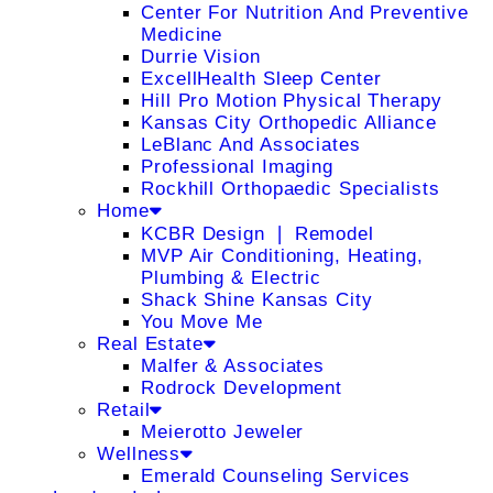
Center For Nutrition And Preventive
Medicine
Durrie Vision
ExcellHealth Sleep Center
Hill Pro Motion Physical Therapy
Kansas City Orthopedic Alliance
LeBlanc And Associates
Professional Imaging
Rockhill Orthopaedic Specialists
Home
KCBR Design ❘ Remodel
MVP Air Conditioning, Heating,
Plumbing & Electric
Shack Shine Kansas City
You Move Me
Real Estate
Malfer & Associates
Rodrock Development
Retail
Meierotto Jeweler
Wellness
Emerald Counseling Services