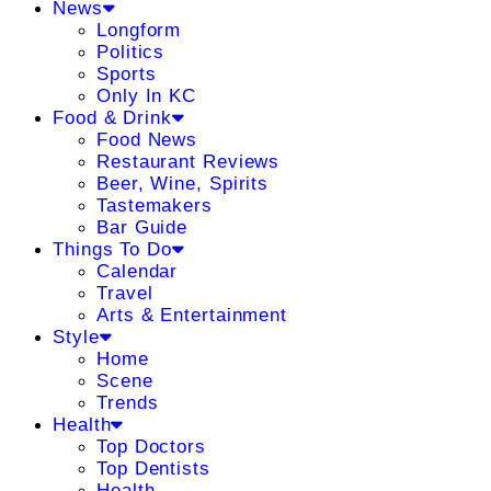
News
Longform
Politics
Sports
Only In KC
Food & Drink
Food News
Restaurant Reviews
Beer, Wine, Spirits
Tastemakers
Bar Guide
Things To Do
Calendar
Travel
Arts & Entertainment
Style
Home
Scene
Trends
Health
Top Doctors
Top Dentists
Health