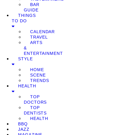
BAR
GUIDE
THINGS
TO DO
CALENDAR
TRAVEL
ARTS
&
ENTERTAINMENT
STYLE
HOME
SCENE
TRENDS
HEALTH
TOP
DOCTORS
TOP
DENTISTS
HEALTH
BBQ
JAZZ
MAGAZINE