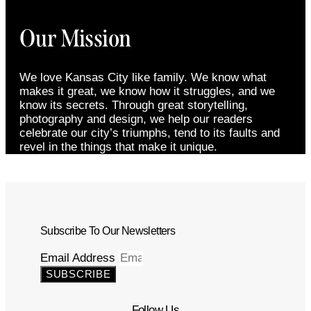
Our Mission
We love Kansas City like family. We know what
makes it great, we know how it struggles, and we
know its secrets. Through great storytelling,
photography and design, we help our readers
celebrate our city’s triumphs, tend to its faults and
revel in the things that make it unique.
Subscribe To Our Newsletters
Email Address
SUBSCRIBE
Follow Us