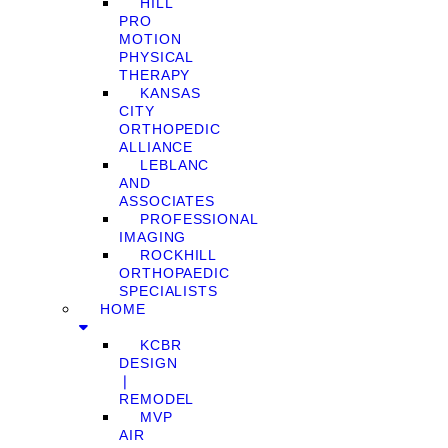
HILL
PRO
MOTION
PHYSICAL
THERAPY
KANSAS
CITY
ORTHOPEDIC
ALLIANCE
LEBLANC
AND
ASSOCIATES
PROFESSIONAL
IMAGING
ROCKHILL
ORTHOPAEDIC
SPECIALISTS
HOME
KCBR
DESIGN
❘
REMODEL
MVP
AIR