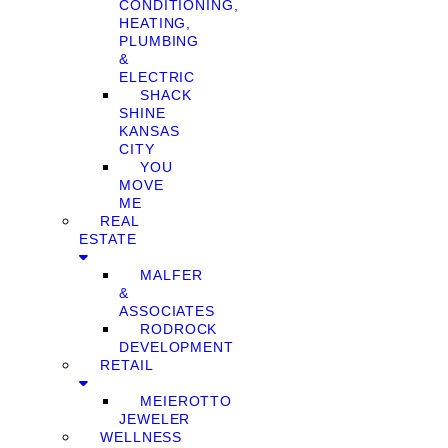
CONDITIONING,
HEATING,
PLUMBING
&
ELECTRIC
SHACK
SHINE
KANSAS
CITY
YOU
MOVE
ME
REAL
ESTATE
MALFER
&
ASSOCIATES
RODROCK
DEVELOPMENT
RETAIL
MEIEROTTO
JEWELER
WELLNESS