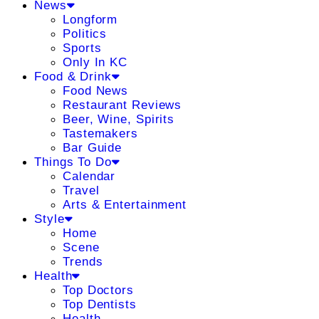
News
Longform
Politics
Sports
Only In KC
Food & Drink
Food News
Restaurant Reviews
Beer, Wine, Spirits
Tastemakers
Bar Guide
Things To Do
Calendar
Travel
Arts & Entertainment
Style
Home
Scene
Trends
Health
Top Doctors
Top Dentists
Health