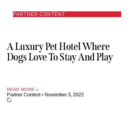
PARTNER CONTENT
A Luxury Pet Hotel Where
Dogs Love To Stay And Play
READ MORE »
Partner Content
November 3, 2022