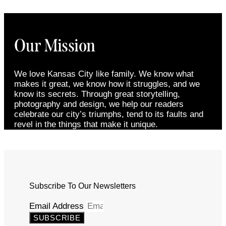
Our Mission
We love Kansas City like family. We know what
makes it great, we know how it struggles, and we
know its secrets. Through great storytelling,
photography and design, we help our readers
celebrate our city’s triumphs, tend to its faults and
revel in the things that make it unique.
Subscribe To Our Newsletters
Email Address
SUBSCRIBE