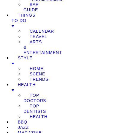
BAR
GUIDE
THINGS
TO DO
CALENDAR
TRAVEL
ARTS
&
ENTERTAINMENT
STYLE
HOME
SCENE
TRENDS
HEALTH
TOP
DOCTORS
TOP
DENTISTS
HEALTH
BBQ
JAZZ
MAGAZINE