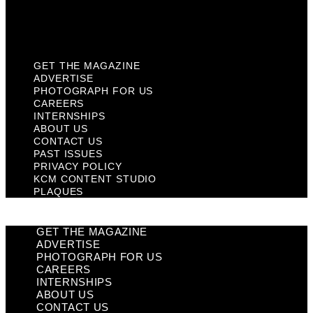
KCM Content Studio
Plaques
GET THE MAGAZINE
ADVERTISE
PHOTOGRAPH FOR US
CAREERS
INTERNSHIPS
ABOUT US
CONTACT US
PAST ISSUES
PRIVACY POLICY
KCM CONTENT STUDIO
PLAQUES
GET THE MAGAZINE
ADVERTISE
PHOTOGRAPH FOR US
CAREERS
INTERNSHIPS
ABOUT US
CONTACT US