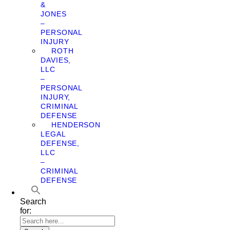
&
JONES
–
PERSONAL
INJURY
ROTH
DAVIES,
LLC
–
PERSONAL
INJURY,
CRIMINAL
DEFENSE
HENDERSON
LEGAL
DEFENSE,
LLC
–
CRIMINAL
DEFENSE
Search
for: