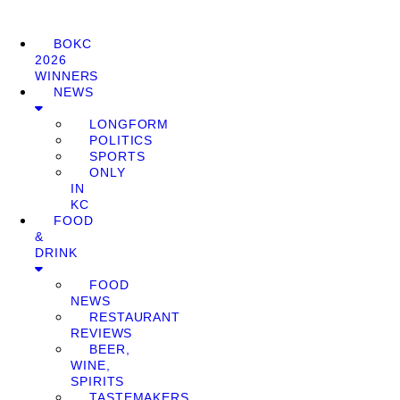
BOKC
2026
WINNERS
NEWS
LONGFORM
POLITICS
SPORTS
ONLY
IN
KC
FOOD
&
DRINK
FOOD
NEWS
RESTAURANT
REVIEWS
BEER,
WINE,
SPIRITS
TASTEMAKERS