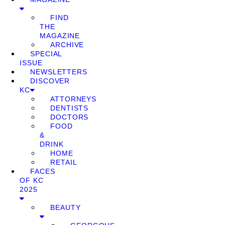
FIND
THE
MAGAZINE
ARCHIVE
SPECIAL
ISSUE
NEWSLETTERS
DISCOVER
KC
ATTORNEYS
DENTISTS
DOCTORS
FOOD
&
DRINK
HOME
RETAIL
FACES
OF KC
2025
BEAUTY