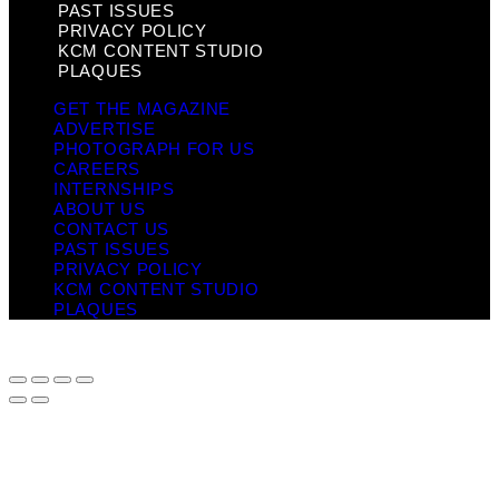
PAST ISSUES
PRIVACY POLICY
KCM CONTENT STUDIO
PLAQUES
GET THE MAGAZINE
ADVERTISE
PHOTOGRAPH FOR US
CAREERS
INTERNSHIPS
ABOUT US
CONTACT US
PAST ISSUES
PRIVACY POLICY
KCM CONTENT STUDIO
PLAQUES