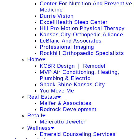
Center For Nutrition And Preventive
Medicine
Durrie Vision
ExcellHealth Sleep Center
Hill Pro Motion Physical Therapy
Kansas City Orthopedic Alliance
LeBlanc And Associates
Professional Imaging
Rockhill Orthopaedic Specialists
Home
KCBR Design ❘ Remodel
MVP Air Conditioning, Heating,
Plumbing & Electric
Shack Shine Kansas City
You Move Me
Real Estate
Malfer & Associates
Rodrock Development
Retail
Meierotto Jeweler
Wellness
Emerald Counseling Services