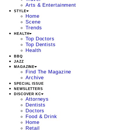
Arts & Entertainment
STYLE
Home
Scene
Trends
HEALTH
Top Doctors
Top Dentists
Health
BBQ
JAZZ
MAGAZINE
Find The Magazine
Archive
SPECIAL ISSUE
NEWSLETTERS
DISCOVER KC
Attorneys
Dentists
Doctors
Food & Drink
Home
Retail