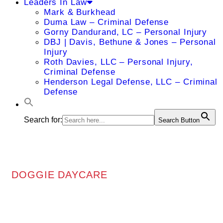
Leaders In Law
Mark & Burkhead
Duma Law – Criminal Defense
Gorny Dandurand, LC – Personal Injury
DBJ | Davis, Bethune & Jones – Personal
Injury
Roth Davies, LLC – Personal Injury,
Criminal Defense
Henderson Legal Defense, LLC – Criminal
Defense
Search for:
Search Button
DOGGIE DAYCARE