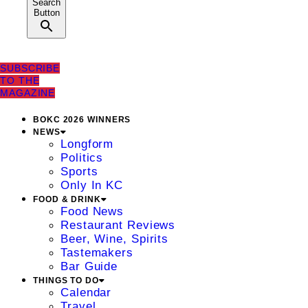
Search
Button
SUBSCRIBE
TO THE
MAGAZINE
BOKC 2026 WINNERS
NEWS
Longform
Politics
Sports
Only In KC
FOOD & DRINK
Food News
Restaurant Reviews
Beer, Wine, Spirits
Tastemakers
Bar Guide
THINGS TO DO
Calendar
Travel