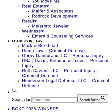
You Move Me
Real Estate
Malfer & Associates
Rodrock Development
Retail
Meierotto Jeweler
Wellness
Emerald Counseling Services
LEADERS IN LAW
Mark & Burkhead
Duma Law – Criminal Defense
Gorny Dandurand, LC – Personal Injury
DBJ | Davis, Bethune & Jones – Personal
Injury
Roth Davies, LLC – Personal Injury,
Criminal Defense
Henderson Legal Defense, LLC – Criminal
Defense
Search for:
Search Button
BOKC 2026 WINNERS