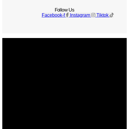
Follow Us
Facebook-f
Instagram
Tiktok
Get The Magazine
Advertise
Photograph For Us
Careers
Internships
About Us
Contact Us
Past Issues
Privacy Policy