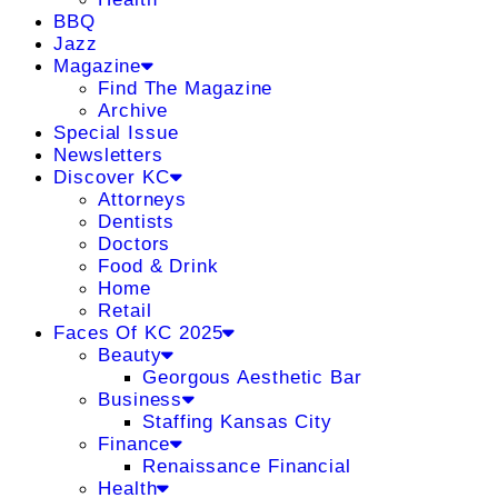
BBQ
Jazz
Magazine
Find The Magazine
Archive
Special Issue
Newsletters
Discover KC
Attorneys
Dentists
Doctors
Food & Drink
Home
Retail
Faces Of KC 2025
Beauty
Georgous Aesthetic Bar
Business
Staffing Kansas City
Finance
Renaissance Financial
Health