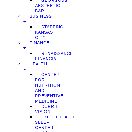
GEORGOUS
AESTHETIC
BAR
BUSINESS
STAFFING
KANSAS
CITY
FINANCE
RENAISSANCE
FINANCIAL
HEALTH
CENTER
FOR
NUTRITION
AND
PREVENTIVE
MEDICINE
DURRIE
VISION
EXCELLHEALTH
SLEEP
CENTER