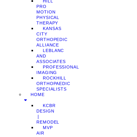
HILL
PRO
MOTION
PHYSICAL
THERAPY
KANSAS
CITY
ORTHOPEDIC
ALLIANCE
LEBLANC
AND
ASSOCIATES
PROFESSIONAL
IMAGING
ROCKHILL
ORTHOPAEDIC
SPECIALISTS
HOME
KCBR
DESIGN
❘
REMODEL
MVP
AIR