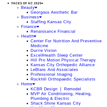
FACES OF KC 2025
Beauty
Georgous Aesthetic Bar
Business
Staffing Kansas City
Finance
Renaissance Financial
Health
Center For Nutrition And Preventive
Medicine
Durrie Vision
ExcellHealth Sleep Center
Hill Pro Motion Physical Therapy
Kansas City Orthopedic Alliance
LeBlanc And Associates
Professional Imaging
Rockhill Orthopaedic Specialists
Home
KCBR Design ❘ Remodel
MVP Air Conditioning, Heating,
Plumbing & Electric
Shack Shine Kansas City