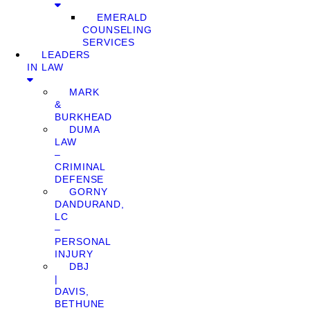
EMERALD
COUNSELING
SERVICES
LEADERS
IN LAW
MARK
&
BURKHEAD
DUMA
LAW
–
CRIMINAL
DEFENSE
GORNY
DANDURAND,
LC
–
PERSONAL
INJURY
DBJ
|
DAVIS,
BETHUNE