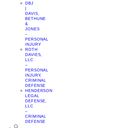
DBJ
|
DAVIS,
BETHUNE
&
JONES
–
PERSONAL
INJURY
ROTH
DAVIES,
LLC
–
PERSONAL
INJURY,
CRIMINAL
DEFENSE
HENDERSON
LEGAL
DEFENSE,
LLC
–
CRIMINAL
DEFENSE