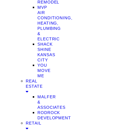
REMODEL
MVP
AIR
CONDITIONING,
HEATING,
PLUMBING
&
ELECTRIC
SHACK
SHINE
KANSAS
CITY
YOU
MOVE
ME
REAL
ESTATE
MALFER
&
ASSOCIATES
RODROCK
DEVELOPMENT
RETAIL