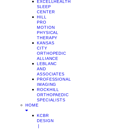
EXCELLHEALTH
SLEEP
CENTER
HILL
PRO
MOTION
PHYSICAL
THERAPY
KANSAS
CITY
ORTHOPEDIC
ALLIANCE
LEBLANC
AND
ASSOCIATES
PROFESSIONAL
IMAGING
ROCKHILL
ORTHOPAEDIC
SPECIALISTS
HOME
KCBR
DESIGN
❘