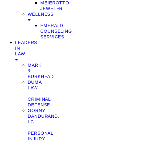
MEIEROTTO
JEWELER
WELLNESS
EMERALD
COUNSELING
SERVICES
LEADERS
IN
LAW
MARK
&
BURKHEAD
DUMA
LAW
–
CRIMINAL
DEFENSE
GORNY
DANDURAND,
LC
–
PERSONAL
INJURY