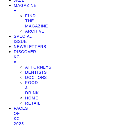
JAZZ
MAGAZINE
FIND
THE
MAGAZINE
ARCHIVE
SPECIAL
ISSUE
NEWSLETTERS
DISCOVER
KC
ATTORNEYS
DENTISTS
DOCTORS
FOOD
&
DRINK
HOME
RETAIL
FACES
OF
KC
2025