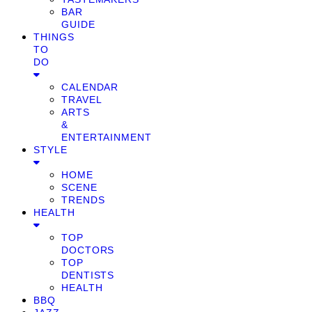
BAR
GUIDE
THINGS
TO
DO
CALENDAR
TRAVEL
ARTS
&
ENTERTAINMENT
STYLE
HOME
SCENE
TRENDS
HEALTH
TOP
DOCTORS
TOP
DENTISTS
HEALTH
BBQ