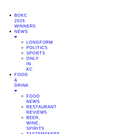
BOKC
2026
WINNERS
NEWS
LONGFORM
POLITICS
SPORTS
ONLY
IN
KC
FOOD
&
DRINK
FOOD
NEWS
RESTAURANT
REVIEWS
BEER,
WINE,
SPIRITS
TASTEMAKERS