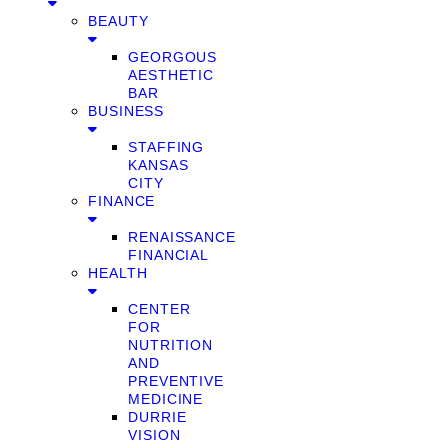
BEAUTY
GEORGOUS
AESTHETIC
BAR
BUSINESS
STAFFING
KANSAS
CITY
FINANCE
RENAISSANCE
FINANCIAL
HEALTH
CENTER
FOR
NUTRITION
AND
PREVENTIVE
MEDICINE
DURRIE
VISION