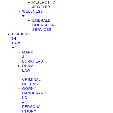
MEIEROTTO
JEWELER
WELLNESS
EMERALD
COUNSELING
SERVICES
LEADERS
IN
LAW
MARK
&
BURKHEAD
DUMA
LAW
–
CRIMINAL
DEFENSE
GORNY
DANDURAND,
LC
–
PERSONAL
INJURY