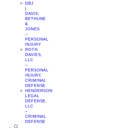
DBJ
|
DAVIS,
BETHUNE
&
JONES
–
PERSONAL
INJURY
ROTH
DAVIES,
LLC
–
PERSONAL
INJURY,
CRIMINAL
DEFENSE
HENDERSON
LEGAL
DEFENSE,
LLC
–
CRIMINAL
DEFENSE