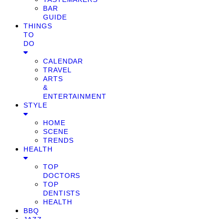
BAR
GUIDE
THINGS
TO
DO
CALENDAR
TRAVEL
ARTS
&
ENTERTAINMENT
STYLE
HOME
SCENE
TRENDS
HEALTH
TOP
DOCTORS
TOP
DENTISTS
HEALTH
BBQ