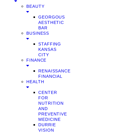
BEAUTY
GEORGOUS
AESTHETIC
BAR
BUSINESS
STAFFING
KANSAS
CITY
FINANCE
RENAISSANCE
FINANCIAL
HEALTH
CENTER
FOR
NUTRITION
AND
PREVENTIVE
MEDICINE
DURRIE
VISION