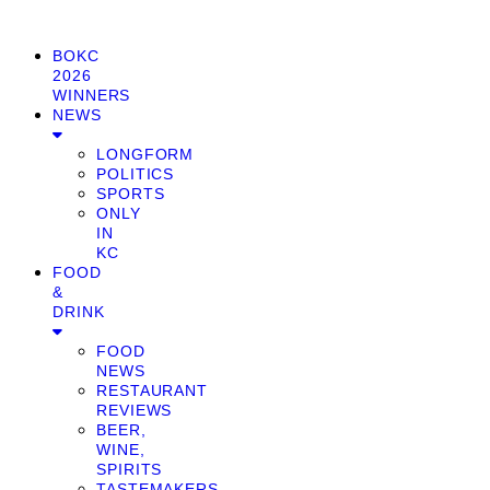
BOKC
2026
WINNERS
NEWS
LONGFORM
POLITICS
SPORTS
ONLY
IN
KC
FOOD
&
DRINK
FOOD
NEWS
RESTAURANT
REVIEWS
BEER,
WINE,
SPIRITS
TASTEMAKERS