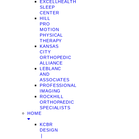
EXCELLHEALTH
SLEEP
CENTER
HILL
PRO
MOTION
PHYSICAL
THERAPY
KANSAS
CITY
ORTHOPEDIC
ALLIANCE
LEBLANC
AND
ASSOCIATES
PROFESSIONAL
IMAGING
ROCKHILL
ORTHOPAEDIC
SPECIALISTS
HOME
KCBR
DESIGN
❘