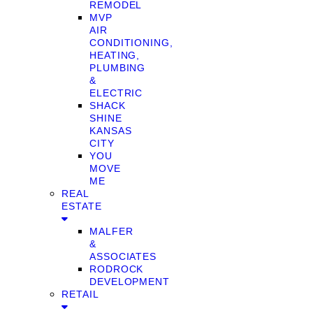
REMODEL
MVP
AIR
CONDITIONING,
HEATING,
PLUMBING
&
ELECTRIC
SHACK
SHINE
KANSAS
CITY
YOU
MOVE
ME
REAL
ESTATE
MALFER
&
ASSOCIATES
RODROCK
DEVELOPMENT
RETAIL