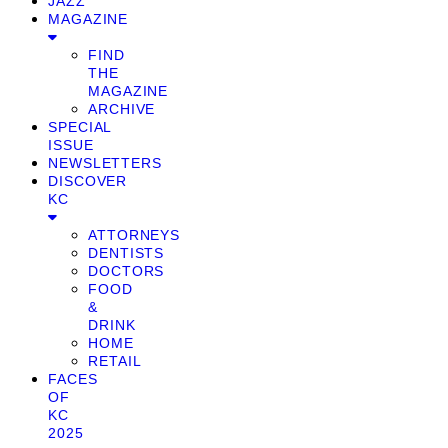
JAZZ
MAGAZINE
FIND
THE
MAGAZINE
ARCHIVE
SPECIAL
ISSUE
NEWSLETTERS
DISCOVER
KC
ATTORNEYS
DENTISTS
DOCTORS
FOOD
&
DRINK
HOME
RETAIL
FACES
OF
KC
2025