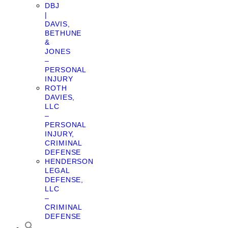
DBJ
|
DAVIS,
BETHUNE
&
JONES
–
PERSONAL
INJURY
ROTH
DAVIES,
LLC
–
PERSONAL
INJURY,
CRIMINAL
DEFENSE
HENDERSON
LEGAL
DEFENSE,
LLC
–
CRIMINAL
DEFENSE