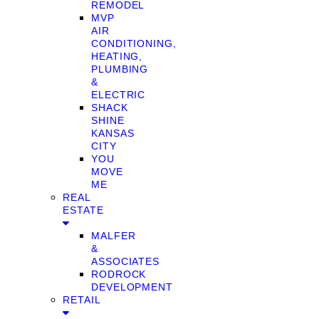
REMODEL
MVP
AIR
CONDITIONING,
HEATING,
PLUMBING
&
ELECTRIC
SHACK
SHINE
KANSAS
CITY
YOU
MOVE
ME
REAL
ESTATE
MALFER
&
ASSOCIATES
RODROCK
DEVELOPMENT
RETAIL