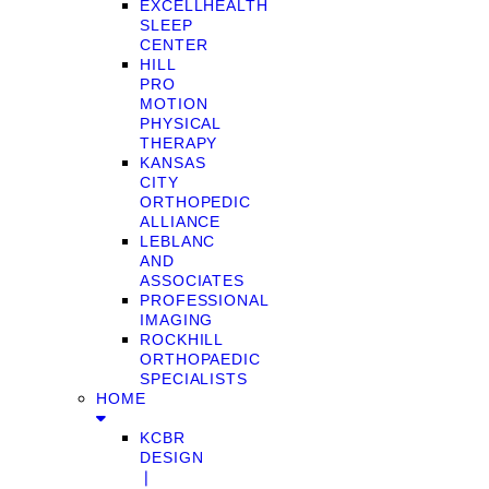
EXCELLHEALTH
SLEEP
CENTER
HILL
PRO
MOTION
PHYSICAL
THERAPY
KANSAS
CITY
ORTHOPEDIC
ALLIANCE
LEBLANC
AND
ASSOCIATES
PROFESSIONAL
IMAGING
ROCKHILL
ORTHOPAEDIC
SPECIALISTS
HOME
KCBR
DESIGN
❘