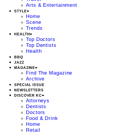
Arts & Entertainment
STYLE
Home
Scene
Trends
HEALTH
Top Doctors
Top Dentists
Health
BBQ
JAZZ
MAGAZINE
Find The Magazine
Archive
SPECIAL ISSUE
NEWSLETTERS
DISCOVER KC
Attorneys
Dentists
Doctors
Food & Drink
Home
Retail