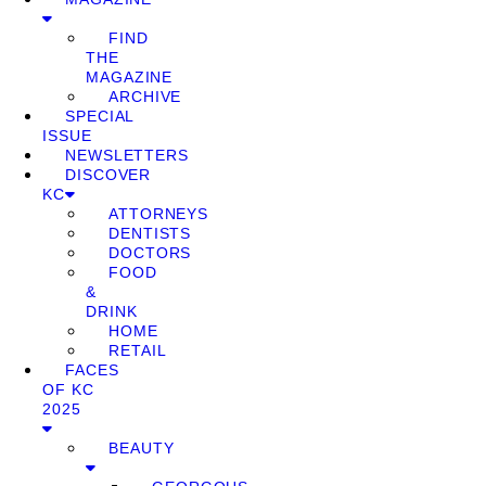
FIND
THE
MAGAZINE
ARCHIVE
SPECIAL
ISSUE
NEWSLETTERS
DISCOVER
KC
ATTORNEYS
DENTISTS
DOCTORS
FOOD
&
DRINK
HOME
RETAIL
FACES
OF KC
2025
BEAUTY