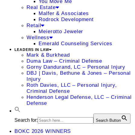
You Move Me
Real Estate
Malfer & Associates
Rodrock Development
Retail
Meierotto Jeweler
Wellness
Emerald Counseling Services
LEADERS IN LAW
Mark & Burkhead
Duma Law – Criminal Defense
Gorny Dandurand, LC – Personal Injury
DBJ | Davis, Bethune & Jones – Personal
Injury
Roth Davies, LLC – Personal Injury,
Criminal Defense
Henderson Legal Defense, LLC – Criminal
Defense
Search for:
Search Button
BOKC 2026 WINNERS