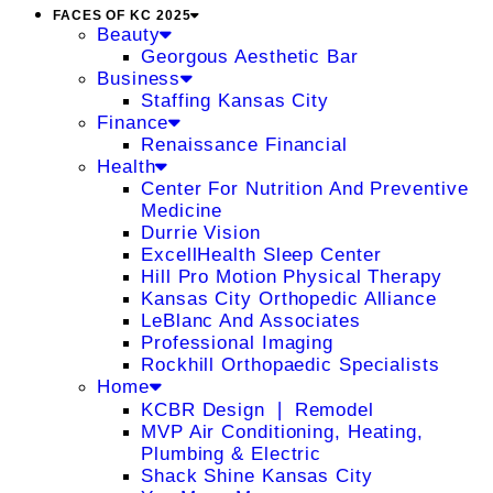
FACES OF KC 2025
Beauty
Georgous Aesthetic Bar
Business
Staffing Kansas City
Finance
Renaissance Financial
Health
Center For Nutrition And Preventive
Medicine
Durrie Vision
ExcellHealth Sleep Center
Hill Pro Motion Physical Therapy
Kansas City Orthopedic Alliance
LeBlanc And Associates
Professional Imaging
Rockhill Orthopaedic Specialists
Home
KCBR Design ❘ Remodel
MVP Air Conditioning, Heating,
Plumbing & Electric
Shack Shine Kansas City