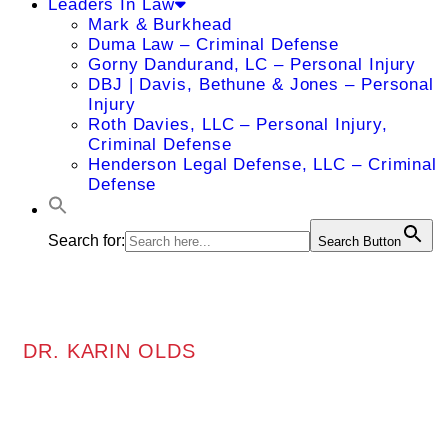
Leaders In Law
Mark & Burkhead
Duma Law – Criminal Defense
Gorny Dandurand, LC – Personal Injury
DBJ | Davis, Bethune & Jones – Personal
Injury
Roth Davies, LLC – Personal Injury,
Criminal Defense
Henderson Legal Defense, LLC – Criminal
Defense
Search for:
Search Button
DR. KARIN OLDS