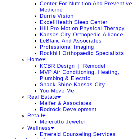
Center For Nutrition And Preventive
Medicine
Durrie Vision
ExcellHealth Sleep Center
Hill Pro Motion Physical Therapy
Kansas City Orthopedic Alliance
LeBlanc And Associates
Professional Imaging
Rockhill Orthopaedic Specialists
Home
KCBR Design ❘ Remodel
MVP Air Conditioning, Heating,
Plumbing & Electric
Shack Shine Kansas City
You Move Me
Real Estate
Malfer & Associates
Rodrock Development
Retail
Meierotto Jeweler
Wellness
Emerald Counseling Services