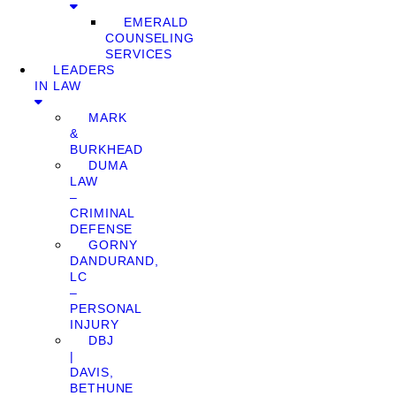
EMERALD
COUNSELING
SERVICES
LEADERS
IN LAW
MARK
&
BURKHEAD
DUMA
LAW
–
CRIMINAL
DEFENSE
GORNY
DANDURAND,
LC
–
PERSONAL
INJURY
DBJ
|
DAVIS,
BETHUNE