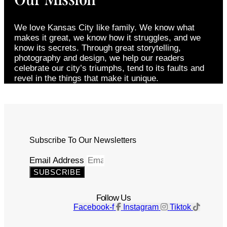
We love Kansas City like family. We know what
makes it great, we know how it struggles, and we
know its secrets. Through great storytelling,
photography and design, we help our readers
celebrate our city’s triumphs, tend to its faults and
revel in the things that make it unique.
Subscribe To Our Newsletters
Email Address
SUBSCRIBE
Follow Us
Facebook-f
Instagram
Tiktok