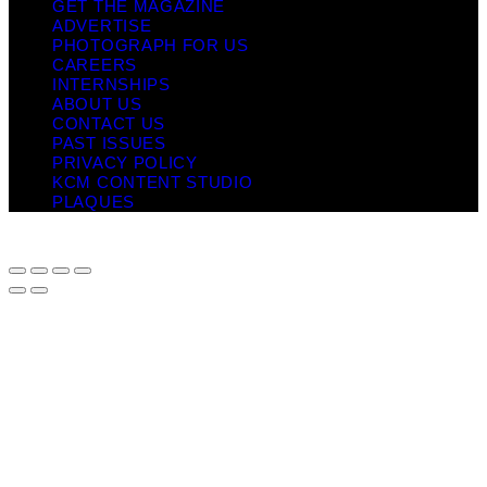
GET THE MAGAZINE
ADVERTISE
PHOTOGRAPH FOR US
CAREERS
INTERNSHIPS
ABOUT US
CONTACT US
PAST ISSUES
PRIVACY POLICY
KCM CONTENT STUDIO
PLAQUES