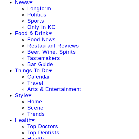
News
Longform
Politics
Sports
Only In KC
Food & Drink
Food News
Restaurant Reviews
Beer, Wine, Spirits
Tastemakers
Bar Guide
Things To Do
Calendar
Travel
Arts & Entertainment
Style
Home
Scene
Trends
Health
Top Doctors
Top Dentists
Health