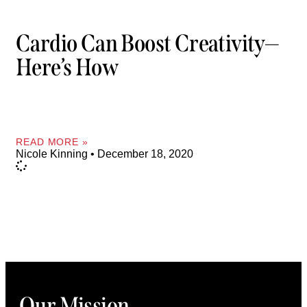
Cardio Can Boost Creativity—
Here’s How
READ MORE »
Nicole Kinning
December 18, 2020
Our Mission