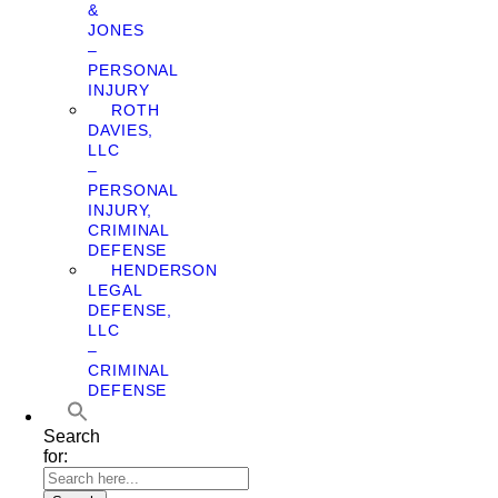
&
JONES
–
PERSONAL
INJURY
ROTH
DAVIES,
LLC
–
PERSONAL
INJURY,
CRIMINAL
DEFENSE
HENDERSON
LEGAL
DEFENSE,
LLC
–
CRIMINAL
DEFENSE
Search
for: