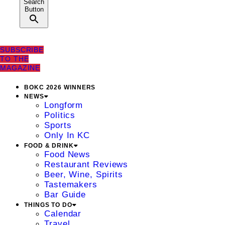
Search
Button
SUBSCRIBE
TO THE
MAGAZINE
BOKC 2026 WINNERS
NEWS
Longform
Politics
Sports
Only In KC
FOOD & DRINK
Food News
Restaurant Reviews
Beer, Wine, Spirits
Tastemakers
Bar Guide
THINGS TO DO
Calendar
Travel