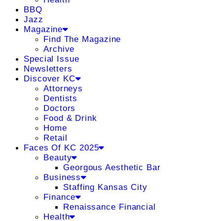
BBQ
Jazz
Magazine
Find The Magazine
Archive
Special Issue
Newsletters
Discover KC
Attorneys
Dentists
Doctors
Food & Drink
Home
Retail
Faces Of KC 2025
Beauty
Georgous Aesthetic Bar
Business
Staffing Kansas City
Finance
Renaissance Financial
Health