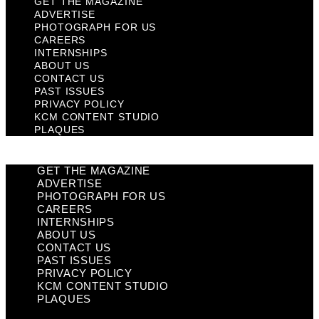
GET THE MAGAZINE
ADVERTISE
PHOTOGRAPH FOR US
CAREERS
INTERNSHIPS
ABOUT US
CONTACT US
PAST ISSUES
PRIVACY POLICY
KCM CONTENT STUDIO
PLAQUES
GET THE MAGAZINE
ADVERTISE
PHOTOGRAPH FOR US
CAREERS
INTERNSHIPS
ABOUT US
CONTACT US
PAST ISSUES
PRIVACY POLICY
KCM CONTENT STUDIO
PLAQUES