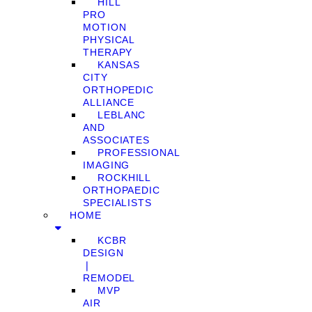
HILL
PRO
MOTION
PHYSICAL
THERAPY
KANSAS
CITY
ORTHOPEDIC
ALLIANCE
LEBLANC
AND
ASSOCIATES
PROFESSIONAL
IMAGING
ROCKHILL
ORTHOPAEDIC
SPECIALISTS
HOME
KCBR
DESIGN
❘
REMODEL
MVP
AIR