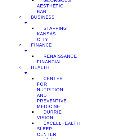
GEORGOUS
AESTHETIC
BAR
BUSINESS
STAFFING
KANSAS
CITY
FINANCE
RENAISSANCE
FINANCIAL
HEALTH
CENTER
FOR
NUTRITION
AND
PREVENTIVE
MEDICINE
DURRIE
VISION
EXCELLHEALTH
SLEEP
CENTER