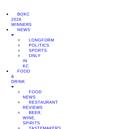
BOKC
2026
WINNERS
NEWS
LONGFORM
POLITICS
SPORTS
ONLY
IN
KC
FOOD
&
DRINK
FOOD
NEWS
RESTAURANT
REVIEWS
BEER,
WINE,
SPIRITS
TASTEMAKERS