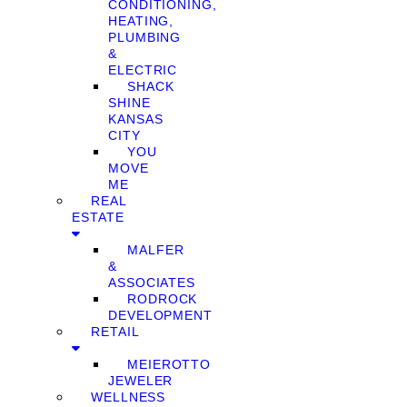
CONDITIONING,
HEATING,
PLUMBING
&
ELECTRIC
SHACK
SHINE
KANSAS
CITY
YOU
MOVE
ME
REAL
ESTATE
MALFER
&
ASSOCIATES
RODROCK
DEVELOPMENT
RETAIL
MEIEROTTO
JEWELER
WELLNESS