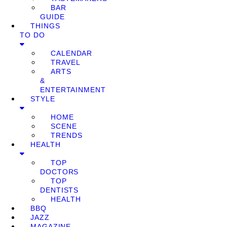
BAR
GUIDE
THINGS
TO DO
CALENDAR
TRAVEL
ARTS
&
ENTERTAINMENT
STYLE
HOME
SCENE
TRENDS
HEALTH
TOP
DOCTORS
TOP
DENTISTS
HEALTH
BBQ
JAZZ
MAGAZINE