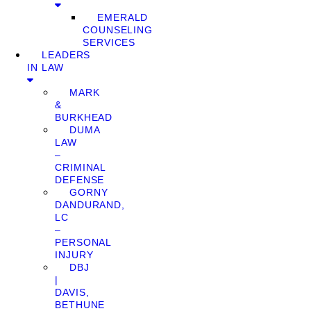
EMERALD
COUNSELING
SERVICES
LEADERS
IN LAW
MARK
&
BURKHEAD
DUMA
LAW
–
CRIMINAL
DEFENSE
GORNY
DANDURAND,
LC
–
PERSONAL
INJURY
DBJ
|
DAVIS,
BETHUNE