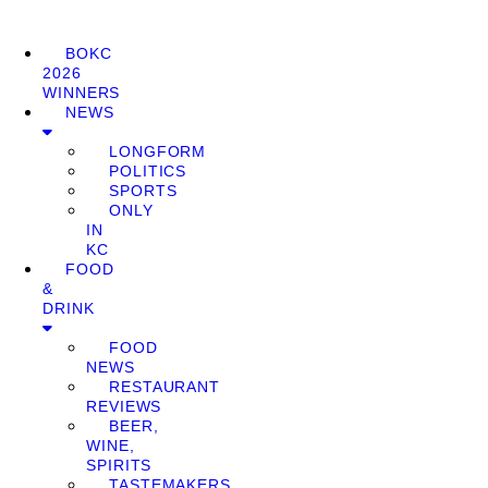
BOKC
2026
WINNERS
NEWS
LONGFORM
POLITICS
SPORTS
ONLY
IN
KC
FOOD
&
DRINK
FOOD
NEWS
RESTAURANT
REVIEWS
BEER,
WINE,
SPIRITS
TASTEMAKERS