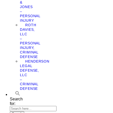
&
JONES
–
PERSONAL
INJURY
ROTH
DAVIES,
LLC
–
PERSONAL
INJURY,
CRIMINAL
DEFENSE
HENDERSON
LEGAL
DEFENSE,
LLC
–
CRIMINAL
DEFENSE
Search
for: