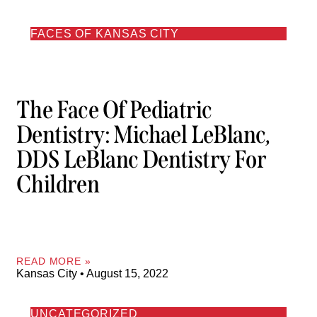
FACES OF KANSAS CITY
The Face Of Pediatric
Dentistry: Michael LeBlanc,
DDS LeBlanc Dentistry For
Children
READ MORE »
Kansas City
August 15, 2022
UNCATEGORIZED