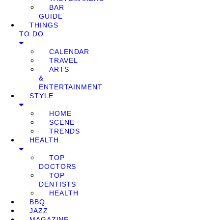
BAR
GUIDE
THINGS
TO DO
CALENDAR
TRAVEL
ARTS
&
ENTERTAINMENT
STYLE
HOME
SCENE
TRENDS
HEALTH
TOP
DOCTORS
TOP
DENTISTS
HEALTH
BBQ
JAZZ
MAGAZINE