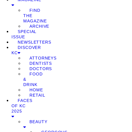
FIND
THE
MAGAZINE
ARCHIVE
SPECIAL
ISSUE
NEWSLETTERS
DISCOVER
KC
ATTORNEYS
DENTISTS
DOCTORS
FOOD
&
DRINK
HOME
RETAIL
FACES
OF KC
2025
BEAUTY