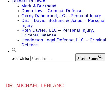
Leaders In Law
Mark & Burkhead
Duma Law – Criminal Defense
Gorny Dandurand, LC – Personal Injury
DBJ | Davis, Bethune & Jones – Personal
Injury
Roth Davies, LLC – Personal Injury,
Criminal Defense
Henderson Legal Defense, LLC – Criminal
Defense
Search for:
Search Button
DR. MICHAEL LEBLANC