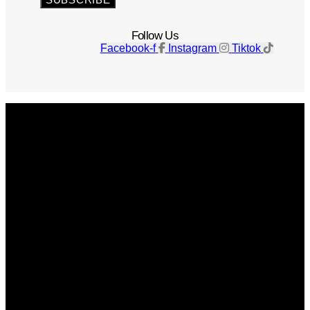
Follow Us
Facebook-f
Instagram
Tiktok
Get The Magazine
Advertise
Photograph For Us
Careers
Internships
About Us
Contact Us
Past Issues
Privacy Policy