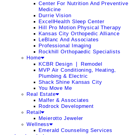
Center For Nutrition And Preventive
Medicine
Durrie Vision
ExcellHealth Sleep Center
Hill Pro Motion Physical Therapy
Kansas City Orthopedic Alliance
LeBlanc And Associates
Professional Imaging
Rockhill Orthopaedic Specialists
Home
KCBR Design ❘ Remodel
MVP Air Conditioning, Heating,
Plumbing & Electric
Shack Shine Kansas City
You Move Me
Real Estate
Malfer & Associates
Rodrock Development
Retail
Meierotto Jeweler
Wellness
Emerald Counseling Services