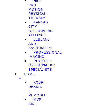
HILL
PRO
MOTION
PHYSICAL
THERAPY
KANSAS
CITY
ORTHOPEDIC
ALLIANCE
LEBLANC
AND
ASSOCIATES
PROFESSIONAL
IMAGING
ROCKHILL
ORTHOPAEDIC
SPECIALISTS
HOME
KCBR
DESIGN
❘
REMODEL
MVP
AIR