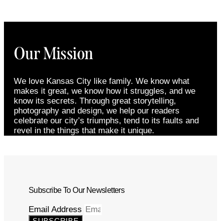
Our Mission
We love Kansas City like family. We know what
makes it great, we know how it struggles, and we
know its secrets. Through great storytelling,
photography and design, we help our readers
celebrate our city’s triumphs, tend to its faults and
revel in the things that make it unique.
Subscribe To Our Newsletters
Email Address
SUBSCRIBE