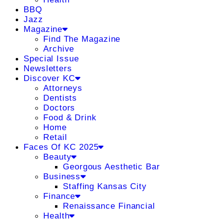
BBQ
Jazz
Magazine
Find The Magazine
Archive
Special Issue
Newsletters
Discover KC
Attorneys
Dentists
Doctors
Food & Drink
Home
Retail
Faces Of KC 2025
Beauty
Georgous Aesthetic Bar
Business
Staffing Kansas City
Finance
Renaissance Financial
Health