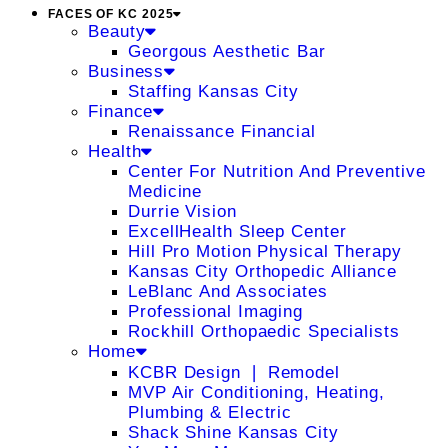
FACES OF KC 2025
Beauty
Georgous Aesthetic Bar
Business
Staffing Kansas City
Finance
Renaissance Financial
Health
Center For Nutrition And Preventive
Medicine
Durrie Vision
ExcellHealth Sleep Center
Hill Pro Motion Physical Therapy
Kansas City Orthopedic Alliance
LeBlanc And Associates
Professional Imaging
Rockhill Orthopaedic Specialists
Home
KCBR Design ❘ Remodel
MVP Air Conditioning, Heating,
Plumbing & Electric
Shack Shine Kansas City