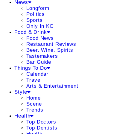
News
Longform
Politics
Sports
Only In KC
Food & Drink
Food News
Restaurant Reviews
Beer, Wine, Spirits
Tastemakers
Bar Guide
Things To Do
Calendar
Travel
Arts & Entertainment
Style
Home
Scene
Trends
Health
Top Doctors
Top Dentists
Health