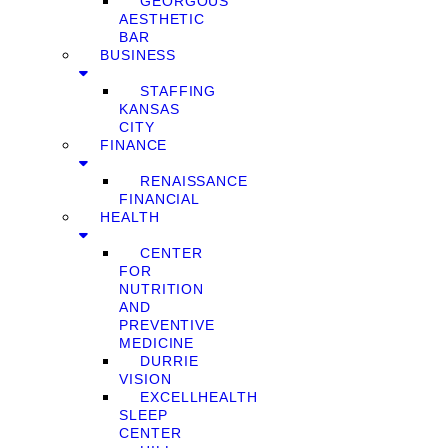
GEORGOUS
AESTHETIC
BAR
BUSINESS
STAFFING
KANSAS
CITY
FINANCE
RENAISSANCE
FINANCIAL
HEALTH
CENTER
FOR
NUTRITION
AND
PREVENTIVE
MEDICINE
DURRIE
VISION
EXCELLHEALTH
SLEEP
CENTER