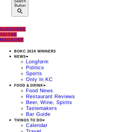
Search
Button
SUBSCRIBE
TO THE
MAGAZINE
BOKC 2026 WINNERS
NEWS
Longform
Politics
Sports
Only In KC
FOOD & DRINK
Food News
Restaurant Reviews
Beer, Wine, Spirits
Tastemakers
Bar Guide
THINGS TO DO
Calendar
Travel