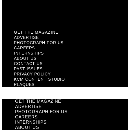
KCM Content Studio
Plaques
GET THE MAGAZINE
ADVERTISE
PHOTOGRAPH FOR US
CAREERS
INTERNSHIPS
ABOUT US
CONTACT US
PAST ISSUES
PRIVACY POLICY
KCM CONTENT STUDIO
PLAQUES
GET THE MAGAZINE
ADVERTISE
PHOTOGRAPH FOR US
CAREERS
INTERNSHIPS
ABOUT US