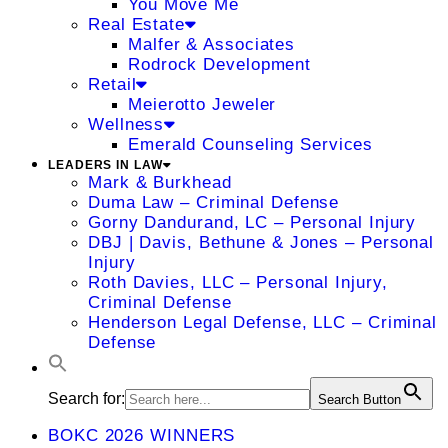
You Move Me
Real Estate
Malfer & Associates
Rodrock Development
Retail
Meierotto Jeweler
Wellness
Emerald Counseling Services
LEADERS IN LAW
Mark & Burkhead
Duma Law – Criminal Defense
Gorny Dandurand, LC – Personal Injury
DBJ | Davis, Bethune & Jones – Personal
Injury
Roth Davies, LLC – Personal Injury,
Criminal Defense
Henderson Legal Defense, LLC – Criminal
Defense
Search for:
Search Button
BOKC 2026 WINNERS