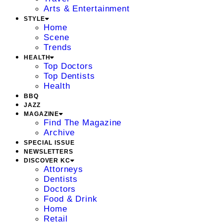
Arts & Entertainment
STYLE
Home
Scene
Trends
HEALTH
Top Doctors
Top Dentists
Health
BBQ
JAZZ
MAGAZINE
Find The Magazine
Archive
SPECIAL ISSUE
NEWSLETTERS
DISCOVER KC
Attorneys
Dentists
Doctors
Food & Drink
Home
Retail