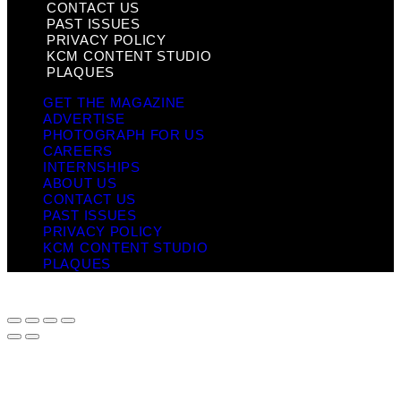
CONTACT US
PAST ISSUES
PRIVACY POLICY
KCM CONTENT STUDIO
PLAQUES
GET THE MAGAZINE
ADVERTISE
PHOTOGRAPH FOR US
CAREERS
INTERNSHIPS
ABOUT US
CONTACT US
PAST ISSUES
PRIVACY POLICY
KCM CONTENT STUDIO
PLAQUES