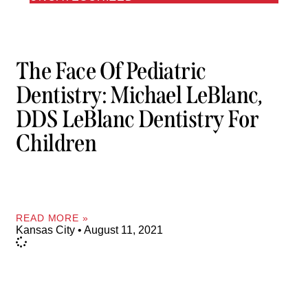
The Face Of Pediatric
Dentistry: Michael LeBlanc,
DDS LeBlanc Dentistry For
Children
READ MORE »
Kansas City
August 11, 2021