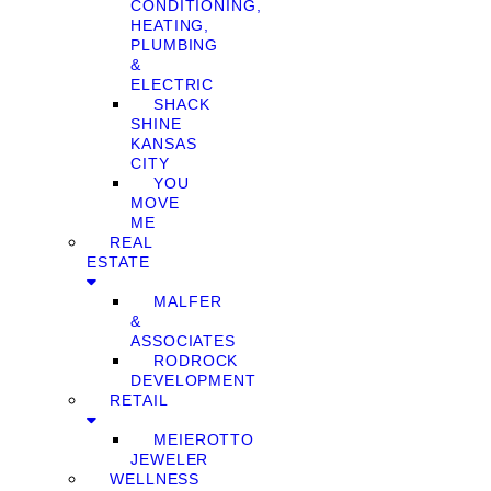
CONDITIONING,
HEATING,
PLUMBING
&
ELECTRIC
SHACK
SHINE
KANSAS
CITY
YOU
MOVE
ME
REAL
ESTATE
MALFER
&
ASSOCIATES
RODROCK
DEVELOPMENT
RETAIL
MEIEROTTO
JEWELER
WELLNESS