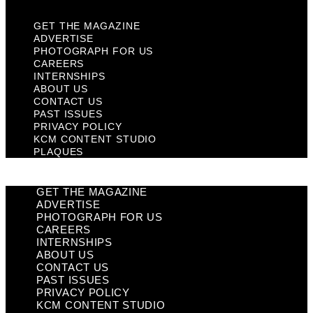
GET THE MAGAZINE
ADVERTISE
PHOTOGRAPH FOR US
CAREERS
INTERNSHIPS
ABOUT US
CONTACT US
PAST ISSUES
PRIVACY POLICY
KCM CONTENT STUDIO
PLAQUES
GET THE MAGAZINE
ADVERTISE
PHOTOGRAPH FOR US
CAREERS
INTERNSHIPS
ABOUT US
CONTACT US
PAST ISSUES
PRIVACY POLICY
KCM CONTENT STUDIO