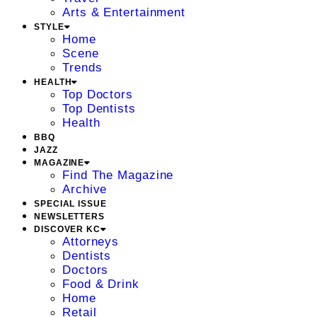
Arts & Entertainment
STYLE
Home
Scene
Trends
HEALTH
Top Doctors
Top Dentists
Health
BBQ
JAZZ
MAGAZINE
Find The Magazine
Archive
SPECIAL ISSUE
NEWSLETTERS
DISCOVER KC
Attorneys
Dentists
Doctors
Food & Drink
Home
Retail