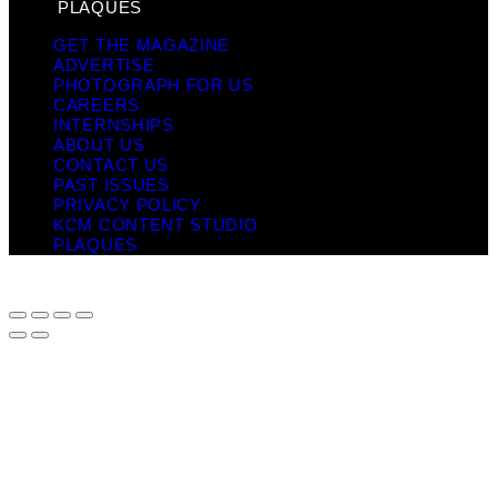
PLAQUES
GET THE MAGAZINE
ADVERTISE
PHOTOGRAPH FOR US
CAREERS
INTERNSHIPS
ABOUT US
CONTACT US
PAST ISSUES
PRIVACY POLICY
KCM CONTENT STUDIO
PLAQUES