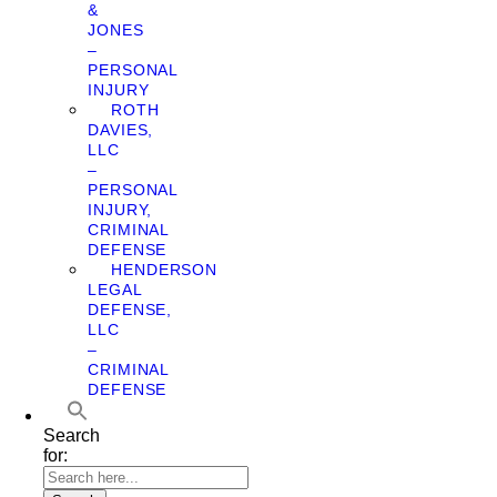
&
JONES
–
PERSONAL
INJURY
ROTH
DAVIES,
LLC
–
PERSONAL
INJURY,
CRIMINAL
DEFENSE
HENDERSON
LEGAL
DEFENSE,
LLC
–
CRIMINAL
DEFENSE
Search
for: