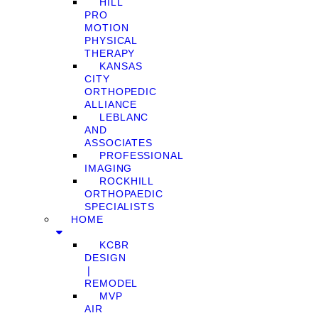
HILL
PRO
MOTION
PHYSICAL
THERAPY
KANSAS
CITY
ORTHOPEDIC
ALLIANCE
LEBLANC
AND
ASSOCIATES
PROFESSIONAL
IMAGING
ROCKHILL
ORTHOPAEDIC
SPECIALISTS
HOME
KCBR
DESIGN
❘
REMODEL
MVP
AIR