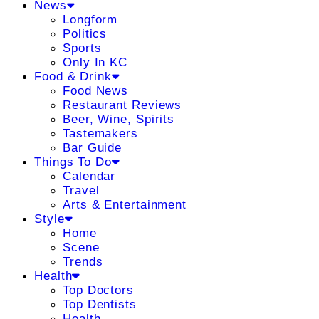
News
Longform
Politics
Sports
Only In KC
Food & Drink
Food News
Restaurant Reviews
Beer, Wine, Spirits
Tastemakers
Bar Guide
Things To Do
Calendar
Travel
Arts & Entertainment
Style
Home
Scene
Trends
Health
Top Doctors
Top Dentists
Health