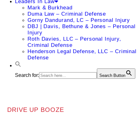
Leaders In Law
Mark & Burkhead
Duma Law – Criminal Defense
Gorny Dandurand, LC – Personal Injury
DBJ | Davis, Bethune & Jones – Personal
Injury
Roth Davies, LLC – Personal Injury,
Criminal Defense
Henderson Legal Defense, LLC – Criminal
Defense
Search for:
Search Button
DRIVE UP BOOZE