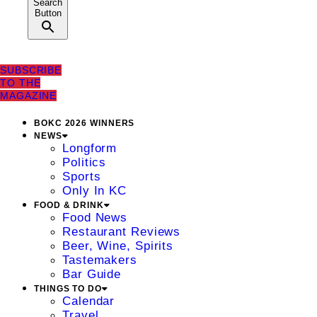
Search
Button
SUBSCRIBE
TO THE
MAGAZINE
BOKC 2026 WINNERS
NEWS
Longform
Politics
Sports
Only In KC
FOOD & DRINK
Food News
Restaurant Reviews
Beer, Wine, Spirits
Tastemakers
Bar Guide
THINGS TO DO
Calendar
Travel