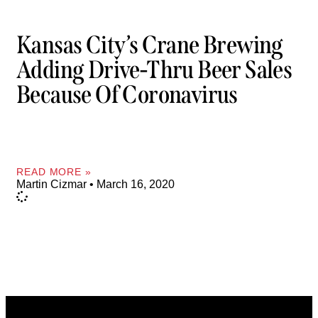
Kansas City’s Crane Brewing
Adding Drive-Thru Beer Sales
Because Of Coronavirus
READ MORE »
Martin Cizmar
March 16, 2020