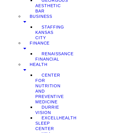
GEORGOUS
AESTHETIC
BAR
BUSINESS
STAFFING
KANSAS
CITY
FINANCE
RENAISSANCE
FINANCIAL
HEALTH
CENTER
FOR
NUTRITION
AND
PREVENTIVE
MEDICINE
DURRIE
VISION
EXCELLHEALTH
SLEEP
CENTER