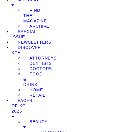
FIND
THE
MAGAZINE
ARCHIVE
SPECIAL
ISSUE
NEWSLETTERS
DISCOVER
KC
ATTORNEYS
DENTISTS
DOCTORS
FOOD
&
DRINK
HOME
RETAIL
FACES
OF KC
2025
BEAUTY