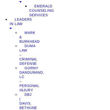
EMERALD
COUNSELING
SERVICES
LEADERS
IN LAW
MARK
&
BURKHEAD
DUMA
LAW
–
CRIMINAL
DEFENSE
GORNY
DANDURAND,
LC
–
PERSONAL
INJURY
DBJ
|
DAVIS,
BETHUNE