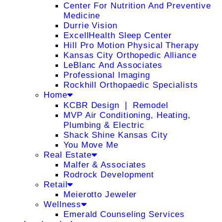
Center For Nutrition And Preventive
Medicine
Durrie Vision
ExcellHealth Sleep Center
Hill Pro Motion Physical Therapy
Kansas City Orthopedic Alliance
LeBlanc And Associates
Professional Imaging
Rockhill Orthopaedic Specialists
Home
KCBR Design ❘ Remodel
MVP Air Conditioning, Heating,
Plumbing & Electric
Shack Shine Kansas City
You Move Me
Real Estate
Malfer & Associates
Rodrock Development
Retail
Meierotto Jeweler
Wellness
Emerald Counseling Services