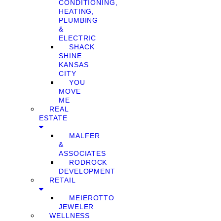
CONDITIONING,
HEATING,
PLUMBING
&
ELECTRIC
SHACK
SHINE
KANSAS
CITY
YOU
MOVE
ME
REAL
ESTATE
MALFER
&
ASSOCIATES
RODROCK
DEVELOPMENT
RETAIL
MEIEROTTO
JEWELER
WELLNESS