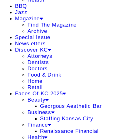
BBQ
Jazz
Magazine
Find The Magazine
Archive
Special Issue
Newsletters
Discover KC
Attorneys
Dentists
Doctors
Food & Drink
Home
Retail
Faces Of KC 2025
Beauty
Georgous Aesthetic Bar
Business
Staffing Kansas City
Finance
Renaissance Financial
Health