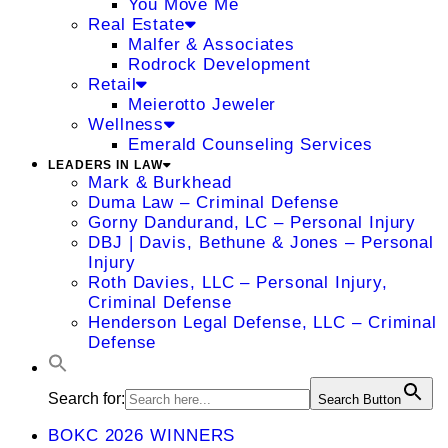
You Move Me
Real Estate
Malfer & Associates
Rodrock Development
Retail
Meierotto Jeweler
Wellness
Emerald Counseling Services
LEADERS IN LAW
Mark & Burkhead
Duma Law – Criminal Defense
Gorny Dandurand, LC – Personal Injury
DBJ | Davis, Bethune & Jones – Personal
Injury
Roth Davies, LLC – Personal Injury,
Criminal Defense
Henderson Legal Defense, LLC – Criminal
Defense
Search for:
Search Button
BOKC 2026 WINNERS