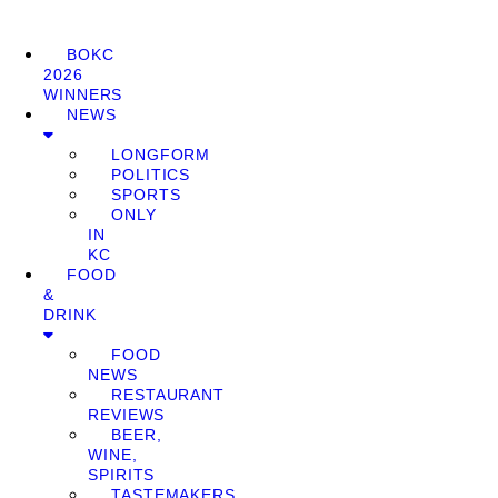
BOKC
2026
WINNERS
NEWS
LONGFORM
POLITICS
SPORTS
ONLY
IN
KC
FOOD
&
DRINK
FOOD
NEWS
RESTAURANT
REVIEWS
BEER,
WINE,
SPIRITS
TASTEMAKERS