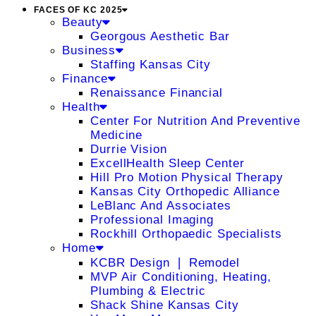
FACES OF KC 2025
Beauty
Georgous Aesthetic Bar
Business
Staffing Kansas City
Finance
Renaissance Financial
Health
Center For Nutrition And Preventive
Medicine
Durrie Vision
ExcellHealth Sleep Center
Hill Pro Motion Physical Therapy
Kansas City Orthopedic Alliance
LeBlanc And Associates
Professional Imaging
Rockhill Orthopaedic Specialists
Home
KCBR Design ❘ Remodel
MVP Air Conditioning, Heating,
Plumbing & Electric
Shack Shine Kansas City