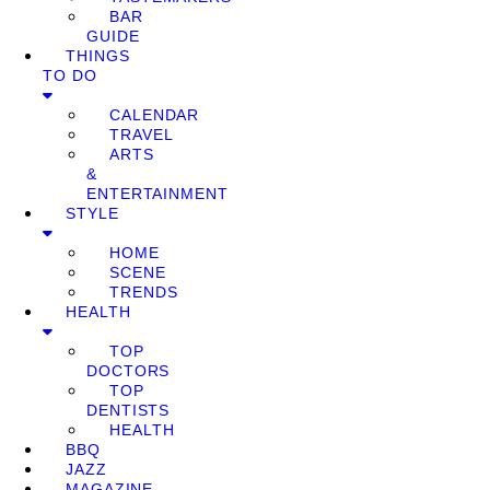
BAR
GUIDE
THINGS
TO DO
CALENDAR
TRAVEL
ARTS
&
ENTERTAINMENT
STYLE
HOME
SCENE
TRENDS
HEALTH
TOP
DOCTORS
TOP
DENTISTS
HEALTH
BBQ
JAZZ
MAGAZINE