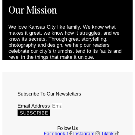
Our Mission
We love Kansas City like family. We know what
makes it great, we know how it struggles, and we
know its secrets. Through great storytelling,
photography and design, we help our readers
celebrate our city’s triumphs, tend to its faults and
revel in the things that make it unique.
Subscribe To Our Newsletters
Email Address
SUBSCRIBE
Follow Us
Facebook-f
Instagram
Tiktok